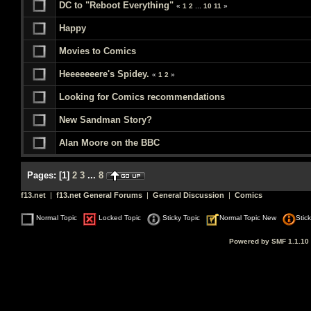
DC to "Reboot Everything"
«
1
2
...
10
11
»
Happy
Movies to Comics
Heeeeeeere's Spidey.
«
1
2
»
Looking for Comics recommendations
New Sandman Story?
Alan Moore on the BBC
Pages:
[
1
]
2
3
...
8
f13.net
|
f13.net General Forums
|
General Discussion
|
Comics
Normal Topic
Locked Topic
Sticky Topic
Normal Topic New
Stic
Powered by SMF 1.1.10