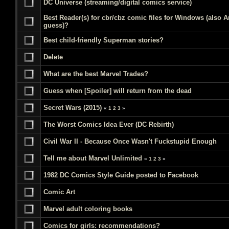
DC Universe (streaming/digital comics service)
Best Reader(s) for cbr/cbz comic files for Windows (also A
guess)?
Best child-friendly Superman stories?
Delete
What are the best Marvel Trades?
Guess when [Spoiler] will return from the dead
Secret Wars (2015)
«
1
2
3
»
The Worst Comics Idea Ever (DC Rebirth)
Civil War II - Because Once Wasn't Fuckstupid Enough
Tell me about Marvel Unlimited
«
1
2
3
»
1982 DC Comics Style Guide posted to Facebook
Comic Art
Marvel adult coloring books
Comics for girls: recommendations?