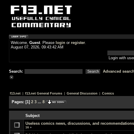
Welcome,
Guest
. Please
login
or
register
.
August 07, 2026, 09:43:42 AM
Login with us
Search:
Advanced searc
f13.net
|
f13.net General Forums
|
General Discussion
|
Comics
Pages:
[
1
]
2
3
...
8
Subject
Useless comics news, discussions, and recommendations
16
»