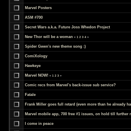
Marvel Posters
ASM #700
Secret Wars a.k.a. Future Joss Whedon Project
New Thor will be a woman
«
1
2
3
4
»
Spider Gwen's new theme song :)
ComiXology
Hawkeye
Marvel NOW!
«
1
2
3
»
Comic recs from Marvel's back-issue sub service?
Fatale
Frank Miller goes full retard (even more than he already ha
Marvel mobile app, 700 free #1 issues, on hold till further 
I come in peace