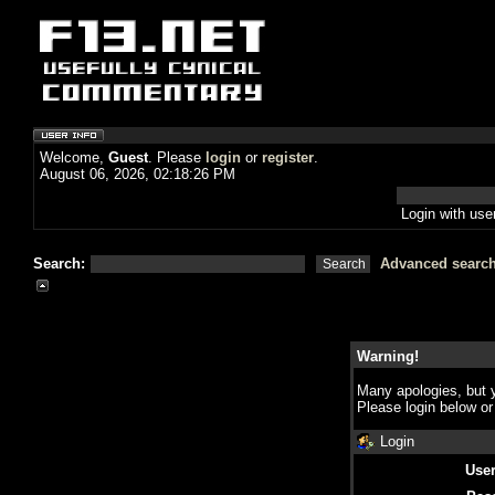
Welcome,
Guest
. Please
login
or
register
.
August 06, 2026, 02:18:26 PM
Login with us
Search:
Advanced searc
Warning!
Many apologies, but y
Please login below o
Login
Use