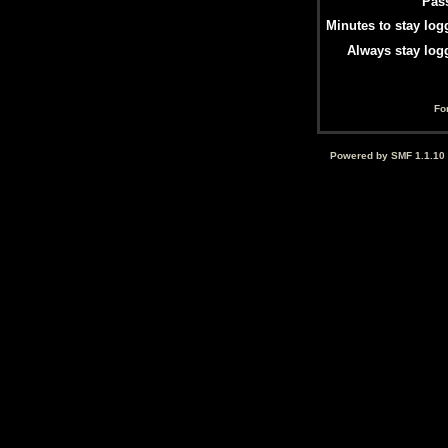
Pas
Minutes to stay log
Always stay log
Fo
Powered by SMF 1.1.10