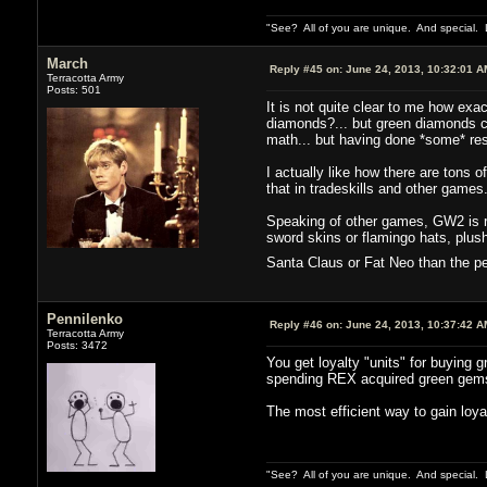
"See? All of you are unique. And special. L
March
Reply #45 on:
June 24, 2013, 10:32:01 A
Terracotta Army
Posts: 501
It is not quite clear to me how exa
diamonds?... but green diamonds co
math... but having done *some* resea
I actually like how there are tons 
that in tradeskills and other games
Speaking of other games, GW2 is rea
sword skins or flamingo hats, plus
Santa Claus or Fat Neo than the p
Pennilenko
Reply #46 on:
June 24, 2013, 10:37:42 A
Terracotta Army
Posts: 3472
You get loyalty "units" for buying 
spending REX acquired green gems. 
The most efficient way to gain loy
"See? All of you are unique. And special. L