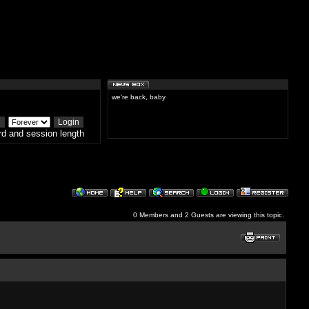
we're back, baby
d and session length
0 Members and 2 Guests are viewing this topic.