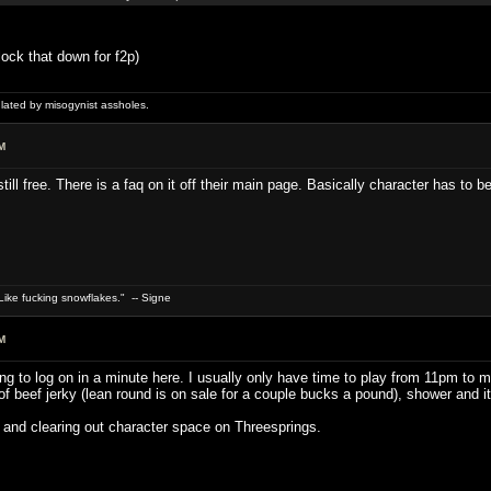
lock that down for f2p)
ulated by misogynist assholes.
M
s still free. There is a faq on it off their main page. Basically character has to
ike fucking snowflakes." -- Signe
M
ng to log on in a minute here. I usually only have time to play from 11pm to 
beef jerky (lean round is on sale for a couple bucks a pound), shower and it's 
 and clearing out character space on Threesprings.