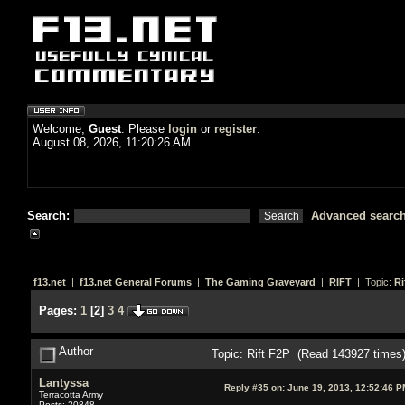
Welcome,
Guest
. Please
login
or
register
.
August 08, 2026, 11:20:26 AM
Search:
Advanced searc
f13.net
|
f13.net General Forums
|
The Gaming Graveyard
|
RIFT
| Topic:
Ri
Pages:
1
[
2
]
3
4
Author
Topic: Rift F2P (Read 143927 times
Lantyssa
Reply #35 on:
June 19, 2013, 12:52:46 P
Terracotta Army
Posts: 20848