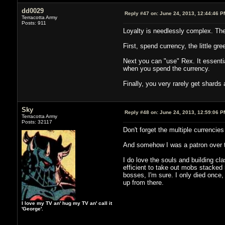
dd0029
Reply #47 on:
June 24, 2013, 12:44:46 P
Terracotta Army
Posts: 911
Loyalty is needlessly complex. Ther
First, spend currency, the little gr
Next you can "use" Rex. It essential
when you spend the currency.
Finally, you very rarely get shards
Sky
Reply #48 on:
June 24, 2013, 12:59:06 P
Terracotta Army
Posts: 32117
Don't forget the multiple currencies
And somehow I was a patron over the
I do love the souls and building c
efficient to take out mobs stacked 
bosses, I'm sure. I only died once,
up from there.
I love my TV an' hug my TV an' call it
'George'.