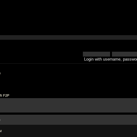
Login with username, passwor
h
ft F2P
)
M