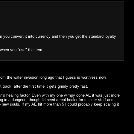
en you convert it into currency and then you get the standard loyalty
y when you "use" the item.
y from the water invasion long ago that I guess is worthless now.
ck, after the first time it gets grindy pretty fast.
gan's healing factor. Even with my one wimpy cone AE it was just more
in a dungeon, though I'd need a real healer for stickier stuff and
p new souls. If my AE hit more than 5 I could probably keep scaling it