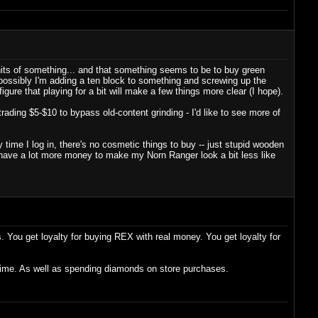
units of something... and that something seems to be to buy green
ossibly I'm adding a ten block to something and screwing up the
igure that playing for a bit will make a few things more clear (I hope).
rading $5-$10 to bypass old-content grinding - I'd like to see more of
ime I log in, there's no cosmetic things to buy -- just stupid wooden
 have a lot more money to make my Norn Ranger look a bit less like
s. You get loyalty for buying REX with real money. You get loyalty for
 time. As well as spending diamonds on store purchases.