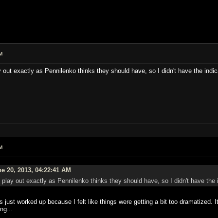
M
y out exactly as Pennilenko thinks they should have, so I didn't have the indica
M
e 20, 2013, 04:22:41 AM
t play out exactly as Pennilenko thinks they should have, so I didn't have the i
was just worked up because I felt like things were getting a bit too dramatized.
ng...