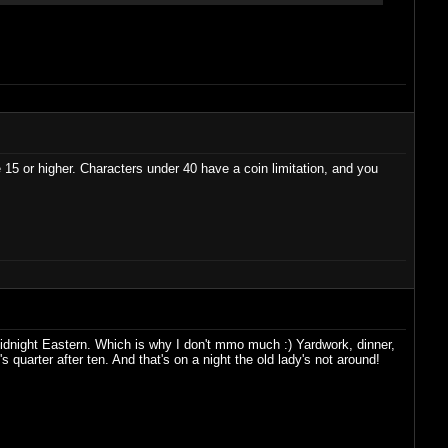
 be 15 or higher. Characters under 40 have a coin limitation, and you
midnight Eastern. Which is why I don't mmo much :) Yardwork, dinner,
quarter after ten. And that's on a night the old lady's not around!