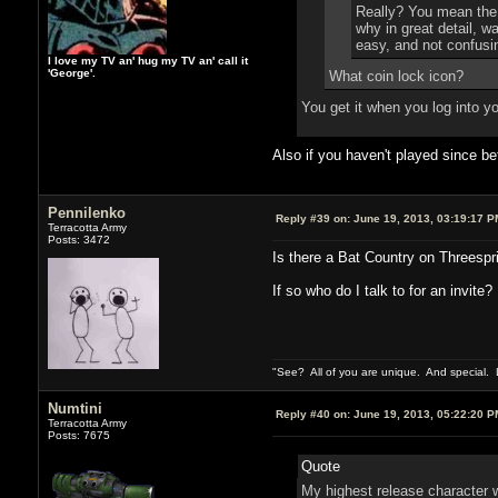
Really? You mean the g
why in great detail, wa
easy, and not confusin
I love my TV an' hug my TV an' call it
'George'.
What coin lock icon?
You get it when you log into y
Also if you haven't played since b
Pennilenko
Reply #39 on:
June 19, 2013, 03:19:17 P
Terracotta Army
Posts: 3472
Is there a Bat Country on Threespr
If so who do I talk to for an invite
"See? All of you are unique. And special. L
Numtini
Reply #40 on:
June 19, 2013, 05:22:20 P
Terracotta Army
Posts: 7675
Quote
My highest release character w