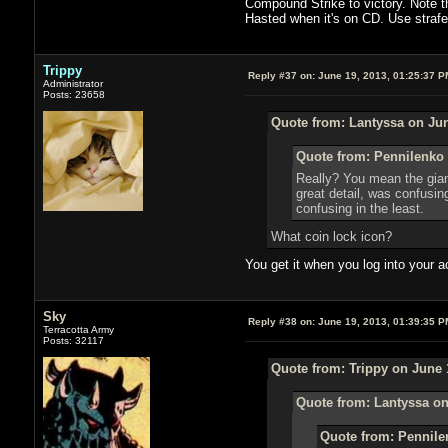
Compound Strike to victory. Note th
Hasted when it's on CD. Use strafe a
Trippy
Reply #37 on:
June 19, 2013, 01:25:37 P
Administrator
Posts: 23658
Quote from: Lantyssa on Jun
Quote from: Pennilenko 
Really? You mean the giant
great detail, was confusing
confusing in the least.
What coin lock icon?
You get it when you log into your a
Sky
Reply #38 on:
June 19, 2013, 01:39:35 P
Terracotta Army
Posts: 32117
Quote from: Trippy on June 
Quote from: Lantyssa on
Quote from: Pennile