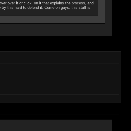
r over it or click on it that explains the process, and
 try this hard to defend it. Come on guys, this stuff is