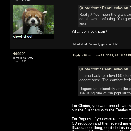
Quote from: Pennilenko on J
Really? You mean the giant coi
detail, was confusing. You guys
least.
What coin lock icon?
Hahahaha! I'm really good at this!
dd0029
Reply #36 on:
June 19, 2013, 01:18:54 P
Terracotta Army
Posts: 911
Quote from: Pennilenko on J
I came back to a level 50 cleri
decent spec. The combat feels 
Rogues unfortunately are the s
are using one of the popular fo
For Clerics, you want one of two t
out the Justicars with the Faeries w
For Rogues, if you want to melee yo
CD reduction and then everything e
Bladedancer thing, don't do this in