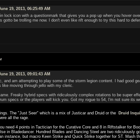
une 19, 2013, 06:25:49 AM
n lock icon with a questionmark that gives you a pop up when you hover over i
 gotto be trolling me now. I don't even like rift enough to try this hard to def
M
une 19, 2013, 09:01:43 AM
c, and am attempting to play some of the storm legion content. I had good gear f
like moving through jello with my cleric.
ame. Freaky hybrid specs with ridiculously complex rotations to be super eff
rum specs or the players will kick you. Got my rogue to 54, I'm not sure its w
hings. The "Just Seer" which is a mix of Justicar and Druid or the
Druid Inqui
ere all the rage.
u need 4 points in Tactician for the Curative Core and 8 in Riftstalker for Boo
lse in Bladedancer. Hundred Blades and Dancing Steel are two ridiculously go
 an instance, but macro Keen Strike and Quick Strike together for ST. Mash th