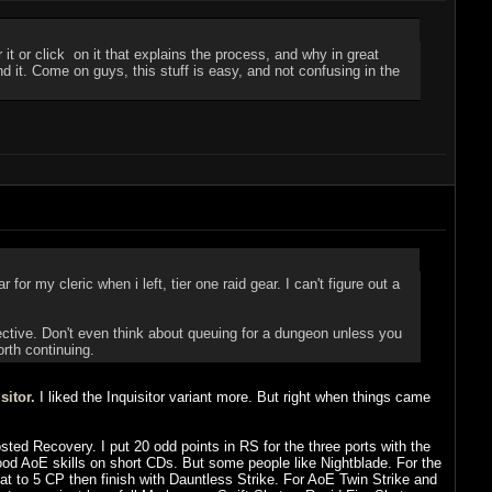
t or click on it that explains the process, and why in great
end it. Come on guys, this stuff is easy, and not confusing in the
or my cleric when i left, tier one raid gear. I can't figure out a
ective. Don't even think about queuing for a dungeon unless you
orth continuing.
sitor.
I liked the Inquisitor variant more. But right when things came
sted Recovery. I put 20 odd points in RS for the three ports with the
od AoE skills on short CDs. But some people like Nightblade. For the
at to 5 CP then finish with Dauntless Strike. For AoE Twin Strike and