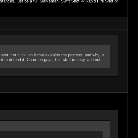
nstances, just be a full Marksman. Swift Shot -> Rapid Fire Shot or
er it or click on it that explains the process, and why in
ard to defend it. Come on guys, this stuff is easy, and not