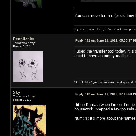
.
You can move for free (or did they 
If you can read this, you're on a board pop
Pennilenko
Reply #41 on:
June 19, 2013, 05:50:37 P
Terracotta Army
Posts: 3472
I used the transfer tool today. It i
need to have an empty mailbox.
"See? All of you are unique. And special. L
Sky
Reply #42 on:
June 19, 2013, 07:13:58 P
Terracotta Army
Posts: 32117
Hit up Kamata when I'm on. I'm goi
housework, prepped a few pounds of 
Numtini: it's more about the names