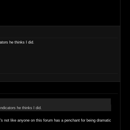
tors he thinks I did.
ndicators he thinks I did.
 It's not like anyone on this forum has a penchant for being dramatic