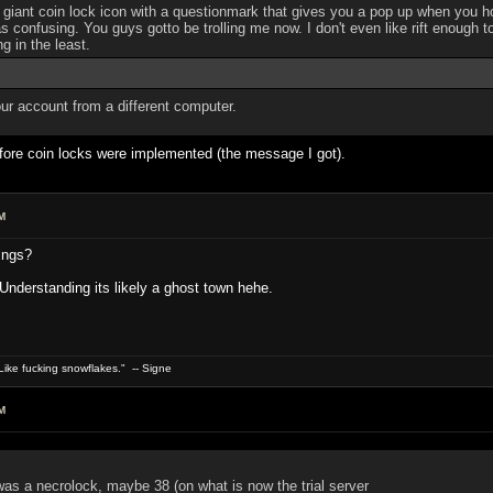
iant coin lock icon with a questionmark that gives you a pop up when you hove
s confusing. You guys gotto be trolling me now. I don't even like rift enough to
g in the least.
our account from a different computer.
efore coin locks were implemented (the message I got).
M
ings?
? Understanding its likely a ghost town hehe.
ike fucking snowflakes." -- Signe
M
as a necrolock, maybe 38 (on what is now the trial server