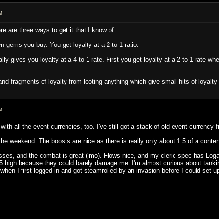
M
e are three ways to get it that I know of.
een gems you buy. You get loyalty at a 2 to 1 ratio.
ly gives you loyalty at a 4 to 1 rate. First you get loyalty at a 2 to 1 rate wh
 and fragments of loyalty from looting anything which give small hits of loyalt
M
 with all the event currencies, too. I've still got a stack of old event currenc
 weekend. The boosts are nice as there is really only about 1.5 of a content tra
lasses, and the combat is great (imo). Flows nice, and my cleric spec has Lo
5 high because they could barely damage me. I'm almost curious about tanking 
 when I first logged in and got steamrolled by an invasion before I could set u