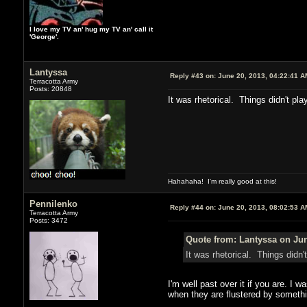
I love my TV an' hug my TV an' call it
'George'.
Lantyssa
Reply #43 on:
June 20, 2013, 04:22:41 A
Terracotta Army
Posts: 20848
It was rhetorical. Things didn't pla
Hahahaha! I'm really good at this!
Pennilenko
Reply #44 on:
June 20, 2013, 08:02:53 A
Terracotta Army
Posts: 3472
Quote from: Lantyssa on Jun
It was rhetorical. Things didn'
I'm well past over it if you are. I 
when they are flustered by somethi