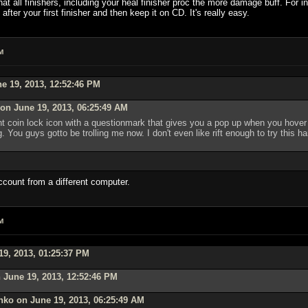
at all finishers, including your heal finisher proc the more damage buff. For i
fter your first finisher and then keep it on CD. It's really easy.
M
e 19, 2013, 12:52:46 PM
on June 19, 2013, 06:25:49 AM
 coin lock icon with a questionmark that gives you a pop up when you hover ov
. You guys gotto be trolling me now. I don't even like rift enough to try this h
ccount from a different computer.
M
19, 2013, 01:25:37 PM
 June 19, 2013, 12:52:46 PM
nko on June 19, 2013, 06:25:49 AM