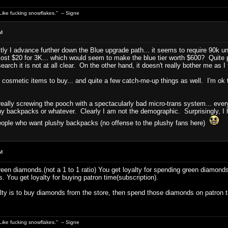
ike fucking snowflakes." -- Signe
M
ctly I advance further down the Blue upgrade path... it seems to require 90k 
st $20 for 3K... which would seem to make the blue tier worth $600? Quite p
rch it is not at all clear. On the other hand, it doesn't really bother me as I f
of cosmetic items to buy... and quite a few catch-me-up things as well. I'm ok t
.
lly screwing the pooch with a spectacularly bad micro-trans system... every t
hy backpacks or whatever. Clearly I am not the demographic. Surprisingly, I
eople who want plushy backpacks (no offense to the plushy fans here)
M
green diamonds.(not a 1 to 1 ratio) You get loyalty for spending green diamond
You get loyalty for buying patron time(subscription).
alty is to buy diamonds from the store, then spend those diamonds on patron
ike fucking snowflakes." -- Signe