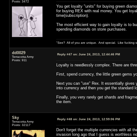
Posts: 3472
You get loyalty "units" for buying green diamo
for buying REX with real money. You get loya
time(subscription).
The most efficient way to gain loyalty is to 
spending diamonds on store purchases.
"See? All of you are unique. And special. Like fucking 
dd0029
Reply #47 on:
June 24, 2013, 12:44:46 PM
Terracotta Army
Posts: 911
Loyalty is needlessly complex. There are three
First, spend currency, the little green gems yo
Next you can "use" Rex. It essentially gives yo
into currency and then you get the standard 
Finally, you very rarely get shards and fragme
the item.
Sky
Reply #48 on:
June 24, 2013, 12:59:06 PM
Terracotta Army
Posts: 32117
Don't forget the multiple currencies with all t
invasion long ago that I guess is worthless n