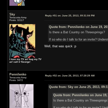
Sky
Reply #51 on:
June 25, 2013, 09:31:04 PM
Terracotta Army
Posts: 32117
Quote from: Pennilenko on June 19, 20
Is there a Bat Country on Threesprings?
If so who do I talk to for an invite? Unders
Well, that was quick :p
I love my TV an' hug my TV
an' call it 'George'.
Pennilenko
Reply #52 on:
June 26, 2013, 07:28:29 AM
Terracotta Army
Posts: 3472
Quote from: Sky on June 25, 2013, 09:
Quote from: Pennilenko on June 19,
Is there a Bat Country on Threesprings
If so who do I talk to for an invite? Un