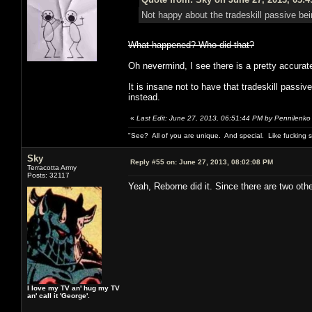
Not happy about the tradeskill passive bei
What happened? Who did that?
Oh nevermind, I see there is a pretty accurate 
It is insane not to have that tradeskill pass
instead.
«
Last Edit: June 27, 2013, 06:51:44 PM by Pennilenko
"See? All of you are unique. And special. Like fucking 
Sky
Reply #55 on:
June 27, 2013, 08:02:08 PM
Terracotta Army
Posts: 32117
Yeah, Reborne did it. Since there are two oth
I love my TV an' hug my TV
an' call it 'George'.