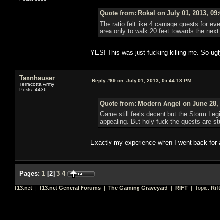
Quote from: Rokal on July 01, 2013, 09
The ratio felt like 4 carnage quests for eve
area only to walk 20 feet towards the ne
YES! This was just fucking killing me. So ugl
Tannhauser
Reply #69 on:
July 01, 2013, 05:44:18 PM
Terracotta Army
Posts: 4436
Quote from: Modern Angel on June 28, 
Game still feels decent but the Storm Leg
appealing. But holy fuck the quests are stu
Exactly my experience when I went back for 
Pages:
1
[
2
]
3
4
f13.net
|
f13.net General Forums
|
The Gaming Graveyard
|
RIFT
| Topic:
Rif