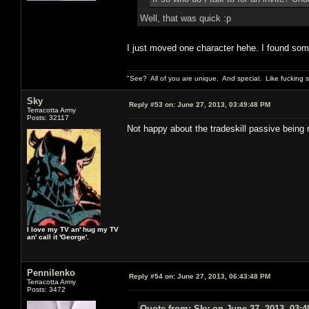
Well, that was quick :p
I just moved one character hehe. I found some r
"See? All of you are unique. And special. Like fucking 
Sky
Reply #53 on:
June 27, 2013, 03:49:48 PM
Terracotta Army
Posts: 32117
Not happy about the tradeskill passive being 
I love my TV an' hug my TV
an' call it 'George'.
Pennilenko
Reply #54 on:
June 27, 2013, 06:43:48 PM
Terracotta Army
Posts: 3472
Quote from: Sky on June 27, 2013, 03: