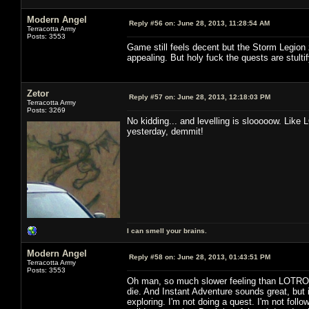
Modern Angel
Reply #56 on:
June 28, 2013, 11:28:54 AM
Terracotta Army
Posts: 3553
Game still feels decent but the Storm Legion 
appealing. But holy fuck the quests are stultif
Zetor
Reply #57 on:
June 28, 2013, 12:18:03 PM
Terracotta Army
Posts: 3269
No kidding... and levelling is slooooow. Like 
yesterday, demmit!
I can smell your brains.
Modern Angel
Reply #58 on:
June 28, 2013, 01:43:51 PM
Terracotta Army
Posts: 3553
Oh man, so much slower feeling than LOTRO. 
die. And Instant Adventure sounds great, but i
exploring. I'm not doing a quest. I'm not followi