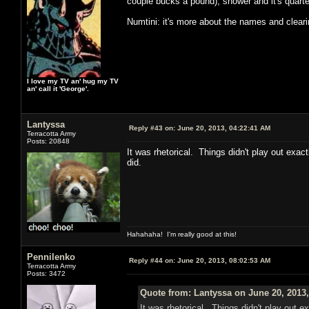
couple bucks a pound), shower and it's quarter
Numtini: it's more about the names and clear
I love my TV an' hug my TV
an' call it 'George'.
Lantyssa
Reply #43 on:
June 20, 2013, 04:22:41 AM
Terracotta Army
Posts: 20848
It was rhetorical. Things didn't play out exac
did.
Hahahaha! I'm really good at this!
Pennilenko
Reply #44 on:
June 20, 2013, 08:02:53 AM
Terracotta Army
Posts: 3472
Quote from: Lantyssa on June 20, 2013
It was rhetorical. Things didn't play out e