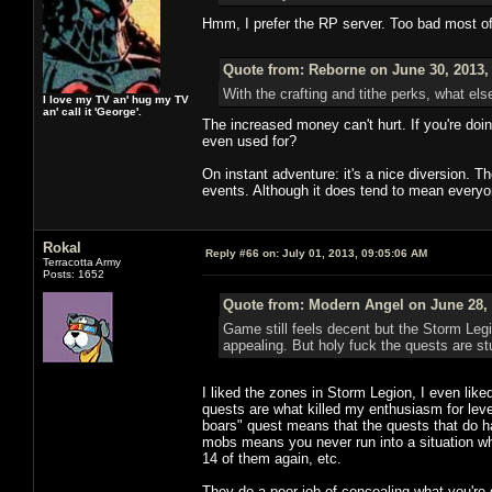
Hmm, I prefer the RP server. Too bad most o
Quote from: Reborne on June 30, 2013,
With the crafting and tithe perks, what els
I love my TV an' hug my TV
an' call it 'George'.
The increased money can't hurt. If you're doi
even used for?
On instant adventure: it's a nice diversion. 
events. Although it does tend to mean everyo
Rokal
Reply #66 on:
July 01, 2013, 09:05:06 AM
Terracotta Army
Posts: 1652
Quote from: Modern Angel on June 28, 
Game still feels decent but the Storm Leg
appealing. But holy fuck the quests are stu
I liked the zones in Storm Legion, I even like
quests are what killed my enthusiasm for levelin
boars" quest means that the quests that do hav
mobs means you never run into a situation whe
14 of them again, etc.
They do a poor job of concealing what you're 