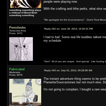
people were playing now.
With the crafting and tithe perks, what else w
something something plays
a shitload of Blood Bowl
something something
"We apologise for the inconvenience" - God's Final Mess
Pennilenko
Reply #62 on:
June 30, 2013, 10:20:31 PM
Terracotta Army
Posts: 3472
I had to bail. Some real life buddies talked 
my schedule.
"See? All of you are unique. And special. Like fucking 
Fabricated
Reply #63 on:
July 01, 2013, 05:28:08 AM
Moderator
Posts: 8978
The instant adventure thing seems to be prett
Planarite/Sourcestones but not much else. Do 
I'm not going to complain; I bought a rare wea