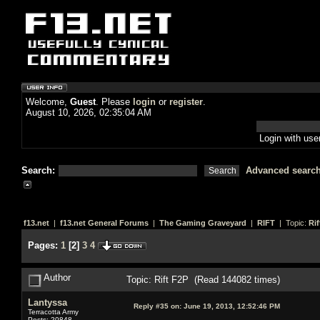
Welcome,
Guest
. Please
login
or
register
.
August 10, 2026, 02:35:04 AM
Login with us
Search:
Advanced searc
f13.net
|
f13.net General Forums
|
The Gaming Graveyard
|
RIFT
| Topic:
Rif
Pages:
1
[
2
]
3
4
Author
Topic: Rift F2P (Read 144082 times)
Lantyssa
Reply #35 on:
June 19, 2013, 12:52:46 PM
Terracotta Army
Posts: 20848