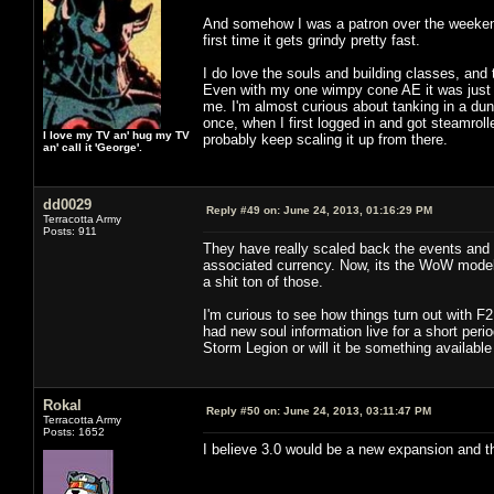
And somehow I was a patron over the weekend. 
first time it gets grindy pretty fast.
I do love the souls and building classes, and
Even with my one wimpy cone AE it was just 
me. I'm almost curious about tanking in a dung
once, when I first logged in and got steamroll
I love my TV an' hug my TV
probably keep scaling it up from there.
an' call it 'George'.
dd0029
Reply #49 on:
June 24, 2013, 01:16:29 PM
Terracotta Army
Posts: 911
They have really scaled back the events and t
associated currency. Now, its the WoW model o
a shit ton of those.
I'm curious to see how things turn out with F
had new soul information live for a short perio
Storm Legion or will it be something available
Rokal
Reply #50 on:
June 24, 2013, 03:11:47 PM
Terracotta Army
Posts: 1652
I believe 3.0 would be a new expansion and thi