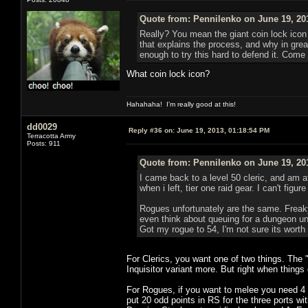
Quote from: Pennilenko on June 19, 20
Really? You mean the giant coin lock icon 
that explains the process, and why in great
enough to try this hard to defend it. Come 
What coin lock icon?
Hahahaha! I'm really good at this!
dd0029
Reply #36 on:
June 19, 2013, 01:18:54 PM
Terracotta Army
Posts: 911
Quote from: Pennilenko on June 19, 20
I came back to a level 50 cleric, and am a
when i left, tier one raid gear. I can't fig
Rogues unfortunately are the same. Freaky 
even think about queuing for a dungeon unl
Got my rogue to 54, I'm not sure its worth
For Clerics, you want one of two things. The 
Inquisitor variant more. But right when things
For Rogues, if you want to melee you need 4 p
put 20 odd points in RS for the three ports w