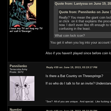
Quote from: Lantyssa on June 19, 20
Quote from: Pennilenko on June 1
Really? You mean the giant coin loc
or click on it that explains the pro
now. I don't even like rift enough to 
confusing in the least.
I love my TV an' hug my TV
an' call it 'George'.
What coin lock icon?
You get it when you log into your account 
Also if you haven't played since before coin
Pennilenko
Reply #39 on:
June 19, 2013, 03:19:17 PM
Terracotta Army
Posts: 3472
Is there a Bat Country on Threesprings?
If so who do I talk to for an invite? Understan
"See? All of you are unique. And special. Like fucking 
Numtini
Reply #40 on:
June 19, 2013, 05:22:20 PM