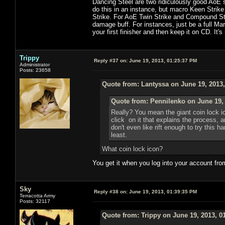
Dancing Steel are two ridiculously good AoE s
do this in an instance, but macro Keen Strike
Strike. For AoE Twin Strike and Compound Strik
damage buff. For instances, just be a full Ma
your first finisher and then keep it on CD. It's
Trippy
Reply #37 on:
June 19, 2013, 01:25:37 PM
Administrator
Posts: 23658
Quote from: Lantyssa on June 19, 2013
Quote from: Pennilenko on June 19,
Really? You mean the giant coin lock i
click on it that explains the process, 
don't even like rift enough to try this h
least.
What coin lock icon?
You get it when you log into your account fro
Sky
Reply #38 on:
June 19, 2013, 01:39:35 PM
Terracotta Army
Posts: 32117
Quote from: Trippy on June 19, 2013, 0