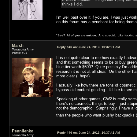
thinks I did.
I'm well past over it if you are. I was just wor
on this forum has a penchant for being dramat
"See? All of you are unique. And special. Like fucking 
March
Reply #45 on:
June 24, 2013, 10:32:01 AM
Terracotta Army
Posts: 501
It is not quite clear to me how exactly I adva
and that something seems to be to buy green
blue tier worth $600? Quite possibly I'm add
research it is not at all clear. On the other ha
more clear (I hope).
I actually like how there are tons of cosmetic
bypass old-content grinding - I'd like to see m
Speaking of other games, GW2 is really screwi
there's no cosmetic things to buy -- just st
not the demographic. Surprisingly, I have a 
than the people who want plushy backpacks (
Pennilenko
Reply #46 on:
June 24, 2013, 10:37:42 AM
Terracotta Army