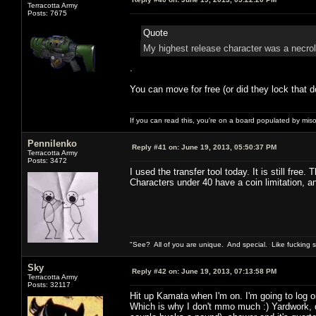
Terracotta Army
Posts: 7675
Quote
My highest release character was a necrol
.
You can move for free (or did they lock that d
If you can read this, you're on a board populated by mis
Pennilenko
Reply #41 on:
June 19, 2013, 05:50:37 PM
Terracotta Army
Posts: 3472
I used the transfer tool today. It is still free.
Characters under 40 have a coin limitation, 
"See? All of you are unique. And special. Like fucking 
Sky
Reply #42 on:
June 19, 2013, 07:13:58 PM
Terracotta Army
Posts: 32117
Hit up Kamata when I'm on. I'm going to log o
Which is why I don't mmo much :) Yardwork, d