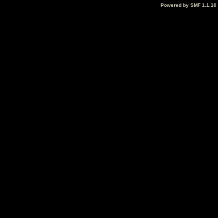
Powered by SMF 1.1.10