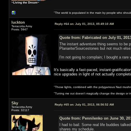
~Living the Dream~
"The world is populated in the main by people who shoul
luckton
Reply #64 on:
July 01, 2013, 05:49:10 AM
Terracotta Army
Posts: 5947
Quote from: Fabricated on July 01, 201
The instant adventure thing seems to be pr
Planarite/Sourcestones but not much else. 
I'm not going to complain; I bought a rare 
It's basically a fast-paced, instant-gratificat
nice upgrades in light of not actually comple
"Those lights, combined with the polygamous Nazi mushr
"Tuning me out doesn't magically change the design or imp
Sky
Reply #65 on:
July 01, 2013, 06:56:52 AM
Terracotta Army
Posts: 32117
Quote from: Pennilenko on June 30, 20
I had to bail. Some real life buddies talk
shares my schedule.