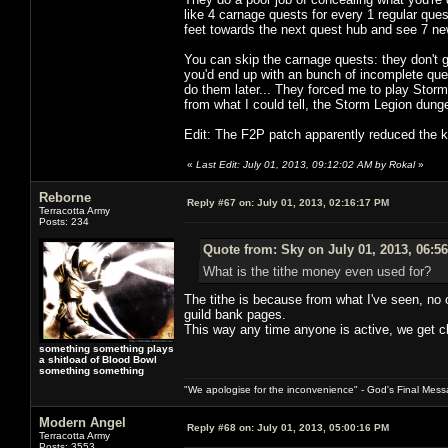
like 4 carnage quests for every 1 regular ques
feet towards the next quest hub and see 7 n
You can skip the carnage quests: they don't g
you'd end up with an bunch of incomplete que
do them later... They forced me to play Stor
from what I could tell, the Storm Legion dun
Edit: The F2P patch apparently reduced the ki
«
Last Edit: July 01, 2013, 09:12:02 AM by Rokal
»
Reborne
Reply #67 on:
July 01, 2013, 02:16:17 PM
Terracotta Army
Posts: 234
Quote from: Sky on July 01, 2013, 06:5
What is the tithe money even used for?
The tithe is because from what I've seen, no 
guild bank pages.
This way any time anyone is active, we get cl
something something plays
a shitload of Blood Bowl
something something
"We apologise for the inconvenience" - God's Final Mess
Modern Angel
Reply #68 on:
July 01, 2013, 05:00:16 PM
Terracotta Army
Posts: 3553