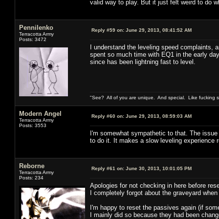
valid way to play. But it just felt weird to do w
Pennilenko
Reply #59 on:
June 29, 2013, 08:41:52 AM
Terracotta Army
Posts: 3472
I understand the leveling speed complaints, an
spent so much time with EQ1 in the early day
since has been lightning fast to level.
"See? All of you are unique. And special. Like fucking 
Modern Angel
Reply #60 on:
June 29, 2013, 08:59:03 AM
Terracotta Army
Posts: 3553
I'm somewhat sympathetic to that. The issue fo
to do it. It makes a slow leveling experience 
Reborne
Reply #61 on:
June 30, 2013, 10:01:05 PM
Terracotta Army
Posts: 234
Apologies for not checking in here before rese
I completely forgot about the graveyard when
I'm happy to reset the passives again (if som
I mainly did so because they had been changed 