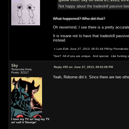
Not happy about the tradeskill passive bei
What happened? Who did that?
Oh nevermind, I see there is a pretty accurate 
It is insane not to have that tradeskill pass
instead.
«
Last Edit: June 27, 2013, 06:51:44 PM by Pennilenko
"See? All of you are unique. And special. Like fucking 
Sky
Reply #55 on:
June 27, 2013, 08:02:08 PM
Terracotta Army
Posts: 32117
Yeah, Reborne did it. Since there are two oth
I love my TV an' hug my TV
an' call it 'George'.