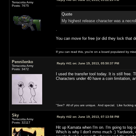
Terracotta Army
Posts: 7675
Quote
My highest release character was a necrol
.
You can move for free (or did they lock that d
If you can read this, you're on a board populated by mis
Pennilenko
Reply #41 on:
June 19, 2013, 05:50:37 PM
Terracotta Army
Posts: 3472
I used the transfer tool today. It is still free.
Characters under 40 have a coin limitation, 
"See? All of you are unique. And special. Like fucking 
Sky
Reply #42 on:
June 19, 2013, 07:13:58 PM
Terracotta Army
Posts: 32117
Hit up Kamata when I'm on. I'm going to log o
Which is why I don't mmo much :) Yardwork, d