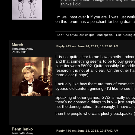
thinks I did.
I'm well past over it if you are. I was just wor
on this forum has a penchant for being dramat
"See? All of you are unique. And special. Like fucking 
March
Reply #45 on:
June 24, 2013, 10:32:01 AM
Terracotta Army
Posts: 501
It is not quite clear to me how exactly I adva
and that something seems to be to buy green
blue tier worth $600? Quite possibly I'm add
research it is not at all clear. On the other ha
more clear (I hope).
I actually like how there are tons of cosmetic
bypass old-content grinding - I'd like to see m
Speaking of other games, GW2 is really screwi
there's no cosmetic things to buy -- just st
not the demographic. Surprisingly, I have a 
than the people who want plushy backpacks (
Pennilenko
Reply #46 on:
June 24, 2013, 10:37:42 AM
Terracotta Army