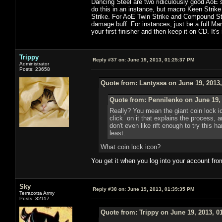
Dancing Steel are two ridiculously good AoE s
do this in an instance, but macro Keen Strike
Strike. For AoE Twin Strike and Compound Strik
damage buff. For instances, just be a full Ma
your first finisher and then keep it on CD. It's
Trippy
Reply #37 on:
June 19, 2013, 01:25:37 PM
Administrator
Posts: 23658
Quote from: Lantyssa on June 19, 2013
Quote from: Pennilenko on June 19,
Really? You mean the giant coin lock i
click on it that explains the process, 
don't even like rift enough to try this h
least.
What coin lock icon?
You get it when you log into your account fro
Sky
Reply #38 on:
June 19, 2013, 01:39:35 PM
Terracotta Army
Posts: 32117
Quote from: Trippy on June 19, 2013, 0