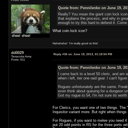
Quote from: Pennilenko on June 19, 20
Really? You mean the giant coin lock icon 
that explains the process, and why in great
enough to try this hard to defend it. Come 
What coin lock icon?
Hahahaha! I'm really good at this!
dd0029
Reply #36 on:
June 19, 2013, 01:18:54 PM
Terracotta Army
Posts: 911
Quote from: Pennilenko on June 19, 20
I came back to a level 50 cleric, and am a
when i left, tier one raid gear. I can't fig
Rogues unfortunately are the same. Freaky 
even think about queuing for a dungeon unl
Got my rogue to 54, I'm not sure its worth
For Clerics, you want one of two things. The 
Inquisitor variant more. But right when things
For Rogues, if you want to melee you need 4 p
put 20 odd points in RS for the three ports w