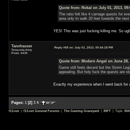
Quote from: Rokal on July 01, 2013, 09
The ratio felt like 4 carnage quests for eve
area only to walk 20 feet towards the ne
YES! This was just fucking killing me. So ugl
Tannhauser
Reply #69 on:
July 01, 2013, 05:44:18 PM
Terracotta Army
Posts: 4436
Quote from: Modern Angel on June 28, 
Game still feels decent but the Storm Leg
appealing. But holy fuck the quests are stu
Exactly my experience when I went back for 
Pages:
1
[
2
]
3
4
f13.net
|
f13.net General Forums
|
The Gaming Graveyard
|
RIFT
| Topic:
Rif