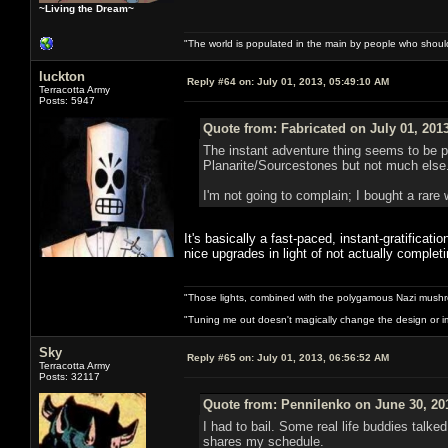
~Living the Dream~
"The world is populated in the main by people who shoul
luckton
Reply #64 on:
July 01, 2013, 05:49:10 AM
Terracotta Army
Posts: 5947
Quote from: Fabricated on July 01, 201
The instant adventure thing seems to be pr
Planarite/Sourcestones but not much else. 
I'm not going to complain; I bought a rare 
It's basically a fast-paced, instant-gratificat
nice upgrades in light of not actually comple
"Those lights, combined with the polygamous Nazi mushr
"Tuning me out doesn't magically change the design or imp
Sky
Reply #65 on:
July 01, 2013, 06:56:52 AM
Terracotta Army
Posts: 32117
Quote from: Pennilenko on June 30, 20
I had to bail. Some real life buddies talk
shares my schedule.