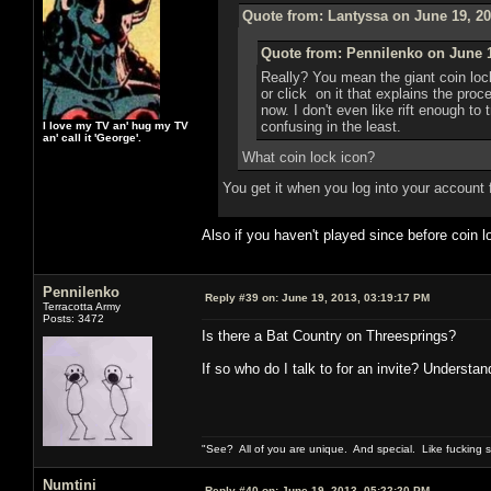
Quote from: Lantyssa on June 19, 20
Quote from: Pennilenko on June 1
Really? You mean the giant coin loc
or click on it that explains the pro
now. I don't even like rift enough to 
confusing in the least.
I love my TV an' hug my TV
an' call it 'George'.
What coin lock icon?
You get it when you log into your account 
Also if you haven't played since before coin
Pennilenko
Reply #39 on:
June 19, 2013, 03:19:17 PM
Terracotta Army
Posts: 3472
Is there a Bat Country on Threesprings?
If so who do I talk to for an invite? Understan
"See? All of you are unique. And special. Like fucking 
Numtini
Reply #40 on:
June 19, 2013, 05:22:20 PM