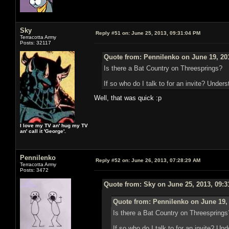
Sky
Reply #51 on:
June 25, 2013, 09:31:04 PM
Terracotta Army
Posts: 32117
Quote from: Pennilenko on June 19, 20
Is there a Bat Country on Threesprings?
If so who do I talk to for an invite? Unders
Well, that was quick :p
I love my TV an' hug my TV
an' call it 'George'.
Pennilenko
Reply #52 on:
June 26, 2013, 07:28:29 AM
Terracotta Army
Posts: 3472
Quote from: Sky on June 25, 2013, 09:
Quote from: Pennilenko on June 19,
Is there a Bat Country on Threesprings
If so who do I talk to for an invite? Un