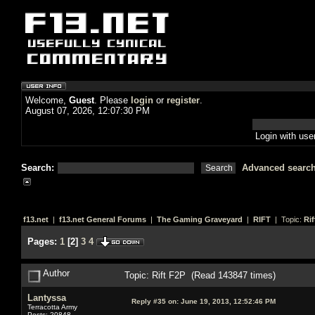
Welcome,
Guest
. Please
login
or
register
.
August 07, 2026, 12:07:30 PM
Login with us
Search:
Advanced searc
f13.net
|
f13.net General Forums
|
The Gaming Graveyard
|
RIFT
| Topic:
Rif
Pages:
1
[
2
]
3
4
Author
Topic: Rift F2P (Read 143847 times)
Lantyssa
Reply #35 on:
June 19, 2013, 12:52:46 PM
Terracotta Army
Posts: 20848