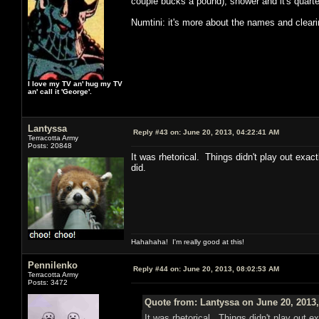
couple bucks a pound), shower and it's quarter
Numtini: it's more about the names and clear
I love my TV an' hug my TV
an' call it 'George'.
Lantyssa
Reply #43 on:
June 20, 2013, 04:22:41 AM
Terracotta Army
Posts: 20848
It was rhetorical. Things didn't play out exac
did.
Hahahaha! I'm really good at this!
Pennilenko
Reply #44 on:
June 20, 2013, 08:02:53 AM
Terracotta Army
Posts: 3472
Quote from: Lantyssa on June 20, 2013
It was rhetorical. Things didn't play out e