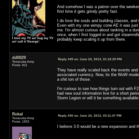
And somehow I was a patron over the weekend. 
first time it gets grindy pretty fast.
I do love the souls and building classes, and
Even with my one wimpy cone AE it was just 
me. I'm almost curious about tanking in a dung
once, when I first logged in and got steamroll
I love my TV an' hug my TV
probably keep scaling it up from there.
an' call it 'George'.
dd0029
Reply #49 on:
June 24, 2013, 01:16:29 PM
Terracotta Army
Posts: 911
They have really scaled back the events and t
associated currency. Now, its the WoW model o
a shit ton of those.
I'm curious to see how things turn out with F
had new soul information live for a short perio
Storm Legion or will it be something available
Rokal
Reply #50 on:
June 24, 2013, 03:11:47 PM
Terracotta Army
Posts: 1652
I believe 3.0 would be a new expansion and thi