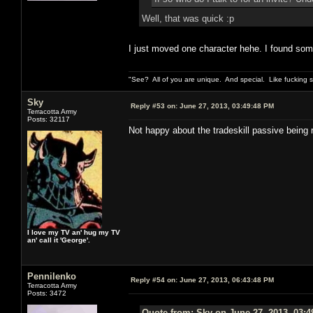
Well, that was quick :p
I just moved one character hehe. I found some r
"See? All of you are unique. And special. Like fucking 
Sky
Reply #53 on:
June 27, 2013, 03:49:48 PM
Terracotta Army
Posts: 32117
Not happy about the tradeskill passive being 
I love my TV an' hug my TV
an' call it 'George'.
Pennilenko
Reply #54 on:
June 27, 2013, 06:43:48 PM
Terracotta Army
Posts: 3472
Quote from: Sky on June 27, 2013, 03: