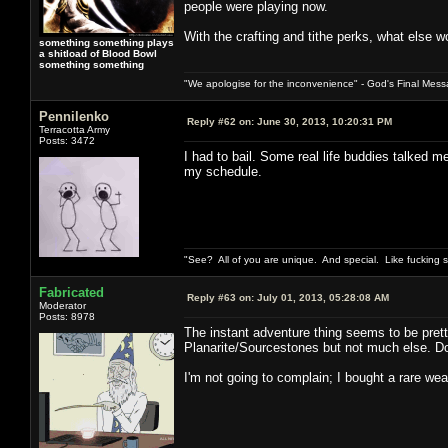
people were playing now.
With the crafting and tithe perks, what else w
something something plays
a shitload of Blood Bowl
something something
"We apologise for the inconvenience" - God's Final Mess
Pennilenko
Reply #62 on:
June 30, 2013, 10:20:31 PM
Terracotta Army
Posts: 3472
I had to bail. Some real life buddies talked 
my schedule.
"See? All of you are unique. And special. Like fucking 
Fabricated
Reply #63 on:
July 01, 2013, 05:28:08 AM
Moderator
Posts: 8978
The instant adventure thing seems to be prett
Planarite/Sourcestones but not much else. Do 
I'm not going to complain; I bought a rare wea