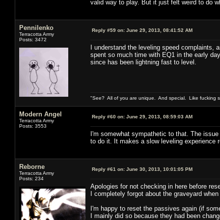
valid way to play. But it just felt weird to do w
Pennilenko
Reply #59 on:
June 29, 2013, 08:41:52 AM
Terracotta Army
Posts: 3472
I understand the leveling speed complaints, an
spent so much time with EQ1 in the early day
since has been lightning fast to level.
"See? All of you are unique. And special. Like fucking 
Modern Angel
Reply #60 on:
June 29, 2013, 08:59:03 AM
Terracotta Army
Posts: 3553
I'm somewhat sympathetic to that. The issue fo
to do it. It makes a slow leveling experience 
Reborne
Reply #61 on:
June 30, 2013, 10:01:05 PM
Terracotta Army
Posts: 234
Apologies for not checking in here before rese
I completely forgot about the graveyard when
I'm happy to reset the passives again (if som
I mainly did so because they had been changed 