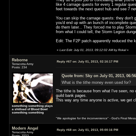
like 4 carnage quests for every 1 regular ques
feet towards the next quest hub and see 7 n
You can skip the carnage quests: they don't g
you'd end up with an bunch of incomplete que
do them later... They forced me to play Stor
from what I could tell, the Storm Legion dun
Edit: The F2P patch apparently reduced the ki
«
Last Edit: July 01, 2013, 09:12:02 AM by Rokal
»
Reborne
Reply #67 on:
July 01, 2013, 02:16:17 PM
Terracotta Army
Posts: 234
Quote from: Sky on July 01, 2013, 06:5
What is the tithe money even used for?
The tithe is because from what I've seen, no 
guild bank pages.
This way any time anyone is active, we get cl
something something plays
a shitload of Blood Bowl
something something
"We apologise for the inconvenience" - God's Final Mess
Modern Angel
Reply #68 on:
July 01, 2013, 05:00:16 PM
Terracotta Army
Posts: 3553