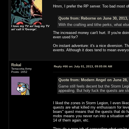
Hmm, I prefer the RP server. Too bad most o
Quote from: Reborne on June 30, 2013,
With the crafting and tithe perks, what els
I love my TV an' hug my TV
an' call it 'George'.
The increased money can't hurt. If you're doi
even used for?
On instant adventure: it's a nice diversion. 
events. Although it does tend to mean everyo
Rokal
Reply #66 on:
July 01, 2013, 09:05:06 AM
Terracotta Army
Posts: 1652
Quote from: Modern Angel on June 28, 
Game still feels decent but the Storm Leg
appealing. But holy fuck the quests are stu
I liked the zones in Storm Legion, I even like
quests are what killed my enthusiasm for levelin
boars" quest means that the quests that do hav
mobs means you never run into a situation whe
14 of them again, etc.
They do a poor job of concealing what you're 