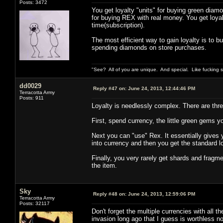
Posts: 3472
You get loyalty "units" for buying green diamo
for buying REX with real money. You get loya
time(subscription).
The most efficient way to gain loyalty is to 
spending diamonds on store purchases.
"See? All of you are unique. And special. Like fucking 
dd0029
Reply #47 on:
June 24, 2013, 12:44:46 PM
Terracotta Army
Posts: 911
Loyalty is needlessly complex. There are three
First, spend currency, the little green gems yo
Next you can "use" Rex. It essentially gives yo
into currency and then you get the standard 
Finally, you very rarely get shards and fragme
the item.
Sky
Reply #48 on:
June 24, 2013, 12:59:06 PM
Terracotta Army
Posts: 32117
Don't forget the multiple currencies with all t
invasion long ago that I guess is worthless n