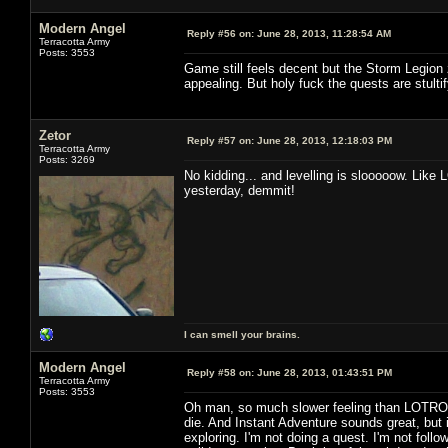
Modern Angel
Reply #56 on:
June 28, 2013, 11:28:54 AM
Terracotta Army
Posts: 3553
Game still feels decent but the Storm Legion 
appealing. But holy fuck the quests are stultif
Zetor
Reply #57 on:
June 28, 2013, 12:18:03 PM
Terracotta Army
Posts: 3269
No kidding... and levelling is slooooow. Like 
yesterday, demmit!
I can smell your brains.
Modern Angel
Reply #58 on:
June 28, 2013, 01:43:51 PM
Terracotta Army
Posts: 3553
Oh man, so much slower feeling than LOTRO. 
die. And Instant Adventure sounds great, but i
exploring. I'm not doing a quest. I'm not followi