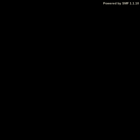
Powered by SMF 1.1.10