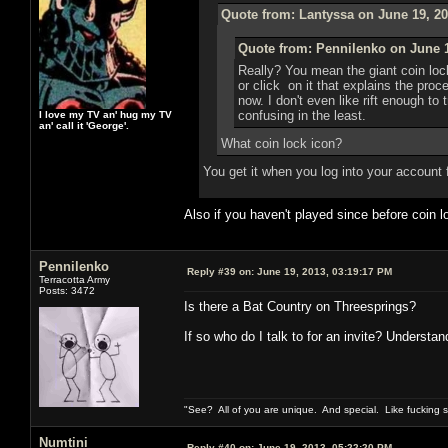
Quote from: Lantyssa on June 19, 20
Quote from: Pennilenko on June 1
Really? You mean the giant coin loc
or click on it that explains the pro
now. I don't even like rift enough to 
confusing in the least.
I love my TV an' hug my TV
an' call it 'George'.
What coin lock icon?
You get it when you log into your account 
Also if you haven't played since before coin
Pennilenko
Reply #39 on:
June 19, 2013, 03:19:17 PM
Terracotta Army
Posts: 3472
Is there a Bat Country on Threesprings?
If so who do I talk to for an invite? Understan
"See? All of you are unique. And special. Like fucking 
Numtini
Reply #40 on:
June 19, 2013, 05:22:20 PM