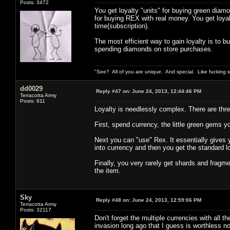
Posts: 3472
You get loyalty "units" for buying green diamo
for buying REX with real money. You get loya
time(subscription).
The most efficient way to gain loyalty is to 
spending diamonds on store purchases.
"See? All of you are unique. And special. Like fucking 
dd0029
Reply #47 on:
June 24, 2013, 12:44:46 PM
Terracotta Army
Posts: 911
Loyalty is needlessly complex. There are three
First, spend currency, the little green gems yo
Next you can "use" Rex. It essentially gives yo
into currency and then you get the standard 
Finally, you very rarely get shards and fragme
the item.
Sky
Reply #48 on:
June 24, 2013, 12:59:06 PM
Terracotta Army
Posts: 32117
Don't forget the multiple currencies with all t
invasion long ago that I guess is worthless n