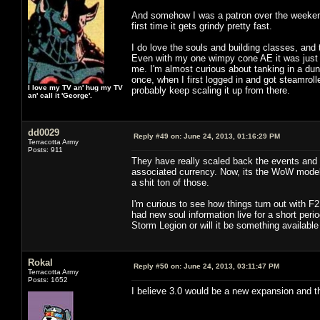
And somehow I was a patron over the weekend. 
first time it gets grindy pretty fast.
I do love the souls and building classes, and
Even with my one wimpy cone AE it was just 
me. I'm almost curious about tanking in a dung
once, when I first logged in and got steamroll
I love my TV an' hug my TV
probably keep scaling it up from there.
an' call it 'George'.
dd0029
Reply #49 on:
June 24, 2013, 01:16:29 PM
Terracotta Army
Posts: 911
They have really scaled back the events and t
associated currency. Now, its the WoW model o
a shit ton of those.
I'm curious to see how things turn out with F
had new soul information live for a short perio
Storm Legion or will it be something available
Rokal
Reply #50 on:
June 24, 2013, 03:11:47 PM
Terracotta Army
Posts: 1652
I believe 3.0 would be a new expansion and thi