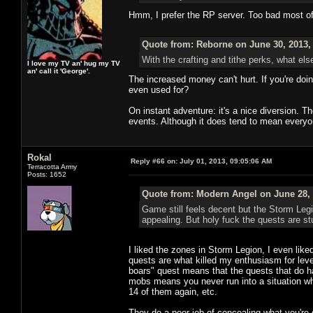
Hmm, I prefer the RP server. Too bad most o
Quote from: Reborne on June 30, 2013,
With the crafting and tithe perks, what els
I love my TV an' hug my TV
an' call it 'George'.
The increased money can't hurt. If you're doi
even used for?
On instant adventure: it's a nice diversion. 
events. Although it does tend to mean everyo
Rokal
Reply #66 on:
July 01, 2013, 09:05:06 AM
Terracotta Army
Posts: 1652
Quote from: Modern Angel on June 28, 
Game still feels decent but the Storm Leg
appealing. But holy fuck the quests are stu
I liked the zones in Storm Legion, I even like
quests are what killed my enthusiasm for levelin
boars" quest means that the quests that do hav
mobs means you never run into a situation whe
14 of them again, etc.
They do a poor job of concealing what you're 