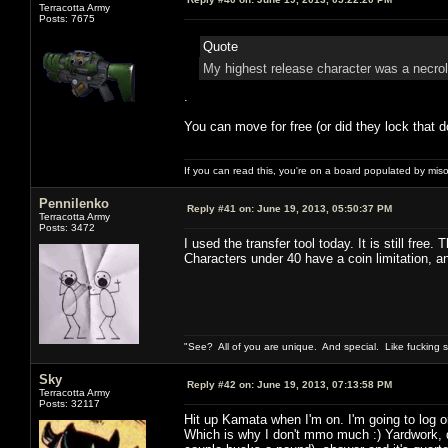
Terracotta Army
Posts: 7675
Quote
My highest release character was a necrol
.
You can move for free (or did they lock that d
If you can read this, you're on a board populated by mis
Pennilenko
Reply #41 on:
June 19, 2013, 05:50:37 PM
Terracotta Army
Posts: 3472
I used the transfer tool today. It is still free.
Characters under 40 have a coin limitation, 
"See? All of you are unique. And special. Like fucking 
Sky
Reply #42 on:
June 19, 2013, 07:13:58 PM
Terracotta Army
Posts: 32117
Hit up Kamata when I'm on. I'm going to log o
Which is why I don't mmo much :) Yardwork, d