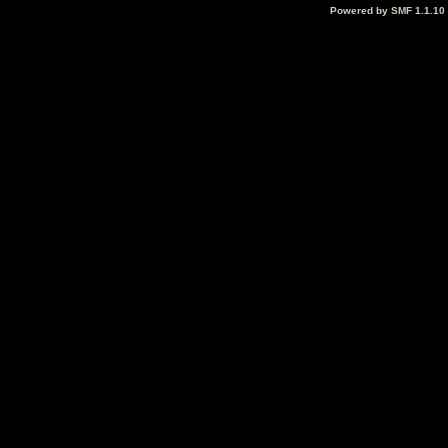
Powered by SMF 1.1.10