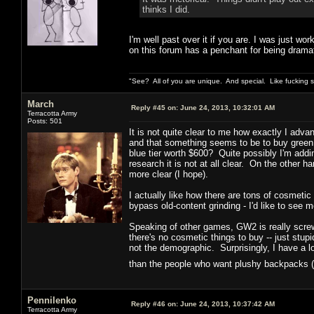
thinks I did.
I'm well past over it if you are. I was just wor
on this forum has a penchant for being dramat
"See? All of you are unique. And special. Like fucking 
March
Reply #45 on:
June 24, 2013, 10:32:01 AM
Terracotta Army
Posts: 501
It is not quite clear to me how exactly I adva
and that something seems to be to buy green
blue tier worth $600? Quite possibly I'm add
research it is not at all clear. On the other ha
more clear (I hope).
I actually like how there are tons of cosmetic
bypass old-content grinding - I'd like to see m
Speaking of other games, GW2 is really screwi
there's no cosmetic things to buy -- just st
not the demographic. Surprisingly, I have a 
than the people who want plushy backpacks (
Pennilenko
Reply #46 on:
June 24, 2013, 10:37:42 AM
Terracotta Army