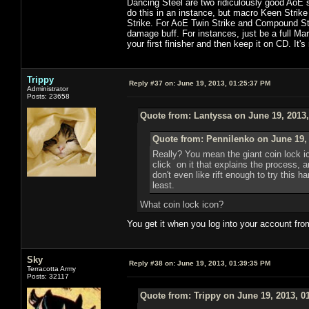
Dancing Steel are two ridiculously good AoE s
do this in an instance, but macro Keen Strike
Strike. For AoE Twin Strike and Compound Strik
damage buff. For instances, just be a full Ma
your first finisher and then keep it on CD. It's
Trippy
Reply #37 on:
June 19, 2013, 01:25:37 PM
Administrator
Posts: 23658
Quote from: Lantyssa on June 19, 2013
Quote from: Pennilenko on June 19,
Really? You mean the giant coin lock i
click on it that explains the process, 
don't even like rift enough to try this h
least.
What coin lock icon?
You get it when you log into your account fro
Sky
Reply #38 on:
June 19, 2013, 01:39:35 PM
Terracotta Army
Posts: 32117
Quote from: Trippy on June 19, 2013, 0