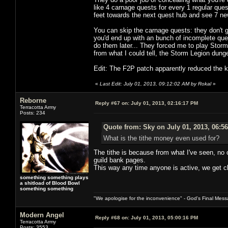
like 4 carnage quests for every 1 regular ques
feet towards the next quest hub and see 7 n
You can skip the carnage quests: they don't g
you'd end up with an bunch of incomplete que
do them later... They forced me to play Stor
from what I could tell, the Storm Legion dun
Edit: The F2P patch apparently reduced the ki
«
Last Edit: July 01, 2013, 09:12:02 AM by Rokal
»
Reborne
Reply #67 on:
July 01, 2013, 02:16:17 PM
Terracotta Army
Posts: 234
Quote from: Sky on July 01, 2013, 06:5
What is the tithe money even used for?
The tithe is because from what I've seen, no 
guild bank pages.
This way any time anyone is active, we get cl
something something plays
a shitload of Blood Bowl
something something
"We apologise for the inconvenience" - God's Final Mess
Modern Angel
Reply #68 on:
July 01, 2013, 05:00:16 PM
Terracotta Army
Posts: 3553