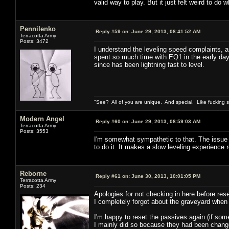
valid way to play. But it just felt weird to do w
Pennilenko
Reply #59 on:
June 29, 2013, 08:41:52 AM
Terracotta Army
Posts: 3472
I understand the leveling speed complaints, an
spent so much time with EQ1 in the early day
since has been lightning fast to level.
"See? All of you are unique. And special. Like fucking 
Modern Angel
Reply #60 on:
June 29, 2013, 08:59:03 AM
Terracotta Army
Posts: 3553
I'm somewhat sympathetic to that. The issue fo
to do it. It makes a slow leveling experience 
Reborne
Reply #61 on:
June 30, 2013, 10:01:05 PM
Terracotta Army
Posts: 234
Apologies for not checking in here before rese
I completely forgot about the graveyard when
I'm happy to reset the passives again (if som
I mainly did so because they had been changed 