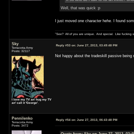
Well, that was quick :p
I just moved one character hehe. I found some r
"See? All of you are unique. And special. Like fucking 
Sky
Reply #53 on:
June 27, 2013, 03:49:48 PM
Terracotta Army
Posts: 32117
Not happy about the tradeskill passive being 
I love my TV an' hug my TV
an' call it 'George'.
Pennilenko
Reply #54 on:
June 27, 2013, 06:43:48 PM
Terracotta Army
Posts: 3472
Quote from: Sky on June 27, 2013, 03: