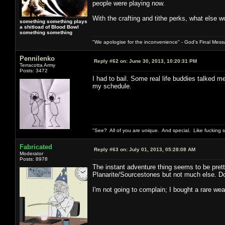
people were playing now.
With the crafting and tithe perks, what else w
something something plays
a shitload of Blood Bowl
something something
"We apologise for the inconvenience" - God's Final Mess
Pennilenko
Reply #62 on:
June 30, 2013, 10:20:31 PM
Terracotta Army
Posts: 3472
I had to bail. Some real life buddies talked 
my schedule.
"See? All of you are unique. And special. Like fucking 
Fabricated
Reply #63 on:
July 01, 2013, 05:28:08 AM
Moderator
Posts: 8978
The instant adventure thing seems to be prett
Planarite/Sourcestones but not much else. Do 
I'm not going to complain; I bought a rare wea