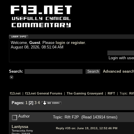
Welcome,
Guest
. Please
login
or
register
.
August 08, 2026, 08:51:04 AM
Login with us
Search:
Advanced searc
f13.net
|
f13.net General Forums
|
The Gaming Graveyard
|
RIFT
| Topic:
Rif
Pages:
1
[
2
]
3
4
Author
Topic: Rift F2P (Read 143914 times)
Lantyssa
Reply #35 on:
June 19, 2013, 12:52:46 PM
Terracotta Army
Posts: 20848