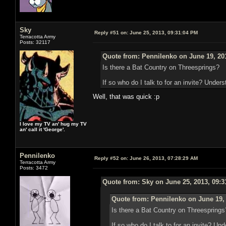
Sky
Reply #51 on:
June 25, 2013, 09:31:04 PM
Terracotta Army
Posts: 32117
Quote from: Pennilenko on June 19, 20
Is there a Bat Country on Threesprings?
If so who do I talk to for an invite? Unders
Well, that was quick :p
I love my TV an' hug my TV
an' call it 'George'.
Pennilenko
Reply #52 on:
June 26, 2013, 07:28:29 AM
Terracotta Army
Posts: 3472
Quote from: Sky on June 25, 2013, 09:
Quote from: Pennilenko on June 19,
Is there a Bat Country on Threesprings
If so who do I talk to for an invite? Un