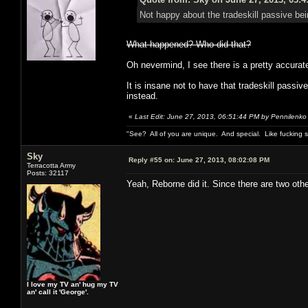
Not happy about the tradeskill passive bei
What happened? Who did that?
Oh nevermind, I see there is a pretty accurate 
It is insane not to have that tradeskill pass
instead.
«
Last Edit: June 27, 2013, 06:51:44 PM by Pennilenko
"See? All of you are unique. And special. Like fucking 
Sky
Reply #55 on:
June 27, 2013, 08:02:08 PM
Terracotta Army
Posts: 32117
Yeah, Reborne did it. Since there are two oth
I love my TV an' hug my TV
an' call it 'George'.