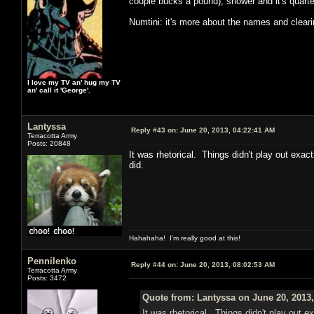
couple bucks a pound), shower and it's quarter
Numtini: it's more about the names and clear
I love my TV an' hug my TV
an' call it 'George'.
Lantyssa
Reply #43 on:
June 20, 2013, 04:22:41 AM
Terracotta Army
Posts: 20848
It was rhetorical. Things didn't play out exac
did.
Hahahaha! I'm really good at this!
Pennilenko
Reply #44 on:
June 20, 2013, 08:02:53 AM
Terracotta Army
Posts: 3472
Quote from: Lantyssa on June 20, 2013
It was rhetorical. Things didn't play out e