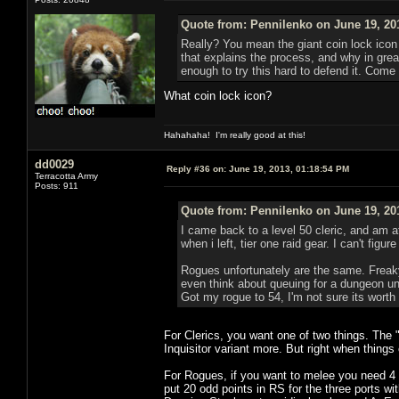
Quote from: Pennilenko on June 19, 20
Really? You mean the giant coin lock icon 
that explains the process, and why in great
enough to try this hard to defend it. Come 
What coin lock icon?
Hahahaha! I'm really good at this!
dd0029
Reply #36 on:
June 19, 2013, 01:18:54 PM
Terracotta Army
Posts: 911
Quote from: Pennilenko on June 19, 20
I came back to a level 50 cleric, and am a
when i left, tier one raid gear. I can't fig
Rogues unfortunately are the same. Freaky 
even think about queuing for a dungeon unl
Got my rogue to 54, I'm not sure its worth
For Clerics, you want one of two things. The 
Inquisitor variant more. But right when things
For Rogues, if you want to melee you need 4 p
put 20 odd points in RS for the three ports w