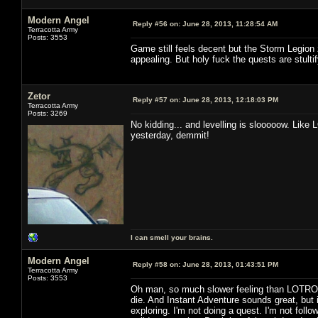
Modern Angel
Reply #56 on:
June 28, 2013, 11:28:54 AM
Terracotta Army
Posts: 3553
Game still feels decent but the Storm Legion 
appealing. But holy fuck the quests are stultif
Zetor
Reply #57 on:
June 28, 2013, 12:18:03 PM
Terracotta Army
Posts: 3269
No kidding... and levelling is slooooow. Like 
yesterday, demmit!
I can smell your brains.
Modern Angel
Reply #58 on:
June 28, 2013, 01:43:51 PM
Terracotta Army
Posts: 3553
Oh man, so much slower feeling than LOTRO. 
die. And Instant Adventure sounds great, but i
exploring. I'm not doing a quest. I'm not followi