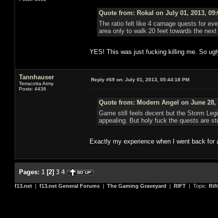
Quote from: Rokal on July 01, 2013, 09
The ratio felt like 4 carnage quests for eve
area only to walk 20 feet towards the ne
YES! This was just fucking killing me. So ugl
Tannhauser
Reply #69 on:
July 01, 2013, 05:44:18 PM
Terracotta Army
Posts: 4436
Quote from: Modern Angel on June 28, 
Game still feels decent but the Storm Leg
appealing. But holy fuck the quests are stu
Exactly my experience when I went back for 
Pages:
1
[
2
]
3
4
f13.net
|
f13.net General Forums
|
The Gaming Graveyard
|
RIFT
| Topic:
Rif