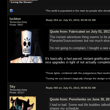
~Living the Dream~
"The world is populated in the main by people who shoul
luckton
Reply #64 on:
July 01, 2013, 05:49:10 AM
Terracotta Army
Posts: 5947
Quote from: Fabricated on July 01, 201
The instant adventure thing seems to be pr
Planarite/Sourcestones but not much else. 
I'm not going to complain; I bought a rare 
It's basically a fast-paced, instant-gratificat
nice upgrades in light of not actually comple
"Those lights, combined with the polygamous Nazi mushr
"Tuning me out doesn't magically change the design or imp
Sky
Reply #65 on:
July 01, 2013, 06:56:52 AM
Terracotta Army
Posts: 32117
Quote from: Pennilenko on June 30, 20
I had to bail. Some real life buddies talk
shares my schedule.