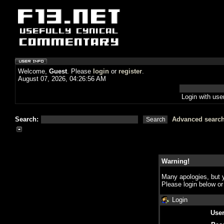
Welcome,
Guest
. Please
login
or
register
.
August 07, 2026, 04:26:56 AM
Login with us
Search:
Advanced searc
Warning!
Many apologies, but y
Please login below o
Login
Use