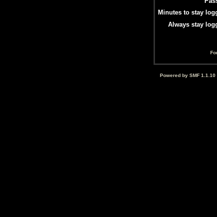
Pas
Minutes to stay log
Always stay log
Fo
Powered by SMF 1.1.10