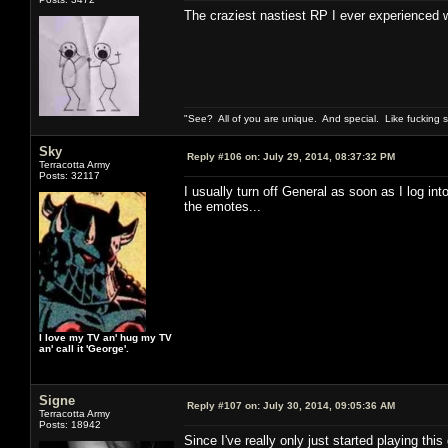
The craziest nastiest RP I ever experience
"See? All of you are unique. And special. Like fucking 
Sky
Reply #106 on:
July 29, 2014, 08:37:32 PM
Terracotta Army
Posts: 32117
I usually turn off General as soon as I log i
the emotes...
I love my TV an' hug my TV
an' call it 'George'.
Signe
Reply #107 on:
July 30, 2014, 09:05:36 AM
Terracotta Army
Posts: 18942
Since I've really only just started playing thi