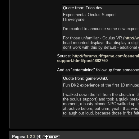
Quote from: Trion dev
Experimental Oculus Support
Hi everyone,
I'm excited to announce some new experimen
For those unfamiliar - Oculus VR (
http://
head mounted displays that display a slight
don't work with this by default - additiona
Source:
http://forums.riftgame.com/genera
support.html#post4882760
And an "entertaining" follow up from someone a
Quote from: gamerw0nk0
Fun DK2 experience of the first 10 minute
I walked down the hill from the church in
the oculus support) and took a quick bre
moment, a busty blonde NPC walked up to m
attractive before, but uhm, yeah, that was 
to laugh out loud, because those b**bs fel
Pages:
1
2
3
[
4
]