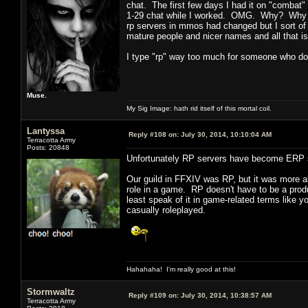
chat. The first few days I had it on "combat"
1-29 chat while I worked. OMG. Why? Why a
rp servers in mmos had changed but I sort of a
mature people and nicer names and all that is
I type "rp" way too much for someone who doe
Muse.
My Sig Image: hath rid itself of this mortal coil.
Lantyssa
Reply #108 on:
July 30, 2014, 10:10:04 AM
Terracotta Army
Posts: 20848
Unfortunately RP servers have become ERP 
Our guild in FFXIV was RP, but it was more ab
role in a game. RP doesn't have to be a produ
least speak of it in game-related terms like y
casually roleplayed.
Hahahaha! I'm really good at this!
Stormwaltz
Reply #109 on:
July 30, 2014, 10:38:57 AM
Terracotta Army