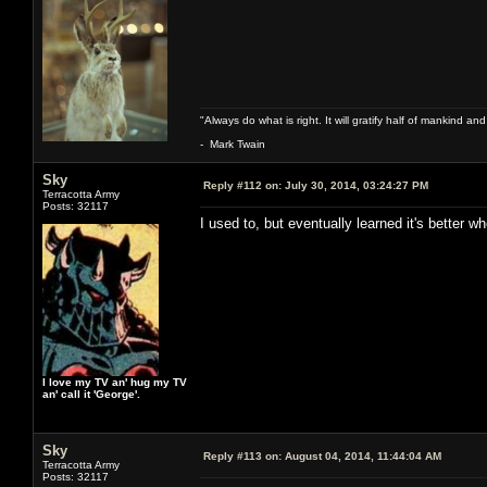
"Always do what is right. It will gratify half of mankind an
- Mark Twain
Sky
Reply #112 on:
July 30, 2014, 03:24:27 PM
Terracotta Army
Posts: 32117
I used to, but eventually learned it's better 
I love my TV an' hug my TV
an' call it 'George'.
Sky
Reply #113 on:
August 04, 2014, 11:44:04 AM
Terracotta Army
Posts: 32117