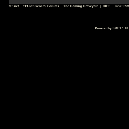
f13.net
|
f13.net General Forums
|
The Gaming Graveyard
|
RIFT
| Topic:
Rif
Powered by SMF 1.1.10