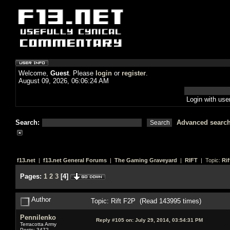
Welcome,
Guest
. Please
login
or
register
.
August 09, 2026, 06:06:24 AM
Login with us
Search:
Advanced searc
f13.net
|
f13.net General Forums
|
The Gaming Graveyard
|
RIFT
| Topic:
Rif
Pages:
1
2
3
[
4
]
Author
Topic: Rift F2P (Read 143995 times)
Pennilenko
Reply #105 on:
July 29, 2014, 03:54:31 PM
Terracotta Army
Posts: 3472