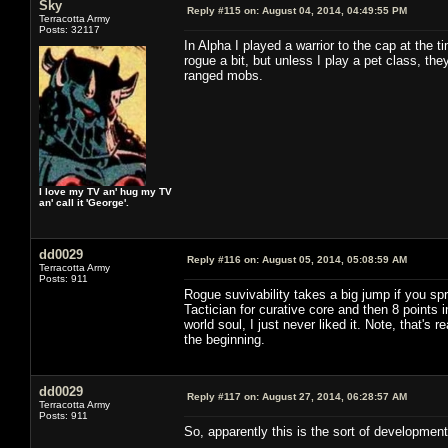
Sky
Reply #115 on:
August 04, 2014, 04:49:55 PM
Terracotta Army
Posts: 32117
In Alpha I played a warrior to the cap at the t
rogue a bit, but unless I play a pet class, the
ranged mobs.
I love my TV an' hug my TV
an' call it 'George'.
dd0029
Reply #116 on:
August 05, 2014, 05:08:59 AM
Terracotta Army
Posts: 911
Rogue suvivability takes a big jump if you sp
Tactician for curative core and then 8 points 
world soul, I just never liked it. Note, that's 
the beginning.
dd0029
Reply #117 on:
August 27, 2014, 06:28:57 AM
Terracotta Army
Posts: 911
So, apparently this is the sort of developmen