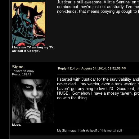
Justicar is still awesome. A little Sentinel o
combos but they're just not as sturdy. I've tri
non-clerics, that means ponying up dough to 
I love my TV an' hug my TV
an' call it 'George'.
Signe
Reply #114 on:
August 04, 2014, 01:52:53 PM
Terracotta Army
Posts: 18942
I started with Justicar for the survivability a
never died... my warrior, even a tank warrior, d
haven't got anything to level 20. Good lord, 
HUGE. Somehow I have a mossy tavern, probab
do with the thing.
Muse.
My Sig Image: hath rid itself of this mortal coil.