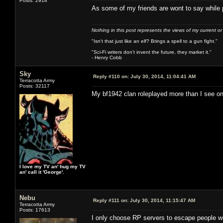
Posts: 2918
As some of my friends are wont to say while
Nothing in this post represents the views of my current o
"Isn't that just like an elf? Brings a spell to a gun fight."
"Sci-Fi writers don't invent the future, they market it."
- Henry Cobb
Sky
Reply #110 on:
July 30, 2014, 11:04:41 AM
Terracotta Army
Posts: 32117
My bf1942 clan roleplayed more than I see o
I love my TV an' hug my TV
an' call it 'George'.
Nebu
Reply #111 on:
July 30, 2014, 11:15:47 AM
Terracotta Army
Posts: 17613
I only choose RP servers to escape people 