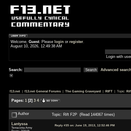
Welcome,
Guest
. Please
login
or
register
.
August 10, 2026, 12:49:38 AM
Login with us
Search:
Advanced searc
f13.net
|
f13.net General Forums
|
The Gaming Graveyard
|
RIFT
| Topic:
Rif
Pages:
1
[
2
]
3
4
Author
Topic: Rift F2P (Read 144067 times)
Lantyssa
Reply #35 on:
June 19, 2013, 12:52:46 PM
Terracotta Army
Posts: 20848