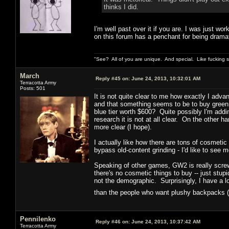
thinks I did.
I'm well past over it if you are. I was just wor
on this forum has a penchant for being dramat
"See? All of you are unique. And special. Like fucking 
March
Reply #45 on:
June 24, 2013, 10:32:01 AM
Terracotta Army
Posts: 501
It is not quite clear to me how exactly I adva
and that something seems to be to buy green
blue tier worth $600? Quite possibly I'm add
research it is not at all clear. On the other ha
more clear (I hope).
I actually like how there are tons of cosmetic
bypass old-content grinding - I'd like to see m
Speaking of other games, GW2 is really screwi
there's no cosmetic things to buy -- just st
not the demographic. Surprisingly, I have a 
than the people who want plushy backpacks (
Pennilenko
Reply #46 on:
June 24, 2013, 10:37:42 AM
Terracotta Army