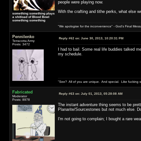
people were playing now.
With the crafting and tithe perks, what else w
something something plays
a shitload of Blood Bowl
something something
"We apologise for the inconvenience" - God's Final Mess
Pennilenko
Reply #62 on:
June 30, 2013, 10:20:31 PM
Terracotta Army
Posts: 3472
I had to bail. Some real life buddies talked 
my schedule.
"See? All of you are unique. And special. Like fucking 
Fabricated
Reply #63 on:
July 01, 2013, 05:28:08 AM
Moderator
Posts: 8978
The instant adventure thing seems to be prett
Planarite/Sourcestones but not much else. Do 
I'm not going to complain; I bought a rare wea