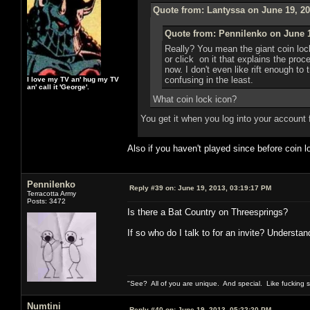
Quote from: Lantyssa on June 19, 20
Quote from: Pennilenko on June 1
Really? You mean the giant coin loc
or click on it that explains the pro
now. I don't even like rift enough to 
confusing in the least.
I love my TV an' hug my TV
an' call it 'George'.
What coin lock icon?
You get it when you log into your account 
Also if you haven't played since before coin
Pennilenko
Reply #39 on:
June 19, 2013, 03:19:17 PM
Terracotta Army
Posts: 3472
Is there a Bat Country on Threesprings?
If so who do I talk to for an invite? Understan
"See? All of you are unique. And special. Like fucking 
Numtini
Reply #40 on:
June 19, 2013, 05:22:20 PM