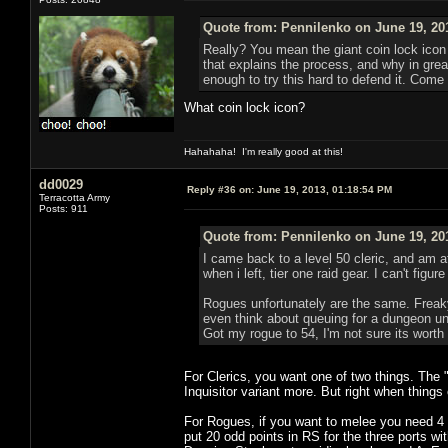
Quote from: Pennilenko on June 19, 20
Really? You mean the giant coin lock icon 
that explains the process, and why in great
enough to try this hard to defend it. Come 
What coin lock icon?
Hahahaha! I'm really good at this!
dd0029
Reply #36 on:
June 19, 2013, 01:18:54 PM
Terracotta Army
Posts: 911
Quote from: Pennilenko on June 19, 20
I came back to a level 50 cleric, and am a
when i left, tier one raid gear. I can't fig
Rogues unfortunately are the same. Freaky 
even think about queuing for a dungeon unl
Got my rogue to 54, I'm not sure its worth
For Clerics, you want one of two things. The 
Inquisitor variant more. But right when things
For Rogues, if you want to melee you need 4 p
put 20 odd points in RS for the three ports w