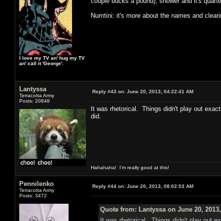
couple bucks a pound), shower and it's quarter
Numtini: it's more about the names and clear
I love my TV an' hug my TV
an' call it 'George'.
Lantyssa
Reply #43 on:
June 20, 2013, 04:22:41 AM
Terracotta Army
Posts: 20848
It was rhetorical. Things didn't play out exac
did.
Hahahaha! I'm really good at this!
Pennilenko
Reply #44 on:
June 20, 2013, 08:02:53 AM
Terracotta Army
Posts: 3472
Quote from: Lantyssa on June 20, 2013
It was rhetorical. Things didn't play out e