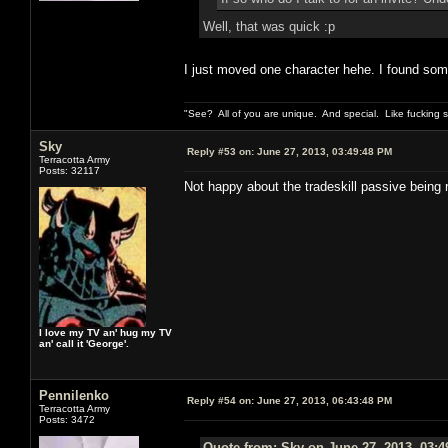
Well, that was quick :p
I just moved one character hehe. I found some r
"See? All of you are unique. And special. Like fucking 
Sky
Reply #53 on:
June 27, 2013, 03:49:48 PM
Terracotta Army
Posts: 32117
Not happy about the tradeskill passive being 
I love my TV an' hug my TV
an' call it 'George'.
Pennilenko
Reply #54 on:
June 27, 2013, 06:43:48 PM
Terracotta Army
Posts: 3472
Quote from: Sky on June 27, 2013, 03: