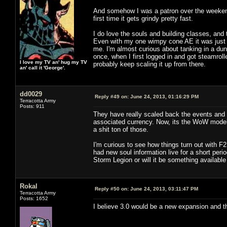
And somehow I was a patron over the weekend. 
first time it gets grindy pretty fast.
I do love the souls and building classes, and
Even with my one wimpy cone AE it was just 
me. I'm almost curious about tanking in a dung
once, when I first logged in and got steamroll
I love my TV an' hug my TV
probably keep scaling it up from there.
an' call it 'George'.
dd0029
Reply #49 on:
June 24, 2013, 01:16:29 PM
Terracotta Army
Posts: 911
They have really scaled back the events and t
associated currency. Now, its the WoW model o
a shit ton of those.
I'm curious to see how things turn out with F
had new soul information live for a short perio
Storm Legion or will it be something available
Rokal
Reply #50 on:
June 24, 2013, 03:11:47 PM
Terracotta Army
Posts: 1652
I believe 3.0 would be a new expansion and thi