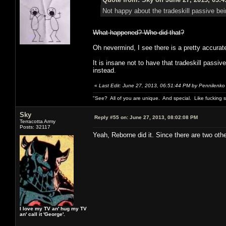
Not happy about the tradeskill passive bei
What happened? Who did that?
Oh nevermind, I see there is a pretty accurate 
It is insane not to have that tradeskill pass
instead.
«
Last Edit: June 27, 2013, 06:51:44 PM by Pennilenko
"See? All of you are unique. And special. Like fucking 
Sky
Reply #55 on:
June 27, 2013, 08:02:08 PM
Terracotta Army
Posts: 32117
Yeah, Reborne did it. Since there are two oth
I love my TV an' hug my TV
an' call it 'George'.