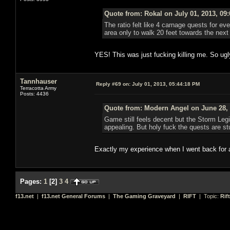
Quote from: Rokal on July 01, 2013, 09
The ratio felt like 4 carnage quests for eve
area only to walk 20 feet towards the ne
YES! This was just fucking killing me. So ugl
Tannhauser
Reply #69 on:
July 01, 2013, 05:44:18 PM
Terracotta Army
Posts: 4436
Quote from: Modern Angel on June 28, 
Game still feels decent but the Storm Leg
appealing. But holy fuck the quests are stu
Exactly my experience when I went back for 
Pages:
1
[
2
]
3
4
f13.net
|
f13.net General Forums
|
The Gaming Graveyard
|
RIFT
| Topic:
Rif