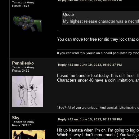
Terracotta Army
Posts: 7675
Quote
My highest release character was a necrol
.
You can move for free (or did they lock that d
If you can read this, you're on a board populated by mis
Pennilenko
Reply #41 on:
June 19, 2013, 05:50:37 PM
Terracotta Army
Posts: 3472
I used the transfer tool today. It is still free.
Characters under 40 have a coin limitation, 
"See? All of you are unique. And special. Like fucking 
Sky
Reply #42 on:
June 19, 2013, 07:13:58 PM
Terracotta Army
Posts: 32117
Hit up Kamata when I'm on. I'm going to log o
Which is why I don't mmo much :) Yardwork, d