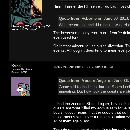
Hmm, I prefer the RP server. Too bad most o
Quote from: Reborne on June 30, 2013,
With the crafting and tithe perks, what els
I love my TV an' hug my TV
an' call it 'George'.
The increased money can't hurt. If you're doi
even used for?
On instant adventure: it's a nice diversion. 
events. Although it does tend to mean everyo
Rokal
Reply #66 on:
July 01, 2013, 09:05:06 AM
Terracotta Army
Posts: 1652
Quote from: Modern Angel on June 28, 
Game still feels decent but the Storm Leg
appealing. But holy fuck the quests are stu
I liked the zones in Storm Legion, I even like
quests are what killed my enthusiasm for levelin
boars" quest means that the quests that do hav
mobs means you never run into a situation whe
14 of them again, etc.
They do a poor job of concealing what you're 