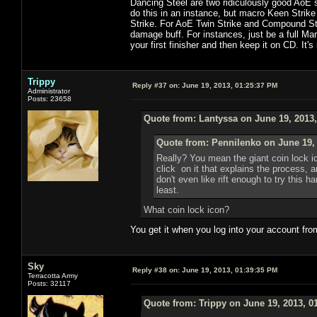
Dancing Steel are two ridiculously good AoE s
do this in an instance, but macro Keen Strike
Strike. For AoE Twin Strike and Compound Strik
damage buff. For instances, just be a full Ma
your first finisher and then keep it on CD. It's
Trippy
Reply #37 on:
June 19, 2013, 01:25:37 PM
Administrator
Posts: 23658
Quote from: Lantyssa on June 19, 2013
Quote from: Pennilenko on June 19,
Really? You mean the giant coin lock i
click on it that explains the process, 
don't even like rift enough to try this h
least.
What coin lock icon?
You get it when you log into your account fro
Sky
Reply #38 on:
June 19, 2013, 01:39:35 PM
Terracotta Army
Posts: 32117
Quote from: Trippy on June 19, 2013, 0