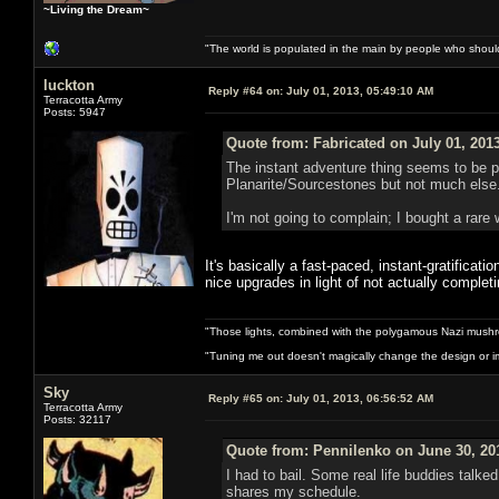
~Living the Dream~
"The world is populated in the main by people who shoul
luckton
Reply #64 on:
July 01, 2013, 05:49:10 AM
Terracotta Army
Posts: 5947
Quote from: Fabricated on July 01, 201
The instant adventure thing seems to be pr
Planarite/Sourcestones but not much else. 
I'm not going to complain; I bought a rare 
It's basically a fast-paced, instant-gratificat
nice upgrades in light of not actually comple
"Those lights, combined with the polygamous Nazi mushr
"Tuning me out doesn't magically change the design or imp
Sky
Reply #65 on:
July 01, 2013, 06:56:52 AM
Terracotta Army
Posts: 32117
Quote from: Pennilenko on June 30, 20
I had to bail. Some real life buddies talk
shares my schedule.