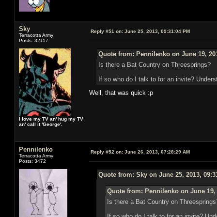
Sky
Reply #51 on:
June 25, 2013, 09:31:04 PM
Terracotta Army
Posts: 32117
Quote from: Pennilenko on June 19, 20
Is there a Bat Country on Threesprings?
If so who do I talk to for an invite? Unders
Well, that was quick :p
I love my TV an' hug my TV
an' call it 'George'.
Pennilenko
Reply #52 on:
June 26, 2013, 07:28:29 AM
Terracotta Army
Posts: 3472
Quote from: Sky on June 25, 2013, 09:
Quote from: Pennilenko on June 19,
Is there a Bat Country on Threesprings
If so who do I talk to for an invite? Un