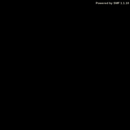
Powered by SMF 1.1.10