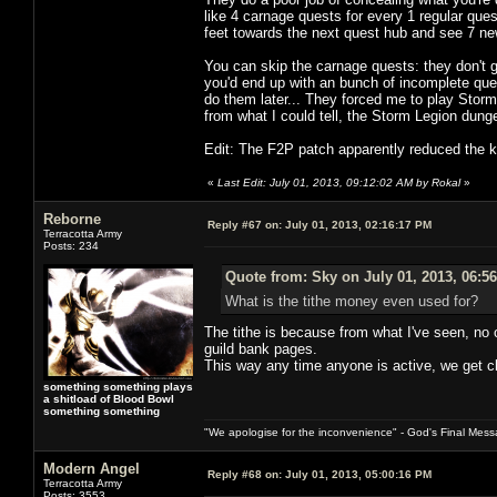
like 4 carnage quests for every 1 regular ques
feet towards the next quest hub and see 7 n
You can skip the carnage quests: they don't g
you'd end up with an bunch of incomplete que
do them later... They forced me to play Stor
from what I could tell, the Storm Legion dun
Edit: The F2P patch apparently reduced the ki
«
Last Edit: July 01, 2013, 09:12:02 AM by Rokal
»
Reborne
Reply #67 on:
July 01, 2013, 02:16:17 PM
Terracotta Army
Posts: 234
Quote from: Sky on July 01, 2013, 06:5
What is the tithe money even used for?
The tithe is because from what I've seen, no 
guild bank pages.
This way any time anyone is active, we get cl
something something plays
a shitload of Blood Bowl
something something
"We apologise for the inconvenience" - God's Final Mess
Modern Angel
Reply #68 on:
July 01, 2013, 05:00:16 PM
Terracotta Army
Posts: 3553