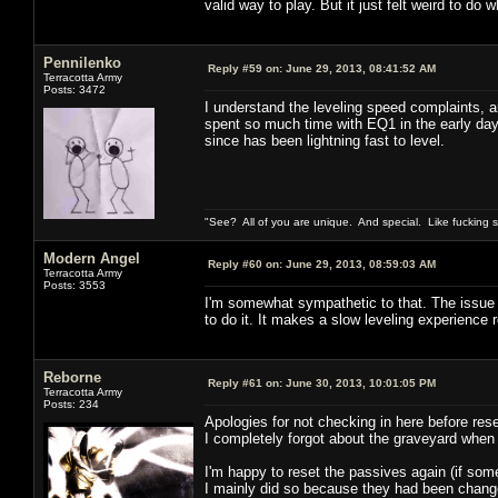
valid way to play. But it just felt weird to do w
Pennilenko
Reply #59 on:
June 29, 2013, 08:41:52 AM
Terracotta Army
Posts: 3472
I understand the leveling speed complaints, an
spent so much time with EQ1 in the early day
since has been lightning fast to level.
"See? All of you are unique. And special. Like fucking 
Modern Angel
Reply #60 on:
June 29, 2013, 08:59:03 AM
Terracotta Army
Posts: 3553
I'm somewhat sympathetic to that. The issue fo
to do it. It makes a slow leveling experience 
Reborne
Reply #61 on:
June 30, 2013, 10:01:05 PM
Terracotta Army
Posts: 234
Apologies for not checking in here before rese
I completely forgot about the graveyard when
I'm happy to reset the passives again (if som
I mainly did so because they had been changed 