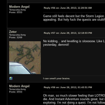
Modern Angel
Reply #56 on:
June 28, 2013, 11:28:54 AM
Terracotta Army
Posts: 3553
Game still feels decent but the Storm Legion 
appealing. But holy fuck the quests are stultif
Zetor
Reply #57 on:
June 28, 2013, 12:18:03 PM
Terracotta Army
Posts: 3269
No kidding... and levelling is slooooow. Like 
yesterday, demmit!
I can smell your brains.
Modern Angel
Reply #58 on:
June 28, 2013, 01:43:51 PM
Terracotta Army
Posts: 3553
Oh man, so much slower feeling than LOTRO. 
die. And Instant Adventure sounds great, but i
exploring. I'm not doing a quest. I'm not followi