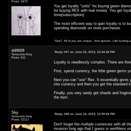
Posts: 3472
You get loyalty "units" for buying green diamo
for buying REX with real money. You get loya
time(subscription).
The most efficient way to gain loyalty is to 
spending diamonds on store purchases.
"See? All of you are unique. And special. Like fucking 
dd0029
Reply #47 on:
June 24, 2013, 12:44:46 PM
Terracotta Army
Posts: 911
Loyalty is needlessly complex. There are three
First, spend currency, the little green gems yo
Next you can "use" Rex. It essentially gives yo
into currency and then you get the standard 
Finally, you very rarely get shards and fragme
the item.
Sky
Reply #48 on:
June 24, 2013, 12:59:06 PM
Terracotta Army
Posts: 32117
Don't forget the multiple currencies with all t
invasion long ago that I guess is worthless n