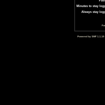
Pas
Minutes to stay log
Always stay log
Fo
Powered by SMF 1.1.10