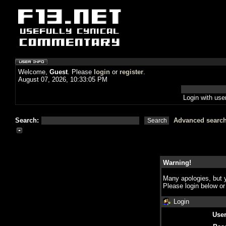
Welcome,
Guest
. Please
login
or
register
.
August 07, 2026, 10:33:05 PM
Login with us
Search:
Advanced searc
Warning!
Many apologies, but y
Please login below o
Login
Use