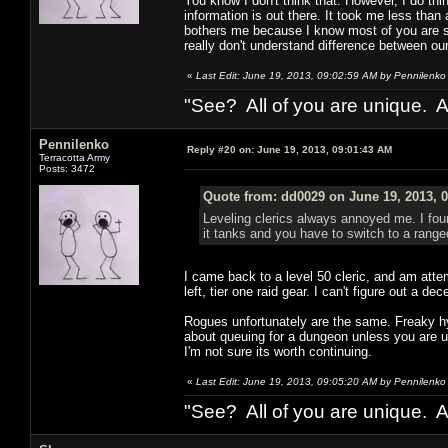
You know I don't think that. However, I do thi
information is out there. It took me less tha
bothers me because I know most of you are sma
really don't understand difference between ou
«
Last Edit: June 19, 2013, 09:02:59 AM by Pennilenko
"See? All of you are unique. A
Pennilenko
Reply #20 on:
June 19, 2013, 09:01:43 AM
Terracotta Army
Posts: 3472
Quote from: dd0029 on June 19, 2013, 
Leveling clerics always annoyed me. I found
it tanks and you have to switch to a range
I came back to a level 50 cleric, and am atte
left, tier one raid gear. I can't figure out a 
Rogues unfortunately are the same. Freaky hyb
about queuing for a dungeon unless you are us
I'm not sure its worth continuing.
«
Last Edit: June 19, 2013, 09:05:20 AM by Pennilenko
"See? All of you are unique. A