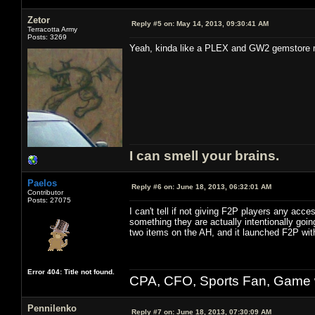
Zetor
Reply #5 on:
May 14, 2013, 09:30:41 AM
Terracotta Army
Posts: 3269
Yeah, kinda like a PLEX and GW2 gemstore mix
I can smell your brains.
Paelos
Reply #6 on:
June 18, 2013, 06:32:01 AM
Contributor
Posts: 27075
I can't tell if not giving F2P players any acce
something they are actually intentionally go
two items on the AH, and it launched F2P with
Error 404: Title not found.
CPA, CFO, Sports Fan, Game w
Pennilenko
Reply #7 on:
June 18, 2013, 07:30:09 AM