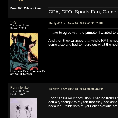
Error 404: Title not found.
CPA, CFO, Sports Fan, Game w
Sky
Reply #12 on:
June 18, 2013, 01:51:20 PM
Terracotta Army
Posts: 32117
I have to agree with the primate. I wanted to s
And then they wrapped that whole RMT window 
some crap and had to figure out what the hec
I love my TV an' hug my TV
an' call it 'George'.
Pennilenko
Reply #13 on:
June 18, 2013, 06:05:34 PM
Terracotta Army
Posts: 3472
I don't share your confusion. I had no trouble
actually thought to myself that they had done 
because I think both of your observations are v