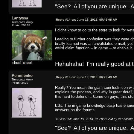
"See? All of you are unique. A
Lantyssa
Reply #14 on:
June 19, 2013, 05:46:08 AM
Terracotta Army
Posts: 20848
I didn't know to go to the store to look for ve
Leading to further confusion was they were g
finally learned was an unvalidated e-mail, y
weird claim function -- in game -- to enable it.
Hahahaha! I'm really good at t
Pennilenko
Reply #15 on:
June 19, 2013, 06:25:49 AM
Terracotta Army
Posts: 3472
Really? You mean the giant coin lock icon wit
explains the process, and why in great detail,
this hard to defend it. Come on guys, this stuf
Edit: The in game knowledge base has entries
answers on the forums.
«
Last Edit: June 19, 2013, 06:28:27 AM by Pennilenko
"See? All of you are unique. A