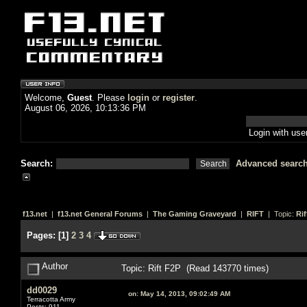
Welcome,
Guest
. Please
login
or
register
.
August 06, 2026, 10:13:36 PM
Login with us
Search:
Advanced searc
f13.net
|
f13.net General Forums
|
The Gaming Graveyard
|
RIFT
| Topic:
Rif
Pages:
[
1
]
2
3
4
Author
Topic: Rift F2P (Read 143770 times)
dd0029
on:
May 14, 2013, 09:02:49 AM
Terracotta Army
Posts: 911