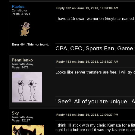
Paelos
Reply #32 on:
June 19, 2013, 10:53:06 AM
Contributor
Posts: 27075
I have a 15 dwarf warrior on Greybriar named
Error 404: Title not found.
CPA, CFO, Sports Fan, Game w
Pennilenko
Reply #33 on:
June 19, 2013, 10:54:27 AM
Terracotta Army
Posts: 3472
Looks like server transfers are free, I will t
"See? All of you are unique. A
Sky
Reply #34 on:
June 19, 2013, 12:00:27 PM
Terracotta Army
Posts: 32117
I think I'll stick with my cleric Kamata for a lit
right heh) but pre-nerf it was my favorite char