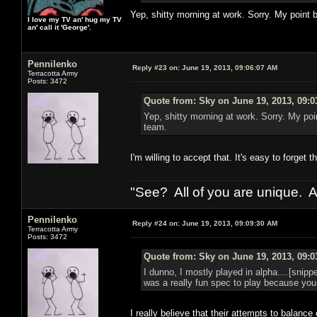
Yep, shitty morning at work. Sorry. My point b
I love my TV an' hug my TV
an' call it 'George'.
Pennilenko
Reply #23 on:
June 19, 2013, 09:06:07 AM
Terracotta Army
Posts: 3472
Quote from: Sky on June 19, 2013, 09:
Yep, shitty morning at work. Sorry. My poin
team.
I'm willing to accept that. It's easy to forget
"See? All of you are unique. A
Pennilenko
Reply #24 on:
June 19, 2013, 09:09:30 AM
Terracotta Army
Posts: 3472
Quote from: Sky on June 19, 2013, 09:
I dunno, I mostly played in alpha....[snipp
was a really fun spec to play because you 
I really believe that their attempts to balanc