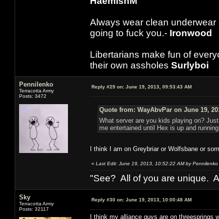
HaemishM
Always wear clean underwear
going to fuck you.-
Ironwood
Libertarians make fun of ever
their own assholes
Surlyboi
Pennilenko
Reply #29 on:
June 19, 2013, 09:53:43 AM
Terracotta Army
Posts: 3472
Quote from: WayAbvPar on June 19, 20
What server are you kids playing on? Just
me entertained until Hex is up and running
I think I am on Greybriar or Wolfsbane or some
«
Last Edit: June 19, 2013, 10:52:22 AM by Pennilenko
"See? All of you are unique. A
Sky
Reply #30 on:
June 19, 2013, 10:00:48 AM
Terracotta Army
Posts: 32117
I think my alliance guys are on threesprings wi