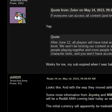
Terracotta Army
Posts: 1652
Quote from: Zetor on May 14, 2013, 09:
If everyone can access all content (and le
Yep
Quote
After June 12, all players will have total 
level. We won’t be locking our content or
people playing together and more people hav
character slots, and you won’t have access
Works for me, my sub expired when I was half
dd0029
Reply #4 on:
May 14, 2013, 09:28:00 AM
Terracotta Army
Posts: 911
Looks like. And with the way they moved abilit
Some more information from
Joystiq
and
MM
will be a Reddit AMA coming later today as we
The initial currency will apparently be trad