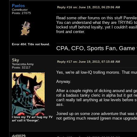
Paelos
Reply #16 on:
June 19, 2013, 06:29:06 AM
Contributor
Posts: 27075
Read some other forums on this stuff Pennile
You can understand what they are TRYING to 
locked stuff behind loyalty, yet I couldn't ea
front and center.
Error 404: Title not found.
CPA, CFO, Sports Fan, Game w
Sky
Reply #17 on:
June 19, 2013, 07:15:48 AM
Terracotta Army
Posts: 32117
Yes, we're all low-IQ trolling morons. That mu
Anyway.
After a couple nights of dicking around and ge
roll a badass tanky cleric in alpha but it got
can't really tell anything at low levels befor
ass.
Joined up on some zone adventure that was 
I love my TV an' hug my TV
not getting much reward (green mace upgrade).
an' call it 'George'.
dd0029