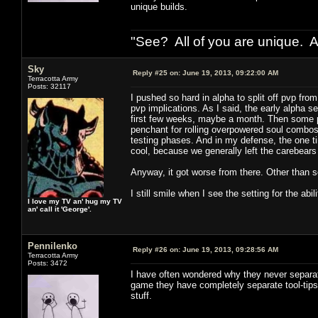
unique builds.
"See? All of you are unique. A
Sky
Reply #25 on:
June 19, 2013, 09:22:00 AM
Terracotta Army
Posts: 32117
I pushed so hard in alpha to split off pvp fro
pvp implications. As I said, the early alpha s
first few weeks, maybe a month. Then some 
penchant for rolling overpowered soul combos 
testing phases. And in my defense, the one t
cool, because we generally left the carebears
Anyway, it got worse from there. Other than 
I still smile when I see the setting for the ab
I love my TV an' hug my TV
an' call it 'George'.
Pennilenko
Reply #26 on:
June 19, 2013, 09:28:56 AM
Terracotta Army
Posts: 3472
I have often wondered why they never separate
game they have completely separate tool-tips 
stuff.