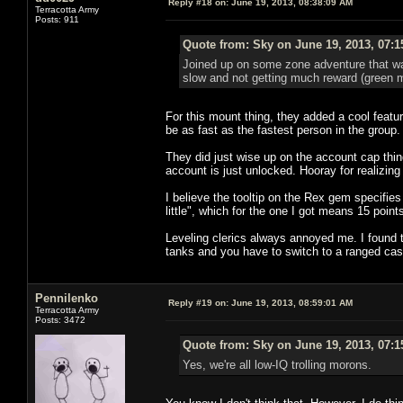
Reply #18 on:
June 19, 2013, 08:38:09 AM
Terracotta Army
Posts: 911
Quote from: Sky on June 19, 2013, 07:
Joined up on some zone adventure that w
slow and not getting much reward (green ma
For this mount thing, they added a cool featu
be as fast as the fastest person in the group.
They did just wise up on the account cap thin
account is just unlocked. Hooray for realizing s
I believe the tooltip on the Rex gem specifies
little", which for the one I got means 15 point
Leveling clerics always annoyed me. I found th
tanks and you have to switch to a ranged cast
Pennilenko
Reply #19 on:
June 19, 2013, 08:59:01 AM
Terracotta Army
Posts: 3472
Quote from: Sky on June 19, 2013, 07:
Yes, we're all low-IQ trolling morons.