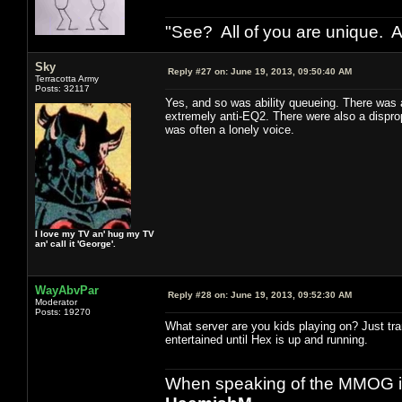
"See? All of you are unique. A
Sky
Reply #27 on:
June 19, 2013, 09:50:40 AM
Terracotta Army
Posts: 32117
Yes, and so was ability queueing. There was
extremely anti-EQ2. There were also a disprop
was often a lonely voice.
I love my TV an' hug my TV
an' call it 'George'.
WayAbvPar
Reply #28 on:
June 19, 2013, 09:52:30 AM
Moderator
Posts: 19270
What server are you kids playing on? Just tr
entertained until Hex is up and running.
When speaking of the MMOG indust