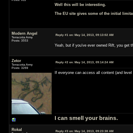
Well this will be interesting.
The EU site gives some of the initial limita
Modern Angel
Reply #1 on:
May 14, 2013, 09:13:02 AM
Terracotta Army
Posts: 3553
Yeah, but if you've ever owned Rift, you get 
Zetor
Reply #2 on:
May 14, 2013, 09:14:24 AM
Terracotta Army
Posts: 3269
If everyone can access all content (and level
I can smell your brains.
Rokal
Reply #3 on:
May 14, 2013, 09:23:38 AM