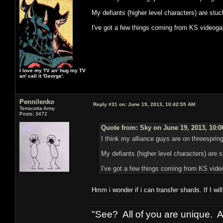
My defiants (higher level characters) are stuc
I've got a few things coming from KS videog
I love my TV an' hug my TV
an' call it 'George'.
Pennilenko
Reply #31 on:
June 19, 2013, 10:42:55 AM
Terracotta Army
Posts: 3472
Quote from: Sky on June 19, 2013, 10:
I think my alliance guys are on threesprings
My defiants (higher level characters) are s
I've got a few things coming from KS vid
Hmm i wonder if i can transfer shards. If I w
"See? All of you are unique. A