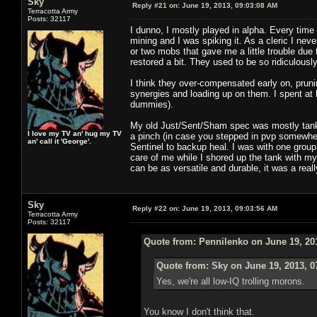
Sky
Reply #21 on:
June 19, 2013, 09:03:08 AM
Terracotta Army
Posts: 32117
I dunno, I mostly played in alpha. Every time 
mining and I was spiking it. As a cleric I nev
or two mobs that gave me a little trouble due
restored a bit. They used to be so ridiculously 
I think they over-compensated early on, prun
synergies and loading up on them. I spent at 
dummies).
My old Just/Sent/Sham spec was mostly tank 
I love my TV an' hug my TV
a pinch (in case you stepped in pvp somewher
an' call it 'George'.
Sentinel to backup heal. I was with one group
care of me while I shored up the tank with m
can be as versatile and durable, it was a rea
Sky
Reply #22 on:
June 19, 2013, 09:03:56 AM
Terracotta Army
Posts: 32117
Quote from: Pennilenko on June 19, 20
Quote from: Sky on June 19, 2013, 0
Yes, we're all low-IQ trolling morons.
You know I don't think that.