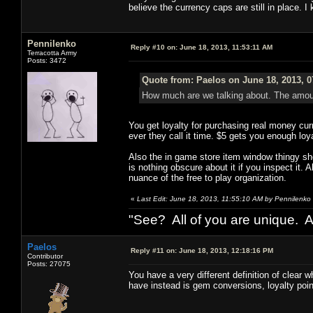
believe the currency caps are still in place. I
Pennilenko
Reply #10 on:
June 18, 2013, 11:53:11 AM
Terracotta Army
Posts: 3472
Quote from: Paelos on June 18, 2013, 
How much are we talking about. The amount
You get loyalty for purchasing real money cu
ever they call it time. $5 gets you enough loya
Also the in game store item window thingy sho
is nothing obscure about it if you inspect it. A
nuance of the free to play organization.
«
Last Edit: June 18, 2013, 11:55:10 AM by Pennilenko
"See? All of you are unique. A
Paelos
Reply #11 on:
June 18, 2013, 12:18:16 PM
Contributor
Posts: 27075
You have a very different definition of clear 
have instead is gem conversions, loyalty point