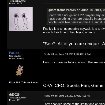
Terracotta Army
Posts: 3472
Quote from: Paelos on June 18, 2013, 
I can't tell if not giving F2P players any a
that's something they are actually intent
people trade two items on the AH, and it l
Frankly it is an acceptable paywall. It is a t
enough free time to be playing an mmo.
"See? All of you are unique. A
Paelos
Reply #8 on:
June 18, 2013, 07:49:17 AM
Contributor
Posts: 27075
How much are we talking about. The amounts a
Error 404: Title not found.
CPA, CFO, Sports Fan, Game w
dd0029
Reply #9 on:
June 18, 2013, 08:37:11 AM
Terracotta Army
Posts: 911
They changed some of the limitations on thing