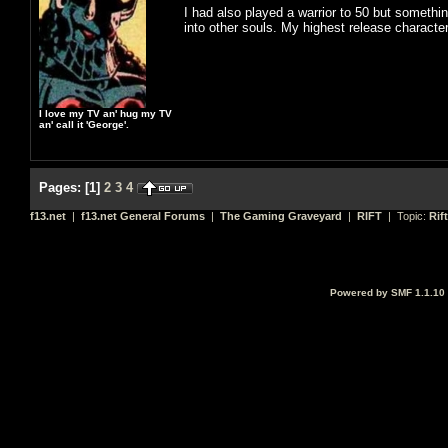
I had also played a warrior to 50 but somethin
into other souls. My highest release characte
I love my TV an' hug my TV
an' call it 'George'.
Pages:
[
1
]
2
3
4
f13.net
|
f13.net General Forums
|
The Gaming Graveyard
|
RIFT
| Topic:
Rif
Powered by SMF 1.1.10