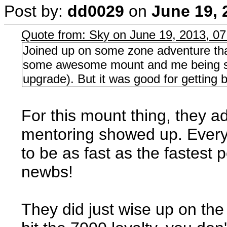
Post by:
dd0029
on
June 19, 
Quote from: Sky on June 19, 2013, 0
Joined up on some zone adventure tha
some awesome mount and me being sl
upgrade). But it was good for getting b
For this mount thing, they a
mentoring showed up. Everyo
to be as fast as the fastest 
newbs!
They did just wise up on th