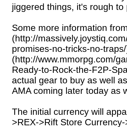
jiggered things, it's rough t
Some more information from
(http://massively.joystiq.com
promises-no-tricks-no-tra
(http://www.mmorpg.com/gam
Ready-to-Rock-the-F2P-Space
actual gear to buy as well a
AMA coming later today as w
The initial currency will ap
>REX->Rift Store Currency-