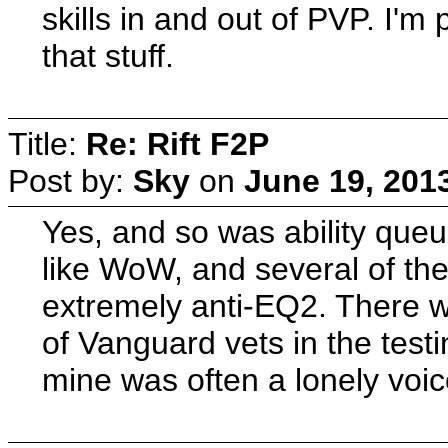
skills in and out of PVP. I'
that stuff.
Title:
Re: Rift F2P
Post by:
Sky
on
June 19, 201
Yes, and so was ability que
like WoW, and several of th
extremely anti-EQ2. There w
of Vanguard vets in the test
mine was often a lonely voic