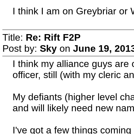
I think I am on Greybriar or
Title:
Re: Rift F2P
Post by:
Sky
on
June 19, 201
I think my alliance guys are
officer, still (with my cleric 
My defiants (higher level cha
and will likely need new na
I've got a few things comin