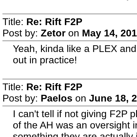
Title:
Re: Rift F2P
Post by:
Zetor
on
May 14, 201
Yeah, kinda like a PLEX and
out in practice!
Title:
Re: Rift F2P
Post by:
Paelos
on
June 18, 
I can't tell if not giving F2P
of the AH was an oversight in
something they are actually i