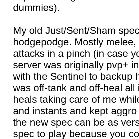
dummies).
My old Just/Sent/Sham spec
hodgepodge. Mostly melee, 
attacks in a pinch (in case
server was originally pvp+ 
with the Sentinel to backup 
was off-tank and off-heal al
heals taking care of me whil
and instants and kept aggro
the new spec can be as versa
spec to play because you co