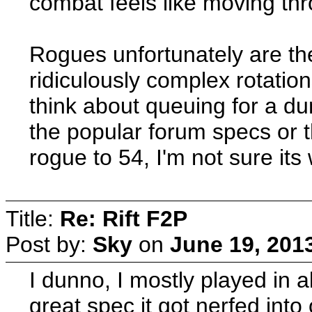
combat feels like moving thro
Rogues unfortunately are th
ridiculously complex rotation
think about queuing for a d
the popular forum specs or t
rogue to 54, I'm not sure its
Title:
Re: Rift F2P
Post by:
Sky
on
June 19, 201
I dunno, I mostly played in 
great spec it got nerfed into