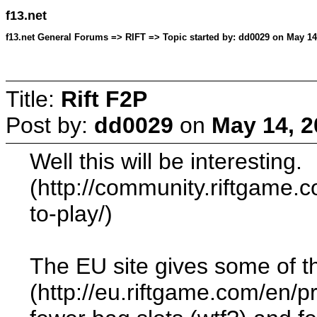
f13.net
f13.net General Forums => RIFT => Topic started by: dd0029 on May 14
Title:
Rift F2P
Post by:
dd0029
on
May 14, 2
Well this will be interesting.
(http://community.riftgame.c
to-play/)
The EU site gives some of the 
(http://eu.riftgame.com/en/