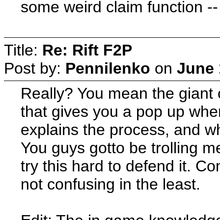
some weird claim function -- 
Title:
Re: Rift F2P
Post by:
Pennilenko
on
June 
Really? You mean the giant 
that gives you a pop up when 
explains the process, and wh
You guys gotto be trolling me
try this hard to defend it. C
not confusing in the least.