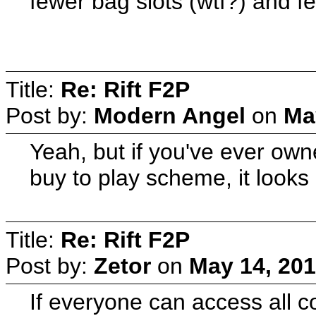
fewer bag slots (wtf?) and f
Title:
Re: Rift F2P
Post by:
Modern Angel
on
Ma
Yeah, but if you've ever own
buy to play scheme, it looks
Title:
Re: Rift F2P
Post by:
Zetor
on
May 14, 201
If everyone can access all c