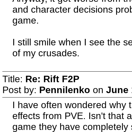
and character decisions prob
game.
I still smile when I see the s
of my crusades.
Title:
Re: Rift F2P
Post by:
Pennilenko
on
June 
I have often wondered why t
effects from PVE. Isn't that 
game they have completely se