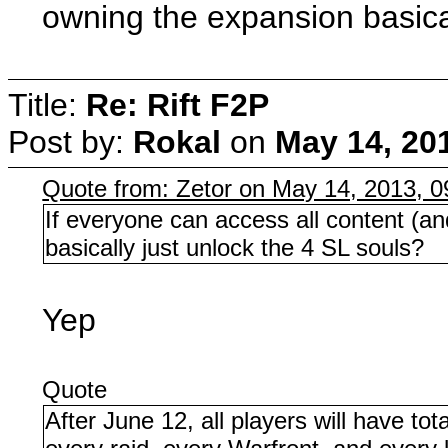
owning the expansion basical
Title:
Re: Rift F2P
Post by:
Rokal
on
May 14, 20
Quote from: Zetor on May 14, 2013, 
If everyone can access all content (a
basically just unlock the 4 SL souls?
Yep
Quote
After June 12, all players will have to