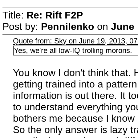
Title:
Re: Rift F2P
Post by:
Pennilenko
on
June 
Quote from: Sky on June 19, 2013, 0
Yes, we're all low-IQ trolling morons.
You know I don't think that.
getting trained into a patter
information is out there. It 
to understand everything yo
bothers me because I know m
So the only answer is lazy tr