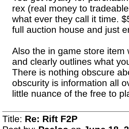
rex (real money to tradeabl
what ever they call it time. 
full auction house and just en
Also the in game store item
and clearly outlines what yo
There is nothing obscure abou
obscurity is information all 
little nuance of the free to p
Title:
Re: Rift F2P