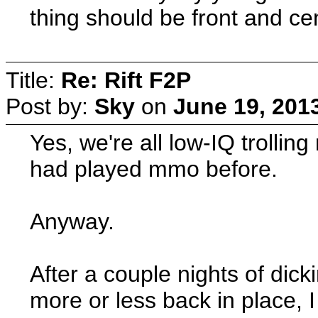
thing should be front and ce
Title:
Re: Rift F2P
Post by:
Sky
on
June 19, 201
Yes, we're all low-IQ trollin
had played mmo before.
Anyway.
After a couple nights of dic
more or less back in place, I