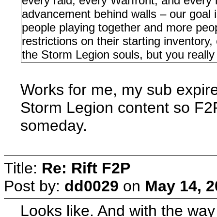
every raid, every Warfront, and every 
advancement behind walls – our goal 
people playing together and more peop
restrictions on their starting inventor
the Storm Legion souls, but you really
Works for me, my sub expir
Storm Legion content so F2P 
someday.
Title:
Re: Rift F2P
Post by:
dd0029
on
May 14, 2
Looks like. And with the way