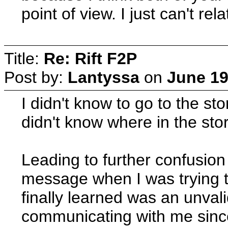
point of view. I just can't rel
Title:
Re: Rift F2P
Post by:
Lantyssa
on
June 19
I didn't know to go to the st
didn't know where in the stor
Leading to further confusion
message when I was trying t
finally learned was an unval
communicating with me since