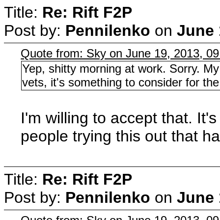
Title:
Re: Rift F2P
Post by:
Pennilenko
on
June 
Quote from: Sky on June 19, 2013, 0
Yep, shitty morning at work. Sorry. My
vets, it's something to consider for th
I'm willing to accept that. It
people trying this out that 
Title:
Re: Rift F2P
Post by:
Pennilenko
on
June 