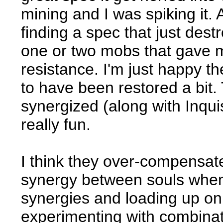
mining and I was spiking it. 
finding a spec that just dest
one or two mobs that gave me
resistance. I'm just happy t
to have been restored a bit.
synergized (along with Inquisi
really fun.
I think they over-compensat
synergy between souls when 
synergies and loading up on 
experimenting with combinat