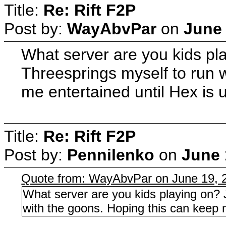
Title:
Re: Rift F2P
Post by:
WayAbvPar
on
June 
What server are you kids pla
Threesprings myself to run 
me entertained until Hex is 
Title:
Re: Rift F2P
Post by:
Pennilenko
on
June 
Quote from: WayAbvPar on June 19, 
What server are you kids playing on? 
with the goons. Hoping this can keep m