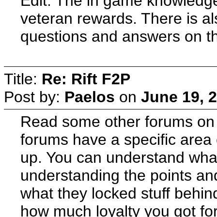
Edit: The in game knowledge
veteran rewards. There is a
questions and answers on t
Title:
Re: Rift F2P
Post by:
Paelos
on
June 19, 
Read some other forums on th
forums have a specific area
up. You can understand wha
understanding the points an
what they locked stuff behind 
how much loyalty you got for