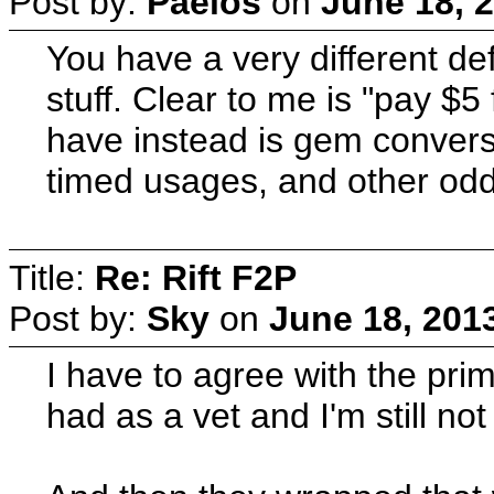
Post by:
Paelos
on
June 18, 
You have a very different def
stuff. Clear to me is "pay $5
have instead is gem conversio
timed usages, and other odd 
Title:
Re: Rift F2P
Post by:
Sky
on
June 18, 201
I have to agree with the pri
had as a vet and I'm still not 