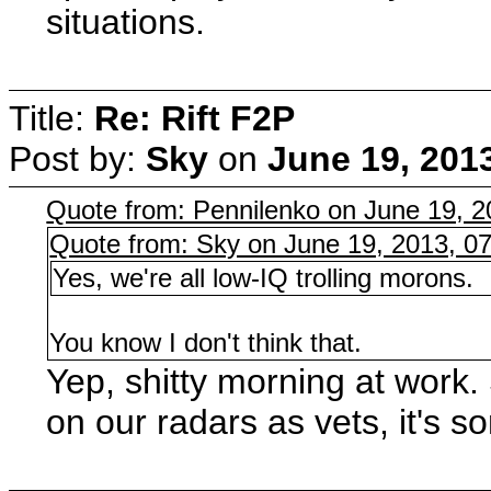
situations.
Title:
Re: Rift F2P
Post by:
Sky
on
June 19, 201
Quote from: Pennilenko on June 19, 
Quote from: Sky on June 19, 2013, 0
Yes, we're all low-IQ trolling morons.
You know I don't think that.
Yep, shitty morning at work. 
on our radars as vets, it's s