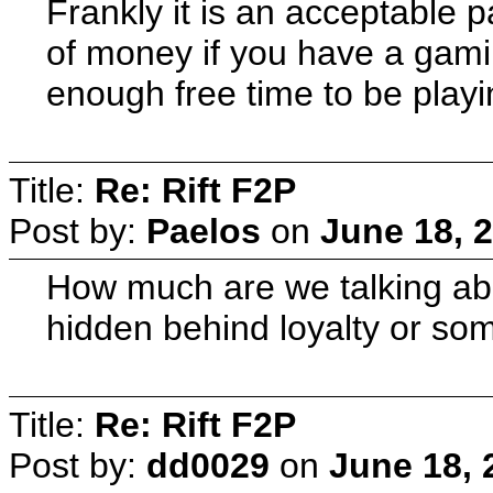
Frankly it is an acceptable pa
of money if you have a gami
enough free time to be play
Title:
Re: Rift F2P
Post by:
Paelos
on
June 18, 
How much are we talking abo
hidden behind loyalty or so
Title:
Re: Rift F2P
Post by:
dd0029
on
June 18, 