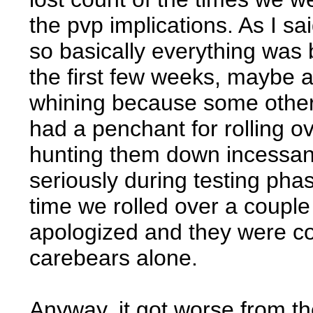
the pvp implications. As I sa
so basically everything was 
the first few weeks, maybe 
whining because some othe
had a penchant for rolling 
hunting them down incessantly
seriously during testing pha
time we rolled over a couple
apologized and they were co
carebears alone.
Anyway, it got worse from t