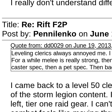
I really don't understand di
Title:
Re: Rift F2P
Post by:
Pennilenko
on
June 
Quote from: dd0029 on June 19, 2013
Leveling clerics always annoyed me. I 
For a while melee is really strong, the
caster spec, then a pet spec. Then bac
I came back to a level 50 cl
of the storm legion content.
left, tier one raid gear. I ca