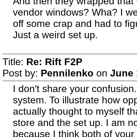
And then they wrapped that
vendor windows? Wha? I went 
off some crap and had to fi
Just a weird set up.
Title:
Re: Rift F2P
Post by:
Pennilenko
on
June 
I don't share your confusion.
system. To illustrate how op
actually thought to myself th
store and the set up. I am no
because I think both of your