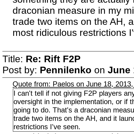
draconian measure in my m
trade two items on the AH, 
most ridiculous restrictions I
Title:
Re: Rift F2P
Post by:
Pennilenko
on
June 
Quote from: Paelos on June 18, 2013
I can't tell if not giving F2P players a
oversight in the implementation, or if t
going to do. That's a draconian meas
trade two items on the AH, and it lau
restrictions I've seen.