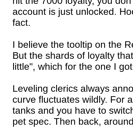
hit the 7000 loyalty, you don
account is just unlocked. Hoo
fact.
I believe the tooltip on the 
But the shards of loyalty th
little", which for the one I g
Leveling clerics always anno
curve fluctuates wildly. For a
tanks and you have to switch
pet spec. Then back, around 