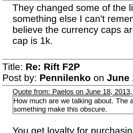
They changed some of the li
something else I can't remem
believe the currency caps are
cap is 1k.
Title:
Re: Rift F2P
Post by:
Pennilenko
on
June 
Quote from: Paelos on June 18, 2013
How much are we talking about. The am
something make this obscure.
You get loyalty for purchasi