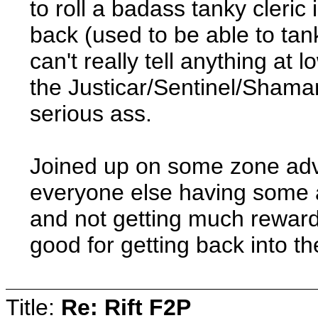
to roll a badass tanky cleric 
back (used to be able to tan
can't really tell anything at 
the Justicar/Sentinel/Shama
serious ass.
Joined up on some zone adve
everyone else having some
and not getting much reward
good for getting back into the
Title:
Re: Rift F2P