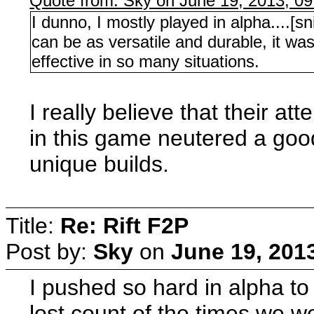
Quote from: Sky on June 19, 2013, 0
I dunno, I mostly played in alpha....[s
can be as versatile and durable, it wa
effective in so many situations.
I really believe that their a
in this game neutered a good
unique builds.
Title:
Re: Rift F2P
Post by:
Sky
on
June 19, 201
I pushed so hard in alpha to s
lost count of the times we w