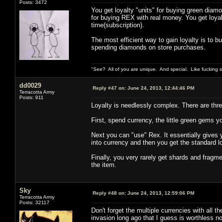
Posts: 3472
You get loyalty "units" for buying green diamo
for buying REX with real money. You get loya
time(subscription).
The most efficient way to gain loyalty is to 
spending diamonds on store purchases.
"See? All of you are unique. And special. Like fucking 
dd0029
Reply #47 on:
June 24, 2013, 12:44:46 PM
Terracotta Army
Posts: 911
Loyalty is needlessly complex. There are three
First, spend currency, the little green gems yo
Next you can "use" Rex. It essentially gives yo
into currency and then you get the standard 
Finally, you very rarely get shards and fragme
the item.
Sky
Reply #48 on:
June 24, 2013, 12:59:06 PM
Terracotta Army
Posts: 32117
Don't forget the multiple currencies with all t
invasion long ago that I guess is worthless n