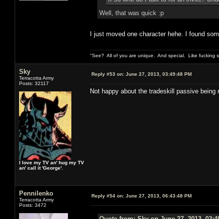
Well, that was quick :p
I just moved one character hehe. I found some r
"See? All of you are unique. And special. Like fucking 
Sky
Reply #53 on:
June 27, 2013, 03:49:48 PM
Terracotta Army
Posts: 32117
Not happy about the tradeskill passive being 
I love my TV an' hug my TV
an' call it 'George'.
Pennilenko
Reply #54 on:
June 27, 2013, 06:43:48 PM
Terracotta Army
Posts: 3472
Quote from: Sky on June 27, 2013, 03: