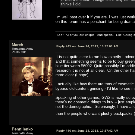
thinks I did.
I'm well past over it if you are. I was just wor
on this forum has a penchant for being dramat
"See? All of you are unique. And special. Like fucking 
March
Reply #45 on:
June 24, 2013, 10:32:01 AM
Terracotta Army
Posts: 501
It is not quite clear to me how exactly I adva
and that something seems to be to buy green
blue tier worth $600? Quite possibly I'm add
research it is not at all clear. On the other ha
more clear (I hope).
I actually like how there are tons of cosmetic
bypass old-content grinding - I'd like to see m
Speaking of other games, GW2 is really screwi
there's no cosmetic things to buy -- just st
not the demographic. Surprisingly, I have a 
than the people who want plushy backpacks (
Pennilenko
Reply #46 on:
June 24, 2013, 10:37:42 AM
Terracotta Army