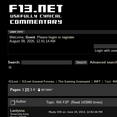
Welcome,
Guest
. Please
login
or
register
.
August 09, 2026, 12:41:14 AM
Login with us
Search:
Advanced searc
f13.net
|
f13.net General Forums
|
The Gaming Graveyard
|
RIFT
| Topic:
Rif
Pages:
1
[
2
]
3
4
Author
Topic: Rift F2P (Read 143980 times)
Lantyssa
Reply #35 on:
June 19, 2013, 12:52:46 PM
Terracotta Army
Posts: 20848