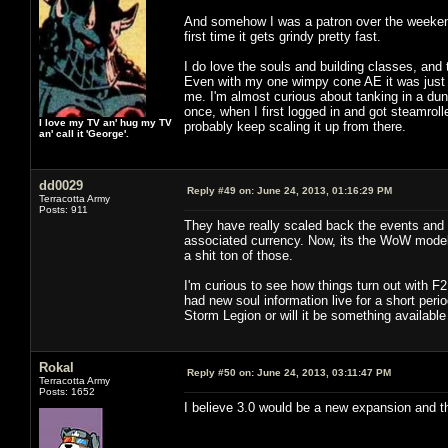
And somehow I was a patron over the weekend. 
first time it gets grindy pretty fast.
I do love the souls and building classes, and
Even with my one wimpy cone AE it was just 
me. I'm almost curious about tanking in a dung
once, when I first logged in and got steamroll
I love my TV an' hug my TV
probably keep scaling it up from there.
an' call it 'George'.
dd0029
Reply #49 on:
June 24, 2013, 01:16:29 PM
Terracotta Army
Posts: 911
They have really scaled back the events and t
associated currency. Now, its the WoW model o
a shit ton of those.
I'm curious to see how things turn out with F
had new soul information live for a short perio
Storm Legion or will it be something available
Rokal
Reply #50 on:
June 24, 2013, 03:11:47 PM
Terracotta Army
Posts: 1652
I believe 3.0 would be a new expansion and thi