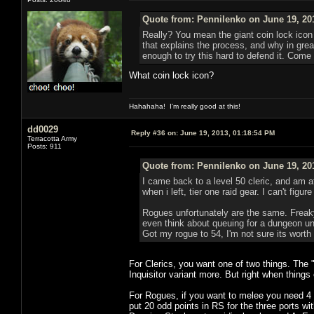
Quote from: Pennilenko on June 19, 20
Really? You mean the giant coin lock icon 
that explains the process, and why in great
enough to try this hard to defend it. Come 
What coin lock icon?
Hahahaha! I'm really good at this!
dd0029
Reply #36 on:
June 19, 2013, 01:18:54 PM
Terracotta Army
Posts: 911
Quote from: Pennilenko on June 19, 20
I came back to a level 50 cleric, and am a
when i left, tier one raid gear. I can't fig
Rogues unfortunately are the same. Freaky 
even think about queuing for a dungeon unl
Got my rogue to 54, I'm not sure its worth
For Clerics, you want one of two things. The 
Inquisitor variant more. But right when things
For Rogues, if you want to melee you need 4 p
put 20 odd points in RS for the three ports w