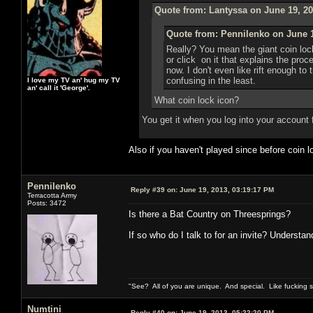
Quote from: Lantyssa on June 19, 20
Quote from: Pennilenko on June 1
Really? You mean the giant coin loc
or click on it that explains the pro
now. I don't even like rift enough to 
confusing in the least.
I love my TV an' hug my TV
an' call it 'George'.
What coin lock icon?
You get it when you log into your account 
Also if you haven't played since before coin
Pennilenko
Reply #39 on:
June 19, 2013, 03:19:17 PM
Terracotta Army
Posts: 3472
Is there a Bat Country on Threesprings?
If so who do I talk to for an invite? Understan
"See? All of you are unique. And special. Like fucking 
Numtini
Reply #40 on:
June 19, 2013, 05:22:20 PM