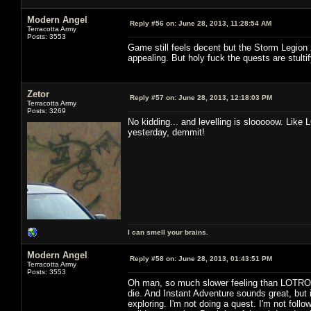
Modern Angel
Reply #56 on:
June 28, 2013, 11:28:54 AM
Terracotta Army
Posts: 3553
Game still feels decent but the Storm Legion 
appealing. But holy fuck the quests are stultif
Zetor
Reply #57 on:
June 28, 2013, 12:18:03 PM
Terracotta Army
Posts: 3269
No kidding... and levelling is slooooow. Like 
yesterday, demmit!
I can smell your brains.
Modern Angel
Reply #58 on:
June 28, 2013, 01:43:51 PM
Terracotta Army
Posts: 3553
Oh man, so much slower feeling than LOTRO. 
die. And Instant Adventure sounds great, but i
exploring. I'm not doing a quest. I'm not followi