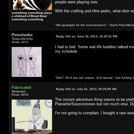
people were playing now.
With the crafting and tithe perks, what else w
something something plays
a shitload of Blood Bowl
something something
"We apologise for the inconvenience" - God's Final Mess
Pennilenko
Reply #62 on:
June 30, 2013, 10:20:31 PM
Terracotta Army
Posts: 3472
I had to bail. Some real life buddies talked 
my schedule.
"See? All of you are unique. And special. Like fucking 
Fabricated
Reply #63 on:
July 01, 2013, 05:28:08 AM
Moderator
Posts: 8978
The instant adventure thing seems to be prett
Planarite/Sourcestones but not much else. Do 
I'm not going to complain; I bought a rare wea