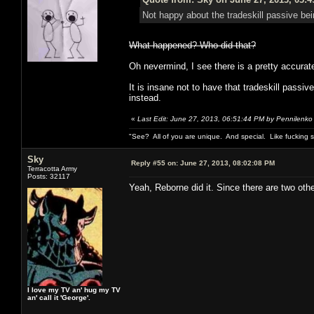
Not happy about the tradeskill passive bei
What happened? Who did that?
Oh nevermind, I see there is a pretty accurate 
It is insane not to have that tradeskill pass
instead.
«
Last Edit: June 27, 2013, 06:51:44 PM by Pennilenko
"See? All of you are unique. And special. Like fucking 
Sky
Reply #55 on:
June 27, 2013, 08:02:08 PM
Terracotta Army
Posts: 32117
Yeah, Reborne did it. Since there are two oth
I love my TV an' hug my TV
an' call it 'George'.