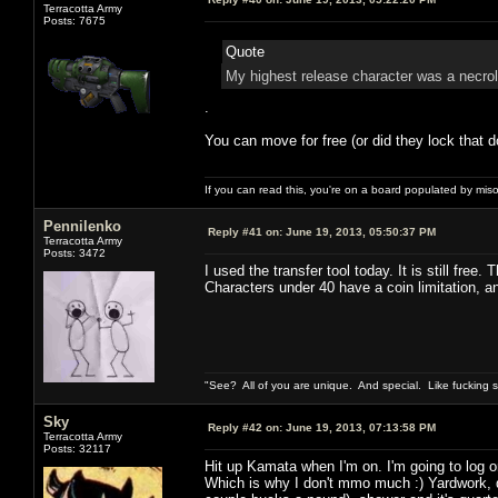
Terracotta Army
Posts: 7675
Quote
My highest release character was a necrol
.
You can move for free (or did they lock that d
If you can read this, you're on a board populated by mis
Pennilenko
Reply #41 on:
June 19, 2013, 05:50:37 PM
Terracotta Army
Posts: 3472
I used the transfer tool today. It is still free.
Characters under 40 have a coin limitation, 
"See? All of you are unique. And special. Like fucking 
Sky
Reply #42 on:
June 19, 2013, 07:13:58 PM
Terracotta Army
Posts: 32117
Hit up Kamata when I'm on. I'm going to log o
Which is why I don't mmo much :) Yardwork, d