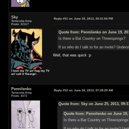
Sky
Reply #51 on:
June 25, 2013, 09:31:04 PM
Terracotta Army
Posts: 32117
Quote from: Pennilenko on June 19, 20
Is there a Bat Country on Threesprings?
If so who do I talk to for an invite? Unders
Well, that was quick :p
I love my TV an' hug my TV
an' call it 'George'.
Pennilenko
Reply #52 on:
June 26, 2013, 07:28:29 AM
Terracotta Army
Posts: 3472
Quote from: Sky on June 25, 2013, 09:
Quote from: Pennilenko on June 19,
Is there a Bat Country on Threesprings
If so who do I talk to for an invite? Un