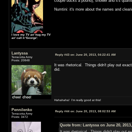
couple bucks a pound), shower and it's quarter
Numtini: it's more about the names and clear
I love my TV an' hug my TV
an' call it 'George'.
Lantyssa
Reply #43 on:
June 20, 2013, 04:22:41 AM
Terracotta Army
Posts: 20848
It was rhetorical. Things didn't play out exac
did.
Hahahaha! I'm really good at this!
Pennilenko
Reply #44 on:
June 20, 2013, 08:02:53 AM
Terracotta Army
Posts: 3472
Quote from: Lantyssa on June 20, 2013
It was rhetorical. Things didn't play out e