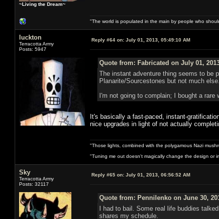
~Living the Dream~
"The world is populated in the main by people who shoul
luckton
Reply #64 on:
July 01, 2013, 05:49:10 AM
Terracotta Army
Posts: 5947
Quote from: Fabricated on July 01, 201
The instant adventure thing seems to be pr
Planarite/Sourcestones but not much else. 
I'm not going to complain; I bought a rare 
It's basically a fast-paced, instant-gratificat
nice upgrades in light of not actually comple
"Those lights, combined with the polygamous Nazi mushr
"Tuning me out doesn't magically change the design or imp
Sky
Reply #65 on:
July 01, 2013, 06:56:52 AM
Terracotta Army
Posts: 32117
Quote from: Pennilenko on June 30, 20
I had to bail. Some real life buddies talk
shares my schedule.