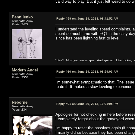
valid way to play. But it just felt weird to do w
Pennilenko
Reply #59 on:
June 29, 2013, 08:41:52 AM
Terracotta Army
Posts: 3472
I understand the leveling speed complaints, an
spent so much time with EQ1 in the early day
since has been lightning fast to level.
"See? All of you are unique. And special. Like fucking 
Modern Angel
Reply #60 on:
June 29, 2013, 08:59:03 AM
Terracotta Army
Posts: 3553
I'm somewhat sympathetic to that. The issue fo
to do it. It makes a slow leveling experience 
Reborne
Reply #61 on:
June 30, 2013, 10:01:05 PM
Terracotta Army
Posts: 234
Apologies for not checking in here before rese
I completely forgot about the graveyard when
I'm happy to reset the passives again (if som
I mainly did so because they had been changed 