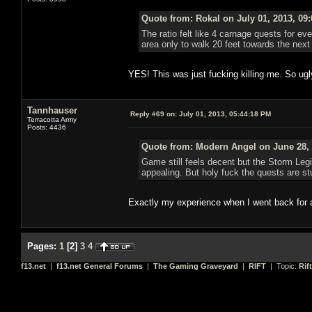
Quote from: Rokal on July 01, 2013, 09
The ratio felt like 4 carnage quests for eve
area only to walk 20 feet towards the ne
YES! This was just fucking killing me. So ugl
Tannhauser
Reply #69 on:
July 01, 2013, 05:44:18 PM
Terracotta Army
Posts: 4436
Quote from: Modern Angel on June 28, 
Game still feels decent but the Storm Leg
appealing. But holy fuck the quests are stu
Exactly my experience when I went back for 
Pages:
1
[
2
]
3
4
f13.net
|
f13.net General Forums
|
The Gaming Graveyard
|
RIFT
| Topic:
Rif