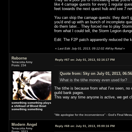
like 4 carnage quests for every 1 regular ques
feet towards the next quest hub and see 7 n
You can skip the carnage quests: they don't g
you'd end up with an bunch of incomplete que
do them later... They forced me to play Stor
from what I could tell, the Storm Legion dun
Edit: The F2P patch apparently reduced the ki
«
Last Edit: July 01, 2013, 09:12:02 AM by Rokal
»
Reborne
Reply #67 on:
July 01, 2013, 02:16:17 PM
Terracotta Army
Posts: 234
Quote from: Sky on July 01, 2013, 06:5
What is the tithe money even used for?
The tithe is because from what I've seen, no 
guild bank pages.
This way any time anyone is active, we get cl
something something plays
a shitload of Blood Bowl
something something
"We apologise for the inconvenience" - God's Final Mess
Modern Angel
Reply #68 on:
July 01, 2013, 05:00:16 PM
Terracotta Army
Posts: 3553