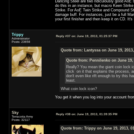
Dancing Steel are two ridiculously good AoE s
do this in an instance, but macro Keen Strike
Strike. For AoE Twin Strike and Compound Strik
damage buff. For instances, just be a full Ma
your first finisher and then keep it on CD. It's
Trippy
Reply #37 on:
June 19, 2013, 01:25:37 PM
Administrator
Posts: 23658
Quote from: Lantyssa on June 19, 2013
Quote from: Pennilenko on June 19,
Really? You mean the giant coin lock i
click on it that explains the process, 
don't even like rift enough to try this h
least.
What coin lock icon?
You get it when you log into your account fro
Sky
Reply #38 on:
June 19, 2013, 01:39:35 PM
Terracotta Army
Posts: 32117
Quote from: Trippy on June 19, 2013, 0