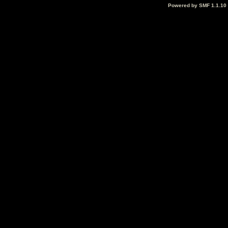
Powered by SMF 1.1.10