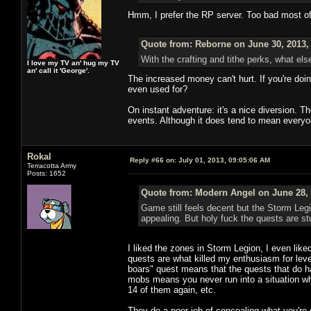
Hmm, I prefer the RP server. Too bad most o
Quote from: Reborne on June 30, 2013,
With the crafting and tithe perks, what els
I love my TV an' hug my TV
an' call it 'George'.
The increased money can't hurt. If you're doi
even used for?
On instant adventure: it's a nice diversion. 
events. Although it does tend to mean everyo
Rokal
Reply #66 on:
July 01, 2013, 09:05:06 AM
Terracotta Army
Posts: 1652
Quote from: Modern Angel on June 28, 
Game still feels decent but the Storm Leg
appealing. But holy fuck the quests are stu
I liked the zones in Storm Legion, I even like
quests are what killed my enthusiasm for levelin
boars" quest means that the quests that do hav
mobs means you never run into a situation whe
14 of them again, etc.
They do a poor job of concealing what you're 