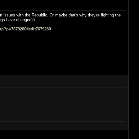
n issues with the Republic. Or maybe that's why they're fighting the
hings have changed?).
hp?p=7679280#edit7679280