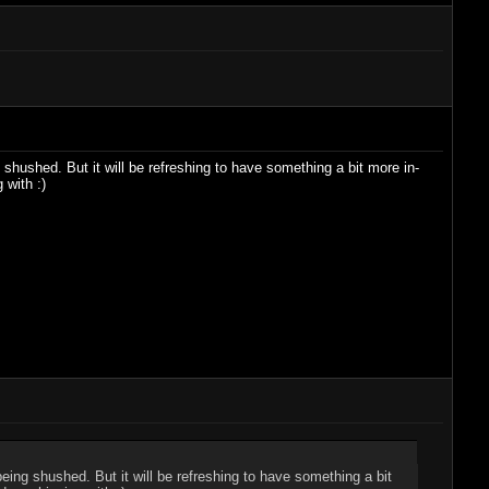
 shushed. But it will be refreshing to have something a bit more in-
 with :)
being shushed. But it will be refreshing to have something a bit