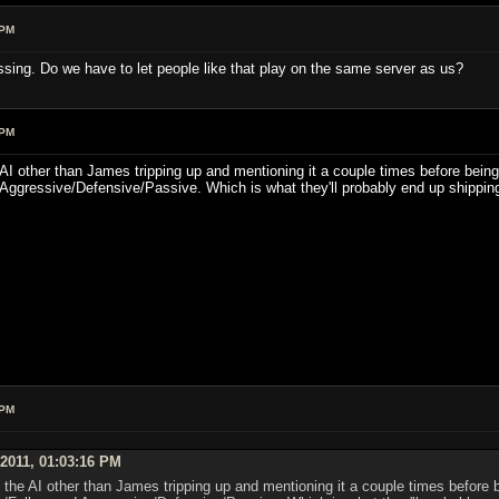
 PM
ssing. Do we have to let people like that play on the same server as us?
 PM
he AI other than James tripping up and mentioning it a couple times before being
Aggressive/Defensive/Passive. Which is what they'll probably end up shipping
 PM
 2011, 01:03:16 PM
on the AI other than James tripping up and mentioning it a couple times before 