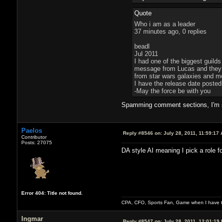
Quote
Who i am as a leader
37 minutes ago, 0 replies
beadl
Jul 2011
I had one of the biggest guilds
message from Lucas and they tr
from star wars galaxies and mov
I have the release date poste
-May the force be with you
Spamming comment sections, I'm su
Paelos
Reply #8546 on:
July 28, 2011, 11:59:17
Contributor
Posts: 27075
DA style AI meaning I pick a role f
Error 404: Title not found.
CPA, CFO, Sports Fan, Game when I have t
Ingmar
Reply #8547 on:
July 28, 2011, 12:01:19