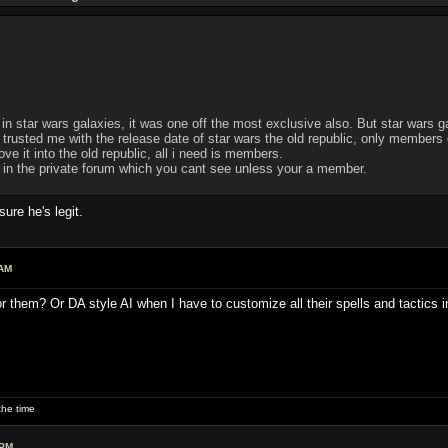
 in star wars galaxies, it was one off the most exclusive also. But star wars ga
usted me with the release date of star wars the old republic, only members of 
e it into the old republic, all i need is members.
d in the private forum which you cant see unless your a member.
re he's legit.
 AM
or them? Or DA style AI when I have to customize all their spells and tactics 
he time
 PM