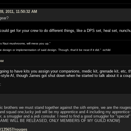
28, 2011, 11:50:32 AM
gear?
ould get for your crew to do different things, like a DPS set, heal set, nunchu
s Nazi mushrooms, will mess you up."
design or implementation of said design. Though, that'd be neat if it did." -schild
 AM
 going to have kits you assign your companions, medic kit, grenade kit, etc, th
-style AI, though James got shut down when he started to talk about it a coup
:
ic brothers we must stand together against the sith empire, we are the rouges,
 squad one,lucky jedi will be my apprentice and 4 including my apprentice w
er, a smuggler and a jedi consular. I need to find a good smuggler for "special
GAME WILL BE RELEASED, ONLY MEMBERS OF MY GUILD KNOW)
s/135657/rouges