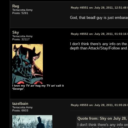
Reg
Reply #8551 on:
July 28, 2011, 12:51:48
Terracotta Army
Posts: 5281
God, that beadl guy is just embara
Sky
Reply #8552 on:
July 28, 2011, 01:03:16
Terracotta Army
Posts: 32117
I don't think there's any info on t
depth than Attack/Stay/Follow and 
I love my TV an' hug my TV an' call it
'George'.
tazelbain
Reply #8553 on:
July 28, 2011, 01:05:26
Terracotta Army
Posts: 6603
Quote from: Sky on July 28,
I don't think there's any info 