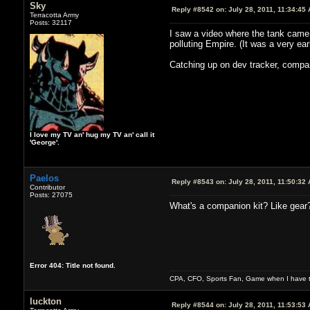
Sky
Reply #8542 on:
July 28, 2011, 11:34:45
Terracotta Army
Posts: 32117
I saw a video where the tank came o
polluting Empire. (It was a very ear
Catching up on dev tracker, compan
I love my TV an' hug my TV an' call it
'George'.
Paelos
Reply #8543 on:
July 28, 2011, 11:50:32
Contributor
Posts: 27075
What's a companion kit? Like gear
Error 404: Title not found.
CPA, CFO, Sports Fan, Game when I have t
luckton
Reply #8544 on:
July 28, 2011, 11:53:53