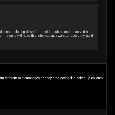
laxies is closing down for the old republic, and i received a
my guild will have this information, i want to rebuild my guild
into different micromanages so they stop acting like coked up children.