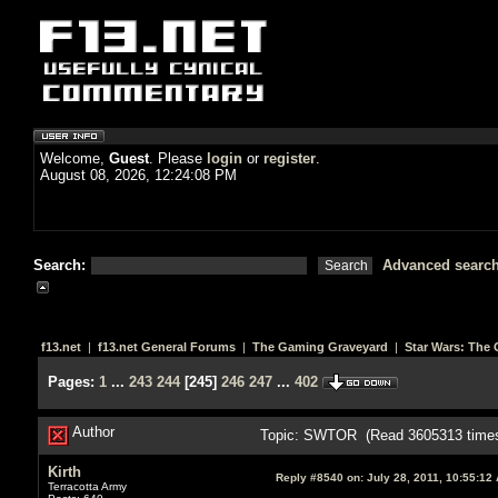
Welcome,
Guest
. Please
login
or
register
.
August 08, 2026, 12:24:08 PM
Search:
Advanced searc
f13.net
|
f13.net General Forums
|
The Gaming Graveyard
|
Star Wars: The 
Pages:
1
...
243
244
[
245
]
246
247
...
402
Author
Topic: SWTOR (Read 3605313 time
Kirth
Reply #8540 on:
July 28, 2011, 10:55:12
Terracotta Army