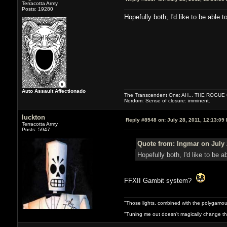
Terracotta Army
Posts: 19280
Hopefully both, I'd like to be able to
Auto Assault Affectionado
The Transcendent One: AH... THE ROGU
Nordom: Sense of closure: imminent.
luckton
Reply #8548 on:
July 28, 2011, 12:13:09
Terracotta Army
Posts: 5947
Quote from: Ingmar on July 
Hopefully both, I'd like to be ab
FFXII Gambit system?
"Those lights, combined with the polygamou
"Tuning me out doesn't magically change the 