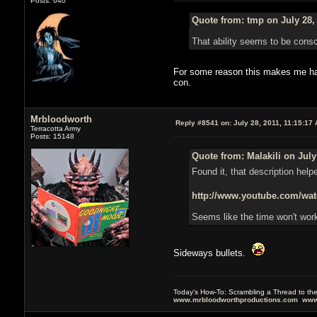
Posts: 640
Quote from: tmp on July 28,
That ability seems to be consci
For some reason this makes me happ
con.
Mrbloodworth
Reply #8541 on:
July 28, 2011, 11:15:17
Terracotta Army
Posts: 15148
Quote from: Malakili on July
Found it, that description help
http://www.youtube.com/
Seems like the time won't work
Sideways bullets.
Today's How-To: Scrambling a Thread to th
www.mrbloodworthproductions.com
www