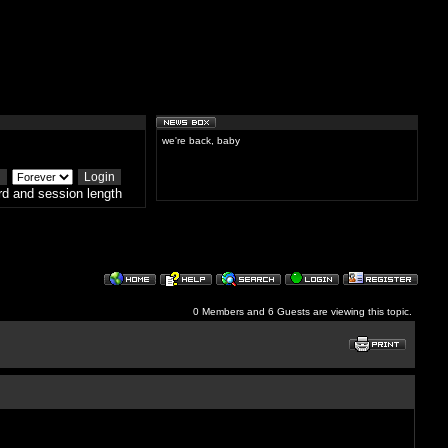
we're back, baby
d and session length
0 Members and 6 Guests are viewing this topic.