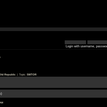
Login with username, passwor
h
Old Republic
| Topic:
SWTOR
s)
 AM