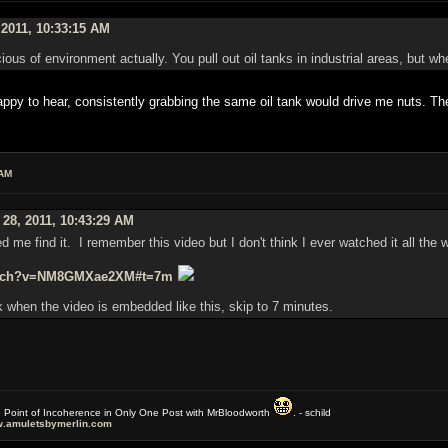
 2011, 10:33:15 AM
ous of environment actually. You pull out oil tanks in industrial areas, but wh
y to hear, consistently grabbing the same oil tank would drive me nuts. The
 AM
 28, 2011, 10:43:29 AM
ed me find it. I remember this video but I don't think I ever watched it all the 
watch?v=NM8GMXae2XM#t=7m
 when the video is embedded like this, skip to 7 minutes.
e Point of Incoherence in Only One Post with MrBloodworth
. - schild
.amuletsbymerlin.com