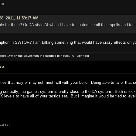
 PM
28, 2011, 11:59:17 AM
ole for them? Or DA style AI when I have to customize all their spells and tac
mption in SWTOR? I am talking something that would have crazy effects on y
oes...When the waves turn the minutes to hours? -G. Lightfoot
 PM
rities that may or may not mesh will with your build. Being able to tailor that 
g correctly, the gambit system is pretty close to the DA system. Both unlock/op
or X levels to have all of your tactics set. But I imagine it would be tied to
 Rasix
»