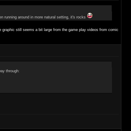
en running around in more natural setting, it's rocks
 graphic still seems a bit large from the game play videos from comic
way through: