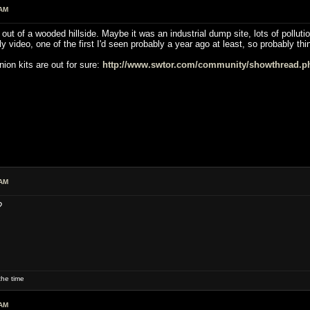
 AM
ut of a wooded hillside. Maybe it was an industrial dump site, lots of pollutio
ly video, one of the first I'd seen probably a year ago at least, so probably t
ion kits are out for sure:
http://www.swtor.com/community/showthread.p
 AM
?
he time
 AM