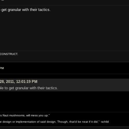
 get granular with their tactics.
E CONSTRUCT.
 PM
28, 2011, 12:01:19 PM
le to get granular with their tactics.
s Nazi mushrooms, will mess you up."
design or implementation of said design. Though, that'd be neat if it did." -schild