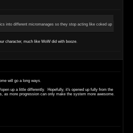
tics into different micromanages so they stop acting like coked up
our character, much like WoW did with booze.
some will go a long ways.
en up a little differently. Hopefully, it's opened up fully from the
 levels, as more progression can only make the system more awesome.