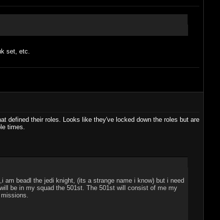
k set, etc.
at defined their roles. Looks like they've locked down the roles but are
le times.
i am beadl the jedi knight, (its a strange name i know) but i need
ill be in my squad the 501st. The 501st will consist of me my
" missions.