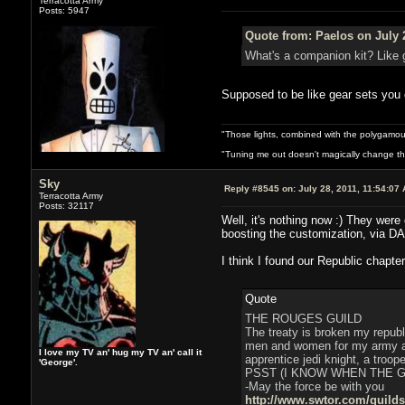
Terracotta Army
Posts: 5947
Quote from: Paelos on July 
What's a companion kit? Like 
Supposed to be like gear sets you c
"Those lights, combined with the polygamou
"Tuning me out doesn't magically change the 
Sky
Reply #8545 on:
July 28, 2011, 11:54:07
Terracotta Army
Posts: 32117
Well, it's nothing now :) They were
boosting the customization, via DA
I think I found our Republic chapter
Quote
THE ROUGES GUILD
The treaty is broken my republ
men and women for my army and
I love my TV an' hug my TV an' call it
apprentice jedi knight, a troop
'George'.
PSST (I KNOW WHEN THE 
-May the force be with you
http://www.swtor.com/guild