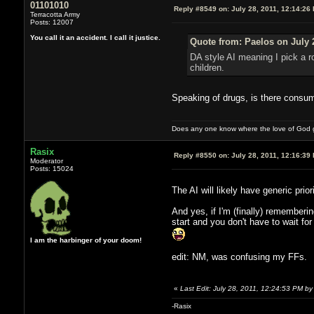
01101010
Reply #8549 on:
July 28, 2011, 12:14:26
Terracotta Army
Posts: 12007
You call it an accident. I call it justice.
Quote from: Paelos on July 
DA style AI meaning I pick a r
children.
Speaking of drugs, is there consu
Does any one know where the love of God g
Rasix
Reply #8550 on:
July 28, 2011, 12:16:39
Moderator
Posts: 15024
The AI will likely have generic prio
And yes, if I'm (finally) rememberin
start and you don't have to wait f
I am the harbinger of your doom!
edit: NM, was confusing my FFs.
«
Last Edit: July 28, 2011, 12:24:53 PM by
-Rasix