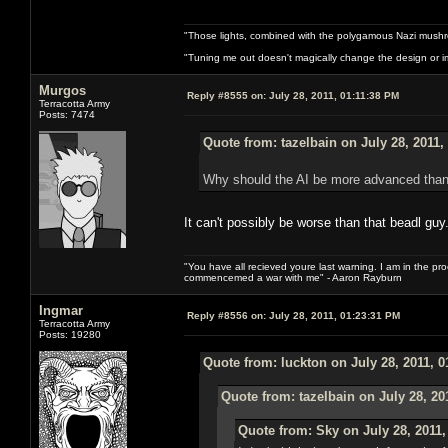
"Those lights, combined with the polygamous Nazi mushr
"Tuning me out doesn't magically change the design or imp
Murgos
Reply #8555 on:
July 28, 2011, 01:11:38 PM
Terracotta Army
Posts: 7474
Quote from: tazelbain on July 28, 2011,
Why should the AI be more advanced than
It can't possibly be worse than that beadl guy
"You have all recieved youre last warning. I am in the pr
commencemed a war with me" - Aaron Rayburn
Ingmar
Reply #8556 on:
July 28, 2011, 01:23:31 PM
Terracotta Army
Posts: 19280
Quote from: luckton on July 28, 2011, 
Quote from: tazelbain on July 28, 20
Quote from: Sky on July 28, 2011,