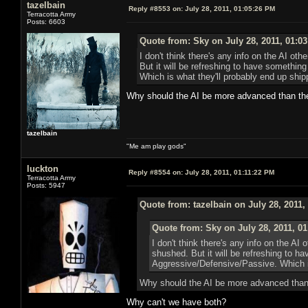
tazelbain
Reply #8553 on:
July 28, 2011, 01:05:26 PM
Terracotta Army
Posts: 6603
Quote from: Sky on July 28, 2011, 01:0
I don't think there's any info on the AI o
But it will be refreshing to have somethi
Which is what they'll probably end up shipp
Why should the AI be more advanced than th
tazelbain
"Me am play gods"
luckton
Reply #8554 on:
July 28, 2011, 01:11:22 PM
Terracotta Army
Posts: 5947
Quote from: tazelbain on July 28, 2011,
Quote from: Sky on July 28, 2011, 0
I don't think there's any info on the AI
shushed. But it will be refreshing to h
Aggressive/Defensive/Passive. Which is
Why should the AI be more advanced than
Why can't we have both?