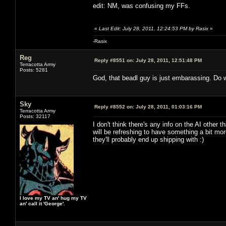
edit: NM, was confusing my FFs.
«
Last Edit: July 28, 2011, 12:24:53 PM by Rasix
»
-Rasix
Reg
Reply #8551 on:
July 28, 2011, 12:51:48 PM
Terracotta Army
Posts: 5281
God, that beadl guy is just embarassing. Do w
Sky
Reply #8552 on:
July 28, 2011, 01:03:16 PM
Terracotta Army
Posts: 32117
I don't think there's any info on the AI other
will be refreshing to have something a bit m
they'll probably end up shipping with :)
I love my TV an' hug my TV
an' call it 'George'.