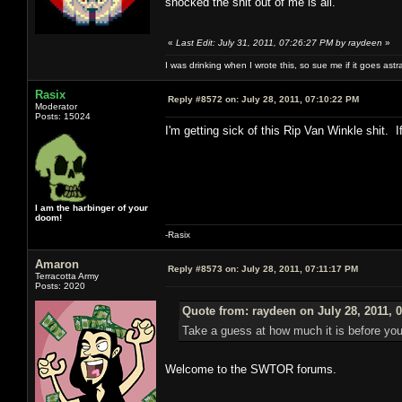
shocked the shit out of me is all.
«
Last Edit: July 31, 2011, 07:26:27 PM by raydeen
»
I was drinking when I wrote this, so sue me if it goes astr
Rasix
Reply #8572 on:
July 28, 2011, 07:10:22 PM
Moderator
Posts: 15024
I'm getting sick of this Rip Van Winkle shit
I am the harbinger of your
doom!
-Rasix
Amaron
Reply #8573 on:
July 28, 2011, 07:11:17 PM
Terracotta Army
Posts: 2020
Quote from: raydeen on July 28, 2011, 
Take a guess at how much it is before you
Welcome to the SWTOR forums.