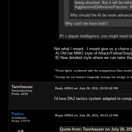
being shushed. But it will be ref
Aggressive/Defensive/Passive. Whi
Why should the AI be more advance
Why can't we have both?
PI = player intelligence, you might need t
Not what I meant. I meant give us a choice 
A) Old hat MMO style of Attack/Follow/Stay|
B) New detailed style where we can tailor the
"Those lights, combined with the polygamous Nazi mushr
"Tuning me out doesn't magically change the design or imp
Tannhauser
Reply #8563 on:
July 28, 2011, 03:52:42 PM
Terracotta Army
Posts: 4436
I'd love DA2 tactics system
Paelos
Reply #8564 on:
July 28, 2011, 04:21:13 PM
Contributor
Posts: 27075
Quote from: Tannhauser on July 28, 201