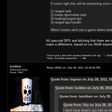
If you're right this will be interesting sinc
1) ranged tank
2) melee dps/melee tank
3) healing/ranged dps
4) ranged dps/stealth
Which means we'd see a game where tanks
All specced DPS and bitching that there are 
make a difference, based on my WoW experi
"You're just a dick who quotes himself in his sig." -- Schi
"Yeah, it's pretty awesome." -- Me
luckton
Reply #8562 on:
July 28, 2011, 03:28:50 PM
Terracotta Army
Posts: 5947
Quote from: Ingmar on July 28, 2011, 0
Quote from: luckton on July 28, 2011
Quote from: tazelbain on July 28,
Quote from: Sky on July 28, 20
I don't think there's any info on 