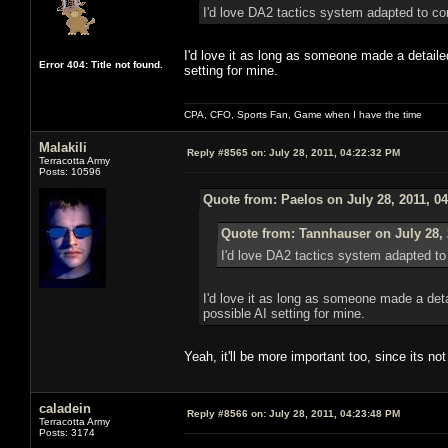
I'd love DA2 tactics syst
I'd love it as long as someone made a detailed
Error 404: Title not found.
setting for mine.
CPA, CFO, Sports Fan, Game when I have the time
Malakili
Reply #8565 on:
July 28, 2011, 04:22:32 PM
Terracotta Army
Posts: 10596
Quote from: Paelos on July 28, 2011, 0
Quote from: Tannhauser on July 28, 
I'd love DA2 tactics sy
I'd love it as long as someone made a deta
possible AI setting for mine.
Yeah, it'll be more important too, since its 
caladein
Reply #8566 on:
July 28, 2011, 04:23:48 PM
Terracotta Army
Posts: 3174