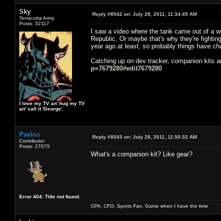
Sky
Reply #8542 on:
July 28, 2011, 11:34:45 AM
Terracotta Army
Posts: 32117
I saw a video where the tank came out of a woo
Republic. Or maybe that's why they're fighting 
year ago at least, so probably things have c
Catching up on dev tracker, companion kits ar
p=7679280#edit7679280
I love my TV an' hug my TV
an' call it 'George'.
Paelos
Reply #8543 on:
July 28, 2011, 11:50:32 AM
Contributor
Posts: 27075
What's a companion kit? Like gear?
Error 404: Title not found.
CPA, CFO, Sports Fan, Game when I have the time