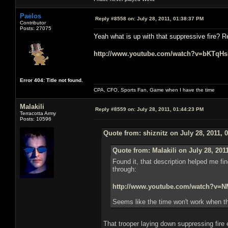
Paelos
Reply #8558 on:
July 28, 2011, 01:38:37 PM
Contributor
Posts: 27075
Yeah what is up with that suppressive fire? R
http://www.youtube.com/watch?v=bKTqH
Error 404: Title not found.
CPA, CFO, Sports Fan, Game when I have the time
Malakili
Reply #8559 on:
July 28, 2011, 01:44:23 PM
Terracotta Army
Posts: 10596
Quote from: shiznitz on July 28, 2011, 
Quote from: Malakili on July 28, 201
Found it, that description helped me fin
through:
http://www.youtube.com/watch?v
Seems like the time won't work when th
That trooper laying down suppressing fire