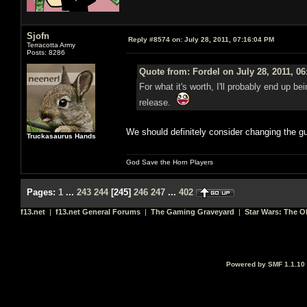
Sjofn
Reply #8574 on:
July 28, 2011, 07:16:04 PM
Terracotta Army
Posts: 8286
Quote from: Fordel on July 28, 2011, 0
For what it's worth, I'll probably end up be
release.
We should definitely consider changing the gu
Truckasaurus Hands
God Save the Horn Players
Pages:
1
...
243
244
[
245
]
246
247
...
402
f13.net
|
f13.net General Forums
|
The Gaming Graveyard
|
Star Wars: The O
Powered by SMF 1.1.10