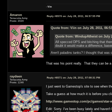
-
V
ii
n
Amaron
Reply #8570 on:
July 28, 2011, 06:57:55 PM
Terracotta Army
Posts: 2020
Quote from: Viin on July 28, 2011, 06:5
Quote from: WindupAtheist on July 2
All specced DPS and bitching that ther
doubt it would make a difference, ba
Aren't paladins tanks? I thought that was
That was his point really. That they can be 
raydeen
Reply #8571 on:
July 28, 2011, 07:08:31 PM
Terracotta Army
Posts: 1246
I just went to Gamestop's site to see when th
Take a guess at how much it is before you cli
http://www.gamestop.com/pc/games/star-war
Edit: Sorry. I've been busy lately and haven'