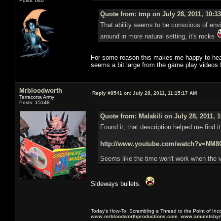
Posts: 640
Quote from: tmp on July 28, 2011, 10:3
That ability seems to be conscious of envir
around in more natural setting, it's rocks
For some reason this makes me happy to hear,
seems a bit large from the game play videos
Mrbloodworth
Reply #8541 on:
July 28, 2011, 11:15:17 AM
Terracotta Army
Posts: 15148
Quote from: Malakili on July 28, 2011, 
Found it, that description helped me find i
http://www.youtube.com/watch?v=N
Seems like the time won't work when the v
Sideways bullets.
Today's How-To: Scrambling a Thread to the Point of In
www.mrbloodworthproductions.com
www.amuletsbym