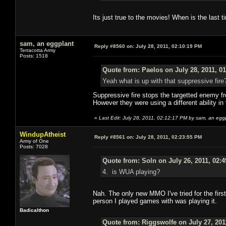
Its just true to the movies! When is the last 
sam, an eggplant
Reply #8560 on:
July 28, 2011, 02:10:19 PM
Terracotta Army
Posts: 1518
Quote from: Paelos on July 28, 2011, 0
Yeah what is up with that suppressive fire
Suppressive fire stops the targetted enemy fro
However they were using a different ability in
«
Last Edit: July 28, 2011, 02:12:17 PM by sam, an egg
WindupAtheist
Reply #8561 on:
July 28, 2011, 02:23:55 PM
Army of One
Posts: 7028
Quote from: Soln on July 26, 2011, 02:
4. is WUA playing?
Nah. The only new MMO I've tried for the firs
person I played games with was playing it.
Badicalthon
Quote from: Riggswolfe on July 27, 201