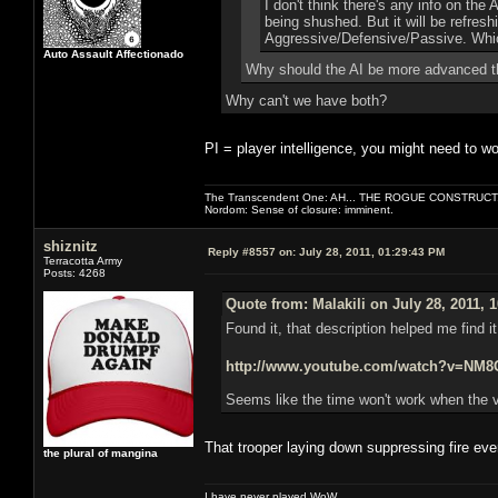
I don't think there's any info on the
being shushed. But it will be refres
Aggressive/Defensive/Passive. Which
Auto Assault Affectionado
Why should the AI be more advanced t
Why can't we have both?
PI = player intelligence, you might need to wo
The Transcendent One: AH... THE ROGUE CONSTRUCT
Nordom: Sense of closure: imminent.
shiznitz
Reply #8557 on:
July 28, 2011, 01:29:43 PM
Terracotta Army
Posts: 4268
Quote from: Malakili on July 28, 2011, 
Found it, that description helped me find i
http://www.youtube.com/watch?v=N
Seems like the time won't work when the v
That trooper laying down suppressing fire ev
the plural of mangina
I have never played WoW.