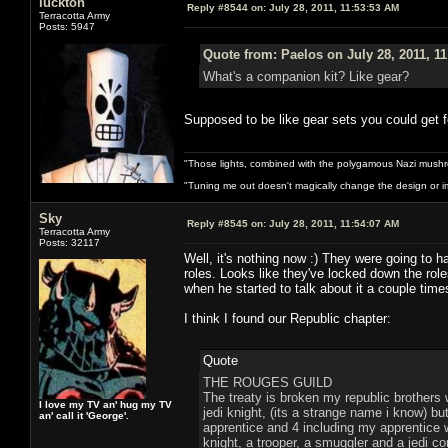
luckton
Reply #8544 on:
July 28, 2011, 11:53:53 AM
Terracotta Army
Posts: 5947
Quote from: Paelos on July 28, 2011, 1
What's a companion kit? Like gear?
Supposed to be like gear sets you could get fo
"Those lights, combined with the polygamous Nazi mushr
"Tuning me out doesn't magically change the design or imp
Sky
Reply #8545 on:
July 28, 2011, 11:54:07 AM
Terracotta Army
Posts: 32117
Well, it's nothing now :) They were going to h
roles. Looks like they've locked down the rol
when he started to talk about it a couple time
I think I found our Republic chapter:
Quote
THE ROUGES GUILD
The treaty is broken my republic brothers 
I love my TV an' hug my TV
jedi knight, (its a strange name i know) 
an' call it 'George'.
apprentice and 4 including my apprentice w
knight, a trooper, a smuggler and a jedi co