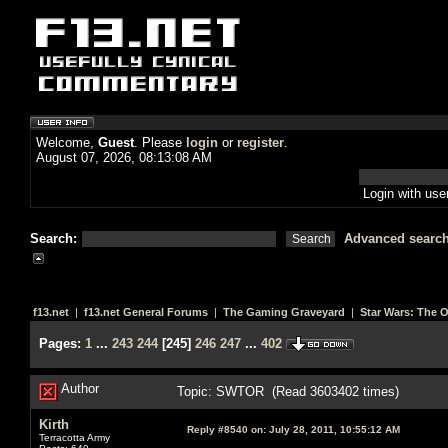
Welcome,
Guest
. Please
login
or
register
.
August 07, 2026, 08:13:08 AM
Login with us
Search:
Advanced searc
f13.net
|
f13.net General Forums
|
The Gaming Graveyard
|
Star Wars: The 
Pages:
1
...
243
244
[
245
]
246
247
...
402
Author
Topic: SWTOR (Read 3603402 times)
Kirth
Reply #8540 on:
July 28, 2011, 10:55:12 AM
Terracotta Army