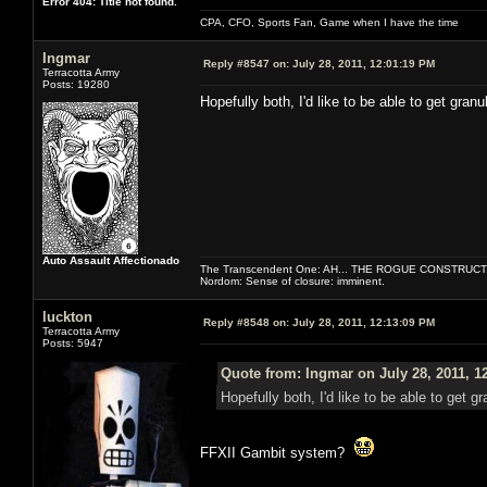
Error 404: Title not found.
CPA, CFO, Sports Fan, Game when I have the time
Ingmar
Reply #8547 on:
July 28, 2011, 12:01:19 PM
Terracotta Army
Posts: 19280
Hopefully both, I'd like to be able to get granul
Auto Assault Affectionado
The Transcendent One: AH... THE ROGUE CONSTRUCT
Nordom: Sense of closure: imminent.
luckton
Reply #8548 on:
July 28, 2011, 12:13:09 PM
Terracotta Army
Posts: 5947
Quote from: Ingmar on July 28, 2011, 1
Hopefully both, I'd like to be able to get gr
FFXII Gambit system?