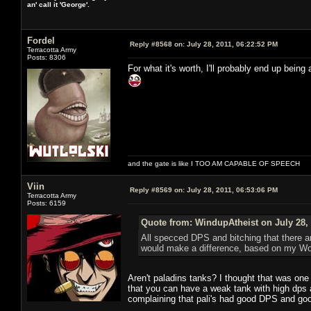
an' call it 'George'.
Fordel
Reply #8568 on:
July 28, 2011, 06:22:52 PM
Terracotta Army
Posts: 8306
For what it's worth, I'll probably end up being 
and the gate is like I TOO AM CAPABLE OF SPEECH
Viin
Reply #8569 on:
July 28, 2011, 06:53:06 PM
Terracotta Army
Posts: 6159
Quote from: WindupAtheist on July 28, 
All specced DPS and bitching that there a
would make a difference, based on my W
Aren't paladins tanks? I thought that was one
that you can have a weak tank with high dp
complaining that pali's had good DPS and good 