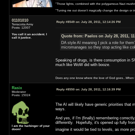
"Those lights, combined with the polygamous Nazi mushr
"Tuning me out doesn't magically change the design or imp
01101010
Reply #8549 on:
July 28, 2011, 12:14:26 PM
Terracotta Army
Posts: 12007
You call it an accident. I
Quote from: Paelos on July 28, 2011, 1
call it justice.
DA style AI meaning I pick a role for them?
micromanages so they stop acting like cok
Speaking of drugs, is there consumption in S
much like WoW did with booze.
Does any one know where the love of God goes...When th
Rasix
Reply #8550 on:
July 28, 2011, 12:16:39 PM
Moderator
Posts: 15024
The AI will likely have generic priorities that
ways.
And yes, if I'm (finally) remembering correctl
differently. Hopefully, it's opened up fully fro
I am the harbinger of your
imagine it would be tied to levels, as more
doom!