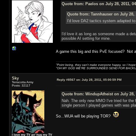
Quote from: Paelos on July 28, 2011, 0
Quote from: Tannhauser on July 28, 
I'd love DA2 tactics sy
I'd love it as long as someone made a deta
possible AI setting for mine.
A game this big and this PvE focused? Not a 
"Point being, they can't make everyone happy, so I hope
"OH MY GOD WE'RE SURROUNDED SEND FOR BACKU
Sky
Reply #8567 on:
July 28, 2011, 05:00:59 PM
Terracotta Army
Posts: 32117
Quote from: WindupAtheist on July 28, 
Nah. The only new MMO I've tried for the f
single person I played games with was play
So...WUA will be playing TOR?
I love my TV an' hug my TV