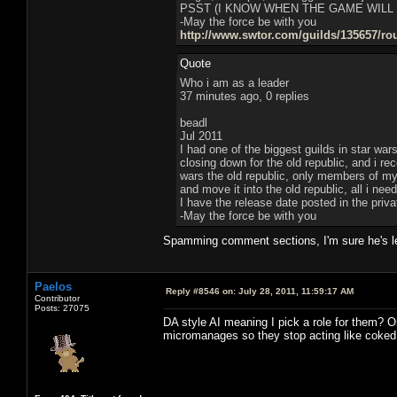
PSST (I KNOW WHEN THE GAME WILL
-May the force be with you
http://www.swtor.com/guilds/135657/ro
Quote
Who i am as a leader
37 minutes ago, 0 replies
beadl
Jul 2011
I had one of the biggest guilds in star war
closing down for the old republic, and i r
wars the old republic, only members of my g
and move it into the old republic, all i ne
I have the release date posted in the pri
-May the force be with you
Spamming comment sections, I'm sure he's le
Paelos
Reply #8546 on:
July 28, 2011, 11:59:17 AM
Contributor
Posts: 27075
DA style AI meaning I pick a role for them? Or
micromanages so they stop acting like coked 