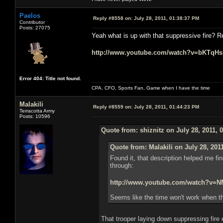
Paelos
Reply #8558 on:
July 28, 2011, 01:38:37 PM
Contributor
Posts: 27075
Yeah what is up with that suppressive fire? R
http://www.youtube.com/watch?v=bKTqH
Error 404: Title not found.
CPA, CFO, Sports Fan, Game when I have the time
Malakili
Reply #8559 on:
July 28, 2011, 01:44:23 PM
Terracotta Army
Posts: 10596
Quote from: shiznitz on July 28, 2011, 
Quote from: Malakili on July 28, 201
Found it, that description helped me fin
through:
http://www.youtube.com/watch?v
Seems like the time won't work when th
That trooper laying down suppressing fire