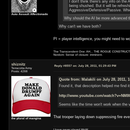
I don't think there's any info on the
being shushed. But it will be refres
Aggressive/Defensive/Passive. Which
Auto Assault Affectionado
Why should the AI be more advanced t
Why can't we have both?
PI = player intelligence, you might need to wo
The Transcendent One: AH... THE ROGUE CONSTRUCT
Nordom: Sense of closure: imminent.
shiznitz
Reply #8557 on:
July 28, 2011, 01:29:43 PM
Terracotta Army
Posts: 4268
Quote from: Malakili on July 28, 2011, 
Found it, that description helped me find i
http://www.youtube.com/watch?v=N
Seems like the time won't work when the v
That trooper laying down suppressing fire ev
the plural of mangina
I have never played WoW.