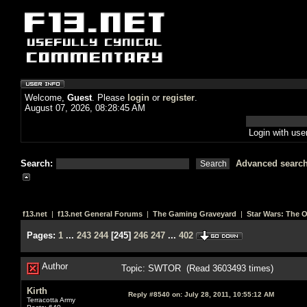
Welcome,
Guest
. Please
login
or
register
.
August 07, 2026, 08:28:45 AM
Login with us
Search:
Advanced searc
f13.net
|
f13.net General Forums
|
The Gaming Graveyard
|
Star Wars: The 
Pages:
1
...
243
244
[
245
]
246
247
...
402
Author
Topic: SWTOR (Read 3603493 times)
Kirth
Reply #8540 on:
July 28, 2011, 10:55:12 AM
Terracotta Army