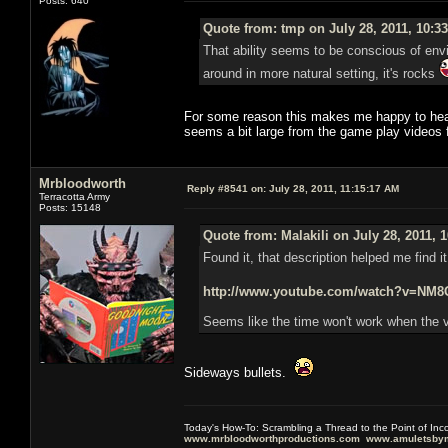
Posts: 640
Quote from: tmp on July 28, 2011, 10:3
That ability seems to be conscious of envir
around in more natural setting, it's rocks
For some reason this makes me happy to hear,
seems a bit large from the game play videos
Mrbloodworth
Reply #8541 on:
July 28, 2011, 11:15:17 AM
Terracotta Army
Posts: 15148
Quote from: Malakili on July 28, 2011, 
Found it, that description helped me find i
http://www.youtube.com/watch?v=N
Seems like the time won't work when the v
Sideways bullets.
Today's How-To: Scrambling a Thread to the Point of In
www.mrbloodworthproductions.com
www.amuletsbym