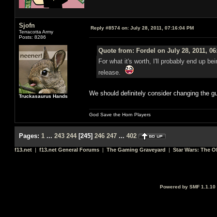
Sjofn
Reply #8574 on:
July 28, 2011, 07:16:04 PM
Terracotta Army
Posts: 8286
Quote from: Fordel on July 28, 2011, 0
For what it's worth, I'll probably end up be
release.
We should definitely consider changing the gu
Truckasaurus Hands
God Save the Horn Players
Pages:
1
...
243
244
[
245
]
246
247
...
402
f13.net
|
f13.net General Forums
|
The Gaming Graveyard
|
Star Wars: The O
Powered by SMF 1.1.10