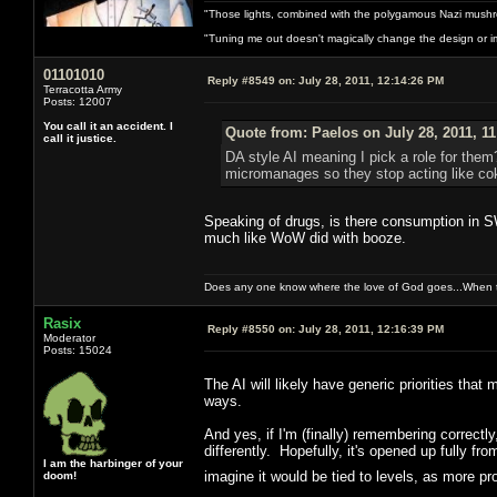
"Those lights, combined with the polygamous Nazi mushr
"Tuning me out doesn't magically change the design or imp
01101010
Reply #8549 on:
July 28, 2011, 12:14:26 PM
Terracotta Army
Posts: 12007
You call it an accident. I
Quote from: Paelos on July 28, 2011, 1
call it justice.
DA style AI meaning I pick a role for them?
micromanages so they stop acting like cok
Speaking of drugs, is there consumption in S
much like WoW did with booze.
Does any one know where the love of God goes...When th
Rasix
Reply #8550 on:
July 28, 2011, 12:16:39 PM
Moderator
Posts: 15024
The AI will likely have generic priorities that
ways.
And yes, if I'm (finally) remembering correctl
differently. Hopefully, it's opened up fully fro
I am the harbinger of your
imagine it would be tied to levels, as more
doom!