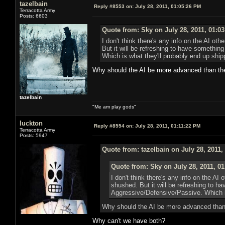
tazelbain
Reply #8553 on:
July 28, 2011, 01:05:26 PM
Terracotta Army
Posts: 6603
Quote from: Sky on July 28, 2011, 01:0
I don't think there's any info on the AI o
But it will be refreshing to have somethi
Which is what they'll probably end up shipp
Why should the AI be more advanced than th
tazelbain
"Me am play gods"
luckton
Reply #8554 on:
July 28, 2011, 01:11:22 PM
Terracotta Army
Posts: 5947
Quote from: tazelbain on July 28, 2011,
Quote from: Sky on July 28, 2011, 0
I don't think there's any info on the AI
shushed. But it will be refreshing to h
Aggressive/Defensive/Passive. Which is
Why should the AI be more advanced than
Why can't we have both?