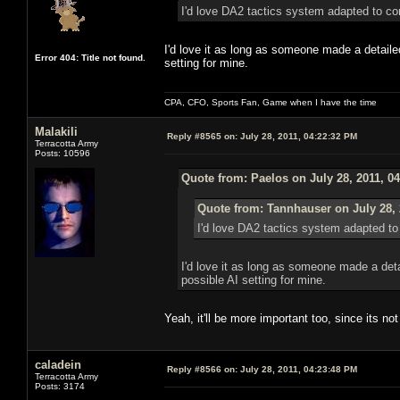
I'd love DA2 tactics syst
I'd love it as long as someone made a detailed
Error 404: Title not found.
setting for mine.
CPA, CFO, Sports Fan, Game when I have the time
Malakili
Reply #8565 on:
July 28, 2011, 04:22:32 PM
Terracotta Army
Posts: 10596
Quote from: Paelos on July 28, 2011, 0
Quote from: Tannhauser on July 28, 
I'd love DA2 tactics sy
I'd love it as long as someone made a deta
possible AI setting for mine.
Yeah, it'll be more important too, since its 
caladein
Reply #8566 on:
July 28, 2011, 04:23:48 PM
Terracotta Army
Posts: 3174