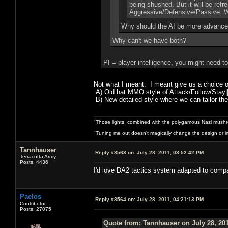
being shushed. But it will be ref
Aggressive/Defensive/Passive. Whi
Why should the AI be more advance
Why can't we have both?
PI = player intelligence, you might need t
Not what I meant. I meant give us a choice 
A) Old hat MMO style of Attack/Follow/Stay|
B) New detailed style where we can tailor the
"Those lights, combined with the polygamous Nazi mushr
"Tuning me out doesn't magically change the design or imp
Tannhauser
Reply #8563 on:
July 28, 2011, 03:52:42 PM
Terracotta Army
Posts: 4436
I'd love DA2 tactics system
Paelos
Reply #8564 on:
July 28, 2011, 04:21:13 PM
Contributor
Posts: 27075
Quote from: Tannhauser on July 28, 201