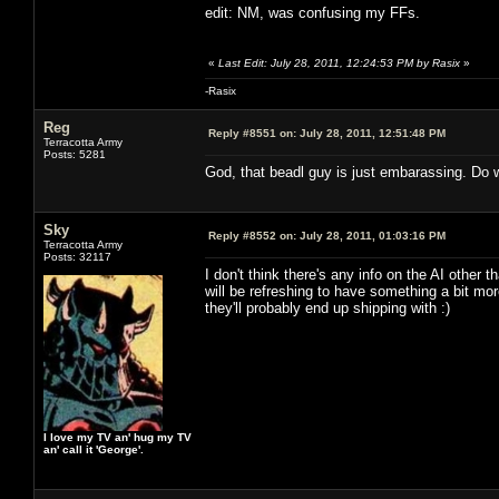
edit: NM, was confusing my FFs.
«
Last Edit: July 28, 2011, 12:24:53 PM by Rasix
»
-Rasix
Reg
Reply #8551 on:
July 28, 2011, 12:51:48 PM
Terracotta Army
Posts: 5281
God, that beadl guy is just embarassing. Do w
Sky
Reply #8552 on:
July 28, 2011, 01:03:16 PM
Terracotta Army
Posts: 32117
I don't think there's any info on the AI other
will be refreshing to have something a bit m
they'll probably end up shipping with :)
I love my TV an' hug my TV
an' call it 'George'.