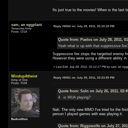
Its just true to the movies! When is the last 
sam, an eggplant
Reply #8560 on:
July 28, 2011, 02:10:19 PM
Terracotta Army
Posts: 1518
Quote from: Paelos on July 28, 2011, 0
Yeah what is up with that suppressive fire
Suppressive fire stops the targetted enemy fro
However they were using a different ability in
«
Last Edit: July 28, 2011, 02:12:17 PM by sam, an egg
WindupAtheist
Reply #8561 on:
July 28, 2011, 02:23:55 PM
Army of One
Posts: 7028
Quote from: Soln on July 26, 2011, 02:
4. is WUA playing?
Nah. The only new MMO I've tried for the firs
person I played games with was playing it.
Badicalthon
Quote from: Riggswolfe on July 27, 201