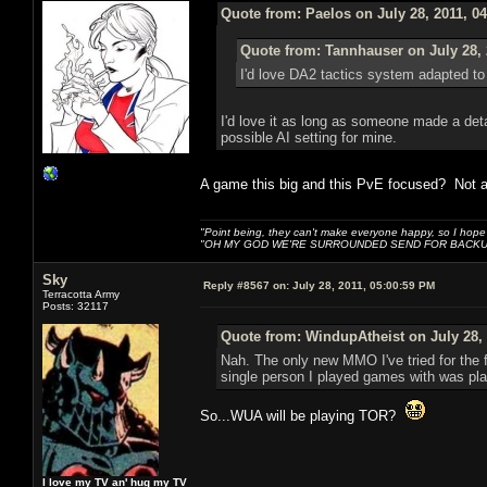
Quote from: Paelos on July 28, 2011, 0
Quote from: Tannhauser on July 28, 
I'd love DA2 tactics sy
I'd love it as long as someone made a deta
possible AI setting for mine.
A game this big and this PvE focused? Not a 
"Point being, they can't make everyone happy, so I hope
"OH MY GOD WE'RE SURROUNDED SEND FOR BACKU
Sky
Reply #8567 on:
July 28, 2011, 05:00:59 PM
Terracotta Army
Posts: 32117
Quote from: WindupAtheist on July 28, 
Nah. The only new MMO I've tried for the f
single person I played games with was play
So...WUA will be playing TOR?
I love my TV an' hug my TV