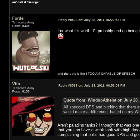
an' call it 'George'.
Fordel
Reply #8568 on:
July 28, 2011, 06:22:52 PM
Terracotta Army
Posts: 8306
For what it's worth, I'll probably end up being 
and the gate is like I TOO AM CAPABLE OF SPEECH
Viin
Reply #8569 on:
July 28, 2011, 06:53:06 PM
Terracotta Army
Posts: 6159
Quote from: WindupAtheist on July 28, 
All specced DPS and bitching that there a
would make a difference, based on my W
Aren't paladins tanks? I thought that was one
that you can have a weak tank with high dp
complaining that pali's had good DPS and good 