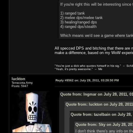
If you're right this will be interesting sinc
1) ranged tank
2) melee dps/melee tank
3) healing/ranged dps
4) ranged dps/stealth
Which means we'd see a game where tanks
All specced DPS and bitching that there are 
make a difference, based on my WoW experi
"You're just a dick who quotes himself in his sig." -- Schi
"Yeah, it's pretty awesome." -- Me
luckton
Reply #8562 on:
July 28, 2011, 03:28:50 PM
Terracotta Army
Posts: 5947
Quote from: Ingmar on July 28, 2011, 0
Quote from: luckton on July 28, 2011
Quote from: tazelbain on July 28,
Quote from: Sky on July 28, 20
I don't think there's any info on 