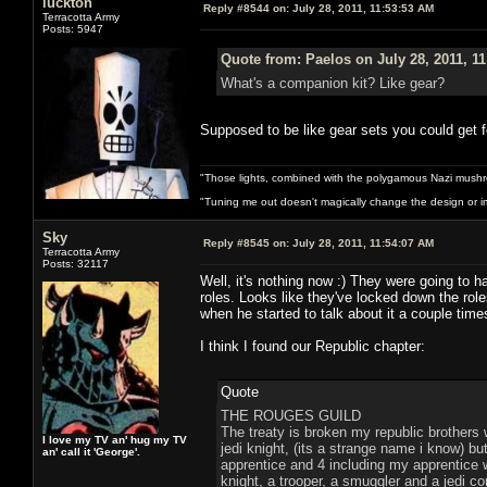
luckton
Reply #8544 on:
July 28, 2011, 11:53:53 AM
Terracotta Army
Posts: 5947
Quote from: Paelos on July 28, 2011, 1
What's a companion kit? Like gear?
Supposed to be like gear sets you could get fo
"Those lights, combined with the polygamous Nazi mushr
"Tuning me out doesn't magically change the design or imp
Sky
Reply #8545 on:
July 28, 2011, 11:54:07 AM
Terracotta Army
Posts: 32117
Well, it's nothing now :) They were going to h
roles. Looks like they've locked down the rol
when he started to talk about it a couple time
I think I found our Republic chapter:
Quote
THE ROUGES GUILD
The treaty is broken my republic brothers 
I love my TV an' hug my TV
jedi knight, (its a strange name i know) 
an' call it 'George'.
apprentice and 4 including my apprentice w
knight, a trooper, a smuggler and a jedi co