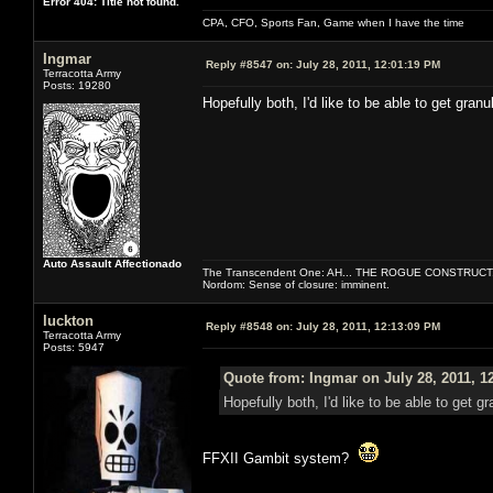
Error 404: Title not found.
CPA, CFO, Sports Fan, Game when I have the time
Ingmar
Reply #8547 on:
July 28, 2011, 12:01:19 PM
Terracotta Army
Posts: 19280
Hopefully both, I'd like to be able to get granul
Auto Assault Affectionado
The Transcendent One: AH... THE ROGUE CONSTRUCT
Nordom: Sense of closure: imminent.
luckton
Reply #8548 on:
July 28, 2011, 12:13:09 PM
Terracotta Army
Posts: 5947
Quote from: Ingmar on July 28, 2011, 1
Hopefully both, I'd like to be able to get gr
FFXII Gambit system?