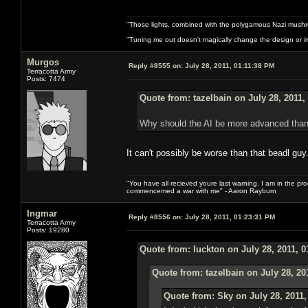
"Those lights, combined with the polygamous Nazi mushr
"Tuning me out doesn't magically change the design or imp
Murgos
Reply #8555 on:
July 28, 2011, 01:11:38 PM
Terracotta Army
Posts: 7474
Quote from: tazelbain on July 28, 2011,
Why should the AI be more advanced than
It can't possibly be worse than that beadl guy
"You have all recieved youre last warning. I am in the pr
commencemed a war with me" - Aaron Rayburn
Ingmar
Reply #8556 on:
July 28, 2011, 01:23:31 PM
Terracotta Army
Posts: 19280
Quote from: luckton on July 28, 2011, 
Quote from: tazelbain on July 28, 20
Quote from: Sky on July 28, 2011,