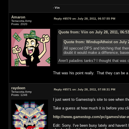
-
V
ii
n
Amaron
Reply #8570 on:
July 28, 2011, 06:57:55 PM
Terracotta Army
Posts: 2020
Quote from: Viin on July 28, 2011, 06:5
Quote from: WindupAtheist on July 2
All specced DPS and bitching that ther
doubt it would make a difference, ba
Aren't paladins tanks? I thought that was
That was his point really. That they can be 
raydeen
Reply #8571 on:
July 28, 2011, 07:08:31 PM
Terracotta Army
Posts: 1246
I just went to Gamestop's site to see when th
Take a guess at how much it is before you cli
http://www.gamestop.com/pc/games/star-war
Edit: Sorry. I've been busy lately and haven'