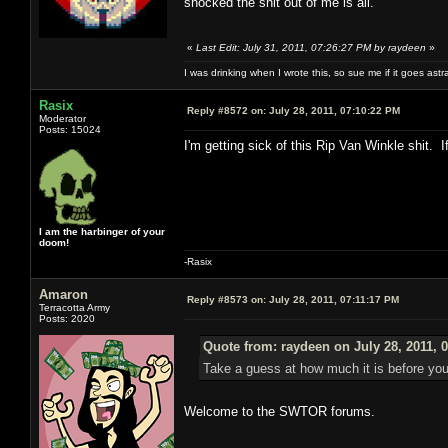
shocked the shit out of me is all.
«
Last Edit: July 31, 2011, 07:26:27 PM by raydeen
»
I was drinking when I wrote this, so sue me if it goes astr
Rasix
Reply #8572 on:
July 28, 2011, 07:10:22 PM
Moderator
Posts: 15024
I'm getting sick of this Rip Van Winkle shit
I am the harbinger of your
doom!
-Rasix
Amaron
Reply #8573 on:
July 28, 2011, 07:11:17 PM
Terracotta Army
Posts: 2020
Quote from: raydeen on July 28, 2011, 
Take a guess at how much it is before you
Welcome to the SWTOR forums.