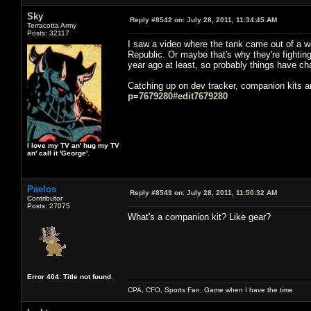
Sky
Reply #8542 on:
July 28, 2011, 11:34:45 AM
Terracotta Army
Posts: 32117
I saw a video where the tank came out of a woo
Republic. Or maybe that's why they're fighting 
year ago at least, so probably things have c
Catching up on dev tracker, companion kits ar
p=7679280#edit7679280
I love my TV an' hug my TV
an' call it 'George'.
Paelos
Reply #8543 on:
July 28, 2011, 11:50:32 AM
Contributor
Posts: 27075
What's a companion kit? Like gear?
Error 404: Title not found.
CPA, CFO, Sports Fan, Game when I have the time