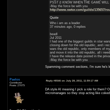
PSST (I KNOW WHEN THE GAME WILL
-May the force be with you
http://www.swtor.com/guilds/135657/ro
Quote
Who i am as a leader
37 minutes ago, 0 replies
beadl
Jul 2011
I had one of the biggest guilds in star war
closing down for the old republic, and i r
wars the old republic, only members of my g
and move it into the old republic, all i ne
I have the release date posted in the pri
-May the force be with you
Spamming comment sections, I'm sure he's le
Paelos
Reply #8546 on:
July 28, 2011, 11:59:17 AM
Contributor
Posts: 27075
DA style AI meaning I pick a role for them? Or
micromanages so they stop acting like coked 