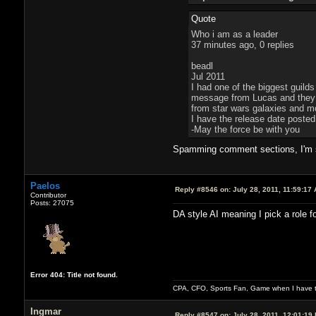
Quote
Who i am as a leader
37 minutes ago, 0 replies
beadl
Jul 2011
I had one of the biggest guilds
message from Lucas and they tr
from star wars galaxies and mov
I have the release date poste
-May the force be with you
Spamming comment sections, I'm su
Paelos
Reply #8546 on:
July 28, 2011, 11:59:17
Contributor
Posts: 27075
DA style AI meaning I pick a role f
Error 404: Title not found.
CPA, CFO, Sports Fan, Game when I have t
Ingmar
Reply #8547 on:
July 28, 2011, 12:01:19