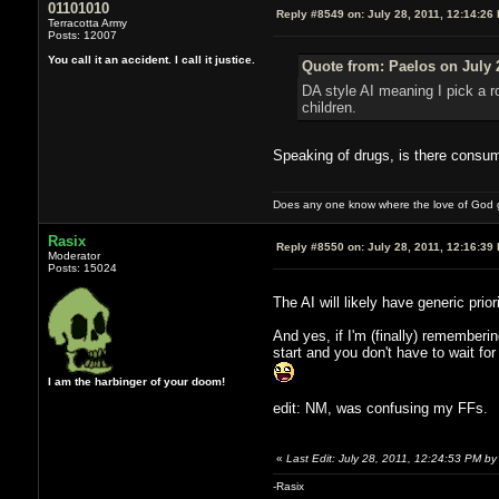
01101010
Reply #8549 on:
July 28, 2011, 12:14:26
Terracotta Army
Posts: 12007
You call it an accident. I call it justice.
Quote from: Paelos on July 
DA style AI meaning I pick a r
children.
Speaking of drugs, is there consu
Does any one know where the love of God g
Rasix
Reply #8550 on:
July 28, 2011, 12:16:39
Moderator
Posts: 15024
The AI will likely have generic prio
And yes, if I'm (finally) rememberin
start and you don't have to wait f
I am the harbinger of your doom!
edit: NM, was confusing my FFs.
«
Last Edit: July 28, 2011, 12:24:53 PM by
-Rasix