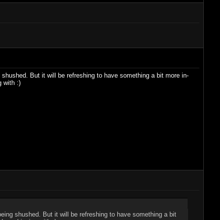
 shushed. But it will be refreshing to have something a bit more in-
 with :)
being shushed. But it will be refreshing to have something a bit