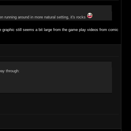
en running around in more natural setting, it's rocks
 graphic still seems a bit large from the game play videos from comic
way through: