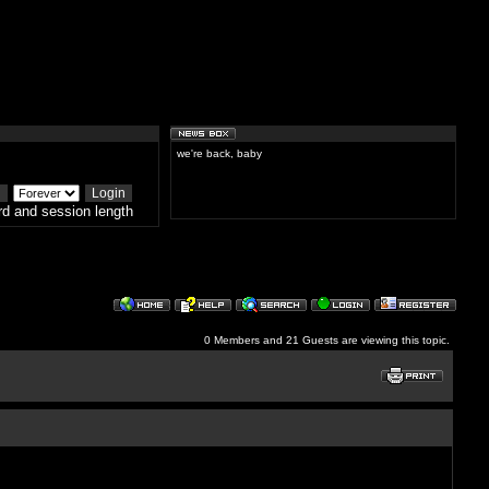
we're back, baby
d and session length
0 Members and 21 Guests are viewing this topic.