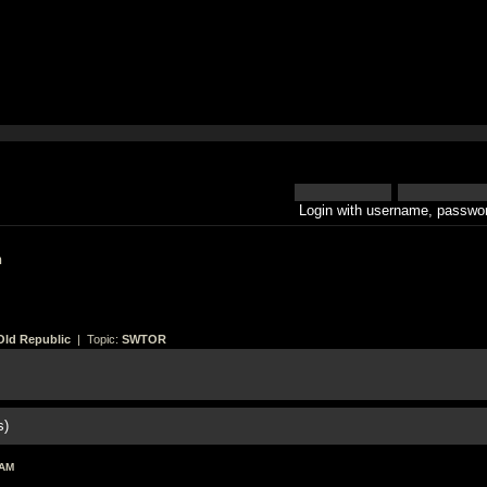
Login with username, passwor
h
Old Republic
| Topic:
SWTOR
s)
 AM