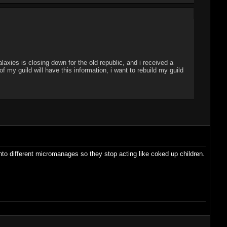
laxies is closing down for the old republic, and i received a
my guild will have this information, i want to rebuild my guild
into different micromanages so they stop acting like coked up children.