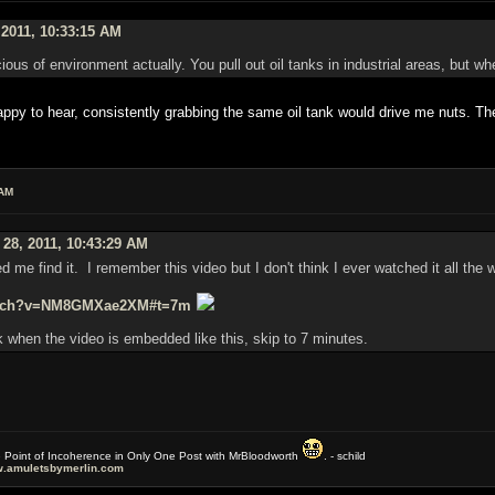
 2011, 10:33:15 AM
ous of environment actually. You pull out oil tanks in industrial areas, but wh
y to hear, consistently grabbing the same oil tank would drive me nuts. The
 AM
 28, 2011, 10:43:29 AM
ed me find it. I remember this video but I don't think I ever watched it all the 
watch?v=NM8GMXae2XM#t=7m
 when the video is embedded like this, skip to 7 minutes.
e Point of Incoherence in Only One Post with MrBloodworth
. - schild
.amuletsbymerlin.com