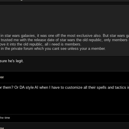
 in star wars galaxies, it was one off the most exclusive also. But star wars ga
usted me with the release date of star wars the old republic, only members of 
e it into the old republic, all i need is members.
d in the private forum which you cant see unless your a member.
re he's legit.
 AM
or them? Or DA style AI when I have to customize all their spells and tactics 
he time
 PM