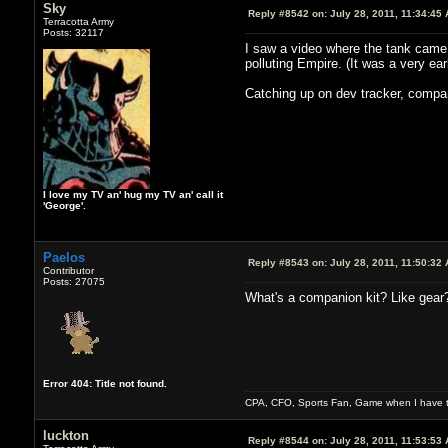
Sky
Reply #8542 on:
July 28, 2011, 11:34:45
Terracotta Army
Posts: 32117
I saw a video where the tank came o
polluting Empire. (It was a very ear
Catching up on dev tracker, compan
I love my TV an' hug my TV an' call it
'George'.
Paelos
Reply #8543 on:
July 28, 2011, 11:50:32
Contributor
Posts: 27075
What's a companion kit? Like gear
Error 404: Title not found.
CPA, CFO, Sports Fan, Game when I have t
luckton
Reply #8544 on:
July 28, 2011, 11:53:53