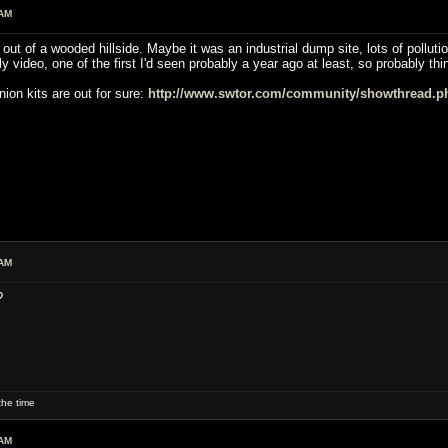
 AM
ut of a wooded hillside. Maybe it was an industrial dump site, lots of pollutio
ly video, one of the first I'd seen probably a year ago at least, so probably t
ion kits are out for sure:
http://www.swtor.com/community/showthread.p
 AM
?
he time
 AM