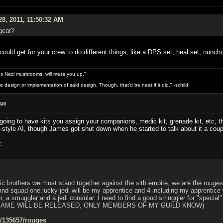
28, 2011, 11:50:32 AM
gear?
ould get for your crew to do different things, like a DPS set, heal set, nunchu
s Nazi mushrooms, will mess you up."
design or implementation of said design. Though, that'd be neat if it did." -schild
 AM
 going to have kits you assign your companions, medic kit, grenade kit, etc, th
-style AI, though James got shut down when he started to talk about it a coup
:
ic brothers we must stand together against the sith empire, we are the rouges,
 squad one,lucky jedi will be my apprentice and 4 including my apprentice w
er, a smuggler and a jedi consular. I need to find a good smuggler for "special
GAME WILL BE RELEASED, ONLY MEMBERS OF MY GUILD KNOW)
s/135657/rouges