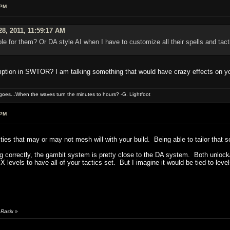
 PM
28, 2011, 11:59:17 AM
ole for them? Or DA style AI when I have to customize all their spells and tac
mption in SWTOR? I am talking something that would have crazy effects on y
oes...When the waves turn the minutes to hours? -G. Lightfoot
 PM
rities that may or may not mesh will with your build. Being able to tailor that 
g correctly, the gambit system is pretty close to the DA system. Both unlock/op
or X levels to have all of your tactics set. But I imagine it would be tied to
 Rasix
»