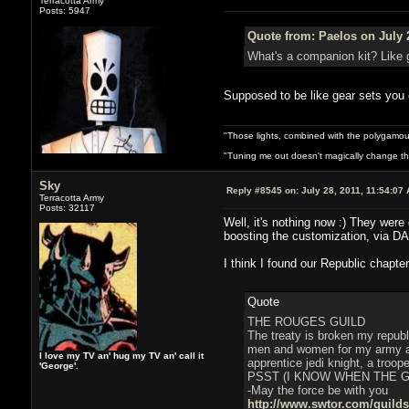
Terracotta Army
Posts: 5947
Quote from: Paelos on July 
What's a companion kit? Like 
Supposed to be like gear sets you c
"Those lights, combined with the polygamou
"Tuning me out doesn't magically change the 
Sky
Reply #8545 on:
July 28, 2011, 11:54:07
Terracotta Army
Posts: 32117
Well, it's nothing now :) They were
boosting the customization, via DA
I think I found our Republic chapter
Quote
THE ROUGES GUILD
The treaty is broken my republ
men and women for my army and
I love my TV an' hug my TV an' call it
apprentice jedi knight, a troop
'George'.
PSST (I KNOW WHEN THE 
-May the force be with you
http://www.swtor.com/guild