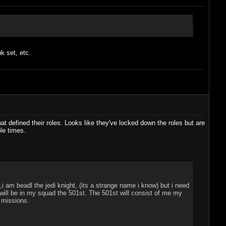
k set, etc.
at defined their roles. Looks like they've locked down the roles but are
le times.
i am beadl the jedi knight, (its a strange name i know) but i need
ill be in my squad the 501st. The 501st will consist of me my
" missions.