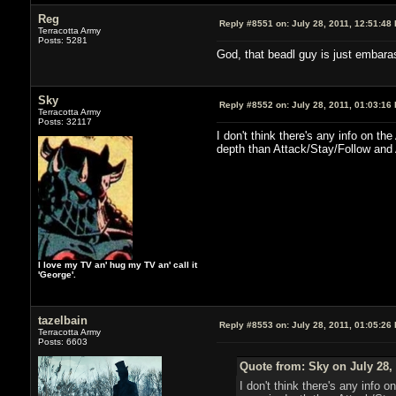
Reg
Reply #8551 on:
July 28, 2011, 12:51:48
Terracotta Army
Posts: 5281
God, that beadl guy is just embara
Sky
Reply #8552 on:
July 28, 2011, 01:03:16
Terracotta Army
Posts: 32117
I don't think there's any info on t
depth than Attack/Stay/Follow and 
I love my TV an' hug my TV an' call it
'George'.
tazelbain
Reply #8553 on:
July 28, 2011, 01:05:26
Terracotta Army
Posts: 6603
Quote from: Sky on July 28,
I don't think there's any info 