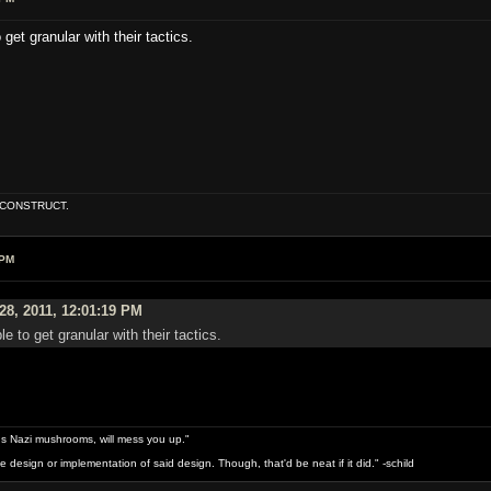
 get granular with their tactics.
E CONSTRUCT.
 PM
28, 2011, 12:01:19 PM
le to get granular with their tactics.
s Nazi mushrooms, will mess you up."
design or implementation of said design. Though, that'd be neat if it did." -schild