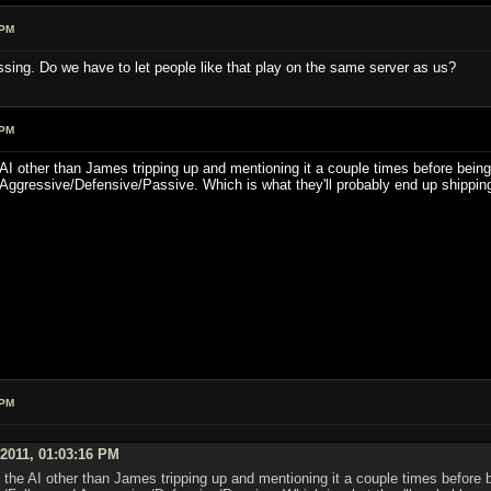
 PM
ssing. Do we have to let people like that play on the same server as us?
 PM
he AI other than James tripping up and mentioning it a couple times before being
Aggressive/Defensive/Passive. Which is what they'll probably end up shipping
 PM
 2011, 01:03:16 PM
on the AI other than James tripping up and mentioning it a couple times before 