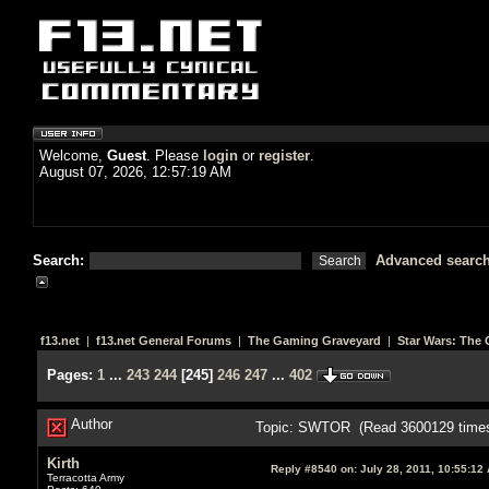
Welcome,
Guest
. Please
login
or
register
.
August 07, 2026, 12:57:19 AM
Search:
Advanced searc
f13.net
|
f13.net General Forums
|
The Gaming Graveyard
|
Star Wars: The 
Pages:
1
...
243
244
[
245
]
246
247
...
402
Author
Topic: SWTOR (Read 3600129 time
Kirth
Reply #8540 on:
July 28, 2011, 10:55:12
Terracotta Army