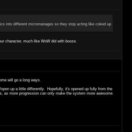
tics into different micromanages so they stop acting like coked up
our character, much like WoW did with booze.
some will go a long ways.
en up a little differently. Hopefully, it's opened up fully from the
 levels, as more progression can only make the system more awesome.