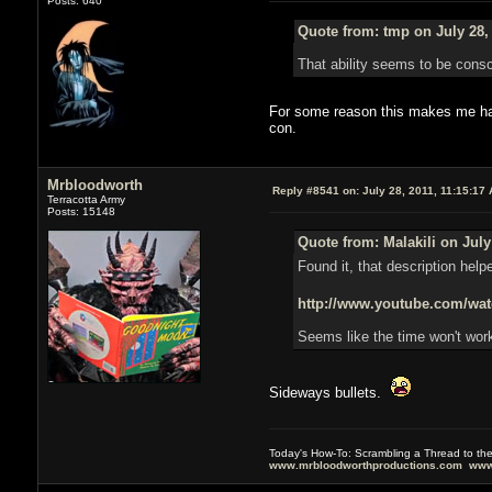
Posts: 640
Quote from: tmp on July 28,
That ability seems to be consci
For some reason this makes me happ
con.
Mrbloodworth
Reply #8541 on:
July 28, 2011, 11:15:17
Terracotta Army
Posts: 15148
Quote from: Malakili on July
Found it, that description help
http://www.youtube.com/
Seems like the time won't work
Sideways bullets.
Today's How-To: Scrambling a Thread to th
www.mrbloodworthproductions.com
www