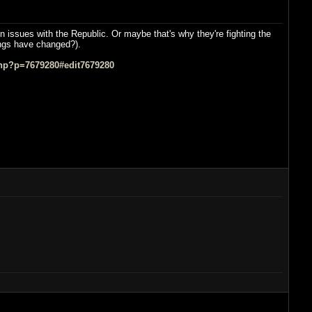
n issues with the Republic. Or maybe that's why they're fighting the
hings have changed?).
hp?p=7679280#edit7679280