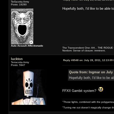
Terracotta Army
Posts: 19280
Hopefully both, I'd like to be able to
Auto Assault Affectionado
The Transcendent One: AH... THE ROGU
Nordom: Sense of closure: imminent.
luckton
Reply #8548 on:
July 28, 2011, 12:13:09
Terracotta Army
Posts: 5947
Quote from: Ingmar on July 
Hopefully both, I'd like to be ab
FFXII Gambit system?
"Those lights, combined with the polygamou
"Tuning me out doesn't magically change the 