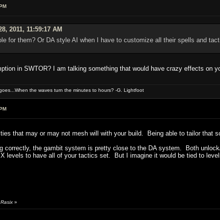
 PM
28, 2011, 11:59:17 AM
ole for them? Or DA style AI when I have to customize all their spells and tac
mption in SWTOR? I am talking something that would have crazy effects on y
oes...When the waves turn the minutes to hours? -G. Lightfoot
 PM
rities that may or may not mesh will with your build. Being able to tailor that 
g correctly, the gambit system is pretty close to the DA system. Both unlock/op
or X levels to have all of your tactics set. But I imagine it would be tied to
 Rasix
»