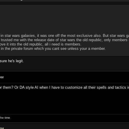
 in star wars galaxies, it was one off the most exclusive also. But star wars ga
usted me with the release date of star wars the old republic, only members of 
e it into the old republic, all i need is members.
d in the private forum which you cant see unless your a member.
re he's legit.
 AM
or them? Or DA style AI when I have to customize all their spells and tactics 
he time
 PM