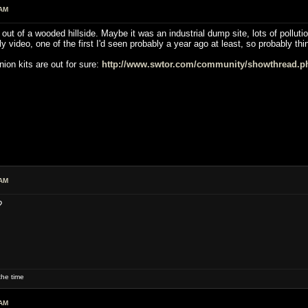
 AM
ut of a wooded hillside. Maybe it was an industrial dump site, lots of pollutio
ly video, one of the first I'd seen probably a year ago at least, so probably t
ion kits are out for sure:
http://www.swtor.com/community/showthread.p
 AM
?
he time
 AM