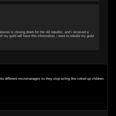
laxies is closing down for the old republic, and i received a
my guild will have this information, i want to rebuild my guild
into different micromanages so they stop acting like coked up children.