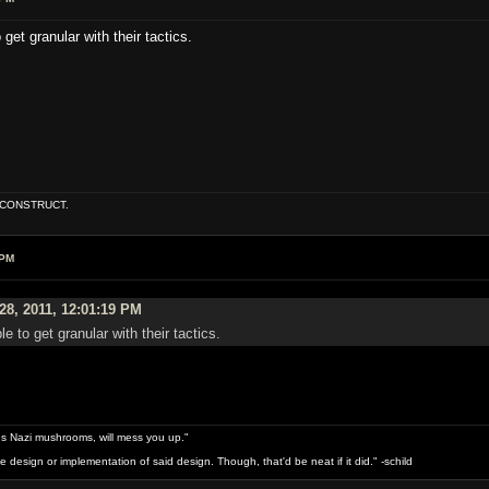
 get granular with their tactics.
E CONSTRUCT.
 PM
28, 2011, 12:01:19 PM
le to get granular with their tactics.
s Nazi mushrooms, will mess you up."
design or implementation of said design. Though, that'd be neat if it did." -schild