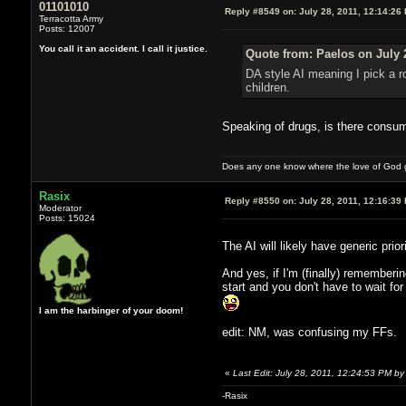
01101010
Reply #8549 on:
July 28, 2011, 12:14:26
Terracotta Army
Posts: 12007
You call it an accident. I call it justice.
Quote from: Paelos on July 
DA style AI meaning I pick a r
children.
Speaking of drugs, is there consu
Does any one know where the love of God g
Rasix
Reply #8550 on:
July 28, 2011, 12:16:39
Moderator
Posts: 15024
The AI will likely have generic prio
And yes, if I'm (finally) rememberin
start and you don't have to wait f
I am the harbinger of your doom!
edit: NM, was confusing my FFs.
«
Last Edit: July 28, 2011, 12:24:53 PM by
-Rasix