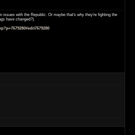
n issues with the Republic. Or maybe that's why they're fighting the
hings have changed?).
hp?p=7679280#edit7679280