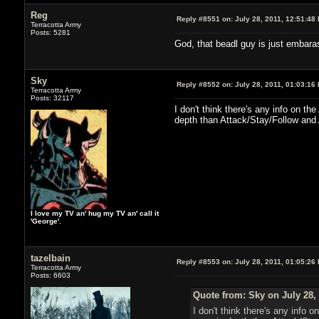
Reg
Reply #8551 on:
July 28, 2011, 12:51:48
Terracotta Army
Posts: 5281
God, that beadl guy is just embara
Sky
Reply #8552 on:
July 28, 2011, 01:03:16
Terracotta Army
Posts: 32117
I don't think there's any info on t
depth than Attack/Stay/Follow and 
I love my TV an' hug my TV an' call it
'George'.
tazelbain
Reply #8553 on:
July 28, 2011, 01:05:26
Terracotta Army
Posts: 6603
Quote from: Sky on July 28,
I don't think there's any info 