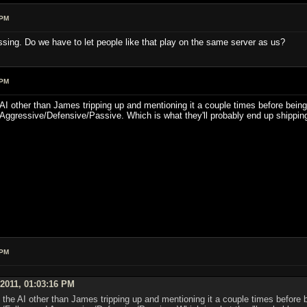
 PM
ssing. Do we have to let people like that play on the same server as us?
 PM
he AI other than James tripping up and mentioning it a couple times before being
Aggressive/Defensive/Passive. Which is what they'll probably end up shipping
 PM
 2011, 01:03:16 PM
on the AI other than James tripping up and mentioning it a couple times before 