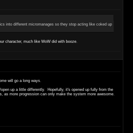
tics into different micromanages so they stop acting like coked up
our character, much like WoW did with booze.
some will go a long ways.
en up a little differently. Hopefully, it's opened up fully from the
 levels, as more progression can only make the system more awesome.