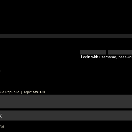
Login with username, passwor
h
Old Republic
| Topic:
SWTOR
s)
 AM