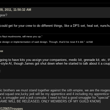
28, 2011, 11:50:32 AM
gear?
ould get for your crew to do different things, like a DPS set, heal set, nunchu
s Nazi mushrooms, will mess you up."
design or implementation of said design. Though, that'd be neat if it did." -schild
 AM
 going to have kits you assign your companions, medic kit, grenade kit, etc, th
-style AI, though James got shut down when he started to talk about it a coup
:
ic brothers we must stand together against the sith empire, we are the rouges,
 squad one,lucky jedi will be my apprentice and 4 including my apprentice w
er, a smuggler and a jedi consular. I need to find a good smuggler for "special
GAME WILL BE RELEASED, ONLY MEMBERS OF MY GUILD KNOW)
s/135657/rouges