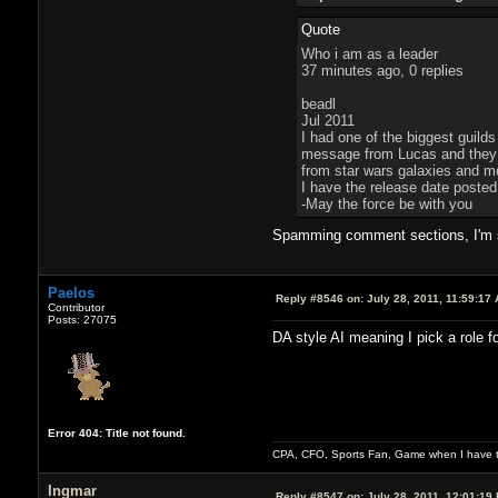
Quote
Who i am as a leader
37 minutes ago, 0 replies
beadl
Jul 2011
I had one of the biggest guilds
message from Lucas and they tr
from star wars galaxies and mov
I have the release date poste
-May the force be with you
Spamming comment sections, I'm su
Paelos
Reply #8546 on:
July 28, 2011, 11:59:17
Contributor
Posts: 27075
DA style AI meaning I pick a role f
Error 404: Title not found.
CPA, CFO, Sports Fan, Game when I have t
Ingmar
Reply #8547 on:
July 28, 2011, 12:01:19