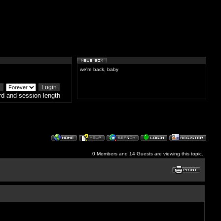
we're back, baby
d and session length
0 Members and 14 Guests are viewing this topic.