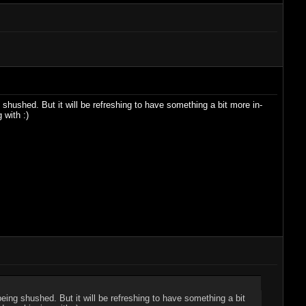
 shushed. But it will be refreshing to have something a bit more in-
 with :)
being shushed. But it will be refreshing to have something a bit