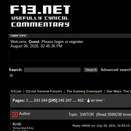
Welcome,
Guest
. Please
login
or
register
.
August 06, 2026, 02:45:36 PM
Search:
Advanced searc
f13.net
|
f13.net General Forums
|
The Gaming Graveyard
|
Star Wars: The 
Pages:
1
...
243
244
[
245
]
246
247
...
402
Author
Topic: SWTOR (Read 3599238 time
Kirth
Reply #8540 on:
July 28, 2011, 10:55:12
Terracotta Army