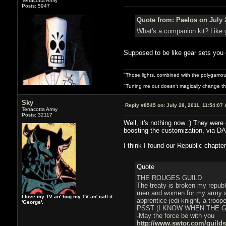
Terracotta Army
Posts: 5947
Quote from: Paelos on July 
What's a companion kit? Like 
Supposed to be like gear sets you c
"Those lights, combined with the polygamou
"Tuning me out doesn't magically change the 
Sky
Reply #8545 on:
July 28, 2011, 11:54:07
Terracotta Army
Posts: 32117
Well, it's nothing now :) They were
boosting the customization, via DA
I think I found our Republic chapter
Quote
THE ROUGES GUILD
The treaty is broken my republ
men and women for my army and
I love my TV an' hug my TV an' call it
apprentice jedi knight, a troop
'George'.
PSST (I KNOW WHEN THE 
-May the force be with you
http://www.swtor.com/guild