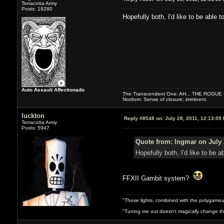
Terracotta Army
Posts: 19280
Hopefully both, I'd like to be able to
Auto Assault Affectionado
The Transcendent One: AH... THE ROGU
Nordom: Sense of closure: imminent.
luckton
Reply #8548 on:
July 28, 2011, 12:13:09
Terracotta Army
Posts: 5947
Quote from: Ingmar on July 
Hopefully both, I'd like to be ab
FFXII Gambit system?
"Those lights, combined with the polygamou
"Tuning me out doesn't magically change the 