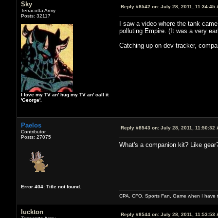
Sky
Reply #8542 on:
July 28, 2011, 11:34:45
Terracotta Army
Posts: 32117
I saw a video where the tank came o
polluting Empire. (It was a very ear
Catching up on dev tracker, compan
I love my TV an' hug my TV an' call it
'George'.
Paelos
Reply #8543 on:
July 28, 2011, 11:50:32
Contributor
Posts: 27075
What's a companion kit? Like gear
Error 404: Title not found.
CPA, CFO, Sports Fan, Game when I have t
luckton
Reply #8544 on:
July 28, 2011, 11:53:53