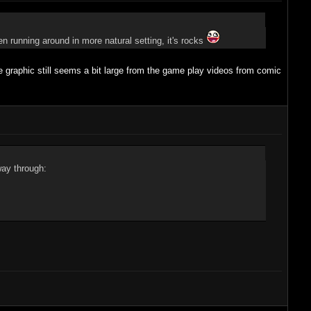
en running around in more natural setting, it's rocks
 graphic still seems a bit large from the game play videos from comic
way through: