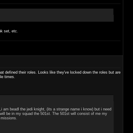
k set, etc.
at defined their roles. Looks like they've locked down the roles but are
le times.
i am beadl the jedi knight, (its a strange name i know) but i need
ill be in my squad the 501st. The 501st will consist of me my
" missions.