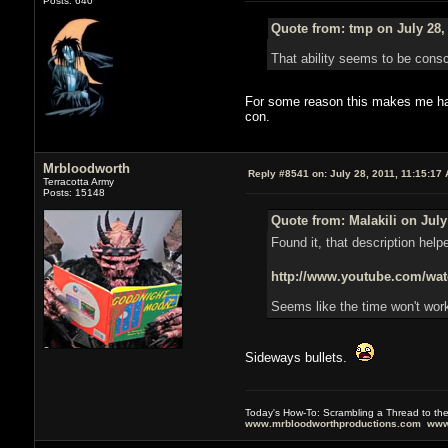
Posts: 640
Quote from: tmp on July 28,
That ability seems to be consci
For some reason this makes me happ
con.
Mrbloodworth
Reply #8541 on:
July 28, 2011, 11:15:17
Terracotta Army
Posts: 15148
Quote from: Malakili on July
Found it, that description help
http://www.youtube.com/
Seems like the time won't work
Sideways bullets.
Today's How-To: Scrambling a Thread to th
www.mrbloodworthproductions.com
www