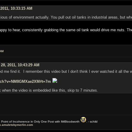
 2011, 10:33:15 AM
ous of environment actually. You pull out oil tanks in industrial areas, but wh
y to hear, consistently grabbing the same oil tank would drive me nuts. The
 AM
 28, 2011, 10:43:29 AM
ed me find it. I remember this video but I don't think I ever watched it all the 
watch?v=NM8GMXae2XM#t=7m
 when the video is embedded like this, skip to 7 minutes.
e Point of Incoherence in Only One Post with MrBloodworth
. - schild
.amuletsbymerlin.com