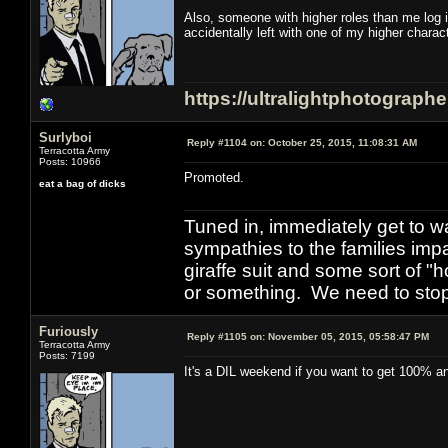
Also, someone with higher roles than me log 
accidentally left with one of my higher chara
https://ultralightphotograph
Surlyboi
Reply #1104 on:
October 25, 2015, 11:08:31 AM
Terracotta Army
Posts: 10966
Promoted.
eat a bag of dicks
Tuned in, immediately get to w
sympathies to the families imp
giraffe suit and some sort of "
or something. We need to stop t
Furiously
Reply #1105 on:
November 05, 2015, 05:58:47 PM
Terracotta Army
Posts: 7199
It's a DIL weekend if you want to get 100% and