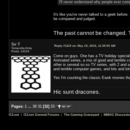
I'll never understand why people ever co
It's like you've never talked to a geek before
be compared and judged.
The past cannot be changed. Th
Sir T
Reply #1119 on:
May 19, 2016, 11:35:00 AM
Terracotta Army
Posts: 14224
Come on guys. One has a TV holiday special, 
Animated series, a mix of good and terrible co
other is several so so TV series, with 2 and 
and terrible computer games, and lots and lots 
Yes I'm counting the classic Ewok movies tha
Hic sunt dracones.
Pages:
1
...
30
31
[
32
]
33
f13.net
|
f13.net General Forums
|
The Gaming Graveyard
|
MMOG Discussi