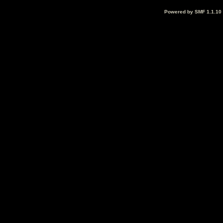
Powered by SMF 1.1.10