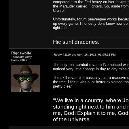
compared it to the Fed heavy cruiser. It was t
the Marauder carried Fighters. So, aside from 
Cruiser.
Unfortunately, forum peeveepee works because 
up every game. I honestly dont know how comb
right feel.
Hic sunt dracones.
Riggswolfe
Reply #1110 on:
April 16, 2016, 01:05:22 PM
Terracotta Army
Posts: 8047
The only real combat revamp I've noticed was 
noticed very little change in day to day missi
The skill revamp is basically just a massive s
the tree. I felt it was a lot better explained t
pretty clear.
"We live in a country, where J
standing right next to him and n
me, God! Explain it to me, God
of the universe.