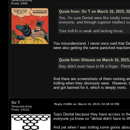
Terracotta Army
Posts: 2406
Quote from: Sir T on March 16, 2015, 0
Yes, I'm sure Dental were like totally in
everyone, and through superior intellect 
Your troll-fu is weak and lacking focus.
You misunderstand, I never once said that Dent
were also getting the same panicked reactions
Quote from: Kitsune on March 16, 2015
they didn't even have to lift a finger. Pl
And there are screenshots of them running aro
trolling when they obviously were. However, t
and got banned for it, which is deeply ironic.
Sir T
Reply #1086 on:
March 16, 2015, 02:38:10 PM
Terracotta Army
Posts: 14224
Says Dental because they have access to the
everyone ya know so "dental didn't have to lift
And yet when I was trolling some goons about 