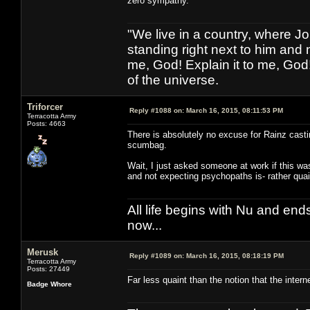
zero sympathy.
"We live in a country, where J
standing right next to him and n
me, God! Explain it to me, God
of the universe.
Triforcer
Reply #1088 on:
March 16, 2015, 08:11:53 PM
Terracotta Army
Posts: 4663
There is absolutely no excuse for Rainz castin
scumbag.
Wait, I just asked someone at work if this w
and not expecting psychopaths is- rather quain
All life begins with Nu and ends 
now...
Merusk
Reply #1089 on:
March 16, 2015, 08:18:19 PM
Terracotta Army
Posts: 27449
Far less quaint than the notion that the inter
Badge Whore