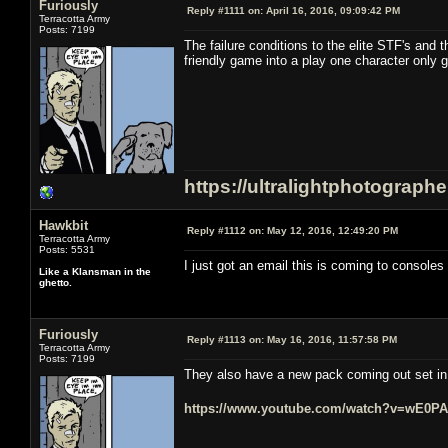
Furiously
Reply #1111 on:
April 16, 2016, 09:09:42 PM
Terracotta Army
Posts: 7199
The failure conditions to the elite STF's and 
friendly game into a play one character only 
https://ultralightphotograph
Hawkbit
Reply #1112 on:
May 12, 2016, 12:49:20 PM
Terracotta Army
Posts: 5531
I just got an email this is coming to consoles i
Like a Klansman in the
ghetto.
Furiously
Reply #1113 on:
May 16, 2016, 11:57:58 PM
Terracotta Army
Posts: 7199
They also have a new pack coming out set in t
https://www.youtube.com/watch?v=wE0P