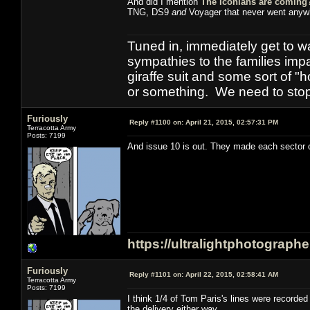
And did I mention
The Iconians are coming
TNG, DS9
and
Voyager that never went anyw
Tuned in, immediately get to w
sympathies to the families imp
giraffe suit and some sort of "
or something. We need to stop t
Furiously
Reply #1100 on:
April 21, 2015, 02:57:31 PM
Terracotta Army
Posts: 7199
And issue 10 is out. They made each sector of
https://ultralightphotograph
Furiously
Reply #1101 on:
April 22, 2015, 02:58:41 AM
Terracotta Army
Posts: 7199
I think 1/4 of Tom Paris's lines were record
the delivery either way.