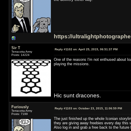
https://ultralightphotograph
Sir T
Reply #1102 on:
April 25, 2015, 06:51:37 PM
Terracotta Army
Posts: 14224
One of the reasons I'm not enthused about load
playing the missions.
Hic sunt dracones.
Furiously
Reply #1103 on:
October 23, 2015, 11:06:59 PM
Terracotta Army
Posts: 7199
The just finished up the whole Iconian storyl
they are giving away freebies every day this 
Also log in and grab a free back to the future