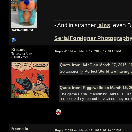
- And in stranger
Iains
, even D
Wargaming.net
SerialForeigner Photograph
Kitsune
Reply #1094 on:
March 17, 2015, 12:28:09 PM
Terracotta Army
Posts: 2406
Quote from: IainC on March 17, 2015, 1
So apparently
Perfect World are having 
Quote from: Riggswolfe on March 15, 2
The game's fine. If anything Dental is just 
are, once they run out of victims they mo
Mandella
Reply #1095 on:
March 17, 2015, 01:20:20 PM