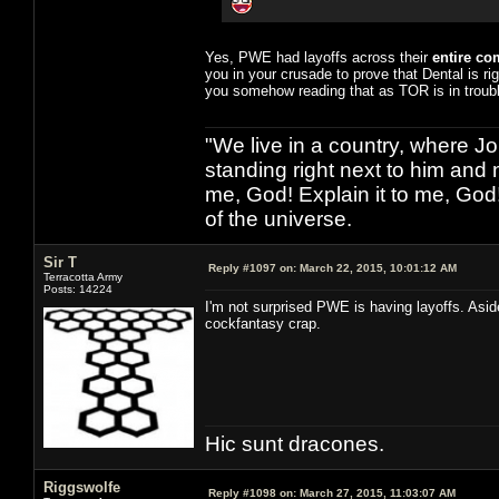
Yes, PWE had layoffs across their
entire c
you in your crusade to prove that Dental is ri
you somehow reading that as TOR is in troubl
"We live in a country, where J
standing right next to him and n
me, God! Explain it to me, God
of the universe.
Sir T
Reply #1097 on:
March 22, 2015, 10:01:12 AM
Terracotta Army
Posts: 14224
I'm not surprised PWE is having layoffs. Asi
cockfantasy crap.
Hic sunt dracones.
Riggswolfe
Reply #1098 on:
March 27, 2015, 11:03:07 AM