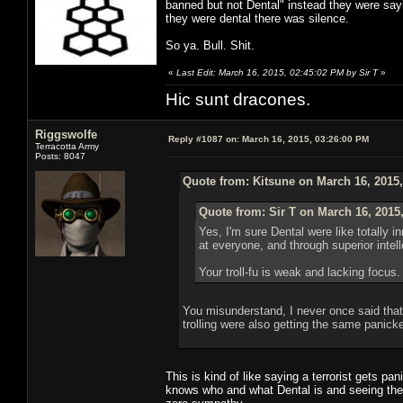
banned but not Dental" instead they were say
they were dental there was silence.
So ya. Bull. Shit.
«
Last Edit: March 16, 2015, 02:45:02 PM by Sir T
»
Hic sunt dracones.
Riggswolfe
Reply #1087 on:
March 16, 2015, 03:26:00 PM
Terracotta Army
Posts: 8047
Quote from: Kitsune on March 16, 2015
Quote from: Sir T on March 16, 2015
Yes, I'm sure Dental were like totally
at everyone, and through superior inte
Your troll-fu is weak and lacking focus.
You misunderstand, I never once said that D
trolling were also getting the same panicke
This is kind of like saying a terrorist gets p
knows who and what Dental is and seeing the