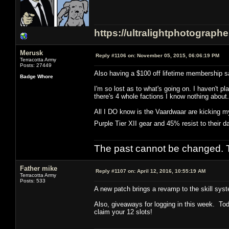
https://ultralightphotograph
Merusk
Reply #1106 on:
November 05, 2015, 06:06:19 PM
Terracotta Army
Posts: 27449
Also having a $100 off lifetime membership sa
Badge Whore
I'm so lost as to what's going on. I haven't
there's 4 whole factions I know nothing about.
All I DO know is the Vaardwaar are kicking my
Purple Tier XII gear and 45% resist to their
The past cannot be changed. Th
Father mike
Reply #1107 on:
April 12, 2016, 10:55:19 AM
Terracotta Army
Posts: 533
A new patch brings a revamp to the skill syst
Also, giveaways for logging in this week. Tod
claim your 12 slots!