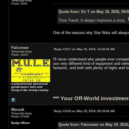
Terracotta Army
Posts: 3534
Quote from: Sir T on May 18, 2016, 04:
Time Travel. It always improves a story.
One of the reasons why Star Wars will always
Falconeer
Reply #1117 on:
May 19, 2016, 12:42:26 AM
Terracotta Army
Posts: 11127
I'll never understand why people ever compare
use very different kind of equipment and veh
fantastic, and both with plenty of highs and 
a polyamorous pansexual
genderqueer born and
living in the wrong country
*** Your Off-World investment
Merusk
Reply #1118 on:
May 19, 2016, 05:18:43 AM
Terracotta Army
Posts: 27449
Badge Whore
Quote from: Falconeer on May 19, 2016