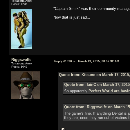
Terracotta Army
Posts: 1236
"Captain Smirk" was their community manag
Now that is just sad...
Riggswolfe
Reply #1096 on:
March 19, 2015, 08:57:32 AM
Terracotta Army
Posts: 8047
Quote from: Kitsune on March 17, 2015
Quote from: IainC on March 17, 2015
So apparently
Perfect World are havi
Quote from: Riggswolfe on March 15
The game's fine. If anything Dental is ju
they are, once they run out of victims