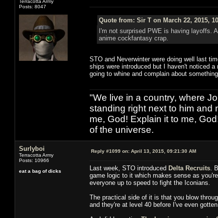
Terracotta Army
Posts: 8047
Quote from: Sir T on March 22, 2015, 1
I'm not surprised PWE is having layoffs. 
anime cockfantasy crap.
STO and Neverwinter were doing well last tim
ships were introduced but I haven't noticed a
going to whine and complain about something
"We live in a country, where J
standing right next to him and n
me, God! Explain it to me, God
of the universe.
Surlyboi
Reply #1099 on:
April 13, 2015, 09:21:30 AM
Terracotta Army
Posts: 10966
Last week, STO introduced
Delta Recruits
. 
eat a bag of dicks
game logic to it which makes sense as you're v
everyone up to speed to fight the Iconians.
The practical side of it is that you blow thro
and they're at level 40 before I've even gotten