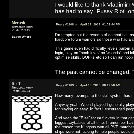
I would like to thank Vladimir 
has had to say "Pussy Riot" on 
Merusk
Reply #1108 on:
April 12, 2016, 01:53:44 PM
Terracotta Army
Posts: 27449
I'm tempted but the revamp of combat has rea
Badge Whore
hardcore forum warriors so those who had a 
This game even had difficulty levels built-in 
login, play on "noob level/ no 'wounds" and kil
optimize skills, BOFFs etc so I can run noob
The past cannot be changed. Th
Sir T
Reply #1109 on:
April 16, 2016, 06:12:58 AM
Terracotta Army
Posts: 14224
How many revamps to the skill system has the
Anyway yeah. When I played I generally playe
for playing on easy. In fact I encouraged peop
And yeah the "Elite" forum fuckery in that g
biggest crybabies of all time. I remember hav
the reason the Klingons won all PVP matches 
ships were not fucking terrible people would 