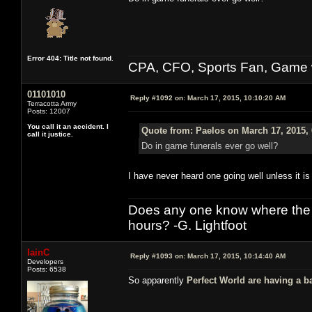
Error 404: Title not found.
CPA, CFO, Sports Fan, Game w
01101010
Reply #1092 on:
March 17, 2015, 10:10:20 AM
Terracotta Army
Posts: 12007
You call it an accident. I
Quote from: Paelos on March 17, 2015,
call it justice.
Do in game funerals ever go well?
I have never heard one going well unless it is 
Does any one know where the l
hours? -G. Lightfoot
IainC
Reply #1093 on:
March 17, 2015, 10:14:40 AM
Developers
Posts: 6538
So apparently
Perfect World are having a b