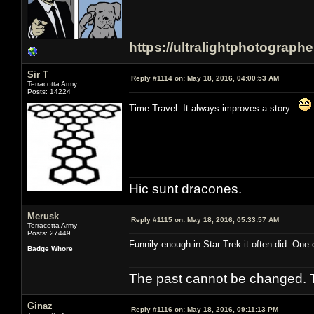
https://ultralightphotograph
Sir T
Reply #1114 on:
May 18, 2016, 04:00:53 AM
Terracotta Army
Posts: 14224
Time Travel. It always improves a story.
Hic sunt dracones.
Merusk
Reply #1115 on:
May 18, 2016, 05:33:57 AM
Terracotta Army
Posts: 27449
Funnily enough in Star Trek it often did. One 
Badge Whore
The past cannot be changed. Th
Ginaz
Reply #1116 on:
May 18, 2016, 09:11:13 PM