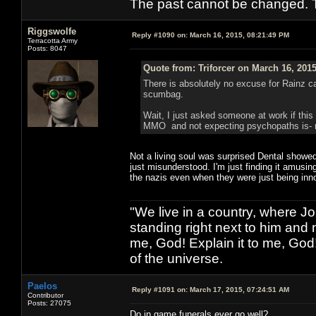
The past cannot be changed. Th
Riggswolfe
Reply #1090 on:
March 16, 2015, 08:21:49 PM
Terracotta Army
Posts: 8047
Quote from: Triforcer on March 16, 201
There is absolutely no excuse for Rainz cas
scumbag.
Wait, I just asked someone at work if this
MMO and not expecting psychopaths is- rat
Not a living soul was surprised Dental showed
just misunderstood. I'm just finding it amusi
the nazis even when they were just being inn
"We live in a country, where J
standing right next to him and n
me, God! Explain it to me, God
of the universe.
Paelos
Reply #1091 on:
March 17, 2015, 07:24:51 AM
Contributor
Posts: 27075
Do in game funerals ever go well?