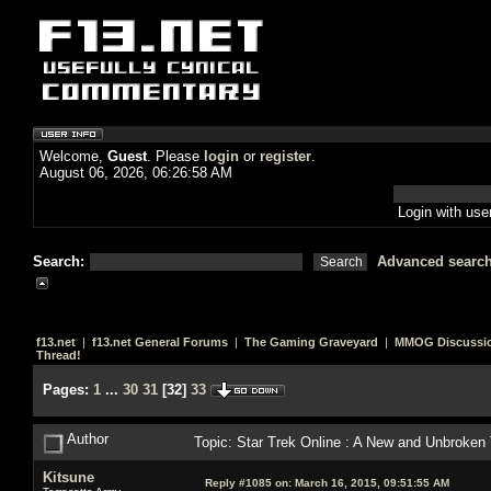
Welcome,
Guest
. Please
login
or
register
.
August 06, 2026, 06:26:58 AM
Login with us
Search:
Advanced searc
f13.net
|
f13.net General Forums
|
The Gaming Graveyard
|
MMOG Discussi
Thread!
Pages:
1
...
30
31
[
32
]
33
Author
Topic: Star Trek Online : A New and Unbroken
Kitsune
Reply #1085 on:
March 16, 2015, 09:51:55 AM