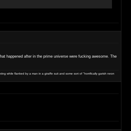
f that happened after in the prime universe were fucking awesome. The
ng while flanked by a man in a giraffe suit and some sort of "horrifically garish neon