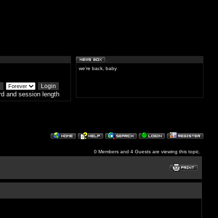
we're back, baby
d and session length
0 Members and 4 Guests are viewing this topic.