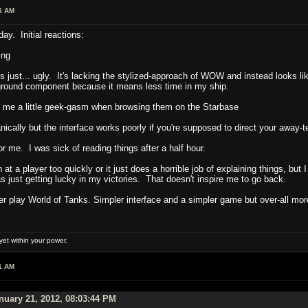
6 AM
day. Initial reactions:
ing
 just... ugly. It's lacking the stylized-approach of WOW and instead looks li
ground component because it means less time in my ship.
e me a little geek-gasm when browsing them on the Starbase
ally but the interface works poorly if you're supposed to direct your away-te
me. I was sick of reading things after a half hour.
 at a player too quickly or it just does a horrible job of explaining things, but
s just getting lucky in my victories. That doesn't inspire me to go back.
ther play World of Tanks. Simpler interface and a simpler game but over-all m
et within your power.
1 AM
uary 21, 2012, 08:03:44 PM