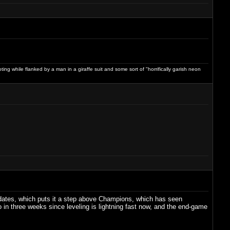
ng while flanked by a man in a giraffe suit and some sort of "horrifically garish neon
pdates, which puts it a step above Champions, which has seen
 do in three weeks since leveling is lightning fast now, and the end-game