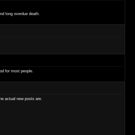
 and long overdue death.
ood for most people.
he actual new posts are.