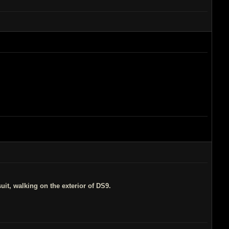
suit, walking on the exterior of DS9.