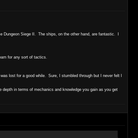
ke Dungeon Siege II. The ships, on the other hand, are fantastic. I
am for any sort of tactics.
 I was lost for a good while. Sure, I stumbled through but I never felt I
ore depth in terms of mechanics and knowledge you gain as you get