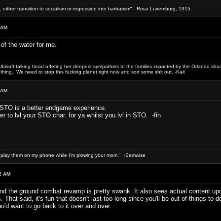
 either transition to socialism or regression into barbarism" - Rosa Luxemburg, 1915.
 AM
t of the water for me.
bisoft talking head offering her deepest sympathies to the families impacted by the Orlando shooti
hing. We need to stop this fucking planet right now and sort some shit out. -Kail
 AM
. STO is a better endgame experience.
 to lvl your STO char. for ya whilst you lvl in STO. -fin
n play them on my phone while I'm plowing your mom." -Samwise
2 AM
and the ground combat revamp is pretty swank. It also sees actual content u
. That said, it's fun that doesn't last too long since you'll be out of things to
u'd want to go back to it over and over.