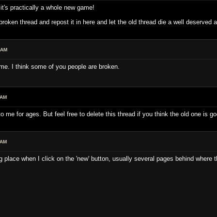
 it's practically a whole new game!
 broken thread and repost it in here and let the old thread die a well deserved
 AM
 me. I think some of you people are broken.
 AM
 me for ages. But feel free to delete this thread if you think the old one is g
 AM
g place when I click on the 'new' button, usually several pages behind where t