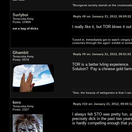
"Bourgeois society stands at the crossroads,
Surlyboi
Reply #8 on:
January 21, 2012, 08:09:22
Terracotta Army
Posts: 10966
I really like it, but TOR blows it ou
eat a bag of dicks
Tuned in, immediately get to watch cringey U
costumes through the ages" exhibit or somet
Ghambit
Reply #9 on:
January 21, 2012, 08:51:02
Terracotta Army
Posts: 5576
TOR is a better lvling experience
Solution? Pay a chinese gold farmer
"See, the beauty of webgames is that I ca
koro
Reply #10 on:
January 21, 2012, 09:00:1
Terracotta Army
Posts: 2307
I always felt STO was pretty fun, 
precisely dick in the past two years
is hardly compelling enough that yo