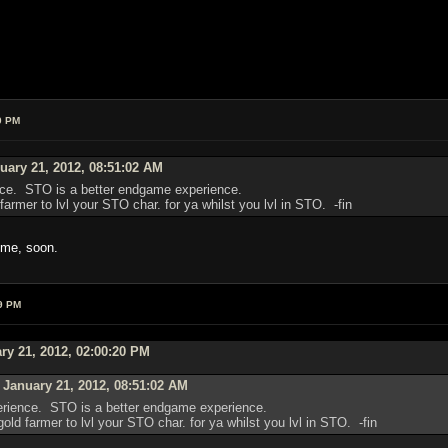
0 PM
ary 21, 2012, 08:51:02 AM
ence. STO is a better endgame experience.
armer to lvl your STO char. for ya whilst you lvl in STO. -fin
ome, soon.
9 PM
ry 21, 2012, 02:00:20 PM
January 21, 2012, 08:51:02 AM
perience. STO is a better endgame experience.
ld farmer to lvl your STO char. for ya whilst you lvl in STO. -fin