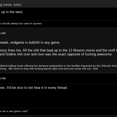
ng some, soon.
 up in the west.
hat should always be used in quotes.
6 PM
reads, endgame is bullshit in any game.
tory lines too. All the shit that lead up to the JJ Abrams movie and the stuf
and Undine shit over and over was the exact opposite of fucking awesome.
bisoft talking head offering her deepest sympathies to the families impacted by the Orlando shooti
hing. We need to stop this fucking planet right now and sort some shit out. -Kail
4 PM
 It'd be nice to not hear it in every thread.
ive me a star green card"