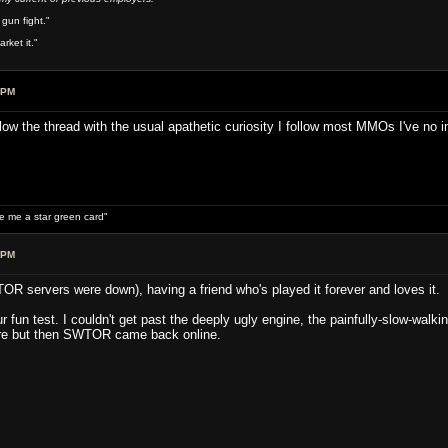
 gun fight."
rket it."
 PM
llow the thread with the usual apathetic curiosity I follow most MMOs I've no 
ive me a star green card"
 PM
OR servers were down), having a friend who's played it forever and loves it.
ur fun test. I couldn't get past the deeply ugly engine, the painfully-slow-wal
re but then SWTOR came back online.