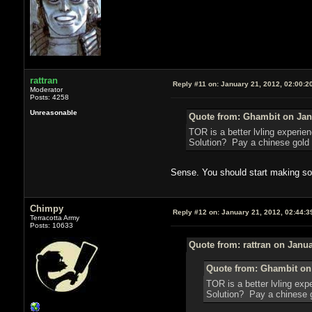
rattran
Reply #11 on:
January 21, 2012, 02:00:2
Moderator
Posts: 4258
Unreasonable
Quote from: Ghambit on Janu
TOR is a better lvling experi
Solution? Pay a chinese gold f
Sense. You should start making s
Chimpy
Reply #12 on:
January 21, 2012, 02:44:3
Terracotta Army
Posts: 10633
Quote from: rattran on Janua
Quote from: Ghambit on 
TOR is a better lvling ex
Solution? Pay a chinese go