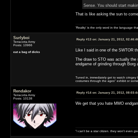
Sense. You should start maki
That is like asking the sun to come
'Reality' is the only word in the language t
Surlyboi
Reply #13 on:
January 21, 2012, 02:46:4
Terracotta Army
Posts: 10966
Like I said in one of the SWTOR th
eat a bag of dicks
The draw to STO was actually the s
endgame of grinding through Borg 
Tuned in, immediately get to watch cringey U
costumes through the ages" exhibit or somet
Rendakor
Reply #14 on:
January 21, 2012, 08:03:4
Terracotta Army
Posts: 10138
We get that you hate MMO endgames.
"i can't be a star citizen. they won't even g