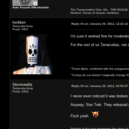
Auto Assault Affectionado
The Transcendent One: AH... THE ROGU
Nordom: Sense of closure: imminent.
luckton
Reply #4 on:
January 20, 2012, 12:41:12
Terracotta Army
Posts: 5947
I'm sure it worked fine for modera
For the rest of us Terracottas, not
"Those lights, combined with the polygamou
"Tuning me out doesn't magically change the 
Stormwaltz
Reply #5 on:
January 20, 2012, 03:05:37
Terracotta Army
Posts: 2918
I never even noticed it was broken. 
Anyway, Star Trek. They released 
Fuck yeah.
Nothing in this post represents the views of