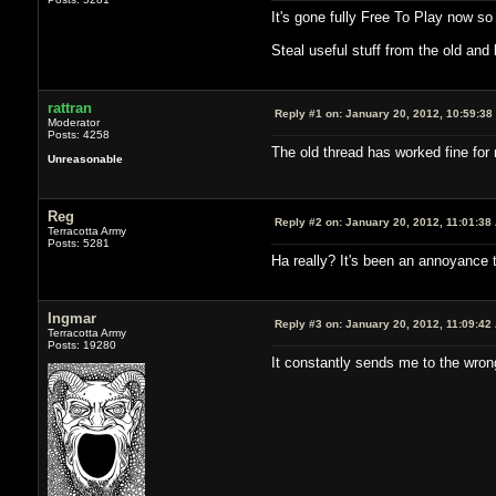
It's gone fully Free To Play now so
Steal useful stuff from the old and
rattran
Reply #1 on:
January 20, 2012, 10:59:38
Moderator
Posts: 4258
The old thread has worked fine for
Unreasonable
Reg
Reply #2 on:
January 20, 2012, 11:01:38
Terracotta Army
Posts: 5281
Ha really? It's been an annoyance to
Ingmar
Reply #3 on:
January 20, 2012, 11:09:42
Terracotta Army
Posts: 19280
It constantly sends me to the wron