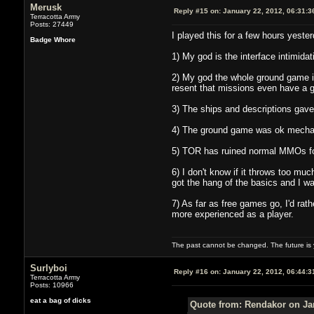
Merusk
Reply #15 on:
January 22, 2012, 06:31:3
Terracotta Army
Posts: 27449
I played this for a few hours yester
Badge Whore
1) My god is the interface intimidat
2) My god the whole ground game is
resent that missions even have a 
3) The ships and descriptions gav
4) The ground game was ok mechanic
5) TOR has ruined normal MMOs for 
6) I don't know if it throws too much
got the hang of the basics and I wa
7) As far as free games go, I'd ra
more experienced as a player.
The past cannot be changed. The future is y
Surlyboi
Reply #16 on:
January 22, 2012, 06:44:3
Terracotta Army
Posts: 10966
eat a bag of dicks
Quote from: Rendakor on Jan