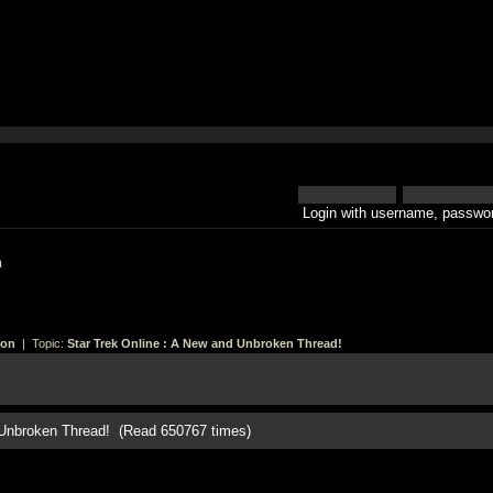
Login with username, passwor
h
ion
| Topic:
Star Trek Online : A New and Unbroken Thread!
d Unbroken Thread! (Read 650767 times)