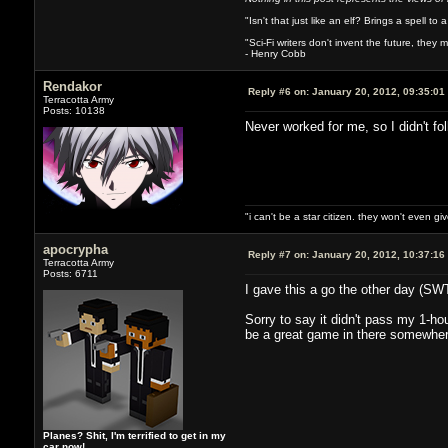
"Isn't that just like an elf? Brings a spell to a
"Sci-Fi writers don't invent the future, they ma
- Henry Cobb
Rendakor
Reply #6 on:
January 20, 2012, 09:35:01
Terracotta Army
Posts: 10138
Never worked for me, so I didn't fo
"i can't be a star citizen. they won't even g
apocrypha
Reply #7 on:
January 20, 2012, 10:37:16
Terracotta Army
Posts: 6711
I gave this a go the other day (SWT
Sorry to say it didn't pass my 1-ho
be a great game in there somewhe
Planes? Shit, I'm terrified to get in my
car now!