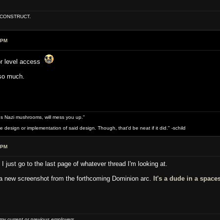
E CONSTRUCT.
 PM
tor level access
 so much.
s Nazi mushrooms, will mess you up."
design or implementation of said design. Though, that'd be neat if it did." -schild
 PM
I just go to the last page of whatever thread I'm looking at.
a new screenshot from the forthcoming Dominion arc.
It's a dude in a space
 my current or previous employers.