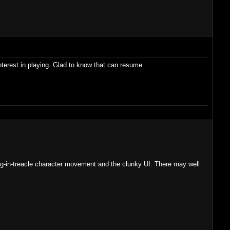
interest in playing. Glad to know that can resume.
king-in-treacle character movement and the clunky UI. There may well