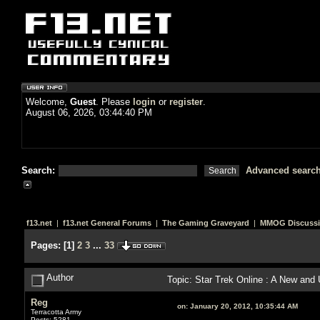
Welcome,
Guest
. Please
login
or
register
.
August 06, 2026, 03:44:40 PM
Search:
Advanced searc
f13.net
|
f13.net General Forums
|
The Gaming Graveyard
|
MMOG Discuss
Pages:
[
1
]
2
3
...
33
Author
Topic: Star Trek Online : A New an
Reg
on:
January 20, 2012, 10:35:44 AM
Terracotta Army
Posts: 5281