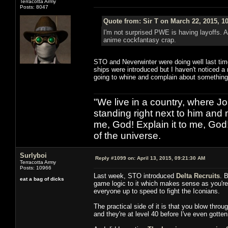
Terracotta Army
Posts: 8047
Quote from: Sir T on March 22, 2015, 1
I'm not surprised PWE is having layoffs. 
anime cockfantasy crap.
STO and Neverwinter were doing well last tim
ships were introduced but I haven't noticed a
going to whine and complain about something
"We live in a country, where J
standing right next to him and n
me, God! Explain it to me, God
of the universe.
Surlyboi
Reply #1099 on:
April 13, 2015, 09:21:30 AM
Terracotta Army
Posts: 10966
Last week, STO introduced
Delta Recruits
. 
eat a bag of dicks
game logic to it which makes sense as you're v
everyone up to speed to fight the Iconians.
The practical side of it is that you blow thro
and they're at level 40 before I've even gotten