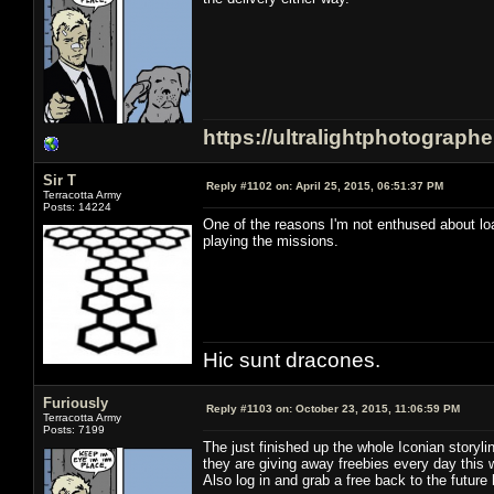
https://ultralightphotograph
Sir T
Reply #1102 on:
April 25, 2015, 06:51:37 PM
Terracotta Army
Posts: 14224
One of the reasons I'm not enthused about load
playing the missions.
Hic sunt dracones.
Furiously
Reply #1103 on:
October 23, 2015, 11:06:59 PM
Terracotta Army
Posts: 7199
The just finished up the whole Iconian storyl
they are giving away freebies every day this 
Also log in and grab a free back to the future