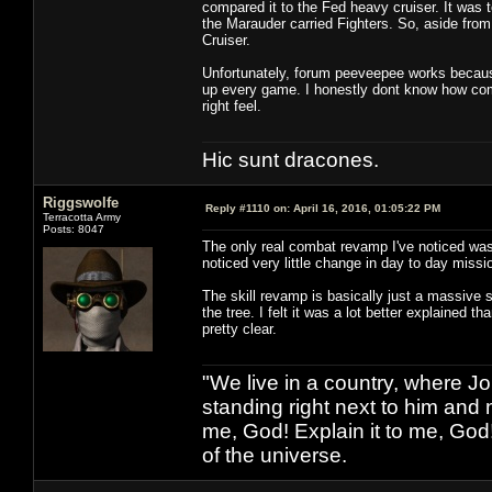
compared it to the Fed heavy cruiser. It was t
the Marauder carried Fighters. So, aside from 
Cruiser.
Unfortunately, forum peeveepee works because 
up every game. I honestly dont know how comb
right feel.
Hic sunt dracones.
Riggswolfe
Reply #1110 on:
April 16, 2016, 01:05:22 PM
Terracotta Army
Posts: 8047
The only real combat revamp I've noticed was 
noticed very little change in day to day missi
The skill revamp is basically just a massive s
the tree. I felt it was a lot better explained t
pretty clear.
"We live in a country, where J
standing right next to him and n
me, God! Explain it to me, God
of the universe.