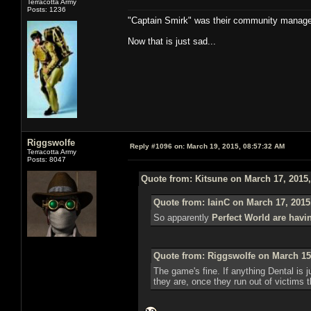
Terracotta Army
Posts: 1236
"Captain Smirk" was their community manag
Now that is just sad...
Riggswolfe
Reply #1096 on:
March 19, 2015, 08:57:32 AM
Terracotta Army
Posts: 8047
Quote from: Kitsune on March 17, 2015
Quote from: IainC on March 17, 2015
So apparently
Perfect World are havi
Quote from: Riggswolfe on March 15
The game's fine. If anything Dental is ju
they are, once they run out of victims