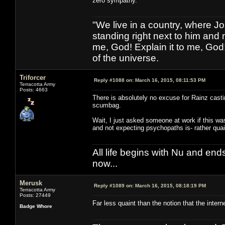
zero sympathy.
"We live in a country, where J
standing right next to him and n
me, God! Explain it to me, God
of the universe.
Triforcer
Reply #1088 on:
March 16, 2015, 08:11:53 PM
Terracotta Army
Posts: 4663
There is absolutely no excuse for Rainz castin
scumbag.
Wait, I just asked someone at work if this w
and not expecting psychopaths is- rather quain
All life begins with Nu and ends 
now...
Merusk
Reply #1089 on:
March 16, 2015, 08:18:19 PM
Terracotta Army
Posts: 27449
Far less quaint than the notion that the inter
Badge Whore