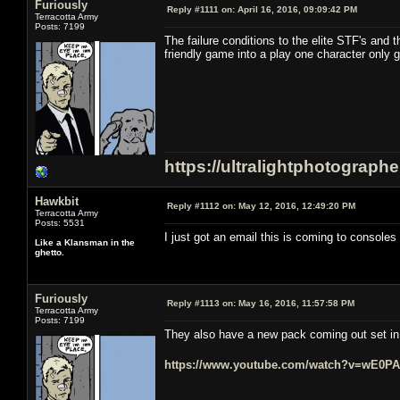
Furiously
Reply #1111 on:
April 16, 2016, 09:09:42 PM
Terracotta Army
Posts: 7199
The failure conditions to the elite STF's and 
friendly game into a play one character only 
https://ultralightphotograph
Hawkbit
Reply #1112 on:
May 12, 2016, 12:49:20 PM
Terracotta Army
Posts: 5531
I just got an email this is coming to consoles i
Like a Klansman in the
ghetto.
Furiously
Reply #1113 on:
May 16, 2016, 11:57:58 PM
Terracotta Army
Posts: 7199
They also have a new pack coming out set in t
https://www.youtube.com/watch?v=wE0P