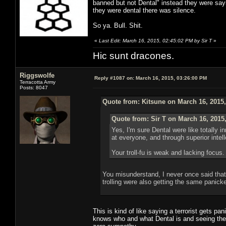
banned but not Dental" instead they were say
they were dental there was silence.
So ya. Bull. Shit.
«
Last Edit: March 16, 2015, 02:45:02 PM by Sir T
»
Hic sunt dracones.
Riggswolfe
Reply #1087 on:
March 16, 2015, 03:26:00 PM
Terracotta Army
Posts: 8047
Quote from: Kitsune on March 16, 2015
Quote from: Sir T on March 16, 2015
Yes, I'm sure Dental were like totally
at everyone, and through superior inte
Your troll-fu is weak and lacking focus.
You misunderstand, I never once said that D
trolling were also getting the same panicke
This is kind of like saying a terrorist gets p
knows who and what Dental is and seeing the