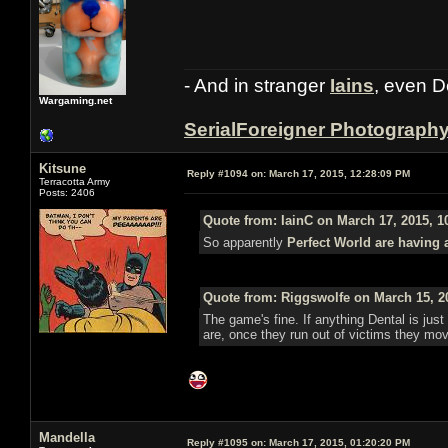
- And in stranger
Iains
, even D
Wargaming.net
SerialForeigner Photograph
Kitsune
Reply #1094 on:
March 17, 2015, 12:28:09 PM
Terracotta Army
Posts: 2406
Quote from: IainC on March 17, 2015, 1
So apparently
Perfect World are having 
Quote from: Riggswolfe on March 15, 2
The game's fine. If anything Dental is just 
are, once they run out of victims they mo
Mandella
Reply #1095 on:
March 17, 2015, 01:20:20 PM