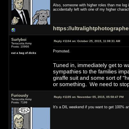
Also, someone with higher roles than me log 
accidentally left with one of my higher chara
https://ultralightphotograph
Surlyboi
Reply #1104 on:
October 25, 2015, 11:08:31 AM
Terracotta Army
Posts: 10966
Promoted.
eat a bag of dicks
Tuned in, immediately get to w
sympathies to the families imp
giraffe suit and some sort of "
or something. We need to stop t
Furiously
Reply #1105 on:
November 05, 2015, 05:58:47 PM
Terracotta Army
Posts: 7199
It's a DIL weekend if you want to get 100% and