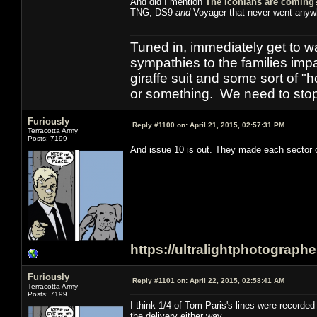
And did I mention
The Iconians are coming
TNG, DS9
and
Voyager that never went anyw
Tuned in, immediately get to w
sympathies to the families imp
giraffe suit and some sort of "
or something. We need to stop t
Furiously
Reply #1100 on:
April 21, 2015, 02:57:31 PM
Terracotta Army
Posts: 7199
And issue 10 is out. They made each sector of
https://ultralightphotograph
Furiously
Reply #1101 on:
April 22, 2015, 02:58:41 AM
Terracotta Army
Posts: 7199
I think 1/4 of Tom Paris's lines were record
the delivery either way.