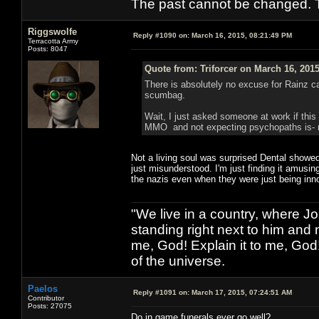
The past cannot be changed. Th
Riggswolfe
Reply #1090 on:
March 16, 2015, 08:21:49 PM
Terracotta Army
Posts: 8047
Quote from: Triforcer on March 16, 201
There is absolutely no excuse for Rainz cas
scumbag.
Wait, I just asked someone at work if this
MMO and not expecting psychopaths is- rat
Not a living soul was surprised Dental showed
just misunderstood. I'm just finding it amusi
the nazis even when they were just being inn
"We live in a country, where J
standing right next to him and n
me, God! Explain it to me, God
of the universe.
Paelos
Reply #1091 on:
March 17, 2015, 07:24:51 AM
Contributor
Posts: 27075
Do in game funerals ever go well?