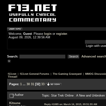
Welcome,
Guest
. Please
login
or
register
.
August 09, 2026, 12:39:56 AM
Login with us
Search:
Advanced searc
f13.net
|
f13.net General Forums
|
The Gaming Graveyard
|
MMOG Discussi
Thread!
Pages:
1
...
30
31
[
32
]
33
Author
Topic: Star Trek Online : A New and Unbroken
Kitsune
Reply #1085 on:
March 16, 2015, 09:51:55 AM