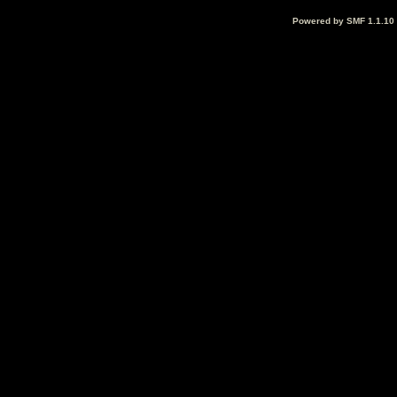
Powered by SMF 1.1.10