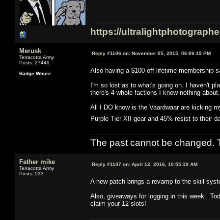
https://ultralightphotograph
Merusk
Reply #1106 on:
November 05, 2015, 06:06:19 PM
Terracotta Army
Posts: 27449
Also having a $100 off lifetime membership sa
Badge Whore
I'm so lost as to what's going on. I haven't
there's 4 whole factions I know nothing about.
All I DO know is the Vaardwaar are kicking my
Purple Tier XII gear and 45% resist to their
The past cannot be changed. Th
Father mike
Reply #1107 on:
April 12, 2016, 10:55:19 AM
Terracotta Army
Posts: 533
A new patch brings a revamp to the skill syst
Also, giveaways for logging in this week. Tod
claim your 12 slots!