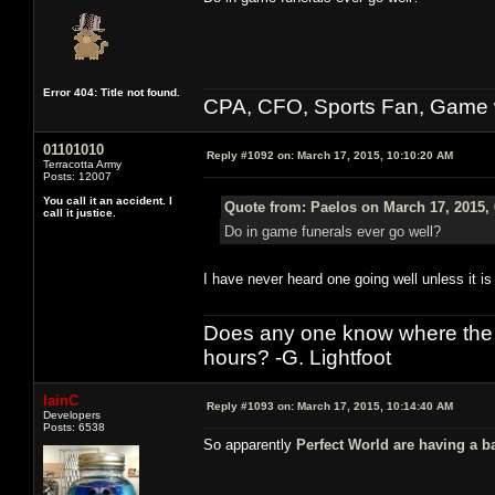
Error 404: Title not found.
CPA, CFO, Sports Fan, Game w
01101010
Reply #1092 on:
March 17, 2015, 10:10:20 AM
Terracotta Army
Posts: 12007
You call it an accident. I
Quote from: Paelos on March 17, 2015,
call it justice.
Do in game funerals ever go well?
I have never heard one going well unless it is 
Does any one know where the l
hours? -G. Lightfoot
IainC
Reply #1093 on:
March 17, 2015, 10:14:40 AM
Developers
Posts: 6538
So apparently
Perfect World are having a b