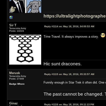
https://ultralightphotograph
Sir T
Reply #1114 on:
May 18, 2016, 04:00:53 AM
Terracotta Army
Posts: 14224
Time Travel. It always improves a story.
Hic sunt dracones.
Merusk
Reply #1115 on:
May 18, 2016, 05:33:57 AM
Terracotta Army
Posts: 27449
Funnily enough in Star Trek it often did. One 
Badge Whore
The past cannot be changed. Th
Ginaz
Reply #1116 on:
May 18, 2016, 09:11:13 PM