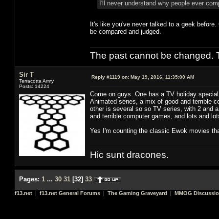
I'll never understand why people ever co
It's like you've never talked to a geek before
be compared and judged.
The past cannot be changed. Th
Sir T
Reply #1119 on:
May 19, 2016, 11:35:00 AM
Terracotta Army
Posts: 14224
Come on guys. One has a TV holiday special, 
Animated series, a mix of good and terrible co
other is several so so TV series, with 2 and 
and terrible computer games, and lots and lots 
Yes I'm counting the classic Ewok movies tha
Hic sunt dracones.
Pages:
1
...
30
31
[
32
]
33
f13.net
|
f13.net General Forums
|
The Gaming Graveyard
|
MMOG Discussi