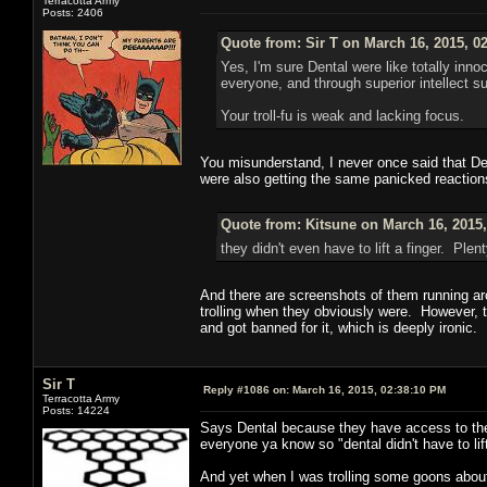
Terracotta Army
Posts: 2406
Quote from: Sir T on March 16, 2015, 0
Yes, I'm sure Dental were like totally in
everyone, and through superior intellect 
Your troll-fu is weak and lacking focus.
You misunderstand, I never once said that Dent
were also getting the same panicked reactions
Quote from: Kitsune on March 16, 2015
they didn't even have to lift a finger. Pl
And there are screenshots of them running aro
trolling when they obviously were. However, t
and got banned for it, which is deeply ironic.
Sir T
Reply #1086 on:
March 16, 2015, 02:38:10 PM
Terracotta Army
Posts: 14224
Says Dental because they have access to the
everyone ya know so "dental didn't have to lift
And yet when I was trolling some goons about 