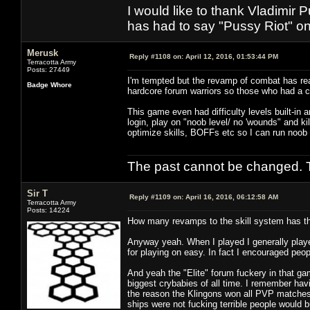
I would like to thank Vladimir 
has had to say "Pussy Riot" on 
Merusk
Reply #1108 on:
April 12, 2016, 01:53:44 PM
Terracotta Army
Posts: 27449
I'm tempted but the revamp of combat has rea
Badge Whore
hardcore forum warriors so those who had a 
This game even had difficulty levels built-in 
login, play on "noob level/ no 'wounds" and kil
optimize skills, BOFFs etc so I can run noob
The past cannot be changed. Th
Sir T
Reply #1109 on:
April 16, 2016, 06:12:58 AM
Terracotta Army
Posts: 14224
How many revamps to the skill system has the
Anyway yeah. When I played I generally playe
for playing on easy. In fact I encouraged peop
And yeah the "Elite" forum fuckery in that g
biggest crybabies of all time. I remember hav
the reason the Klingons won all PVP matches 
ships were not fucking terrible people would 