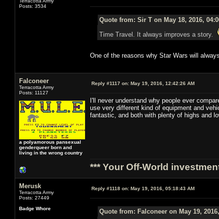
Terracotta Army
Posts: 3534
Quote from: Sir T on May 18, 2016, 04:
Time Travel. It always improves a story.
One of the reasons why Star Wars will always
Falconeer
Reply #1117 on:
May 19, 2016, 12:42:26 AM
Terracotta Army
Posts: 11127
I'll never understand why people ever compare
use very different kind of equipment and veh
fantastic, and both with plenty of highs and 
a polyamorous pansexual
genderqueer born and
living in the wrong country
*** Your Off-World investment
Merusk
Reply #1118 on:
May 19, 2016, 05:18:43 AM
Terracotta Army
Posts: 27449
Badge Whore
Quote from: Falconeer on May 19, 2016