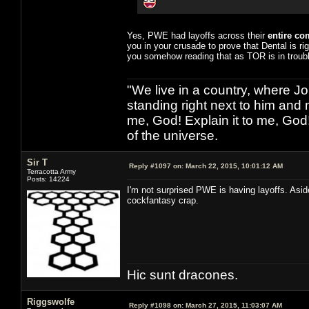
Yes, PWE had layoffs across their
entire c
you in your crusade to prove that Dental is ri
you somehow reading that as TOR is in troubl
"We live in a country, where J
standing right next to him and n
me, God! Explain it to me, God
of the universe.
Sir T
Reply #1097 on:
March 22, 2015, 10:01:12 AM
Terracotta Army
Posts: 14224
I'm not surprised PWE is having layoffs. Asi
cockfantasy crap.
Hic sunt dracones.
Riggswolfe
Reply #1098 on:
March 27, 2015, 11:03:07 AM