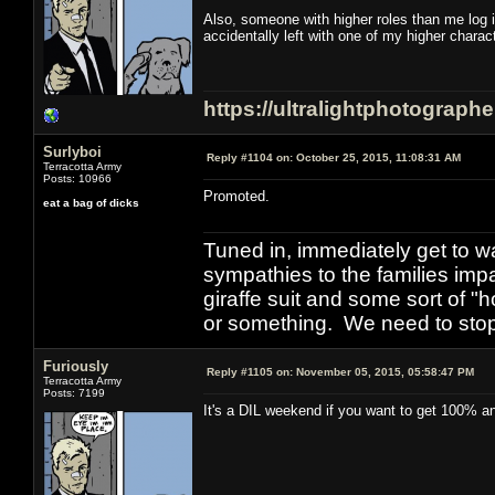
Also, someone with higher roles than me log 
accidentally left with one of my higher chara
https://ultralightphotograph
Surlyboi
Reply #1104 on:
October 25, 2015, 11:08:31 AM
Terracotta Army
Posts: 10966
Promoted.
eat a bag of dicks
Tuned in, immediately get to w
sympathies to the families imp
giraffe suit and some sort of "
or something. We need to stop t
Furiously
Reply #1105 on:
November 05, 2015, 05:58:47 PM
Terracotta Army
Posts: 7199
It's a DIL weekend if you want to get 100% and