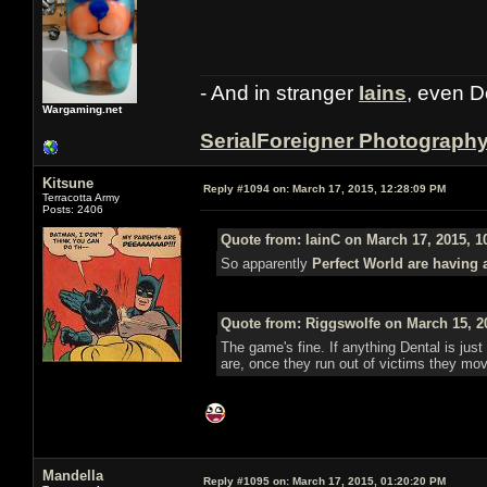
- And in stranger
Iains
, even D
Wargaming.net
SerialForeigner Photograph
Kitsune
Reply #1094 on:
March 17, 2015, 12:28:09 PM
Terracotta Army
Posts: 2406
Quote from: IainC on March 17, 2015, 1
So apparently
Perfect World are having 
Quote from: Riggswolfe on March 15, 2
The game's fine. If anything Dental is just 
are, once they run out of victims they mo
Mandella
Reply #1095 on:
March 17, 2015, 01:20:20 PM