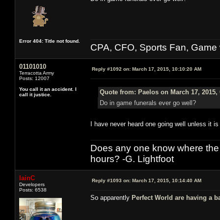
Error 404: Title not found.
CPA, CFO, Sports Fan, Game w
01101010
Reply #1092 on:
March 17, 2015, 10:10:20 AM
Terracotta Army
Posts: 12007
You call it an accident. I
Quote from: Paelos on March 17, 2015,
call it justice.
Do in game funerals ever go well?
I have never heard one going well unless it is 
Does any one know where the l
hours? -G. Lightfoot
IainC
Reply #1093 on:
March 17, 2015, 10:14:40 AM
Developers
Posts: 6538
So apparently
Perfect World are having a b