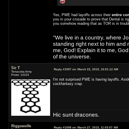
Yes, PWE had layoffs across their
entire c
you in your crusade to prove that Dental is ri
you somehow reading that as TOR is in troubl
"We live in a country, where J
standing right next to him and n
me, God! Explain it to me, God
of the universe.
Sir T
Reply #1097 on:
March 22, 2015, 10:01:12 AM
Terracotta Army
Posts: 14224
I'm not surprised PWE is having layoffs. Asi
cockfantasy crap.
Hic sunt dracones.
Riggswolfe
Reply #1098 on:
March 27, 2015, 11:03:07 AM