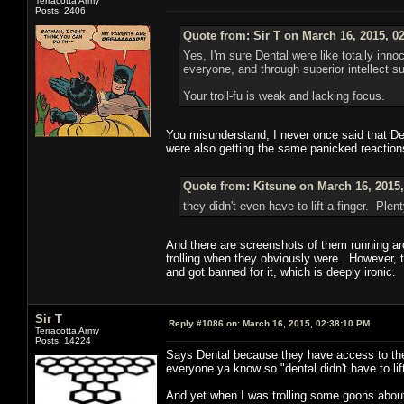
Terracotta Army
Posts: 2406
Quote from: Sir T on March 16, 2015, 0
Yes, I'm sure Dental were like totally in
everyone, and through superior intellect 
Your troll-fu is weak and lacking focus.
You misunderstand, I never once said that Dent
were also getting the same panicked reactions
Quote from: Kitsune on March 16, 2015
they didn't even have to lift a finger. Pl
And there are screenshots of them running aro
trolling when they obviously were. However, t
and got banned for it, which is deeply ironic.
Sir T
Reply #1086 on:
March 16, 2015, 02:38:10 PM
Terracotta Army
Posts: 14224
Says Dental because they have access to the
everyone ya know so "dental didn't have to lift
And yet when I was trolling some goons about 