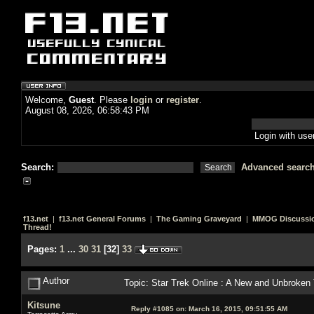
Welcome,
Guest
. Please
login
or
register
.
August 08, 2026, 06:58:43 PM
Login with us
Search:
Advanced searc
f13.net
|
f13.net General Forums
|
The Gaming Graveyard
|
MMOG Discussi
Thread!
Pages:
1
...
30
31
[
32
]
33
Author
Topic: Star Trek Online : A New and Unbroken
Kitsune
Reply #1085 on:
March 16, 2015, 09:51:55 AM