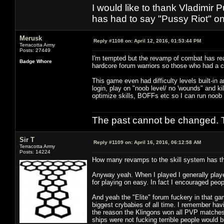
I would like to thank Vladimir 
has had to say "Pussy Riot" on 
Merusk
Reply #1108 on:
April 12, 2016, 01:53:44 PM
Terracotta Army
Posts: 27449
I'm tempted but the revamp of combat has rea
Badge Whore
hardcore forum warriors so those who had a 
This game even had difficulty levels built-in 
login, play on "noob level/ no 'wounds" and kil
optimize skills, BOFFs etc so I can run noob
The past cannot be changed. Th
Sir T
Reply #1109 on:
April 16, 2016, 06:12:58 AM
Terracotta Army
Posts: 14224
How many revamps to the skill system has the
Anyway yeah. When I played I generally playe
for playing on easy. In fact I encouraged peop
And yeah the "Elite" forum fuckery in that g
biggest crybabies of all time. I remember hav
the reason the Klingons won all PVP matches 
ships were not fucking terrible people would 