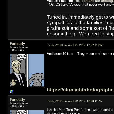
And did I mention
The Iconians are coming
TNG, DS9
and
Voyager that never went anyw
Tuned in, immediately get to w
sympathies to the families imp
giraffe suit and some sort of "
or something. We need to stop t
Furiously
Reply #1100 on:
April 21, 2015, 02:57:31 PM
Terracotta Army
Posts: 7199
And issue 10 is out. They made each sector of
https://ultralightphotograph
Furiously
Reply #1101 on:
April 22, 2015, 02:58:41 AM
Terracotta Army
Posts: 7199
I think 1/4 of Tom Paris's lines were record
the delivery either way.