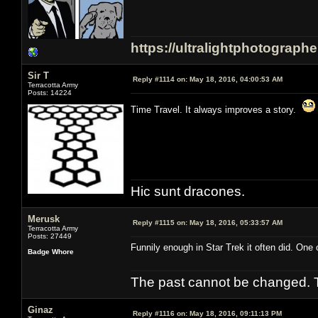
https://ultralightphotograph
Sir T
Reply #1114 on:
May 18, 2016, 04:00:53 AM
Terracotta Army
Posts: 14224
Time Travel. It always improves a story.
Hic sunt dracones.
Merusk
Reply #1115 on:
May 18, 2016, 05:33:57 AM
Terracotta Army
Posts: 27449
Funnily enough in Star Trek it often did. One 
Badge Whore
The past cannot be changed. Th
Ginaz
Reply #1116 on:
May 18, 2016, 09:11:13 PM