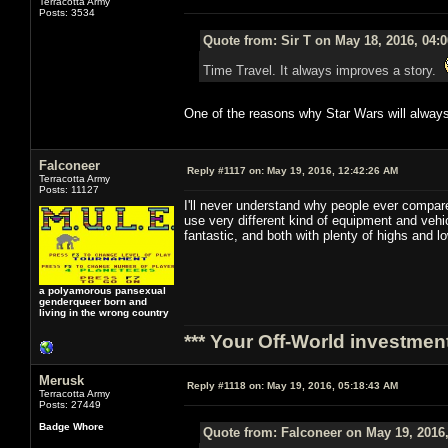
Terracotta Army
Posts: 3534
Quote from: Sir T on May 18, 2016, 04:
Time Travel. It always improves a story.
One of the reasons why Star Wars will always
Falconeer
Reply #1117 on:
May 19, 2016, 12:42:26 AM
Terracotta Army
Posts: 11127
I'll never understand why people ever compare
use very different kind of equipment and veh
fantastic, and both with plenty of highs and 
a polyamorous pansexual
genderqueer born and
living in the wrong country
*** Your Off-World investment
Merusk
Reply #1118 on:
May 19, 2016, 05:18:43 AM
Terracotta Army
Posts: 27449
Badge Whore
Quote from: Falconeer on May 19, 2016