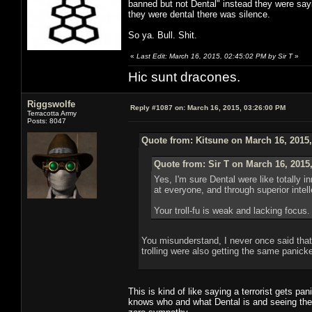
banned but not Dental" instead they were say
they were dental there was silence.
So ya. Bull. Shit.
«
Last Edit: March 16, 2015, 02:45:02 PM by Sir T
»
Hic sunt dracones.
Riggswolfe
Reply #1087 on:
March 16, 2015, 03:26:00 PM
Terracotta Army
Posts: 8047
Quote from: Kitsune on March 16, 2015
Quote from: Sir T on March 16, 2015
Yes, I'm sure Dental were like totally
at everyone, and through superior inte
Your troll-fu is weak and lacking focus.
You misunderstand, I never once said that D
trolling were also getting the same panicke
This is kind of like saying a terrorist gets p
knows who and what Dental is and seeing the