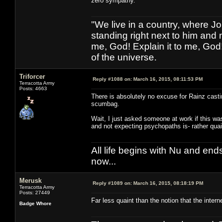
zero sympathy.
"We live in a country, where J
standing right next to him and n
me, God! Explain it to me, God
of the universe.
Triforcer
Reply #1088 on:
March 16, 2015, 08:11:53 PM
Terracotta Army
Posts: 4663
There is absolutely no excuse for Rainz castin
scumbag.
Wait, I just asked someone at work if this w
and not expecting psychopaths is- rather quain
All life begins with Nu and ends 
now...
Merusk
Reply #1089 on:
March 16, 2015, 08:18:19 PM
Terracotta Army
Posts: 27449
Far less quaint than the notion that the inter
Badge Whore