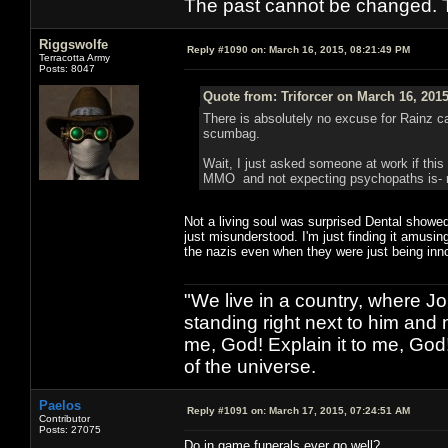
The past cannot be changed. Th
Riggswolfe
Reply #1090 on:
March 16, 2015, 08:21:49 PM
Terracotta Army
Posts: 8047
Quote from: Triforcer on March 16, 201
There is absolutely no excuse for Rainz cas
scumbag.
Wait, I just asked someone at work if this
MMO and not expecting psychopaths is- rat
Not a living soul was surprised Dental showed
just misunderstood. I'm just finding it amusi
the nazis even when they were just being inn
"We live in a country, where J
standing right next to him and n
me, God! Explain it to me, God
of the universe.
Paelos
Reply #1091 on:
March 17, 2015, 07:24:51 AM
Contributor
Posts: 27075
Do in game funerals ever go well?