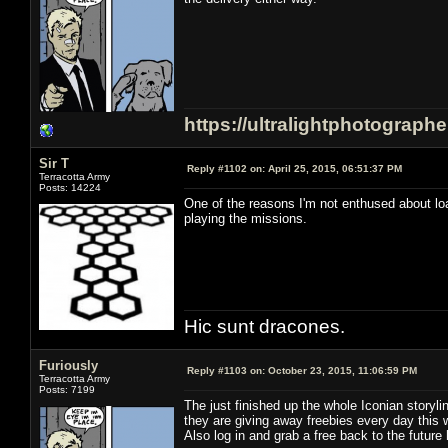
https://ultralightphotograph
Sir T
Reply #1102 on:
April 25, 2015, 06:51:37 PM
Terracotta Army
Posts: 14224
One of the reasons I'm not enthused about load
playing the missions.
Hic sunt dracones.
Furiously
Reply #1103 on:
October 23, 2015, 11:06:59 PM
Terracotta Army
Posts: 7199
The just finished up the whole Iconian storyl
they are giving away freebies every day this 
Also log in and grab a free back to the future