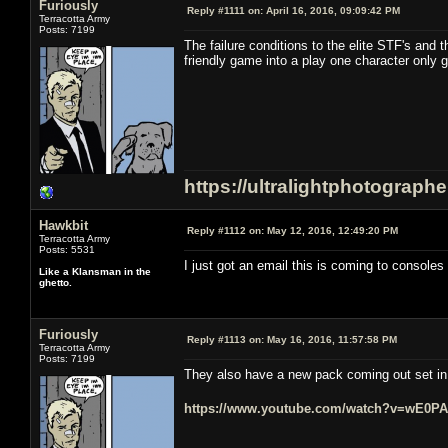
Furiously
Reply #1111 on:
April 16, 2016, 09:09:42 PM
Terracotta Army
Posts: 7199
The failure conditions to the elite STF's and 
friendly game into a play one character only 
https://ultralightphotograph
Hawkbit
Reply #1112 on:
May 12, 2016, 12:49:20 PM
Terracotta Army
Posts: 5531
I just got an email this is coming to consoles i
Like a Klansman in the
ghetto.
Furiously
Reply #1113 on:
May 16, 2016, 11:57:58 PM
Terracotta Army
Posts: 7199
They also have a new pack coming out set in t
https://www.youtube.com/watch?v=wE0P