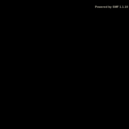
Powered by SMF 1.1.10