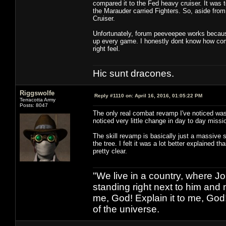
compared it to the Fed heavy cruiser. It was t
the Marauder carried Fighters. So, aside from 
Cruiser.
Unfortunately, forum peeveepee works because 
up every game. I honestly dont know how comb
right feel.
Hic sunt dracones.
Riggswolfe
Reply #1110 on:
April 16, 2016, 01:05:22 PM
Terracotta Army
Posts: 8047
The only real combat revamp I've noticed was 
noticed very little change in day to day missi
The skill revamp is basically just a massive s
the tree. I felt it was a lot better explained t
pretty clear.
"We live in a country, where J
standing right next to him and n
me, God! Explain it to me, God
of the universe.