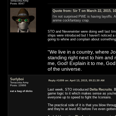
Terracotta Army
Posts: 8047
Quote from: Sir T on March 22, 2015, 1
I'm not surprised PWE is having layoffs. 
anime cockfantasy crap.
STO and Neverwinter were doing well last tim
ships were introduced but I haven't noticed a
going to whine and complain about something
"We live in a country, where J
standing right next to him and n
me, God! Explain it to me, God
of the universe.
Surlyboi
Reply #1099 on:
April 13, 2015, 09:21:30 AM
Terracotta Army
Posts: 10966
Last week, STO introduced
Delta Recruits
. 
eat a bag of dicks
game logic to it which makes sense as you're v
everyone up to speed to fight the Iconians.
The practical side of it is that you blow thro
and they're at level 40 before I've even gotten