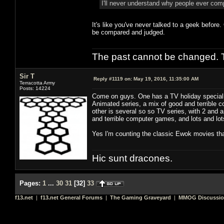
I'll never understand why people ever co
It's like you've never talked to a geek before
be compared and judged.
The past cannot be changed. Th
Sir T
Reply #1119 on:
May 19, 2016, 11:35:00 AM
Terracotta Army
Posts: 14224
Come on guys. One has a TV holiday special, 
Animated series, a mix of good and terrible co
other is several so so TV series, with 2 and 
and terrible computer games, and lots and lots 
Yes I'm counting the classic Ewok movies tha
Hic sunt dracones.
Pages:
1
...
30
31
[
32
]
33
f13.net
|
f13.net General Forums
|
The Gaming Graveyard
|
MMOG Discussi