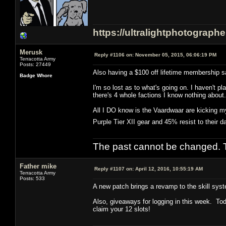
https://ultralightphotograph
Merusk
Reply #1106 on:
November 05, 2015, 06:06:19 PM
Terracotta Army
Posts: 27449
Also having a $100 off lifetime membership sa
Badge Whore
I'm so lost as to what's going on. I haven't
there's 4 whole factions I know nothing about.
All I DO know is the Vaardwaar are kicking my
Purple Tier XII gear and 45% resist to their
The past cannot be changed. Th
Father mike
Reply #1107 on:
April 12, 2016, 10:55:19 AM
Terracotta Army
Posts: 533
A new patch brings a revamp to the skill syst
Also, giveaways for logging in this week. Tod
claim your 12 slots!