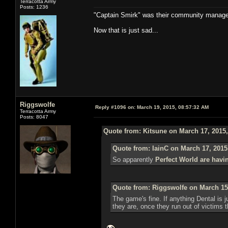
Terracotta Army
Posts: 1236
"Captain Smirk" was their community manag
Now that is just sad...
Riggswolfe
Reply #1096 on:
March 19, 2015, 08:57:32 AM
Terracotta Army
Posts: 8047
Quote from: Kitsune on March 17, 2015
Quote from: IainC on March 17, 2015
So apparently
Perfect World are havi
Quote from: Riggswolfe on March 15
The game's fine. If anything Dental is ju
they are, once they run out of victims