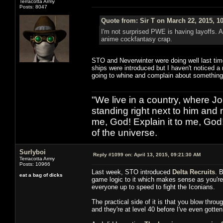
Terracotta Army
Posts: 8047
Quote from: Sir T on March 22, 2015, 1
I'm not surprised PWE is having layoffs. 
anime cockfantasy crap.
STO and Neverwinter were doing well last tim
ships were introduced but I haven't noticed a
going to whine and complain about something
"We live in a country, where J
standing right next to him and n
me, God! Explain it to me, God
of the universe.
Surlyboi
Reply #1099 on:
April 13, 2015, 09:21:30 AM
Terracotta Army
Posts: 10966
Last week, STO introduced
Delta Recruits
. 
eat a bag of dicks
game logic to it which makes sense as you're v
everyone up to speed to fight the Iconians.
The practical side of it is that you blow thro
and they're at level 40 before I've even gotten