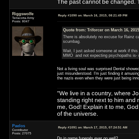
The past cannot be changed. Th
Riggswolfe
Reply #1090 on:
March 16, 2015, 08:21:49 PM
Terracotta Army
Posts: 8047
Quote from: Triforcer on March 16, 201
There is absolutely no excuse for Rainz cas
scumbag.
Wait, I just asked someone at work if this
MMO and not expecting psychopaths is- rat
Not a living soul was surprised Dental showed
just misunderstood. I'm just finding it amusi
the nazis even when they were just being inn
"We live in a country, where J
standing right next to him and n
me, God! Explain it to me, God
of the universe.
Paelos
Reply #1091 on:
March 17, 2015, 07:24:51 AM
Contributor
Posts: 27075
Do in game funerals ever go well?