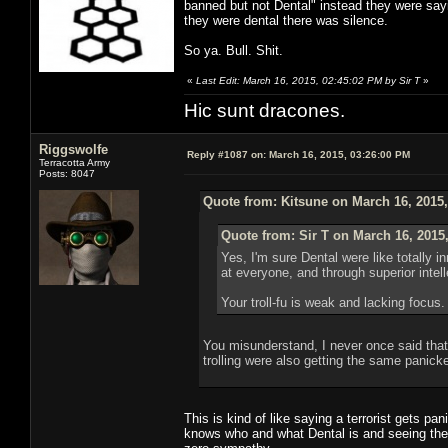
banned but not Dental" instead they were say
they were dental there was silence.
So ya. Bull. Shit.
«
Last Edit: March 16, 2015, 02:45:02 PM by Sir T
»
Hic sunt dracones.
Riggswolfe
Reply #1087 on:
March 16, 2015, 03:26:00 PM
Terracotta Army
Posts: 8047
Quote from: Kitsune on March 16, 2015
Quote from: Sir T on March 16, 2015
Yes, I'm sure Dental were like totally
at everyone, and through superior inte
Your troll-fu is weak and lacking focus.
You misunderstand, I never once said that D
trolling were also getting the same panicke
This is kind of like saying a terrorist gets p
knows who and what Dental is and seeing the