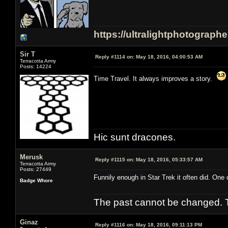
https://ultralightphotograph
Sir T
Reply #1114 on:
May 18, 2016, 04:00:53 AM
Terracotta Army
Posts: 14224
Time Travel. It always improves a story.
Hic sunt dracones.
Merusk
Reply #1115 on:
May 18, 2016, 05:33:57 AM
Terracotta Army
Posts: 27449
Funnily enough in Star Trek it often did. One 
Badge Whore
The past cannot be changed. Th
Ginaz
Reply #1116 on:
May 18, 2016, 09:11:13 PM