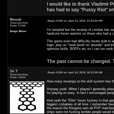
I would like to thank Vladimir 
has had to say "Pussy Riot" on 
Merusk
Reply #1108 on:
April 12, 2016, 01:53:44 PM
Terracotta Army
Posts: 27449
I'm tempted but the revamp of combat has rea
Badge Whore
hardcore forum warriors so those who had a 
This game even had difficulty levels built-in 
login, play on "noob level/ no 'wounds" and kil
optimize skills, BOFFs etc so I can run noob
The past cannot be changed. Th
Sir T
Reply #1109 on:
April 16, 2016, 06:12:58 AM
Terracotta Army
Posts: 14224
How many revamps to the skill system has the
Anyway yeah. When I played I generally playe
for playing on easy. In fact I encouraged peop
And yeah the "Elite" forum fuckery in that g
biggest crybabies of all time. I remember hav
the reason the Klingons won all PVP matches 
ships were not fucking terrible people would 