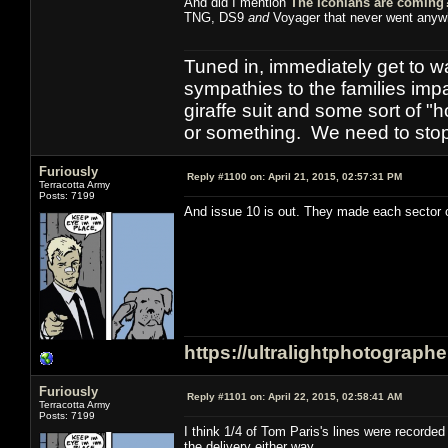
And did I mention
The Iconians are coming
TNG, DS9
and
Voyager that never went anyw
Tuned in, immediately get to w
sympathies to the families imp
giraffe suit and some sort of "
or something. We need to stop t
Furiously
Reply #1100 on:
April 21, 2015, 02:57:31 PM
Terracotta Army
Posts: 7199
And issue 10 is out. They made each sector of
https://ultralightphotograph
Furiously
Reply #1101 on:
April 22, 2015, 02:58:41 AM
Terracotta Army
Posts: 7199
I think 1/4 of Tom Paris's lines were record
the delivery either way.