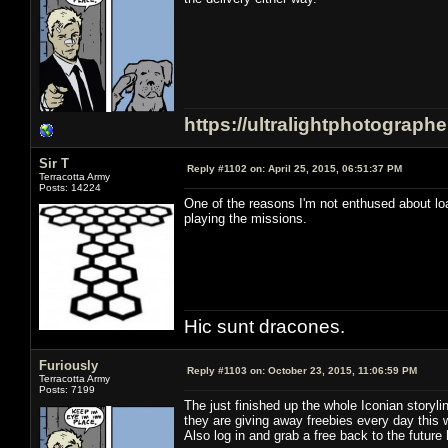
https://ultralightphotograph
Sir T
Reply #1102 on:
April 25, 2015, 06:51:37 PM
Terracotta Army
Posts: 14224
One of the reasons I'm not enthused about load
playing the missions.
Hic sunt dracones.
Furiously
Reply #1103 on:
October 23, 2015, 11:06:59 PM
Terracotta Army
Posts: 7199
The just finished up the whole Iconian storyl
they are giving away freebies every day this 
Also log in and grab a free back to the future