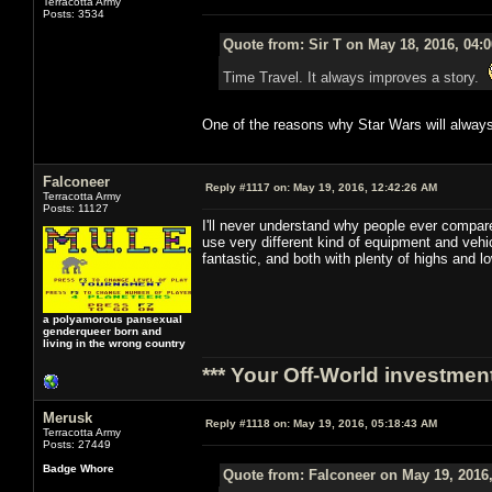
Terracotta Army
Posts: 3534
Quote from: Sir T on May 18, 2016, 04:
Time Travel. It always improves a story.
One of the reasons why Star Wars will always
Falconeer
Reply #1117 on:
May 19, 2016, 12:42:26 AM
Terracotta Army
Posts: 11127
I'll never understand why people ever compare
use very different kind of equipment and veh
fantastic, and both with plenty of highs and 
a polyamorous pansexual
genderqueer born and
living in the wrong country
*** Your Off-World investment
Merusk
Reply #1118 on:
May 19, 2016, 05:18:43 AM
Terracotta Army
Posts: 27449
Badge Whore
Quote from: Falconeer on May 19, 2016