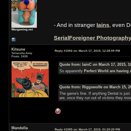
- And in stranger
Iains
, even D
Wargaming.net
SerialForeigner Photograph
Kitsune
Reply #1094 on:
March 17, 2015, 12:28:09 PM
Terracotta Army
Posts: 2406
Quote from: IainC on March 17, 2015, 1
So apparently
Perfect World are having 
Quote from: Riggswolfe on March 15, 2
The game's fine. If anything Dental is just 
are, once they run out of victims they mo
Mandella
Reply #1095 on:
March 17, 2015, 01:20:20 PM