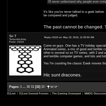
I'll never understand why people ever co
It's like you've never talked to a geek before
be compared and judged.
The past cannot be changed. Th
Sir T
Reply #1119 on:
May 19, 2016, 11:35:00 AM
Terracotta Army
Posts: 14224
Come on guys. One has a TV holiday special, 
Animated series, a mix of good and terrible co
other is several so so TV series, with 2 and 
and terrible computer games, and lots and lots 
Yes I'm counting the classic Ewok movies tha
Hic sunt dracones.
Pages:
1
...
30
31
[
32
]
33
f13.net
|
f13.net General Forums
|
The Gaming Graveyard
|
MMOG Discussi