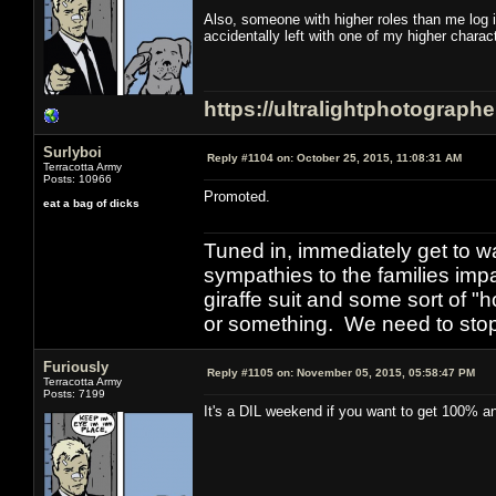
Also, someone with higher roles than me log 
accidentally left with one of my higher chara
https://ultralightphotograph
Surlyboi
Reply #1104 on:
October 25, 2015, 11:08:31 AM
Terracotta Army
Posts: 10966
Promoted.
eat a bag of dicks
Tuned in, immediately get to w
sympathies to the families imp
giraffe suit and some sort of "
or something. We need to stop t
Furiously
Reply #1105 on:
November 05, 2015, 05:58:47 PM
Terracotta Army
Posts: 7199
It's a DIL weekend if you want to get 100% and