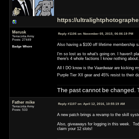
https://ultralightphotograph
Merusk
Reply #1106 on:
November 05, 2015, 06:06:19 PM
Terracotta Army
Posts: 27449
Also having a $100 off lifetime membership sa
Badge Whore
I'm so lost as to what's going on. I haven't
there's 4 whole factions I know nothing about.
All I DO know is the Vaardwaar are kicking my
Purple Tier XII gear and 45% resist to their
The past cannot be changed. Th
Father mike
Reply #1107 on:
April 12, 2016, 10:55:19 AM
Terracotta Army
Posts: 533
A new patch brings a revamp to the skill syst
Also, giveaways for logging in this week. Tod
claim your 12 slots!