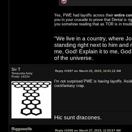
Yes, PWE had layoffs across their
entire c
you in your crusade to prove that Dental is ri
you somehow reading that as TOR is in troubl
"We live in a country, where J
standing right next to him and n
me, God! Explain it to me, God
of the universe.
Sir T
Reply #1097 on:
March 22, 2015, 10:01:12 AM
Terracotta Army
Posts: 14224
I'm not surprised PWE is having layoffs. Asi
cockfantasy crap.
Hic sunt dracones.
Riggswolfe
Reply #1098 on:
March 27, 2015, 11:03:07 AM