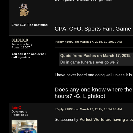
Error 404: Title not found.
CPA, CFO, Sports Fan, Game w
01101010
Reply #1092 on:
March 17, 2015, 10:10:20 AM
Terracotta Army
Posts: 12007
You call it an accident. I
Quote from: Paelos on March 17, 2015,
call it justice.
Do in game funerals ever go well?
I have never heard one going well unless it is 
Does any one know where the l
hours? -G. Lightfoot
IainC
Reply #1093 on:
March 17, 2015, 10:14:40 AM
Developers
Posts: 6538
So apparently
Perfect World are having a b