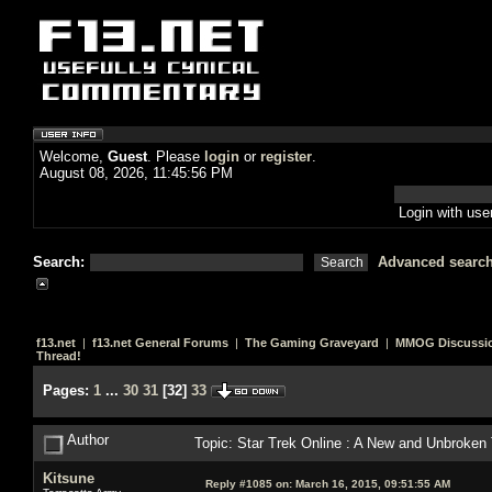
Welcome,
Guest
. Please
login
or
register
.
August 08, 2026, 11:45:56 PM
Login with us
Search:
Advanced searc
f13.net
|
f13.net General Forums
|
The Gaming Graveyard
|
MMOG Discussi
Thread!
Pages:
1
...
30
31
[
32
]
33
Author
Topic: Star Trek Online : A New and Unbroken
Kitsune
Reply #1085 on:
March 16, 2015, 09:51:55 AM