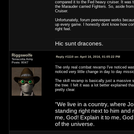
compared it to the Fed heavy cruiser. It was t
the Marauder carried Fighters. So, aside from 
Cruiser.
Unfortunately, forum peeveepee works because 
up every game. I honestly dont know how comb
right feel.
Hic sunt dracones.
Riggswolfe
Reply #1110 on:
April 16, 2016, 01:05:22 PM
Terracotta Army
Posts: 8047
The only real combat revamp I've noticed was 
noticed very little change in day to day missi
The skill revamp is basically just a massive s
the tree. I felt it was a lot better explained t
pretty clear.
"We live in a country, where J
standing right next to him and n
me, God! Explain it to me, God
of the universe.