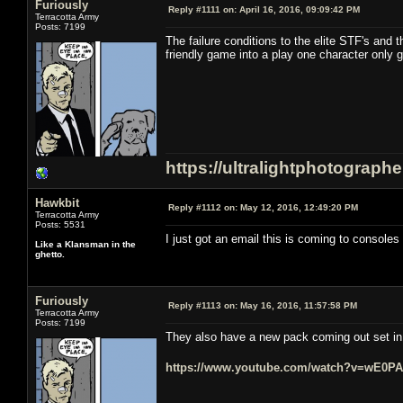
Furiously
Reply #1111 on:
April 16, 2016, 09:09:42 PM
Terracotta Army
Posts: 7199
The failure conditions to the elite STF's and 
friendly game into a play one character only 
https://ultralightphotograph
Hawkbit
Reply #1112 on:
May 12, 2016, 12:49:20 PM
Terracotta Army
Posts: 5531
I just got an email this is coming to consoles i
Like a Klansman in the
ghetto.
Furiously
Reply #1113 on:
May 16, 2016, 11:57:58 PM
Terracotta Army
Posts: 7199
They also have a new pack coming out set in t
https://www.youtube.com/watch?v=wE0P