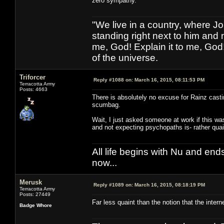
zero sympathy.
"We live in a country, where J
standing right next to him and n
me, God! Explain it to me, God
of the universe.
Triforcer
Reply #1088 on:
March 16, 2015, 08:11:53 PM
Terracotta Army
Posts: 4663
There is absolutely no excuse for Rainz castin
scumbag.
Wait, I just asked someone at work if this w
and not expecting psychopaths is- rather quain
All life begins with Nu and ends 
now...
Merusk
Reply #1089 on:
March 16, 2015, 08:18:19 PM
Terracotta Army
Posts: 27449
Far less quaint than the notion that the inter
Badge Whore