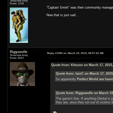
Terracotta Army
Posts: 1236
"Captain Smirk" was their community manag
Now that is just sad...
Riggswolfe
Reply #1096 on:
March 19, 2015, 08:57:32 AM
Terracotta Army
Posts: 8047
Quote from: Kitsune on March 17, 2015
Quote from: IainC on March 17, 2015
So apparently
Perfect World are havi
Quote from: Riggswolfe on March 15
The game's fine. If anything Dental is ju
they are, once they run out of victims