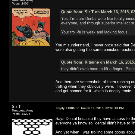
Terracotta Army
Posts: 2406
Quote from: Sir T on March 16, 2015, 0
Yes, I'm sure Dental were like totally in
everyone, and through superior intellect 
Your troll-fu is weak and lacking focus.
You misunderstand, I never once said that Dent
were also getting the same panicked reactions
Quote from: Kitsune on March 16, 2015
they didn't even have to lift a finger. Pl
And there are screenshots of them running aro
trolling when they obviously were. However, t
and got banned for it, which is deeply ironic.
Sir T
Reply #1086 on:
March 16, 2015, 02:38:10 PM
Terracotta Army
Posts: 14224
Says Dental because they have access to the
everyone ya know so "dental didn't have to lift
And yet when I was trolling some goons about 