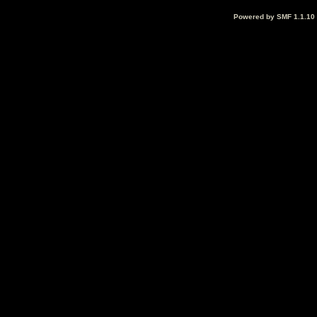
Powered by SMF 1.1.10