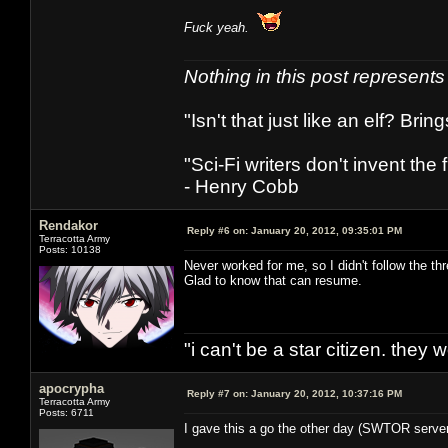
Fuck yeah.
Nothing in this post represent
"Isn't that just like an elf? Bring
"Sci-Fi writers don't invent the 
- Henry Cobb
Rendakor
Reply #6 on:
January 20, 2012, 09:35:01 PM
Terracotta Army
Posts: 10138
Never worked for me, so I didn't follow the th
Glad to know that can resume.
"i can't be a star citizen. they
apocrypha
Reply #7 on:
January 20, 2012, 10:37:16 PM
Terracotta Army
Posts: 6711
I gave this a go the other day (SWTOR servers