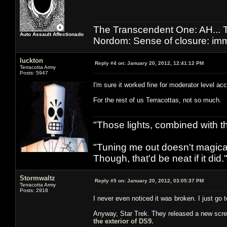
The Transcendent One: AH.
Auto Assault Affectionado
Nordom: Sense of closure: imm
luckton
Reply #4 on:
January 20, 2012, 12:41:12 PM
Terracotta Army
Posts: 5947
I'm sure it worked fine for moderator level a
For the rest of us Terracottas, not so much.
"Those lights, combined with 
"Tuning me out doesn't magical
Though, that'd be neat if it did."
Stormwaltz
Reply #5 on:
January 20, 2012, 03:05:37 PM
Terracotta Army
Posts: 2918
I never even noticed it was broken. I just go t
Anyway, Star Trek. They released a new scre
the exterior of DS9.