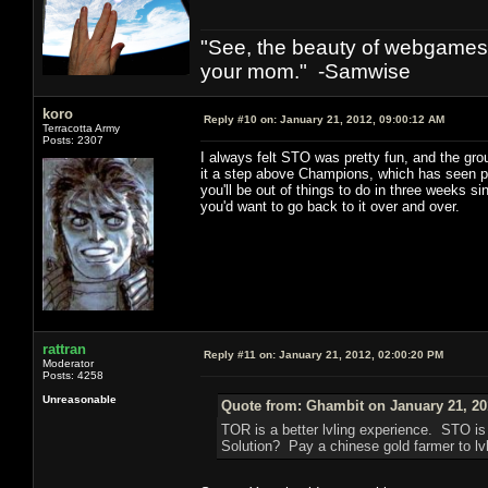
"See, the beauty of webgames 
your mom." -Samwise
koro
Reply #10 on:
January 21, 2012, 09:00:12 AM
Terracotta Army
Posts: 2307
I always felt STO was pretty fun, and the gr
it a step above Champions, which has seen prec
you'll be out of things to do in three weeks s
you'd want to go back to it over and over.
rattran
Reply #11 on:
January 21, 2012, 02:00:20 PM
Moderator
Posts: 4258
Unreasonable
Quote from: Ghambit on January 21, 20
TOR is a better lvling experience. STO i
Solution? Pay a chinese gold farmer to lvl