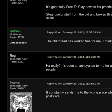
Terracotta Army
Posts: 5281
It's gone fully Free To Play now so it's pract
Steal useful stuff from the old and broken thr
death.
rattran
Reply #1 on:
January 20, 2012, 10:59:38 AM
Moderator
Posts: 4258
The old thread has worked fine for me. I thin
Unreasonable
Reg
Reply #2 on:
January 20, 2012, 11:01:38 AM
Terracotta Army
Posts: 5281
Ha really? It's been an annoyance to me for ag
people.
Ingmar
Reply #3 on:
January 20, 2012, 11:09:42 AM
Terracotta Army
Posts: 19280
It constantly sends me to the wrong place whe
posts are.