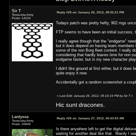
Sir T
Reply #25 on:
January 26, 2012, 08:52:21 PM
Terracotta Army
Posts: 14224
Todays patch was pretty hefty, 902 mgs unc
FTP seems to have been an initial success, t
I really agree though that the "endgame" need
but it does depend on having team members tha
some of the non Borg fleet content. I really 
considering that hardly leaves time for non sub
endgame faster, but in my new character play 
I didn't like ground at first either, but it doe
quite enjoy it now.
Accidentally got a random screenshot a coupl
«
Last Edit: January 26, 2012, 09:19:19 PM by Sir T
»
Hic sunt dracones.
Lantyssa
Reply #26 on:
January 27, 2012, 06:43:03 AM
Terracotta Army
Posts: 20848
Is there anywhere left to get the digital del
waiting for another deal like that. Mainly I wan