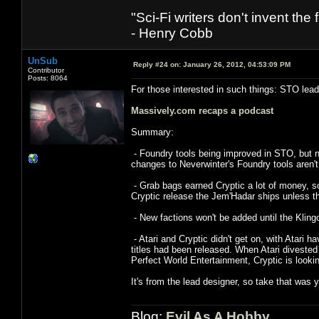
"Sci-Fi writers don't invent the 
- Henry Cobb
UnSub
Reply #24 on:
January 26, 2012, 04:53:09 PM
Contributor
Posts: 8064
For those interested in such things: STO lead
Massively.com recaps a podcast
Summary:
- Foundry tools being improved in STO, but no
changes to Neverwinter's Foundry tools aren'
- Grab bags earned Cryptic a lot of money, so
Cryptic release the Jem'Hadar ships unless th
- New factions won't be added until the Kling
- Atari and Cryptic didn't get on, with Atari 
titles had been released. When Atari divested
Perfect World Entertainment, Cryptic is looki
It's from the lead designer, so take that was y
Blog:
Evil As A Hobby