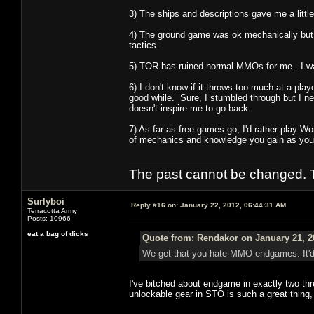
3) The ships and descriptions gave me a lit
4) The ground game was ok mechanically but t
tactics.
5) TOR has ruined normal MMOs for me. I was 
6) I don't know if it throws too much at a playe
good while. Sure, I stumbled through but I nev
doesn't inspire me to go back.
7) As far as free games go, I'd rather play W
of mechanics and knowledge you gain as you 
The past cannot be changed. Th
Surlyboi
Reply #16 on:
January 22, 2012, 06:44:31 AM
Terracotta Army
Posts: 10966
eat a bag of dicks
Quote from: Rendakor on January 21, 2
We get that you hate MMO endgames. It'd b
I've bitched about endgame in exactly two th
unlockable gear in STO is such a great thing, I'