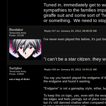
Tuned in, immediately get to w
sympathies to the families imp
giraffe suit and some sort of "
or something. We need to stop t
Rendakor
Reply #17 on:
January 22, 2012, 08:08:29 AM
Terracotta Army
Posts: 10138
I've never even played this before, it's just t
"i can't be a star citizen. they
Surlyboi
Reply #18 on:
January 22, 2012, 10:03:21 AM
Terracotta Army
Posts: 10966
You say you haven't played the endgame of thi
eat a bag of dicks
the endgame and found it wanting.
"Endgame" is not a gameplay style, either, bu
To keep this on topic, yes, even with the revamp
the edges and feels jarringly out of place co
but it's still damned shallow when compared to