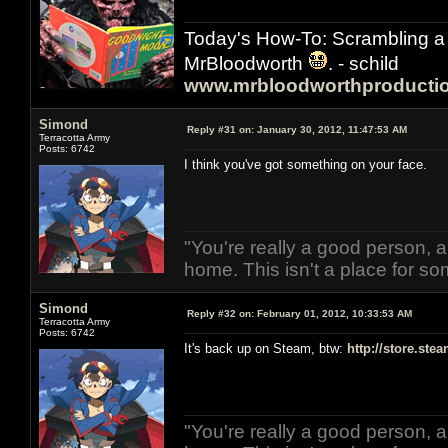
Today's How-To: Scrambling a 
MrBloodworth
. - schild
www.mrbloodworthproducti
Simond
Reply #31 on:
January 30, 2012, 11:47:53 AM
Terracotta Army
Posts: 6742
I think you've got something on your face.
"You're really a good person, a
home. This isn't a place for so
Simond
Reply #32 on:
February 01, 2012, 10:33:53 AM
Terracotta Army
Posts: 6742
It's back up on Steam, btw:
http://store.st
"You're really a good person, a