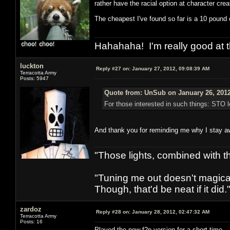
rather have the racial option at character crea
The cheapest I've found so far is a 10 pound o
Hahahaha! I'm really good at t
luckton
Reply #27 on:
January 27, 2012, 09:08:39 AM
Terracotta Army
Posts: 5947
Quote from: UnSub on January 26, 2012
For those interested in such things: STO l
And thank you for reminding me why I stay 
"Those lights, combined with 
"Tuning me out doesn't magical
Though, that'd be neat if it did."
zardoz
Reply #28 on:
January 28, 2012, 02:47:32 AM
Terracotta Army
Posts: 16
Played the new f2p version for a short time.