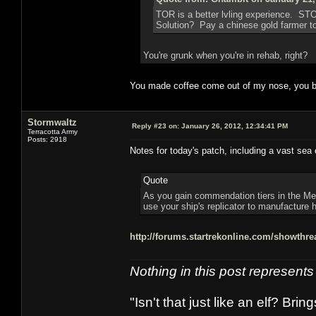
TOR is a better lvling experience. ST
Solution? Pay a chinese gold farmer to 
You're grunk when you're in rehab, right?
You made coffee come out of my nose, you b
Stormwaltz
Reply #23 on:
January 26, 2012, 12:34:41 PM
Terracotta Army
Posts: 2918
Notes for today's patch, including a vast sea 
Quote
As you gain commendation tiers in the Med
use your ship's replicator to manufacture h
http://forums.startrekonline.com/showth
Nothing in this post represent
"Isn't that just like an elf? Bring