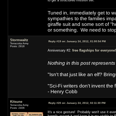
to get a structured mission set.
Tuned in, immediately get to w
sympathies to the families imp
giraffe suit and some sort of "
or something. We need to stop t
Stormwaltz
Reply #19 on:
January 24, 2012, 01:00:54 PM
Terracotta Army
Posts: 2918
Anniversary #2:
free flagships for everyone!
Nothing in this post represent
"Isn't that just like an elf? Bring
"Sci-Fi writers don't invent the 
- Henry Cobb
Kitsune
Reply #20 on:
January 24, 2012, 02:11:30 PM
Terracotta Army
Posts: 2406
It's a nice gesture! Probably won't use it ever 
happily accept it and keep it in my stable to 