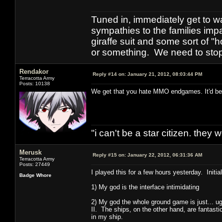
Tuned in, immediately get to w
sympathies to the families imp
giraffe suit and some sort of "
or something. We need to stop t
Rendakor
Reply #14 on:
January 21, 2012, 08:03:44 PM
Terracotta Army
Posts: 10138
We get that you hate MMO endgames. It'd be ni
"i can't be a star citizen. they
Merusk
Reply #15 on:
January 22, 2012, 06:31:36 AM
Terracotta Army
Posts: 27449
I played this for a few hours yesterday. Initia
Badge Whore
1) My god is the interface intimidating
2) My god the whole ground game is just... u
II. The ships, on the other hand, are fantas
in my ship.