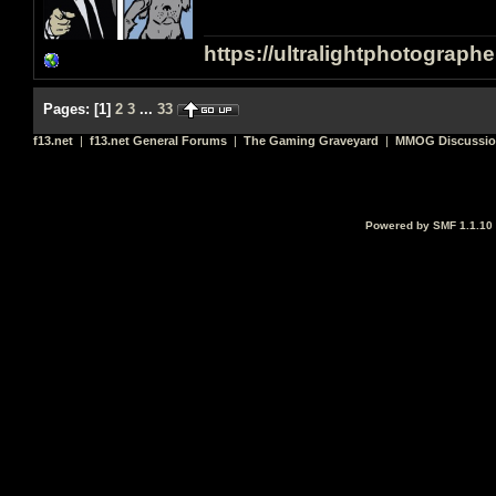
https://ultralightphotograph
Pages:
[
1
]
2
3
...
33
f13.net
|
f13.net General Forums
|
The Gaming Graveyard
|
MMOG Discussi
Powered by SMF 1.1.10