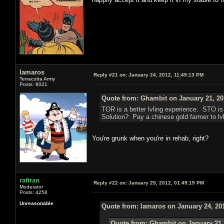
lamaros
Reply #21 on:
January 24, 2012, 11:49:13 PM
Terracotta Army
Posts: 8021
Quote from: Ghambit on January 21, 20
TOR is a better lvling experience. STO i
Solution? Pay a chinese gold farmer to lvl
You're grunk when you're in rehab, right?
rattran
Reply #22 on:
January 25, 2012, 01:49:19 PM
Moderator
Posts: 4258
Unreasonable
Quote from: lamaros on January 24, 20
Quote from: Ghambit on January 21,