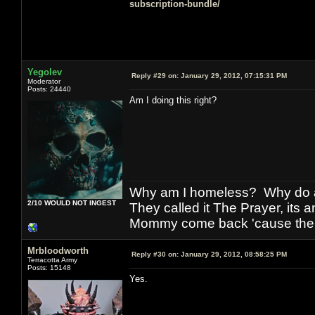
subscription-bundle/
Yegolev
Reply #29 on:
January 29, 2012, 07:15:31 PM
Moderator
Posts: 24440
Am I doing this right?
Why am I homeless? Why do al
2/10 WOULD NOT INGEST
They called it The Prayer, its
Mommy come back 'cause the w
Mrbloodworth
Reply #30 on:
January 29, 2012, 08:58:25 PM
Terracotta Army
Posts: 15148
Yes.