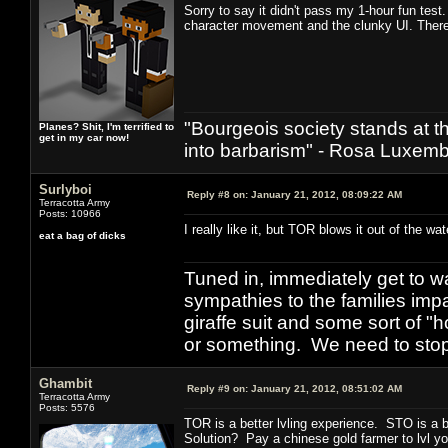
Sorry to say it didn't pass my 1-hour fun test.
character movement and the clunky UI. Ther
"Bourgeois society stands at th
Planes? Shit, I'm terrified to
get in my car now!
into barbarism" - Rosa Luxemb
Surlyboi
Reply #8 on:
January 21, 2012, 08:09:22 AM
Terracotta Army
Posts: 10966
I really like it, but TOR blows it out of the wa
eat a bag of dicks
Tuned in, immediately get to w
sympathies to the families imp
giraffe suit and some sort of "
or something. We need to stop t
Ghambit
Reply #9 on:
January 21, 2012, 08:51:02 AM
Terracotta Army
Posts: 5576
TOR is a better lvling experience. STO is a 
Solution? Pay a chinese gold farmer to lvl yo