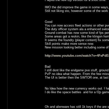
IMO the did improve the game in some ways, la
Still not liking sto, however some of the work 
Good
You can now access fleet actions or other pve 
The duty officer system ala a enhanced swtor 
Ground combat has now some kind of fps per
Some areas got a reskin, like the klingon ho
It seems the foundry (player content) fix som
Skill points make more sense now.
New mission looking better including some of 
http://www.youtube.com/watch?v=4FePdEi
Bad
I still dont like the endgame pve stuff, groun
PvP no idea what happen. From the few missio
The UI is better then the SWTOR one, at la
No Idea how the new currency works out. I hav
I do like the space battles and for a f2p game it 
Oh and alienware has still 1k keys if the are s