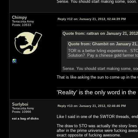
Sense. You should start making some, soon.
Chimpy
Reply #12 on:
January 21, 2012, 02:44:39 PM
Terracotta Army
Posts: 10633
Quote from: rattran on January 21, 201
Quote from: Ghambit on January 21,
TOR is a better lvling experience. ST
Solution? Pay a chinese gold farmer to 
Sense. You should start making some, so
That is like asking the sun to come up in the
'Reality' is the only word in t
Surlyboi
Reply #13 on:
January 21, 2012, 02:46:46 PM
Terracotta Army
Posts: 10966
Like I said in one of the SWTOR threads, end
eat a bag of dicks
The draw to STO was actually the story lines 
after in the prime universe were fucking awe
exact opposite of fucking awesome.