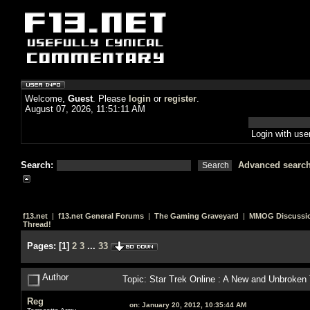
Welcome,
Guest
. Please
login
or
register
.
August 07, 2026, 11:51:11 AM
Login with us
Search:
Advanced searc
f13.net
|
f13.net General Forums
|
The Gaming Graveyard
|
MMOG Discussi
Thread!
Pages:
[
1
]
2
3
...
33
Author
Topic: Star Trek Online : A New and Unbroken
Reg
on:
January 20, 2012, 10:35:44 AM