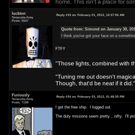
home. This isn't a place for so
luckton
Reply #33 on:
February 01, 2012, 10:37:56 AM
Terracotta Army
Posts: 5947
Quote from: Simond on January 30, 201
I think you've got your face on a somethin
FTFY
"Those lights, combined with 
"Tuning me out doesn't magical
Though, that'd be neat if it did."
Furiously
Reply #34 on:
February 03, 2012, 01:48:35 PM
Terracotta Army
Posts: 7199
I got the free ship. I logged out.
The duty missions seem pretty....nifty. I'll p