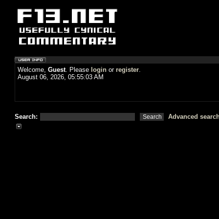
Welcome,
Guest
. Please
login
or
register
.
August 06, 2026, 05:55:03 AM
Search:
Advanced searc