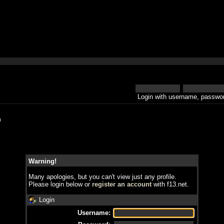
Login with username, passwor
h
Warning!
Many apologies, but you can't view just any profile.
Please login below or
register an account
with f13.net.
Login
Username: