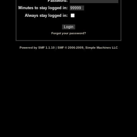
Password:
Minutes to stay logged in:
Always stay logged in:
Forgot your password?
Powered by SMF 1.1.10
|
SMF © 2006-2009, Simple Machines LLC