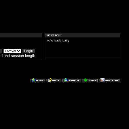
we're back, baby
d and session length