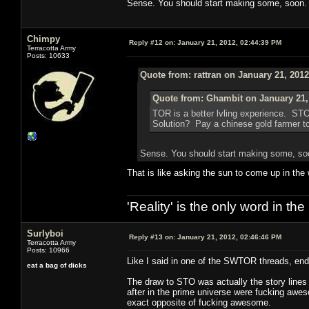
Sense. You should start making some, soon.
Chimpy
Reply #12 on:
January 21, 2012, 02:44:39 PM
Terracotta Army
Posts: 10633
Quote from: rattran on January 21, 201
Quote from: Ghambit on January 21,
TOR is a better lvling experience. ST
Solution? Pay a chinese gold farmer to 
Sense. You should start making some, so
That is like asking the sun to come up in the
'Reality' is the only word in t
Surlyboi
Reply #13 on:
January 21, 2012, 02:46:46 PM
Terracotta Army
Posts: 10966
Like I said in one of the SWTOR threads, end
eat a bag of dicks
The draw to STO was actually the story lines 
after in the prime universe were fucking awe
exact opposite of fucking awesome.