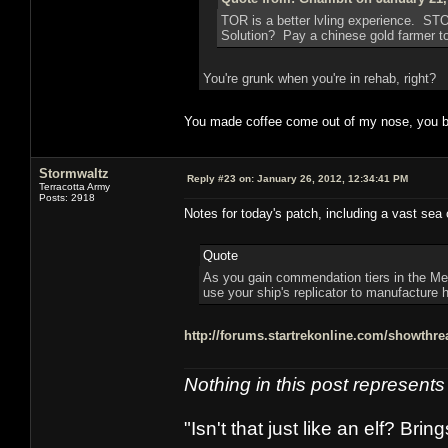
TOR is a better lvling experience. ST
Solution? Pay a chinese gold farmer to 
You're grunk when you're in rehab, right?
You made coffee come out of my nose, you b
Stormwaltz
Reply #23 on:
January 26, 2012, 12:34:41 PM
Terracotta Army
Posts: 2918
Notes for today's patch, including a vast sea 
Quote
As you gain commendation tiers in the Med
use your ship's replicator to manufacture h
http://forums.startrekonline.com/showth
Nothing in this post represent
"Isn't that just like an elf? Bring