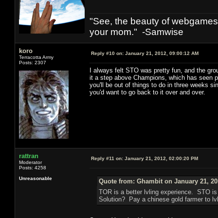
"See, the beauty of webgames 
your mom." -Samwise
koro
Reply #10 on:
January 21, 2012, 09:00:12 AM
Terracotta Army
Posts: 2307
I always felt STO was pretty fun, and the gr
it a step above Champions, which has seen prec
you'll be out of things to do in three weeks s
you'd want to go back to it over and over.
rattran
Reply #11 on:
January 21, 2012, 02:00:20 PM
Moderator
Posts: 4258
Unreasonable
Quote from: Ghambit on January 21, 20
TOR is a better lvling experience. STO i
Solution? Pay a chinese gold farmer to lvl