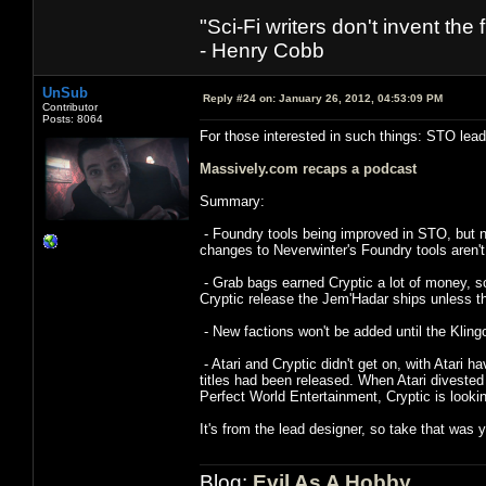
"Sci-Fi writers don't invent the 
- Henry Cobb
UnSub
Reply #24 on:
January 26, 2012, 04:53:09 PM
Contributor
Posts: 8064
For those interested in such things: STO lead
Massively.com recaps a podcast
Summary:
- Foundry tools being improved in STO, but no
changes to Neverwinter's Foundry tools aren'
- Grab bags earned Cryptic a lot of money, so
Cryptic release the Jem'Hadar ships unless th
- New factions won't be added until the Kling
- Atari and Cryptic didn't get on, with Atari 
titles had been released. When Atari divested
Perfect World Entertainment, Cryptic is looki
It's from the lead designer, so take that was y
Blog:
Evil As A Hobby