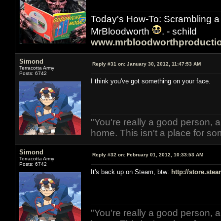
Today's How-To: Scrambling a 
MrBloodworth
. - schild
www.mrbloodworthproducti
Simond
Reply #31 on:
January 30, 2012, 11:47:53 AM
Terracotta Army
Posts: 6742
I think you've got something on your face.
"You're really a good person, a
home. This isn't a place for so
Simond
Reply #32 on:
February 01, 2012, 10:33:53 AM
Terracotta Army
Posts: 6742
It's back up on Steam, btw:
http://store.st
"You're really a good person, a