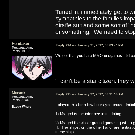
Tuned in, immediately get to w
sympathies to the families imp
giraffe suit and some sort of "
or something. We need to stop t
Rendakor
Reply #14 on:
January 21, 2012, 08:03:44 PM
Terracotta Army
Posts: 10138
We get that you hate MMO endgames. It'd be ni
"i can't be a star citizen. they
Merusk
Reply #15 on:
January 22, 2012, 06:31:36 AM
Terracotta Army
Posts: 27449
I played this for a few hours yesterday. Initia
Badge Whore
1) My god is the interface intimidating
2) My god the whole ground game is just... u
II. The ships, on the other hand, are fantas
in my ship.