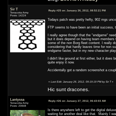
Sir T
Reply #25 on:
January 26, 2012, 08:52:21 PM
Terracotta Army
Posts: 14224
Todays patch was pretty hefty, 902 mgs unc
FTP seems to have been an initial success, t
I really agree though that the "endgame" need
but it does depend on having team members tha
some of the non Borg fleet content. I really 
considering that hardly leaves time for non sub
endgame faster, but in my new character play 
I didn't like ground at first either, but it doe
quite enjoy it now.
Accidentally got a random screenshot a coupl
«
Last Edit: January 26, 2012, 09:19:19 PM by Sir T
»
Hic sunt dracones.
Lantyssa
Reply #26 on:
January 27, 2012, 06:43:03 AM
Terracotta Army
Posts: 20848
Is there anywhere left to get the digital del
waiting for another deal like that. Mainly I wan