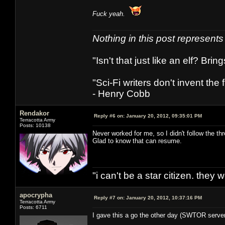
Fuck yeah.
Nothing in this post represent
"Isn't that just like an elf? Bring
"Sci-Fi writers don't invent the 
- Henry Cobb
Rendakor
Reply #6 on:
January 20, 2012, 09:35:01 PM
Terracotta Army
Posts: 10138
Never worked for me, so I didn't follow the th
Glad to know that can resume.
"i can't be a star citizen. they
apocrypha
Reply #7 on:
January 20, 2012, 10:37:16 PM
Terracotta Army
Posts: 6711
I gave this a go the other day (SWTOR servers