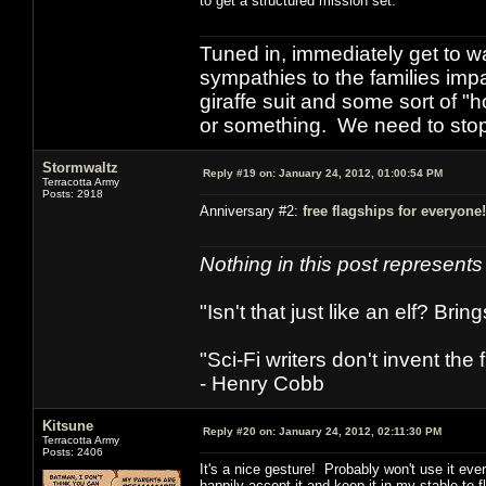
to get a structured mission set.
Tuned in, immediately get to w
sympathies to the families imp
giraffe suit and some sort of "
or something. We need to stop t
Stormwaltz
Reply #19 on:
January 24, 2012, 01:00:54 PM
Terracotta Army
Posts: 2918
Anniversary #2:
free flagships for everyone!
Nothing in this post represent
"Isn't that just like an elf? Bring
"Sci-Fi writers don't invent the 
- Henry Cobb
Kitsune
Reply #20 on:
January 24, 2012, 02:11:30 PM
Terracotta Army
Posts: 2406
It's a nice gesture! Probably won't use it ever 
happily accept it and keep it in my stable to 