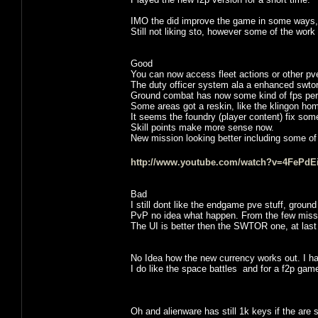
IMO the did improve the game in some ways, la
Still not liking sto, however some of the work 
Good
You can now access fleet actions or other pve 
The duty officer system ala a enhanced swtor 
Ground combat has now some kind of fps per
Some areas got a reskin, like the klingon ho
It seems the foundry (player content) fix som
Skill points make more sense now.
New mission looking better including some of 
http://www.youtube.com/watch?v=4FePdEi
Bad
I still dont like the endgame pve stuff, groun
PvP no idea what happen. From the few missio
The UI is better then the SWTOR one, at la
No Idea how the new currency works out. I hav
I do like the space battles and for a f2p game it 
Oh and alienware has still 1k keys if the are s