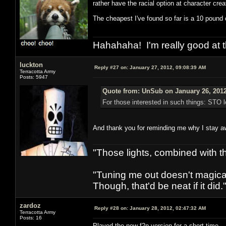
rather have the racial option at character crea
The cheapest I've found so far is a 10 pound o
Hahahaha! I'm really good at t
luckton
Reply #27 on:
January 27, 2012, 09:08:39 AM
Terracotta Army
Posts: 5947
Quote from: UnSub on January 26, 2012
For those interested in such things: STO l
And thank you for reminding me why I stay 
"Those lights, combined with 
"Tuning me out doesn't magical
Though, that'd be neat if it did."
zardoz
Reply #28 on:
January 28, 2012, 02:47:32 AM
Terracotta Army
Posts: 16
Played the new f2p version for a short time.