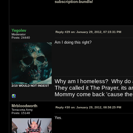
subscription-bundle/
Yegolev
Reply #29 on:
January 29, 2012, 07:15:31 PM
Moderator
Posts: 24440
Am I doing this right?
Why am I homeless? Why do al
2/10 WOULD NOT INGEST
They called it The Prayer, its
Mommy come back 'cause the w
Mrbloodworth
Reply #30 on:
January 29, 2012, 08:58:25 PM
Terracotta Army
Posts: 15148
Yes.