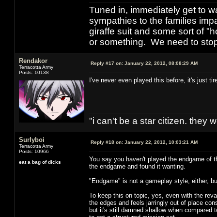
Tuned in, immediately get to w
sympathies to the families imp
giraffe suit and some sort of "
or something. We need to stop t
Rendakor
Reply #17 on:
January 22, 2012, 08:08:29 AM
Terracotta Army
Posts: 10138
I've never even played this before, it's just t
"i can't be a star citizen. they
Surlyboi
Reply #18 on:
January 22, 2012, 10:03:21 AM
Terracotta Army
Posts: 10966
You say you haven't played the endgame of thi
eat a bag of dicks
the endgame and found it wanting.
"Endgame" is not a gameplay style, either, bu
To keep this on topic, yes, even with the revamp
the edges and feels jarringly out of place co
but it's still damned shallow when compared to