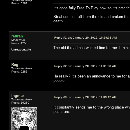
Terracotta Army
Posts: 5281
It's gone fully Free To Play now so it's pract
Steal useful stuff from the old and broken thr
death.
rattran
Reply #1 on:
January 20, 2012, 10:59:38 AM
Moderator
Posts: 4258
The old thread has worked fine for me. I thin
Unreasonable
Reg
Reply #2 on:
January 20, 2012, 11:01:38 AM
Terracotta Army
Posts: 5281
Ha really? It's been an annoyance to me for ag
people.
Ingmar
Reply #3 on:
January 20, 2012, 11:09:42 AM
Terracotta Army
Posts: 19280
It constantly sends me to the wrong place whe
posts are.