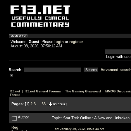
Welcome,
Guest
. Please
login
or
register
.
August 08, 2026, 07:50:12 AM
Login with us
Search:
Advanced searc
f13.net
|
f13.net General Forums
|
The Gaming Graveyard
|
MMOG Discussi
Thread!
Pages:
[
1
]
2
3
...
33
Author
Topic: Star Trek Online : A New and Unbroken
Reg
on:
January 20, 2012, 10:35:44 AM