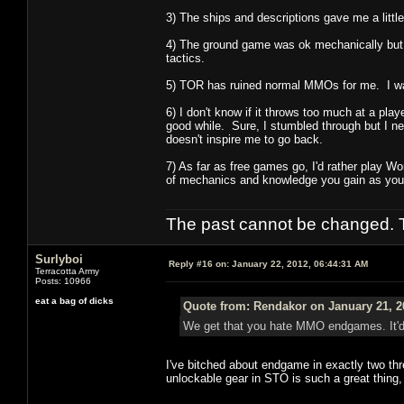
3) The ships and descriptions gave me a lit
4) The ground game was ok mechanically but t
tactics.
5) TOR has ruined normal MMOs for me. I was 
6) I don't know if it throws too much at a playe
good while. Sure, I stumbled through but I nev
doesn't inspire me to go back.
7) As far as free games go, I'd rather play W
of mechanics and knowledge you gain as you 
The past cannot be changed. Th
Surlyboi
Reply #16 on:
January 22, 2012, 06:44:31 AM
Terracotta Army
Posts: 10966
eat a bag of dicks
Quote from: Rendakor on January 21, 2
We get that you hate MMO endgames. It'd b
I've bitched about endgame in exactly two th
unlockable gear in STO is such a great thing, I'