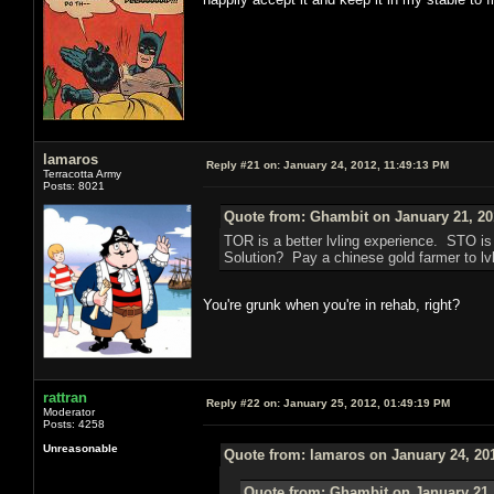
lamaros
Reply #21 on:
January 24, 2012, 11:49:13 PM
Terracotta Army
Posts: 8021
Quote from: Ghambit on January 21, 20
TOR is a better lvling experience. STO i
Solution? Pay a chinese gold farmer to lvl
You're grunk when you're in rehab, right?
rattran
Reply #22 on:
January 25, 2012, 01:49:19 PM
Moderator
Posts: 4258
Unreasonable
Quote from: lamaros on January 24, 20
Quote from: Ghambit on January 21,