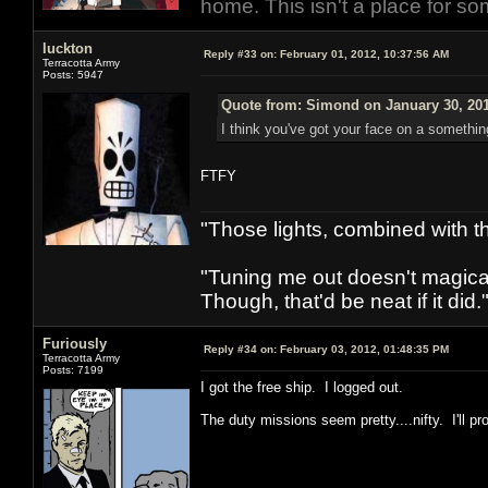
home. This isn't a place for so
luckton
Reply #33 on:
February 01, 2012, 10:37:56 AM
Terracotta Army
Posts: 5947
Quote from: Simond on January 30, 201
I think you've got your face on a somethin
FTFY
"Those lights, combined with 
"Tuning me out doesn't magical
Though, that'd be neat if it did."
Furiously
Reply #34 on:
February 03, 2012, 01:48:35 PM
Terracotta Army
Posts: 7199
I got the free ship. I logged out.
The duty missions seem pretty....nifty. I'll p