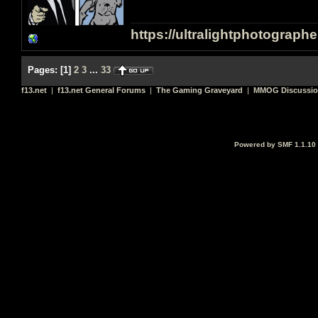
https://ultralightphotograph
Pages:
[
1
]
2
3
...
33
f13.net
|
f13.net General Forums
|
The Gaming Graveyard
|
MMOG Discussi
Powered by SMF 1.1.10