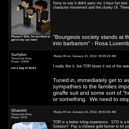
Sorry to say it didn't pass my 1-hour fun test.
character movement and the clunky UI. Ther
"Bourgeois society stands at th
Planes? Shit, I'm terrified to
get in my car now!
into barbarism" - Rosa Luxemb
Surlyboi
Reply #8 on:
January 21, 2012, 08:09:22 AM
Terracotta Army
Posts: 10966
I really like it, but TOR blows it out of the wa
eat a bag of dicks
Tuned in, immediately get to w
sympathies to the families imp
giraffe suit and some sort of "
or something. We need to stop t
Ghambit
Reply #9 on:
January 21, 2012, 08:51:02 AM
Terracotta Army
Posts: 5576
TOR is a better lvling experience. STO is a 
Solution? Pay a chinese gold farmer to lvl yo