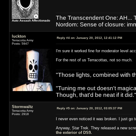
The Transcendent One: AH.
Auto Assault Affectionado
Nordom: Sense of closure: imm
luckton
Reply #4 on:
January 20, 2012, 12:41:12 PM
Terracotta Army
Posts: 5947
I'm sure it worked fine for moderator level a
For the rest of us Terracottas, not so much.
"Those lights, combined with 
"Tuning me out doesn't magical
Though, that'd be neat if it did."
Stormwaltz
Reply #5 on:
January 20, 2012, 03:05:37 PM
Terracotta Army
Posts: 2918
I never even noticed it was broken. I just go t
Anyway, Star Trek. They released a new scre
the exterior of DS9.