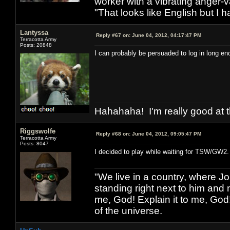
worker with a vibrating anger-va
"That looks like English but I h
Lantyssa
Reply #67 on:
June 04, 2012, 04:17:47 PM
Terracotta Army
Posts: 20848
I can probably be persuaded to log in long eno
Hahahaha! I'm really good at t
Riggswolfe
Reply #68 on:
June 04, 2012, 09:05:47 PM
Terracotta Army
Posts: 8047
I decided to play while waiting for TSW/GW2.
"We live in a country, where J
standing right next to him and n
me, God! Explain it to me, God
of the universe.