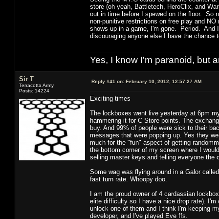
store (oh yeah, Battletech, HeroClix, and Wa
out in time before I spewed on the floor. So 
non-punitive restrictions on free play and N
shows up in a game, I'm gone. Period. And I
discouraging anyone else I have the chance to
Yes, I know I'm paranoid, but
Sir T
Reply #41 on:
February 10, 2012, 12:57:27 AM
Terracotta Army
Posts: 14224
Exciting times
The lockboxes went live yesterday at 6pm m
hammering it for C-Store points. The exchan
buy. And 99% of people were sick to their b
messages that were popping up. Yes they wer
much for the "fun" aspect of getting randomm 
the bottom corner of my screen where I would 
selling master keys and telling everyone the
Some wag was flying around in a Galor called 
fast turn rate. Whoopy doo.
I am the proud owner of 4 cardassian lockbox
elite difficulty so I have a nice drop rate). 
unlock one of them and I think I'm keeping m
developer, and I've played Eve ffs.