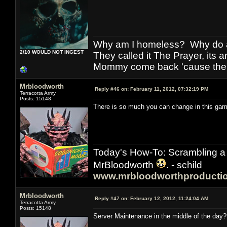
Why am I homeless? Why do al
2/10 WOULD NOT INGEST
They called it The Prayer, its
Mommy come back 'cause the w
Mrbloodworth
Reply #46 on:
February 11, 2012, 07:32:19 PM
Terracotta Army
Posts: 15148
There is so much you can change in this game
Today's How-To: Scrambling a 
MrBloodworth
. - schild
www.mrbloodworthproducti
Mrbloodworth
Reply #47 on:
February 12, 2012, 11:24:04 AM
Terracotta Army
Posts: 15148
Server Maintenance in the middle of the day? 