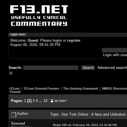
Welcome,
Guest
. Please
login
or
register
.
August 06, 2026, 08:41:26 PM
Login with us
Search:
Advanced searc
f13.net
|
f13.net General Forums
|
The Gaming Graveyard
|
MMOG Discussi
Thread!
Pages:
1
[
2
]
3
4
...
33
Author
Topic: Star Trek Online : A New and Unbroken
Simond
Reply #35 on:
February 04, 2012, 01:43:46 PM