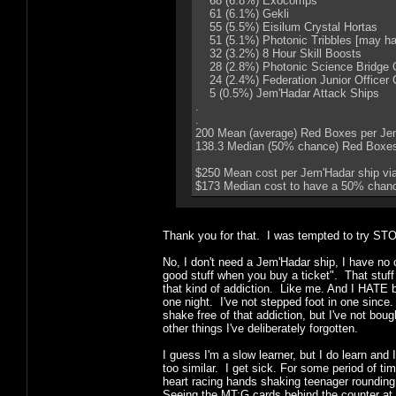
68 (6.8%) Exocomps
61 (6.1%) Gekli
55 (5.5%) Eisilum Crystal Hortas
51 (5.1%) Photonic Tribbles [may hav
32 (3.2%) 8 Hour Skill Boosts
28 (2.8%) Photonic Science Bridge Of
24 (2.4%) Federation Junior Officer 
5 (0.5%) Jem'Hadar Attack Ships
.
.
200 Mean (average) Red Boxes per Jem
138.3 Median (50% chance) Red Boxe
$250 Mean cost per Jem'Hadar ship via
$173 Median cost to have a 50% chance
Thank you for that. I was tempted to try STO 
No, I don't need a Jem'Hadar ship, I have no 
good stuff when you buy a ticket". That stuff 
that kind of addiction. Like me. And I HATE 
one night. I've not stepped foot in one sinc
shake free of that addiction, but I've not b
other things I've deliberately forgotten.
I guess I'm a slow learner, but I do learn and
too similar. I get sick. For some period of ti
heart racing hands shaking teenager roundin
Seeing the MT:G cards behind the counter at 