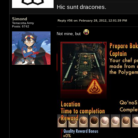
Hic sunt dracones.
Simond
Reply #56 on:
February 28, 2012, 12:01:39 PM
Terracotta Army
Posts: 6742
Not mine, but