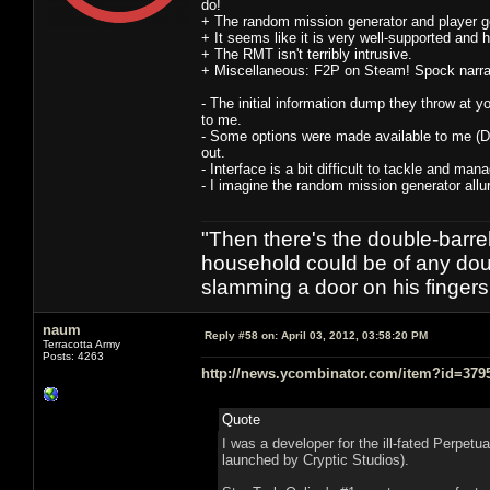
do!
+ The random mission generator and player ge
+ It seems like it is very well-supported and
+ The RMT isn't terribly intrusive.
+ Miscellaneous: F2P on Steam! Spock narrati
- The initial information dump they throw at yo
to me.
- Some options were made available to me (Di
out.
- Interface is a bit difficult to tackle and man
- I imagine the random mission generator allur
"Then there's the double-barre
household could be of any doub
slamming a door on his finger
naum
Reply #58 on:
April 03, 2012, 03:58:20 PM
Terracotta Army
Posts: 4263
http://news.ycombinator.com/item?id=379
Quote
I was a developer for the ill-fated Perpet
launched by Cryptic Studios).