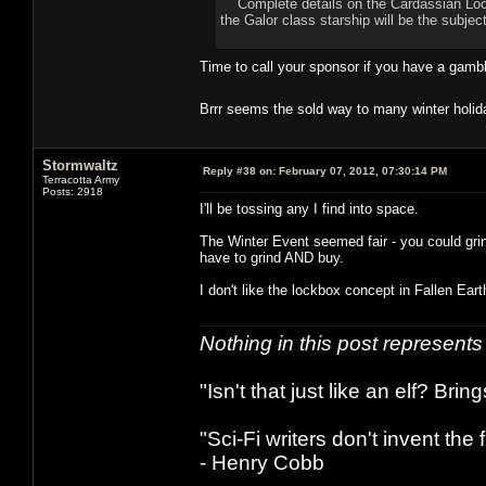
Complete details on the Cardassian Lock B
the Galor class starship will be the subjec
Time to call your sponsor if you have a gamb
Brrr seems the sold way to many winter holid
Stormwaltz
Reply #38 on:
February 07, 2012, 07:30:14 PM
Terracotta Army
Posts: 2918
I'll be tossing any I find into space.
The Winter Event seemed fair - you could gri
have to grind AND buy.
I don't like the lockbox concept in Fallen Earth,
Nothing in this post represent
"Isn't that just like an elf? Bring
"Sci-Fi writers don't invent the 
- Henry Cobb