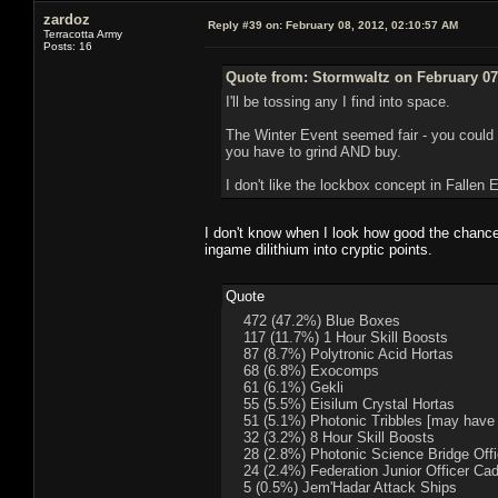
zardoz
Reply #39 on:
February 08, 2012, 02:10:57 AM
Terracotta Army
Posts: 16
Quote from: Stormwaltz on February 07
I'll be tossing any I find into space.
The Winter Event seemed fair - you could 
you have to grind AND buy.
I don't like the lockbox concept in Fallen Ea
I don't know when I look how good the chance wa
ingame dilithium into cryptic points.
Quote
472 (47.2%) Blue Boxes
117 (11.7%) 1 Hour Skill Boosts
87 (8.7%) Polytronic Acid Hortas
68 (6.8%) Exocomps
61 (6.1%) Gekli
55 (5.5%) Eisilum Crystal Hortas
51 (5.1%) Photonic Tribbles [may have b
32 (3.2%) 8 Hour Skill Boosts
28 (2.8%) Photonic Science Bridge Offic
24 (2.4%) Federation Junior Officer Ca
5 (0.5%) Jem'Hadar Attack Ships