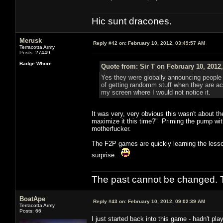
Hic sunt dracones.
Merusk
Reply #42 on:
February 10, 2012, 03:49:57 AM
Terracotta Army
Posts: 27449
Badge Whore
Quote from: Sir T on February 10, 2012
Yes they were globally announcing people 
of getting randomm stuff when they are act
my screen where I would not notice it.
It was very, very obvious this wasn't about t
maximize it this time?" Priming the pump wi
motherfucker.
The F2P games are quickly learning the lesson
surprise.
The past cannot be changed. Th
BoatApe
Reply #43 on:
February 10, 2012, 09:02:39 AM
Terracotta Army
Posts: 66
I just started back into this game - hadn't pl