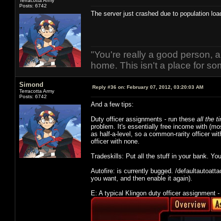
Terracotta Army
Posts: 6742
The server just crashed due to population loa
"You're really a good person, a
home. This isn't a place for so
Simond
Reply #36 on:
February 07, 2012, 03:20:03 AM
Terracotta Army
Posts: 6742
And a few tips:
Duty officer assignments - run these
all the t
problem. It's essentially free income with (most
as half-a-level, so a common-rarity officer wi
officer with none.
Tradeskills: Put all the stuff in your bank. Yo
Autofire: is currently bugged. /defaultautoatt
you want, and then enable it again).
E: A typical Klingon duty officer assignment -