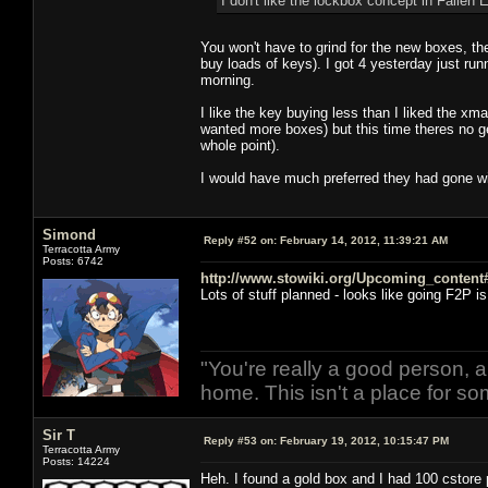
I don't like the lockbox concept in Fallen Ea
You won't have to grind for the new boxes, they
buy loads of keys). I got 4 yesterday just run
morning.
I like the key buying less than I liked the x
wanted more boxes) but this time theres no get
whole point).
I would have much preferred they had gone with
Simond
Reply #52 on:
February 14, 2012, 11:39:21 AM
Terracotta Army
Posts: 6742
http://www.stowiki.org/Upcoming_conten
Lots of stuff planned - looks like going F2P is
(Also Romulans)
"You're really a good person, a
home. This isn't a place for so
Sir T
Reply #53 on:
February 19, 2012, 10:15:47 PM
Terracotta Army
Posts: 14224
Heh. I found a gold box and I had 100 cstore p