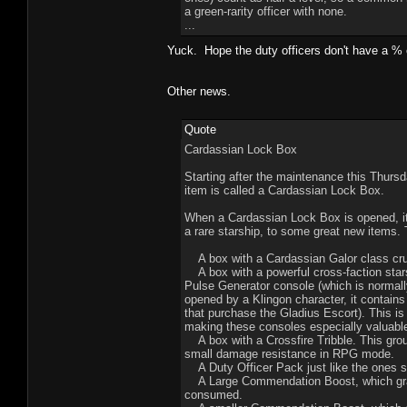
a green-rarity officer with none.
...
Yuck. Hope the duty officers don't have a % c
Other news.
Quote
Cardassian Lock Box
Starting after the maintenance this Thursd
item is called a Cardassian Lock Box.
When a Cardassian Lock Box is opened, it 
a rare starship, to some great new items.
A box with a Cardassian Galor class crui
A box with a powerful cross-faction stars
Pulse Generator console (which is normall
opened by a Klingon character, it contains
that purchase the Gladius Escort). This is 
making these consoles especially valuabl
A box with a Crossfire Tribble. This gro
small damage resistance in RPG mode.
A Duty Officer Pack just like the ones so
A Large Commendation Boost, which grant
consumed.