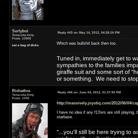
Surlyboi
Reply #65 on:
May 14, 2012, 04:28:16 PM
Terracotta Army
Posts: 10966
Which was bullshit back then too.
eat a bag of dicks
Tuned in, immediately get to w
sympathies to the families imp
giraffe suit and some sort of "
or something. We need to stop t
Rishathra
Reply #66 on:
June 04, 2012, 01:37:50 PM
Terracotta Army
Posts: 1059
http://massively.joystiq.com/2012/06/04/ca
I have no idea if any f13'ers are still playin
starbase.
"...you'll still be here trying t