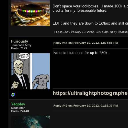
Don't space your lockboxes...I made 100k a p
credits for my foreseeable future.
EDIT: and they are down to 1k/box and still dr
«
Last Edit: February 10, 2012, 02:16:30 PM by BoatA
Furiously
Reply #44 on:
February 10, 2012, 12:04:55 PM
Terracotta Army
Posts: 7199
I've sold blue ones for up to 250k.
https://ultralightphotograph
Yegolev
Reply #45 on:
February 10, 2012, 01:15:37 PM
Moderator
Posts: 24440