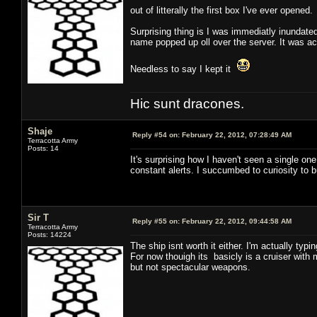
out of litterally the first box I've ever opened
Surprising thing is I was immediatly inundated
name popped up oll over the server. It was act
Needless to say I kept it
Hic sunt dracones.
Shaje
Reply #54 on:
February 22, 2012, 07:28:49 AM
Terracotta Army
Posts: 14
It's surprising how I haven't seen a single o
constant alerts. I succumbed to curiosity to b
Sir T
Reply #55 on:
February 22, 2012, 09:44:58 AM
Terracotta Army
Posts: 14224
The ship isnt worth it either. I'm actually typi
For now thouigh its basicly is a cruiser with
but not spectacular weapons.