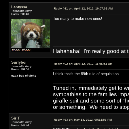
Lantyssa
Reply #61 on:
April 12, 2012, 10:07:02 AM
Terracotta Army
Posts: 20848
Too many to make new ones!
Hahahaha! I'm really good at t
Surlyboi
Reply #62 on:
April 12, 2012, 11:06:54 AM
Terracotta Army
Posts: 10966
I think that's the 89th rule of acquisition...
eat a bag of dicks
Tuned in, immediately get to w
sympathies to the families imp
giraffe suit and some sort of "
or something. We need to stop t
Sir T
Reply #63 on:
May 13, 2012, 05:52:56 PM
Terracotta Army
Posts: 14224