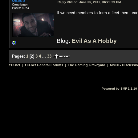
UnSub
Reply #69 on:
June 05, 2012, 06:20:29 PM
Contributor
Posts: 8064
If we need members to form a fleet then I can 
Blog:
Evil As A Hobby
Pages:
1
[
2
]
3
4
...
33
f13.net
|
f13.net General Forums
|
The Gaming Graveyard
|
MMOG Discussi
Powered by SMF 1.1.10