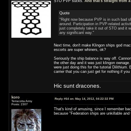
STO PVP sucks.
And that's straight from 
Quote
"Right now because PVP is in such bad sha
around. Participation in PVP-related activi
just completely take it out of STO and it 
any significant way."
Next time, don't make Klingon ships god mach
escorts are super whiners, ok?
Seriously the ship balance is way off. Cannon
the other day and it was just klingon ownage
were just doing this for the tutorial Dilithium
carrier that you can just get for nothing if you
Hic sunt dracones.
koro
Reply #64 on:
May 14, 2012, 04:22:32 PM
Terracotta Army
Posts: 2307
That's kind of amusing, since I remember bac
because "Federation ships are unkillable and 