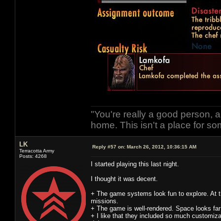
"You're really a good person, a
home. This isn't a place for so
LK
Reply #57 on:
March 26, 2012, 10:36:15 AM
Terracotta Army
Posts: 4268
I started playing this last night.
I thought it was decent.
+ The game systems look fun to explore. At th
missions.
+ The game is well-rendered. Space looks far 
+ I like that they included so much customizat