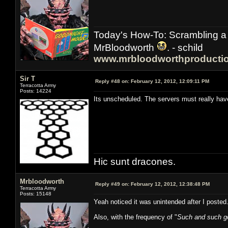
Today's How-To: Scrambling a 
MrBloodworth
. - schild
www.mrbloodworthproducti
Sir T
Reply #48 on:
February 12, 2012, 12:09:11 PM
Terracotta Army
Posts: 14224
Its unscheduled. The servers must really ha
Hic sunt dracones.
Mrbloodworth
Reply #49 on:
February 12, 2012, 12:38:48 PM
Terracotta Army
Posts: 15148
Yeah noticed it was unintended after I poste
Also, with the frequency of "
Such and such go