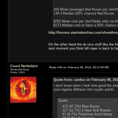
.
.
200 Mean (average) Red Boxes per Jem'H
138.3 Median (50% chance) Red Boxes
$250 Mean cost per Jem'Hadar ship via th
$173 Median cost to have a 50% chance at
http://forums.startrekonline.com/showthr
On the other hand the do nice stuff like the fr
next moment you think bill roper is back to h
Count Nerfedalot
Reply #40 on:
February 08, 2012, 05:17:50 PM
Terracotta Army
Posts: 1041
Quote from: zardoz on February 08, 201
I don't know when I look how good the chance
your ingame dilithium into cryptic points.
Quote
472 (47.2%) Blue Boxes
117 (11.7%) 1 Hour Skill Boosts
87 (8.7%) Polytronic Acid Hortas