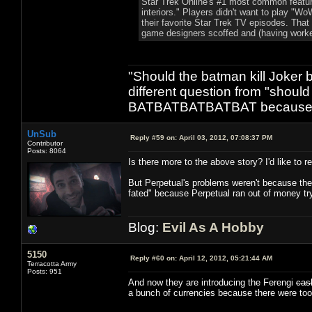
Star Trek Online's #1 most common featur
interiors." Players didn't want to play "
their favorite Star Trek TV episodes. That 
game designers scoffed and (having worke
"Should the batman kill Joker 
different question from "shou
BATBATBATBATBAT because its
UnSub
Reply #59 on:
April 03, 2012, 07:08:37 PM
Contributor
Posts: 8064
Is there more to the above story? I'd like to re
But Perpetual's problems weren't because they ig
fated" because Perpetual ran out of money t
Blog:
Evil As A Hobby
5150
Reply #60 on:
April 12, 2012, 05:21:44 AM
Terracotta Army
Posts: 951
And now they are introducing the Ferengi
cas
a bunch of currencies because there were to