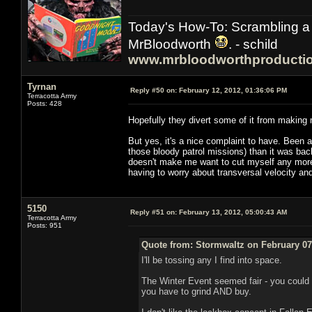
Today's How-To: Scrambling a 
MrBloodworth
. - schild
www.mrbloodworthproducti
Tyrnan
Reply #50 on:
February 12, 2012, 01:36:06 PM
Terracotta Army
Posts: 428
Hopefully they divert some of it from making
But yes, it's a nice complaint to have. Been a
those bloody patrol missions) than it was bac
doesn't make me want to cut myself any more 
having to worry about transversal velocity an
5150
Reply #51 on:
February 13, 2012, 05:00:43 AM
Terracotta Army
Posts: 951
Quote from: Stormwaltz on February 07
I'll be tossing any I find into space.
The Winter Event seemed fair - you could 
you have to grind AND buy.