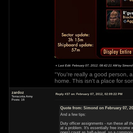
«
Last Edit: February 07, 2012, 08:42:21 AM by Simond
"You're really a good person, a
home. This isn't a place for so
zardoz
Reply #37 on:
February 07, 2012, 02:09:22 PM
Terracotta Army
Posts: 16
Quote from: Simond on February 07, 20
And a few tips:
Duty officer assignments - run these
all t
at a problem. It's essentially free income wi
ones) count as half-a-level, so a common-r