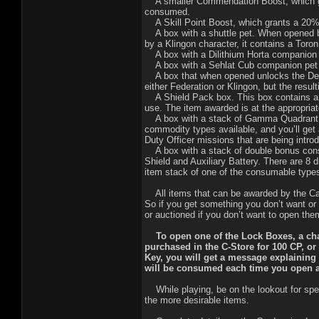
A smaller Commendation Boost, which gra
consumed.
A Skill Point Boost, which grants a 20% b
A box with a shuttle pet. When opened b
by a Klingon character, it contains a Toro
A box with a Dilithium Horta companion p
A box with a Sehlat Cub companion pet t
A box that when opened unlocks the Dee
either Federation or Klingon, but the resu
A Shield Pack box. This box contains a ra
use. The item awarded is at the appropriat
A box with a stack of Gamma Quadrant com
commodity types available, and you’ll ge
Duty Officer missions that are being intr
A box with a stack of double bonus consu
Shield and Auxiliary Battery. There are 8 d
item stack of one of the consumable type
All items that can be awarded by the Car
So if you get something you don’t want o
or auctioned if you don’t want to open the
To open one of the Lock Boxes, a chara
purchased in the C-Store for 100 CP, or
Key, you will get a message explaining
will be consumed each time you open 
While playing, be on the lookout for spe
the more desirable items.