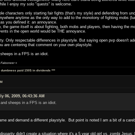
ile I enjoy my solo "quests" is welcome.
le characters only starting fair fights (that's my style) and defending from unc
nywhere anytime as the only way to add to the monotony of fighting mobs (lucki
as you defined it: an annoyance.
, the game itself is about fighting, both mobs and players, then having the mos
 events in the open world would be THE annoyance.
ity. Only respectable differences in playstyle. But saying open pvp doesn't a
ou are centering that comment on your own playstyle.
heeps in a FPS is an idiot.
 Falconeer
»
al dumbness paid 150$ in dividends ***
AM
ly 06, 2009, 06:43:36 AM
and sheeps in a FPS is an idiot.
 game and demand a different playstyle. But point is noted I am a bit of a car
 disparity didn't create a situation where it's a 5 year old girl vs. zombi Jesus,