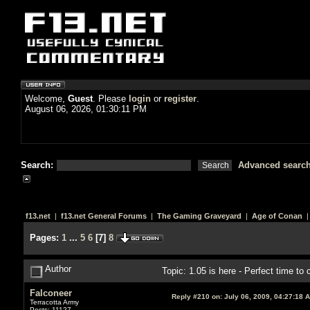
Welcome,
Guest
. Please
login
or
register
.
August 06, 2026, 01:30:11 PM
Search:
Advanced searc
f13.net
|
f13.net General Forums
|
The Gaming Graveyard
|
Age of Conan
|
Pages:
1
...
5
6
[
7
]
8
Author
Topic: 1.05 is here - Perfect time t
Falconeer
Reply #210 on:
July 06, 2009, 04:27:18 
Terracotta Army
Posts: 11127