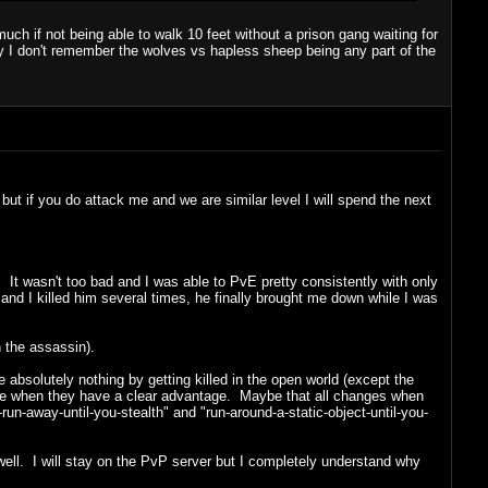
ch if not being able to walk 10 feet without a prison gang waiting for
ty I don't remember the wolves vs hapless sheep being any part of the
, but if you do attack me and we are similar level I will spend the next
It wasn't too bad and I was able to PvE pretty consistently with only
nd I killed him several times, he finally brought me down while I was
an the assassin).
absolutely nothing by getting killed in the open world (except the
gage when they have a clear advantage. Maybe that all changes when
g-run-away-until-you-stealth" and "run-around-a-static-object-until-you-
well. I will stay on the PvP server but I completely understand why