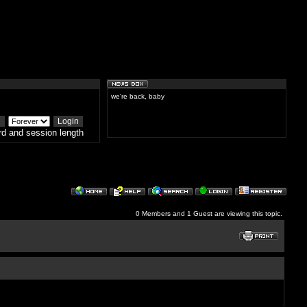
we're back, baby
d and session length
0 Members and 1 Guest are viewing this topic.