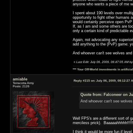
anyone who wants a piece of me wh
I spent about 190 levels over multip
opportunity to fight other humans a
would certainly perceive open PvP 
If, as I am and some others are too
only a certain kind of predictable
Again, not advocating any superior
add anything to the (PvP) game: y
And whoever can't see wolves and s
«
Last Edit: July 06, 2009, 06:47:05 AM by
*** Your Off-World investments in artifici
amiable
Reply #215 on:
July 06, 2009, 08:12:27 
Terracotta Army
Posts: 2126
Quote from: Falconeer on Ju
And whoever can't see wolves 
Well FPS's are a different sort of
merciless prick). Baaaaahhhhh!!!!!
I think it would be more fun if level