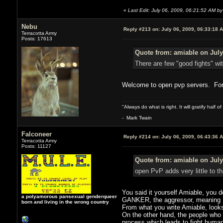
«
Last Edit: July 06, 2009, 06:21:52 AM by
Nebu
Reply #213 on:
July 06, 2009, 06:33:18 
Terracotta Army
Posts: 17613
Quote from: amiable on July
There are few "good fights" w
Welcome to open pvp servers. For a
"Always do what is right. It will gratify half
- Mark Twain
Falconeer
Reply #214 on:
July 06, 2009, 06:43:36 
Terracotta Army
Posts: 11127
Quote from: amiable on July
open PvP adds very little to t
You said it yourself Amiable, you d
a polyamorous pansexual genderqueer
GANKER, the aggressor, meaning I se
born and living in the wrong country
From what you write Amiable, looks
On the other hand, the people who e
process which leads to fight humans 