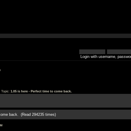
Login with username, passwor
h
 Topic:
1.05 is here - Perfect time to come back.
o come back. (Read 294235 times)
AM