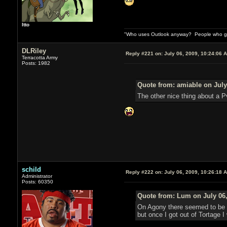
Itto
"Who uses Outlook anyway? People who get 
DLRiley
Reply #221 on:
July 06, 2009, 10:24:06 
Terracotta Army
Posts: 1982
Quote from: amiable on July
The other nice thing about a Pv
schild
Reply #222 on:
July 06, 2009, 10:26:18 
Administrator
Posts: 60350
Quote from: Lum on July 06,
On Agony there seemed to be on
but once I got out of Tortage I