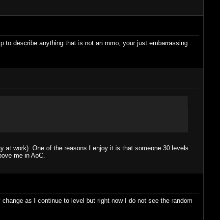
vp to describe anything that is not an mmo, your just embarrassing
 at work). One of the reasons I enjoy it is that someone 30 levels
above me in AoC.
 change as I continue to level but right now I do not see the random