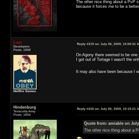
The other nice thing about a PvP se
because it forces me to be a better
Lum
Reply #219 on:
July 06, 2009, 10:00:31 
Developers
Posts: 1608
On Agony there seemed to be one gui
I got out of Tortage I wasn't the on
It may also have been because I wa
Hellfire Games
Hindenburg
Reply #220 on:
July 06, 2009, 10:19:21 
Terracotta Army
Posts: 1854
Quote from: amiable on July
The other nice thing about a Pv