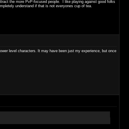
attract the more PvP-focused people. I like playing against good folks
mpletely understand if that is not everyones cup of tea.
 lower level characters. It may have been just my experience, but once