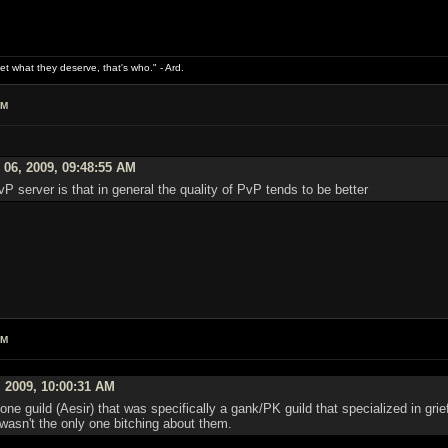
what they deserve, that's who." - Ard.
AM
 06, 2009, 09:48:55 AM
P server is that in general the quality of PvP tends to be better
AM
 2009, 10:00:31 AM
e guild (Aesir) that was specifically a gank/PK guild that specialized in grie
 wasn't the only one bitching about them.