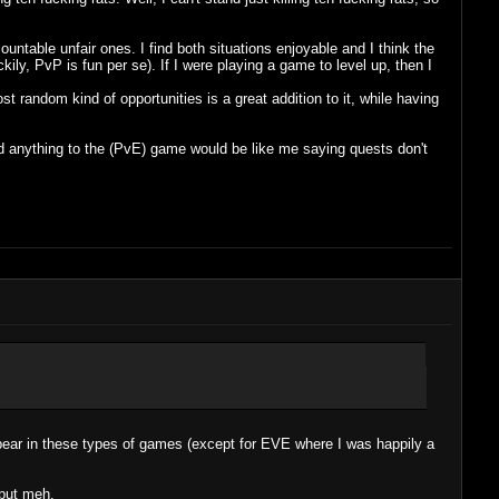
ountable unfair ones. I find both situations enjoyable and I think the
ly, PvP is fun per se). If I were playing a game to level up, then I
t random kind of opportunities is a great addition to it, while having
dd anything to the (PvE) game would be like me saying quests don't
ebear in these types of games (except for EVE where I was happily a
 but meh.