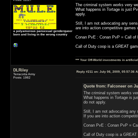
The criminal system works very wel
What happens in Tortage is just P
apply.
Still, I am not advocating any sense
are into action competitive games 
a polyamorous pansexual genderqueer
born and living in the wrong country
Conan PvE : Conan PvP = Call of Du
Call of Duty coop is a GREAT game
*** Your Off-World investments in artifici
DLRiley
Reply #211 on:
July 06, 2009, 05:57:36 
Terracotta Army
Posts: 1982
Quote from: Falconeer on Ju
The criminal system works ver
What happens in Tortage is ju
do not apply.
Still, I am not advocating any 
If you are into action compet
Conan PvE : Conan PvP = Call 
Call of Duty coop is a GREAT