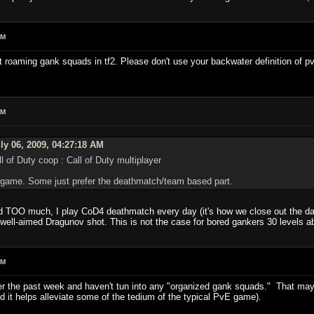
AM
t roaming gank squads in tf2. Please don't use your backwater definition of p
AM
ly 06, 2009, 04:27:18 AM
of Duty coop : Call of Duty multiplayer
 game. Some just prefer the deathmatch/team based part.
ead TOO much, I play CoD4 deathmatch every day (it's how we close out the day
 well-aimed Dragunov shot. This is not the case for bored gankers 30 levels 
AM
over the past week and haven't tun into any "organized gank squads." That may
 it helps alleviate some of the tedium of the typical PvE game).