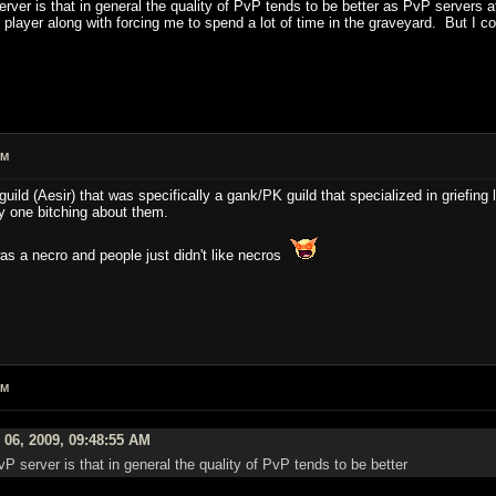
rver is that in general the quality of PvP tends to be better as PvP servers 
 player along with forcing me to spend a lot of time in the graveyard. But I co
AM
ld (Aesir) that was specifically a gank/PK guild that specialized in griefing
ly one bitching about them.
s a necro and people just didn't like necros
AM
 06, 2009, 09:48:55 AM
P server is that in general the quality of PvP tends to be better