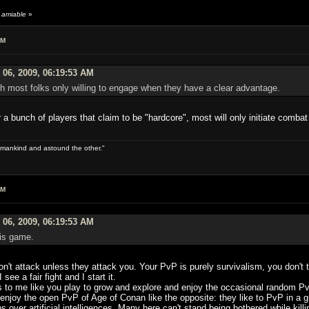
 amiable
»
AM
 06, 2009, 06:19:53 AM
ith most folks only willing to engage when they have a clear advantage.
 bunch of players that claim to be "hardcore", most will only initiate combat
 of mankind and astound the other."
AM
 06, 2009, 06:19:53 AM
his game.
on't attack unless they attack you. Your PvP is purely survivalism, you don't 
e a fair fight and I start it.
 to me like you play to grow and explore and enjoy the occasional random Pv
njoy the open PvP of Age of Conan like the opposite: they like to PvP in a gr
over artificial intelligences. Many here can't stand being bothered while killing