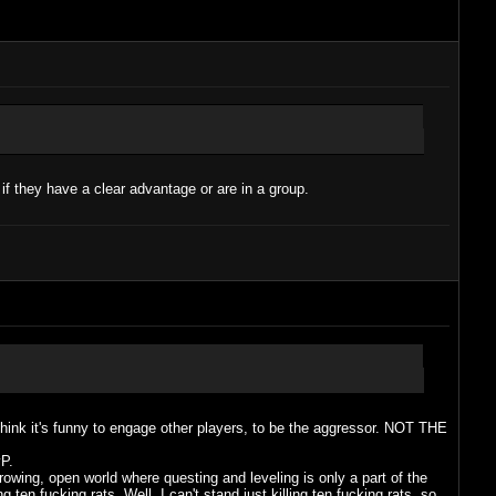
 if they have a clear advantage or are in a group.
think it's funny to engage other players, to be the aggressor. NOT THE
P.
owing, open world where questing and leveling is only a part of the
 ten fucking rats. Well, I can't stand just killing ten fucking rats, so