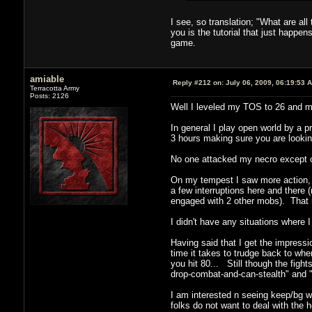
I see, so translation; "What are al
you is the tutorial that just happ
game.
amiable
Reply #212 on:
July 06, 2009, 06:19:53 
Terracotta Army
Posts: 2126
Well I leveled my TOS to 26 and m
In general I play open world by a pr
3 hours making sure you are looking
No one attacked my necro except ot
On my tempest I saw more action, a
a few interruptions here and there
engaged with 2 other mobs). That 
I didn't have any situations where
Having said that I get the impress
time it takes to trudge back to wh
you hit 80... Still though the fight
drop-combat-and-can-stealth" and "
I am interested n seeing keep/bg w
folks do not want to deal with the 