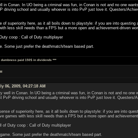
l in Conan. In UO being a criminal was fun, in Conan is not and no one wants
vP driving school and usually whoever is into PvP just love it. Questers/Ac
 of superiority here, as it all boils down to playstyle: if you are into questi
with less skill needs than a FPS but a more open and achievement-driven wor
ty coop : Call of Duty multiplayer
. Some just prefer the deathmatch/team based part.
al dumbness paid 150$ in dividends ***
AM
ly 06, 2009, 04:27:18 AM
y well in Conan. In UO being a criminal was fun, in Conan is not and no one 
st PvP driving school and usually whoever is into PvP just love it. Queste
sense of superiority here, as it all boils down to playstyle: if you are into q
itive games with less skill needs than a FPS but a more open and achievement
of Duty coop : Call of Duty multiplayer
 game. Some just prefer the deathmatch/team based part.