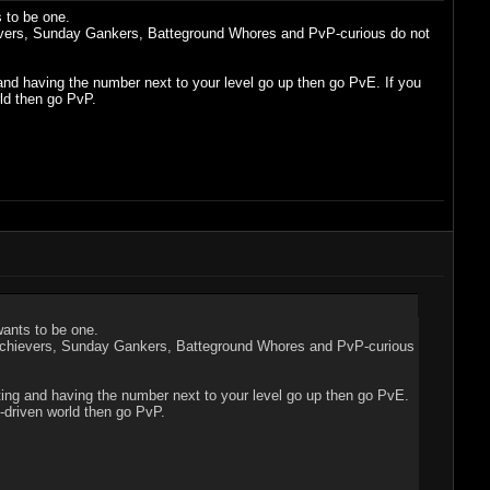
 to be one.
hievers, Sunday Gankers, Batteground Whores and PvP-curious do not
ng and having the number next to your level go up then go PvE. If you
ld then go PvP.
wants to be one.
rs/Achievers, Sunday Gankers, Batteground Whores and PvP-curious
uesting and having the number next to your level go up then go PvE.
-driven world then go PvP.