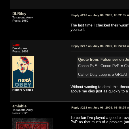
DLRiley
Reply #216 on:
July 06, 2009, 08:22:05 
Terracotta Army
Posts: 1982
The last time I checked their wasn'
yourself.
Lum
Reply #217 on:
July 06, 2009, 09:23:13 
Developers
Posts: 1608
Quote from: Falconeer on Ju
Conan PvE : Conan PvP = Call 
Call of Duty coop is a GREAT
Without wanting to derail this thr
Hellfire Games
above me dies just as quickly to a
amiable
Reply #218 on:
July 06, 2009, 09:48:55 
Terracotta Army
Posts: 2126
To be fair I've played a good bit 
PvP as that much of a problem (and