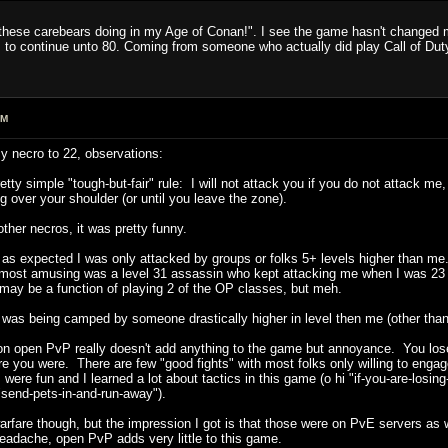
l these carebears doing in my Age of Conan!". I see the game hasn't changed mu
ens to continue unto 80. Coming from someone who actually did play Call of Du
AM
y necro to 22, observations:
etty simple "tough-but-fair" rule: I will not attack you if you do not attack me
 over your shoulder (or until you leave the zone).
her necros, it was pretty funny.
s expected I was only attacked by groups or folks 5+ levels higher than me. 
 (most amusing was a level 31 assassin who kept attacking me when I was 23 a
may be a function of playing 2 of the OP classes, but meh.
 I was being camped by someone drastically higher in level then me (other th
ion open PvP really doesn't add anything to the game but annoyance. You lose 
ere you were. There are few "good fights" with most folks only willing to en
s were fun and I learned a lot about tactics in this game (o hi "if-you-are-losin
send-pets-in-and-run-away").
arfare though, but the impression I got is that those were on PvE servers as 
headache, open PvP adds very little to this game.