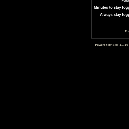
Pas
Minutes to stay log
Always stay log
Fo
Powered by SMF 1.1.10