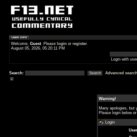
Welcome,
Guest
. Please
login
or
register
.
August 05, 2026, 05:20:11 PM
Login with us
Search:
Advanced searc
Warning!
Many apologies, but y
Please login below o
Login
Use