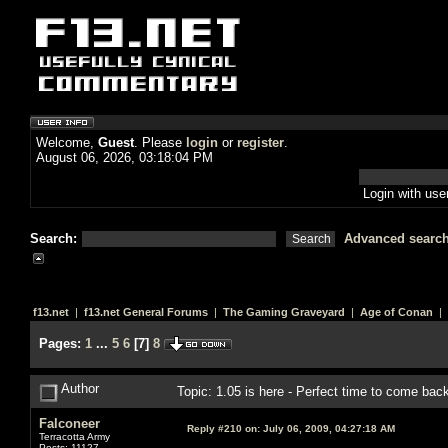
Welcome,
Guest
. Please
login
or
register
.
August 06, 2026, 03:18:04 PM
Login with us
Search:
Advanced searc
f13.net
|
f13.net General Forums
|
The Gaming Graveyard
|
Age of Conan
| 
Pages:
1
...
5
6
[
7
]
8
Author
Topic: 1.05 is here - Perfect time to come ba
Falconeer
Reply #210 on:
July 06, 2009, 04:27:18 AM
Terracotta Army
Posts: 11127