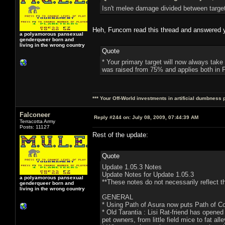
Isn't melee damage divided between targe
Heh, Funcom read this thread and answered you
a polyamorous pansexual
genderqueer born and
living in the wrong country
Quote
* Your primary target will now always take
was raised from 75% and applies both in 
*** Your Off-World investments in artificial dumbness 
Falconeer
Reply #244 on:
July 08, 2009, 07:44:39 AM
Terracotta Army
Posts: 11127
Rest of the update:
Quote
Update 1.05.3 Notes
Update Notes for Update 1.05.3
a polyamorous pansexual
**These notes do not necessarily reflect th
genderqueer born and
living in the wrong country
GENERAL
* Using Path of Asura now puts Path of C
* Old Tarantia : Lisi Rat-friend has opened
pet owners, from little field mice to fat alle