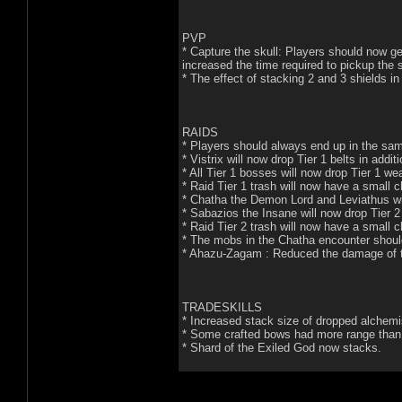
PVP
* Capture the skull: Players should now get 
increased the time required to pickup the s
* The effect of stacking 2 and 3 shields i
RAIDS
* Players should always end up in the sam
* Vistrix will now drop Tier 1 belts in addit
* All Tier 1 bosses will now drop Tier 1 w
* Raid Tier 1 trash will now have a small c
* Chatha the Demon Lord and Leviathus wi
* Sabazios the Insane will now drop Tier 2 
* Raid Tier 2 trash will now have a small c
* The mobs in the Chatha encounter should b
* Ahazu-Zagam : Reduced the damage of t
TRADESKILLS
* Increased stack size of dropped alchemi
* Some crafted bows had more range than 
* Shard of the Exiled God now stacks.