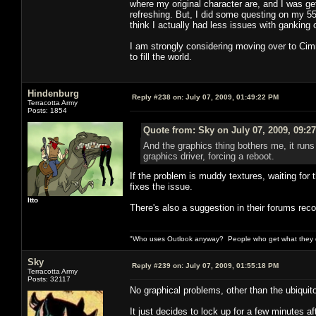
where my original character are, and I was gett
refreshing. But, I did some questing on my 55
think I actually had less issues with gankin
I am strongly considering moving over to Cimm
to fill the world.
Hindenburg
Reply #238 on:
July 07, 2009, 01:49:22 PM
Terracotta Army
Posts: 1854
Quote from: Sky on July 07, 2009, 09:2
And the graphics thing bothers me, it runs 
graphics driver, forcing a reboot.
If the problem is muddy textures, waiting for 
fixes the issue.
Itto
There's also a suggestion in their forums rec
"Who uses Outlook anyway? People who get what they de
Sky
Reply #239 on:
July 07, 2009, 01:55:18 PM
Terracotta Army
Posts: 32117
No graphical problems, other than the ubiqui
It just decides to lock up for a few minutes af