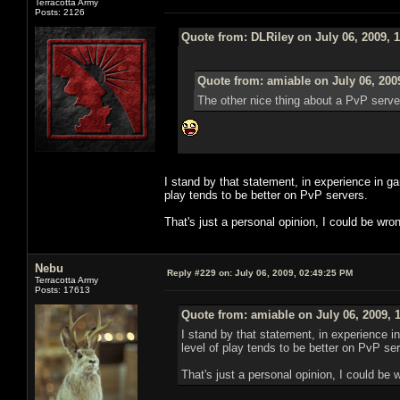
Terracotta Army
Posts: 2126
Quote from: DLRiley on July 06, 2009, 
Quote from: amiable on July 06, 200
The other nice thing about a PvP server 
I stand by that statement, in experience in
play tends to be better on PvP servers.
That's just a personal opinion, I could be wro
Nebu
Reply #229 on:
July 06, 2009, 02:49:25 PM
Terracotta Army
Posts: 17613
Quote from: amiable on July 06, 2009, 
I stand by that statement, in experience
level of play tends to be better on PvP se
That's just a personal opinion, I could be 