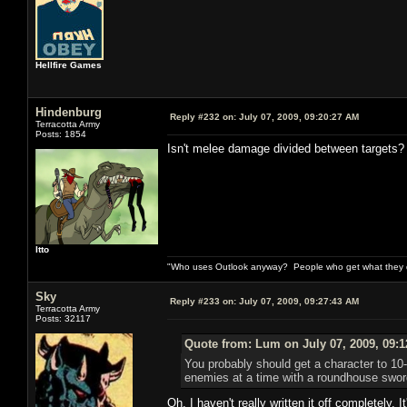
Hellfire Games
Hindenburg
Reply #232 on:
July 07, 2009, 09:20:27 AM
Terracotta Army
Posts: 1854
Isn't melee damage divided between targets?
Itto
"Who uses Outlook anyway? People who get what they de
Sky
Reply #233 on:
July 07, 2009, 09:27:43 AM
Terracotta Army
Posts: 32117
Quote from: Lum on July 07, 2009, 09:
You probably should get a character to 10-1
enemies at a time with a roundhouse sword s
Oh, I haven't really written it off completely. 