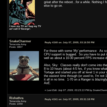
great after the reboot...for a while. Nothing I
else to go on.
I love my TV an' hug my TV
an' call it 'George'.
SnakeCharmer
Reply #240 on:
July 07, 2009, 03:16:50 PM
Terracotta Army
Posts: 3807
For those with some 'iffy' performance: As soo
CPU support is bugged. So you have to put it
well as about a 10-30 percent FPS increase
Also, Sky: Classes really don't come into th
8 to 10 hours (about 4-5 hrs, if you know what
Tortage and started you off at level 1 in your 
the easiest time through (or used to, I'm not
it all in no time. 1-70 on a Ranger is
blazingly
AoE.
«
Last Edit: July 07, 2009, 03:23:13 PM by SnakeChar
Rishathra
Reply #241 on:
July 07, 2009, 05:31:18 PM
Terracotta Army
Posts: 1059