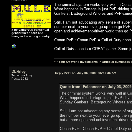
The criminal system works very well in Conan
What happens in Tortage is just PvP driving 
Gankers, Batteground Whores and PvP-curiou
Still, I am not advocating any sense of superio
number next to your level go up then go PvE.
a polyamorous pansexual
open and achievement-driven world then go P
genderqueer born and
living in the wrong country
Conan PvE : Conan PvP = Call of Duty coop : 
Call of Duty coop is a GREAT game. Some jus
*** Your Off-World investments in artificial dumbness 
DLRiley
Reply #211 on:
July 06, 2009, 05:57:36 AM
Terracotta Army
Posts: 1982
Quote from: Falconeer on July 06, 2009
The criminal system works very well in Co
What happens in Tortage is just PvP drivi
Sunday Gankers, Batteground Whores and 
Still, I am not advocating any sense of supe
the number next to your level go up then 
but a more open and achievement-driven w
Conan PvE : Conan PvP = Call of Duty coo