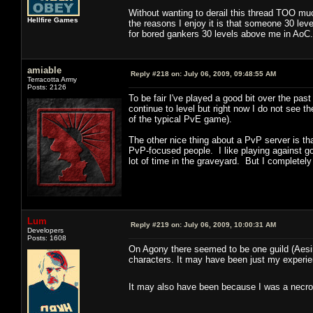
Without wanting to derail this thread TOO mu
Hellfire Games
the reasons I enjoy it is that someone 30 lev
for bored gankers 30 levels above me in AoC.
amiable
Reply #218 on:
July 06, 2009, 09:48:55 AM
Terracotta Army
Posts: 2126
To be fair I've played a good bit over the p
continue to level but right now I do not see 
of the typical PvE game).
The other nice thing about a PvP server is th
PvP-focused people. I like playing against go
lot of time in the graveyard. But I completely
Lum
Reply #219 on:
July 06, 2009, 10:00:31 AM
Developers
Posts: 1608
On Agony there seemed to be one guild (Aesir) 
characters. It may have been just my experien
It may also have been because I was a necro 