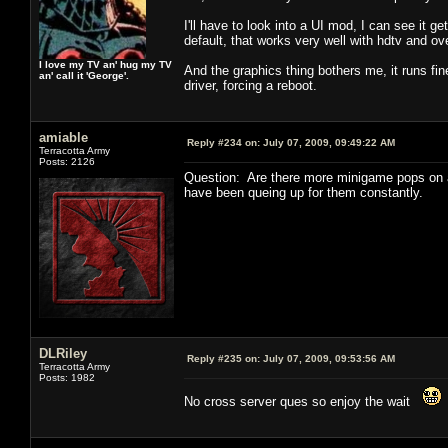
I'll have to look into a UI mod, I can see it
default, that works very well with hdtv and ov
I love my TV an' hug my TV
And the graphics thing bothers me, it runs fin
an' call it 'George'.
driver, forcing a reboot.
amiable
Reply #234 on:
July 07, 2009, 09:49:22 AM
Terracotta Army
Posts: 2126
Question: Are there more minigame pops on a 
have been queing up for them constantly.
DLRiley
Reply #235 on:
July 07, 2009, 09:53:56 AM
Terracotta Army
Posts: 1982
No cross server ques so enjoy the wait