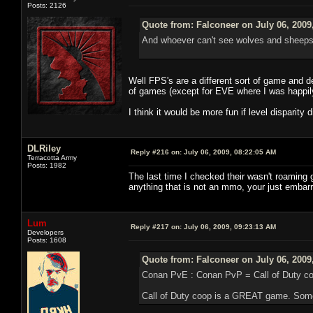
Posts: 2126
Quote from: Falconeer on July 06, 2009
And whoever can't see wolves and sheeps 
Well FPS's are a different sort of game and de
of games (except for EVE where I was happil
I think it would be more fun if level disparity 
DLRiley
Reply #216 on:
July 06, 2009, 08:22:05 AM
Terracotta Army
Posts: 1982
The last time I checked their wasn't roaming 
anything that is not an mmo, your just embarr
Lum
Reply #217 on:
July 06, 2009, 09:23:13 AM
Developers
Posts: 1608
Quote from: Falconeer on July 06, 2009
Conan PvE : Conan PvP = Call of Duty coo
Call of Duty coop is a GREAT game. Some