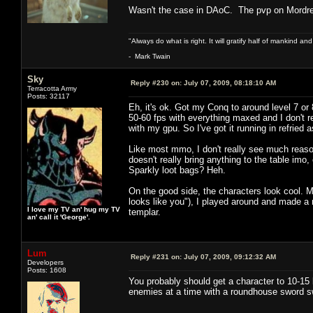
Wasn't the case in DAoC. The pvp on Mordr
"Always do what is right. It will gratify half of mankind an
- Mark Twain
Sky
Reply #230 on:
July 07, 2009, 08:18:10 AM
Terracotta Army
Posts: 32117
Eh, it's ok. Got my Conq to around level 7 or
50-60 fps with everything maxed and I don't rea
with my gpu. So I've got it running in refried
Like most mmo, I don't really see much reason
doesn't really bring anything to the table im
Sparkly loot bags? Heh.
On the good side, the characters look cool. 
looks like you"), I played around and made a 
I love my TV an' hug my TV
templar.
an' call it 'George'.
Lum
Reply #231 on:
July 07, 2009, 09:12:32 AM
Developers
Posts: 1608
You probably should get a character to 10-15 be
enemies at a time with a roundhouse sword swin