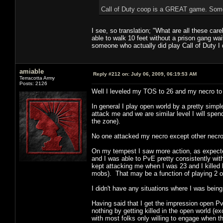
Call of Duty coop is a GREAT game. Some
I see, so translation; "What are all these ca
able to walk 10 feet without a prison gang wai
someone who actually did play Call of Duty I
amiable
Reply #212 on:
July 06, 2009, 06:19:53 AM
Terracotta Army
Posts: 2126
Well I leveled my TOS to 26 and my necro to 
In general I play open world by a pretty simple
attack me and we are similar level I will spen
the zone).
No one attacked my necro except other necros
On my tempest I saw more action, as expected
and I was able to PvE pretty consistently wi
kept attacking me when I was 23 and I killed 
mobs). That may be a function of playing 2 
I didn't have any situations where I was bei
Having said that I get the impression open P
nothing by getting killed in the open world (e
with most folks only willing to engage when 