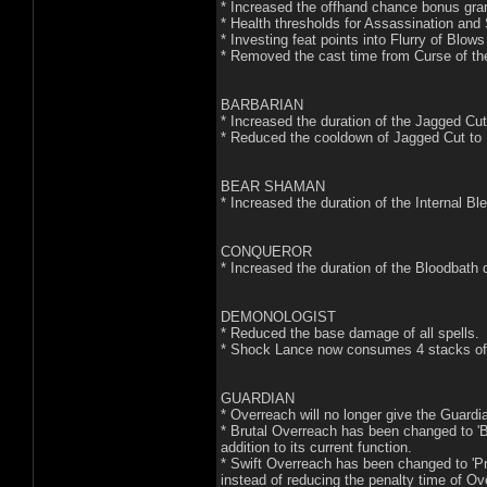
* Increased the offhand chance bonus gra
* Health thresholds for Assassination an
* Investing feat points into Flurry of Blow
* Removed the cast time from Curse of the 
BARBARIAN
* Increased the duration of the Jagged Cu
* Reduced the cooldown of Jagged Cut to
BEAR SHAMAN
* Increased the duration of the Internal B
CONQUEROR
* Increased the duration of the Bloodbath
DEMONOLOGIST
* Reduced the base damage of all spells.
* Shock Lance now consumes 4 stacks o
GUARDIAN
* Overreach will no longer give the Guard
* Brutal Overreach has been changed to 'Bru
addition to its current function.
* Swift Overreach has been changed to 'P
instead of reducing the penalty time of Ov