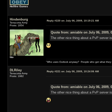
Hellfire Games
Hindenburg
Reply #220 on:
July 06, 2009, 10:19:21 AM
Terracotta Army
Posts: 1854
Quote from: amiable on July 06, 2009, 
The other nice thing about a PvP server is 
Itto
"Who uses Outlook anyway? People who get what they de
DLRiley
Reply #221 on:
July 06, 2009, 10:24:06 AM
Terracotta Army
Posts: 1982
Quote from: amiable on July 06, 2009, 
The other nice thing about a PvP server is 