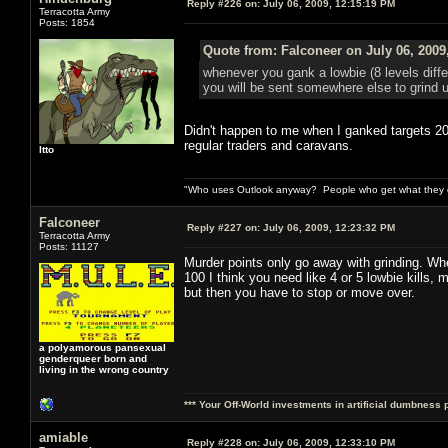
Reply #226 on:
July 06, 2009, 12:15:19 PM
Terracotta Army
Posts: 1854
Quote from: Falconeer on July 06, 2009
whenever you gank a lowbie (8 levels diff
you will be sent somewhere else to grind u
Didn't happen to me when I ganked targets 20 l
regular traders and caravans.
Itto
"Who uses Outlook anyway? People who get what they de
Falconeer
Reply #227 on:
July 06, 2009, 12:23:32 PM
Terracotta Army
Posts: 11127
Murder points only go away with grinding. Wh
100 I think you need like 4 or 5 lowbie kills,
but then you have to stop or move over.
a polyamorous pansexual
genderqueer born and
living in the wrong country
*** Your Off-World investments in artificial dumbness 
amiable
Reply #228 on:
July 06, 2009, 12:33:10 PM