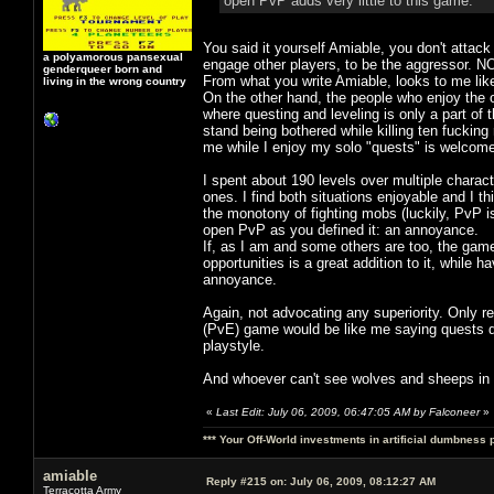
open PvP adds very little to this game.
You said it yourself Amiable, you don't attack
a polyamorous pansexual
engage other players, to be the aggressor. NO
genderqueer born and
From what you write Amiable, looks to me lik
living in the wrong country
On the other hand, the people who enjoy the 
where questing and leveling is only a part of 
stand being bothered while killing ten fucking 
me while I enjoy my solo "quests" is welcome
I spent about 190 levels over multiple charact
ones. I find both situations enjoyable and I 
the monotony of fighting mobs (luckily, PvP is
open PvP as you defined it: an annoyance.
If, as I am and some others are too, the game
opportunities is a great addition to it, while
annoyance.
Again, not advocating any superiority. Only r
(PvE) game would be like me saying quests d
playstyle.
And whoever can't see wolves and sheeps in a
«
Last Edit: July 06, 2009, 06:47:05 AM by Falconeer
»
*** Your Off-World investments in artificial dumbness 
amiable
Reply #215 on:
July 06, 2009, 08:12:27 AM
Terracotta Army