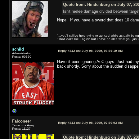
Quote from: Hindenburg on July 07, 20
Isn't melee damage divided between targe
Nope. If you have a sword that does 10 damag
"...you'll still be here trying to act cool while actually be
"That looks like English but I have no idea what you just s
schild
Reply #242 on:
July 08, 2009, 06:39:19 AM
Administrator
Posts: 60350
Haven't been ignoring AoC guys. Just had my
back shortly. Sorry about the sudden disappe
Falconeer
Reply #243 on:
July 08, 2009, 07:36:03 AM
Terracotta Army
Posts: 11127
Quote from: Hindenburg on July 07, 20