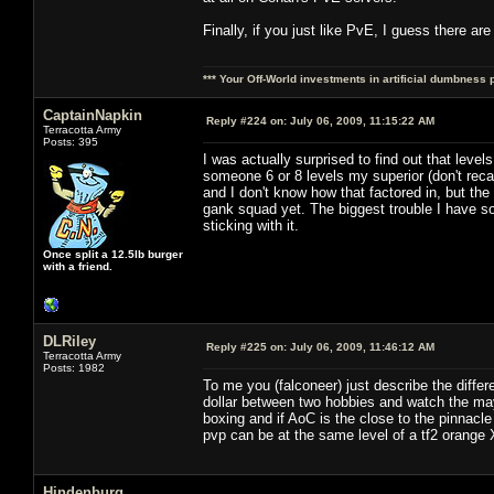
Finally, if you just like PvE, I guess there ar
*** Your Off-World investments in artificial dumbness 
CaptainNapkin
Reply #224 on:
July 06, 2009, 11:15:22 AM
Terracotta Army
Posts: 395
I was actually surprised to find out that level
someone 6 or 8 levels my superior (don't reca
and I don't know how that factored in, but th
gank squad yet. The biggest trouble I have so 
sticking with it.
Once split a 12.5lb burger
with a friend.
DLRiley
Reply #225 on:
July 06, 2009, 11:46:12 AM
Terracotta Army
Posts: 1982
To me you (falconeer) just describe the diffe
dollar between two hobbies and watch the ma
boxing and if AoC is the close to the pinnacl
pvp can be at the same level of a tf2 orange 
Hindenburg