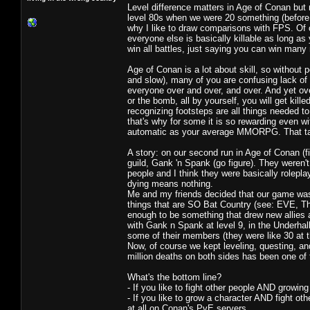
Level difference matters in Age of Conan but
level 80s when we were 20 something (before C
why I like to draw comparisons with FPS. Of co
everyone else is basically killable as long a
win all battles, just saying you can win many 
Age of Conan is a lot about skill, so without 
and slow), many of you are confusing lack of 
everyone over and over, and over. And yet ov
or the bomb, all by yourself, you will get kil
recognizing footsteps are all things needed t
that's why for some it is so rewarding even w
automatic as your average MMORPG. That ta
A story: on our second run in Age of Conan (f
guild, Gank 'n Spank (go figure). They weren
people and I think they were basically rolepla
dying means nothing.
Me and my friends decided that our game was t
things that are SO Bat Country (see: EVE, Th
enough to be something that drew new allie
with Gank n Spank at level 9, in the Underhal
some of their members (they were like 30 at t
Now, of course we kept leveling, questing, an
million deaths on both sides has been one o
What's the bottom line?
- If you like to fight other people AND growin
- If you like to grow a character AND fight ot
at all on Conan's PvE servers.