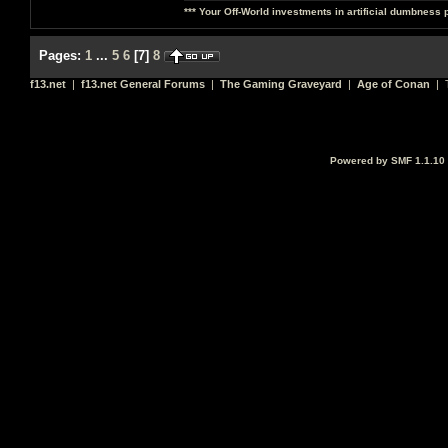
*** Your Off-World investments in artificial dumbness 
Pages:
1
...
5
6
[
7
]
8
f13.net
|
f13.net General Forums
|
The Gaming Graveyard
|
Age of Conan
| T
Powered by SMF 1.1.10