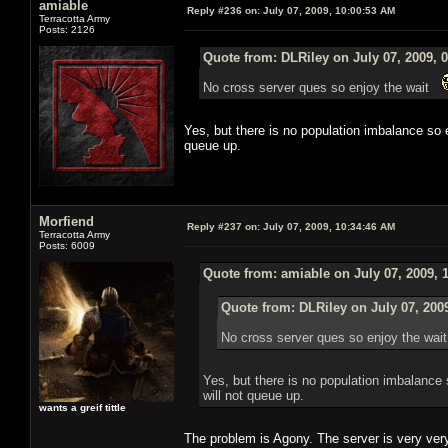
amiable
Reply #236 on:
July 07, 2009, 10:00:53 AM
Terracotta Army
Posts: 2126
Quote from: DLRiley on July 07, 2009, 
No cross server ques so enjoy the wait
Yes, but there is no population imbalance so
queue up.
Morfiend
Reply #237 on:
July 07, 2009, 10:34:46 AM
Terracotta Army
Posts: 6009
Quote from: amiable on July 07, 2009, 
Quote from: DLRiley on July 07, 200
No cross server ques so enjoy the wa
Yes, but there is no population imbalanc
will not queue up.
wants a greif tittle
The problem is Agony. The server is very ve