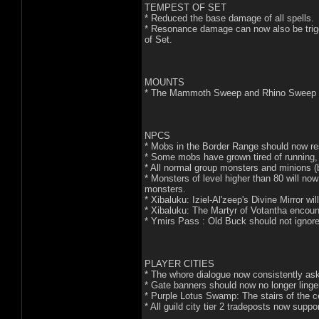
TEMPEST OF SET
* Reduced the base damage of all spells.
* Resonance damage can now also be trigg
of Set.
MOUNTS
* The Mammoth Sweep and Rhino Sweep abi
NPCS
* Mobs in the Border Range should now re
* Some mobs have grown tired of running,
* All normal group monsters and minions (
* Monsters of level higher than 80 will n
monsters.
* Xibaluku: Iziel-Al'zeep's Divine Mirror wi
* Xibaluku: The Martyr of Votantha encounte
* Ymirs Pass : Old Buck should not ignore
PLAYER CITIES
* The whore dialogue now consistently asks 
* Gate banners should now no longer linger
* Purple Lotus Swamp: The stairs of the 
* All guild city tier 2 tradeposts now suppo