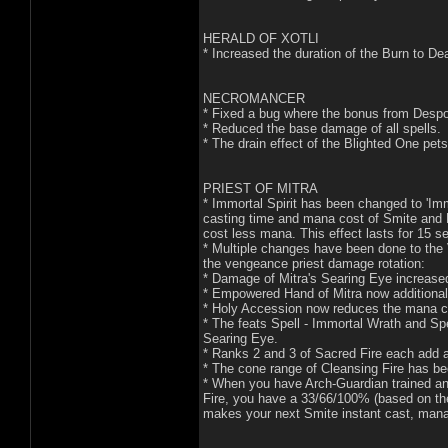
HERALD OF XOTLI
* Increased the duration of the Burn to D
NECROMANCER
* Fixed a bug where the bonus from Despoi
* Reduced the base damage of all spells.
* The drain effect of the Blighted One pets
PRIEST OF MITRA
* Immortal Spirit has been changed to 'Im
casting time and mana cost of Smite and 
cost less mana. This effect lasts for 15 
* Multiple changes have been done to the 
the vengeance priest damage rotation:
* Damage of Mitra's Searing Eye increase
* Empowered Hand of Mitra now additionall
* Holy Accession now reduces the mana co
* The feats Spell - Immortal Wrath and Spe
Searing Eye.
* Ranks 2 and 3 of Sacred Fire each add an
* The cone range of Cleansing Fire has b
* When you have Arch-Guardian trained and
Fire, you have a 33/66/100% (based on the
makes your next Smite instant cast, mana 