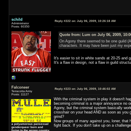
schild
Reply #222 on:
July 06, 2009, 10:26:18 AM
Administrator
Posts: 60350
Quote from: Lum on July 06, 2009, 10:
On Agony there seemed to be one guild (Aes
characters. It may have been just my exper
It's easier to sit in white sands at 20-25 and 
It's a flaw in design, not a flaw in guild structu
Falconeer
Reply #223 on:
July 06, 2009, 10:46:02 AM
Terracotta Army
Posts: 11127
With the criminal system in play it doesn't ha
becoming criminal is a major annoyance no on
Agony, but the criminal system basically work
crosshair on your head AND as soon as you get
grind?
Now groups of many against you, loner, that 
a polyamorous pansexual
fight back. If you don't take up on a challenge
genderqueer born and
living in the wrong country