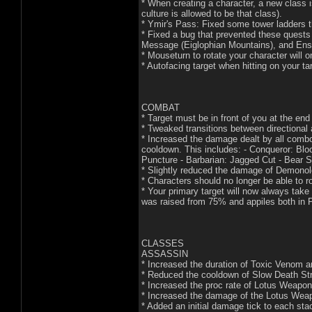
* When creating a character, a new class 
culture is allowed to be that class).
* Ymir's Pass: Fixed some tower ladders t
* Fixed a bug that prevented these quests
Message (Eiglophian Mountains), and Ens
* Mouseturn to rotate your character will o
* Autofacing target when hitting on your ta
COMBAT
* Target must be in front of you at the end 
* Tweaked transitions between directional
* Increased the damage dealt by all comb
cooldown. This includes: - Conqueror: Blo
Puncture - Barbarian: Jagged Cut - Bear Sh
* Slightly reduced the damage of Demono
* Characters should no longer be able to ro
* Your primary target will now always take
was raised from 75% and appiles both in 
CLASSES
ASSASSIN
* Increased the duration of Toxic Venom 
* Reduced the cooldown of Slow Death Str
* Increased the proc rate of Lotus Weapo
* Increased the damage of the Lotus Wea
* Added an initial damage tick to each st