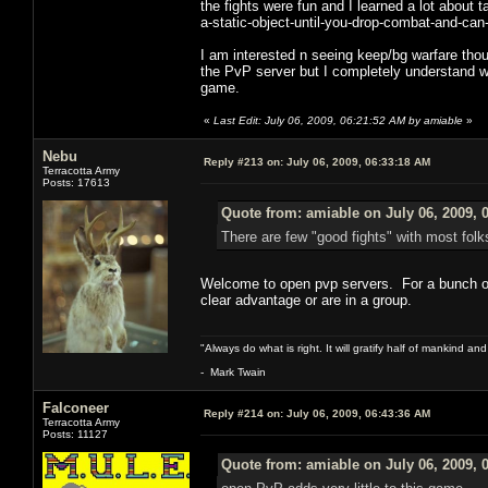
the fights were fun and I learned a lot about t
a-static-object-until-you-drop-combat-and-can
I am interested n seeing keep/bg warfare thou
the PvP server but I completely understand wh
game.
«
Last Edit: July 06, 2009, 06:21:52 AM by amiable
»
Nebu
Reply #213 on:
July 06, 2009, 06:33:18 AM
Terracotta Army
Posts: 17613
Quote from: amiable on July 06, 2009, 
There are few "good fights" with most fol
Welcome to open pvp servers. For a bunch of p
clear advantage or are in a group.
"Always do what is right. It will gratify half of mankind an
- Mark Twain
Falconeer
Reply #214 on:
July 06, 2009, 06:43:36 AM
Terracotta Army
Posts: 11127
Quote from: amiable on July 06, 2009, 