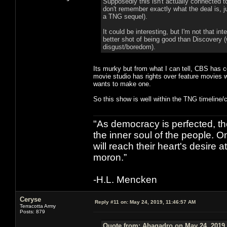
Supposedly this isn't actually connected to
don't remember exactly what the deal is, ju
a TNG sequel).
It could be interesting, but I'm not that i
better shot of being good than Discovery (w
disgust/boredom).
Its murky but from what I can tell, CBS has 
movie studio has rights over feature movies wh
wants to make one.
So this show is well within the TNG timeline/c
"As democracy is perfected, th
the inner soul of the people. O
will reach their heart's desire
moron.”
-H.L. Mencken
Ceryse
Reply #11 on:
May 24, 2019, 11:46:57 AM
Terracotta Army
Posts: 879
Quote from: Abagadro on May 24, 2019,