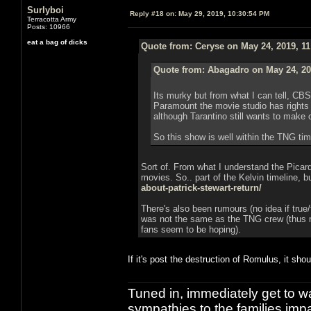
Surlyboi
Reply #18 on:
May 29, 2019, 10:30:54 PM
Terracotta Army
Posts: 10966
eat a bag of dicks
Quote from: Ceryse on May 24, 2019, 1
Quote from: Abagadro on May 24, 20
Its murky but from what I can tell, CB
Paramount the movie studio has rights 
although Tarantino still wants to make 
So this show is well within the TNG time
Sort of. From what I understand the Picard
movies. So.. part of the Kelvin timeline, b
about-patrick-stewart-return/
There's also been rumours (no idea if true/
was not the same as the TNG crew (thus m
fans seem to be hoping).
If it's post the destruction of Romulus, it shou
Tuned in, immediately get to w
sympathies to the families imp