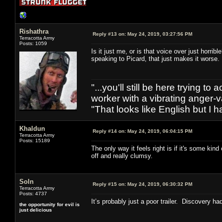
Rishathra
Reply #13 on:
May 24, 2019, 03:27:56 PM
Terracotta Army
Posts: 1059
Is it just me, or is that voice over just horr
speaking to Picard, that just makes it worse
"...you'll still be here trying t
worker with a vibrating anger-va
"That looks like English but I h
Khaldun
Reply #14 on:
May 24, 2019, 06:04:15 PM
Terracotta Army
Posts: 15189
The only way it feels right is if it's some kin
off and really clumsy.
Soln
Reply #15 on:
May 24, 2019, 06:30:32 PM
Terracotta Army
Posts: 4737
It’s probably just a poor trailer. Discovery ha
the opportunity for evil is
just delicious