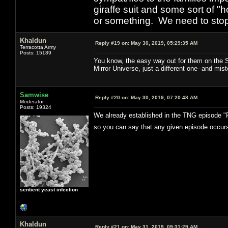
giraffe suit and some sort of "
or something. We need to stop t
Khaldun
Reply #19 on:
May 30, 2019, 05:29:35 AM
Terracotta Army
Posts: 15189
You know, the easy way out for them on the ST
Mirror Universe, just a different one--and mist
Samwise
Reply #20 on:
May 30, 2019, 07:20:48 AM
Moderator
Posts: 19324
We already established in the TNG episode "Pa
so you can say that any given episode occurs
sentient yeast infection
Khaldun
Reply #21 on:
May 31, 2019, 09:31:29 AM