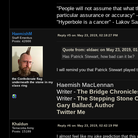
"People will not assume that what th
particular ­assurance or accuracy"
"Hyperbole is a cancer" - Lakov Sa
HaemishM
Reply #5 on:
May 23, 2019, 02:18:27 PM
Staff Emeritus
Posts: 42666
Quote from: eldaec on May 23, 2019, 01
Has Patrick Stewart, how bad can it be?
I will remind you that Patrick Stewart played 
the Confederate flag
underneath the stone in my
Haemish MacLennan
class ring
Writer -
The Bridge Chronicle
Writer -
The Stepping Stone C
Gary Ballard, Author
Twitter Me
Khaldun
Reply #6 on:
May 23, 2019, 02:42:19 PM
Terracotta Army
Posts: 15189
I almost feel like my joke prediction that thi