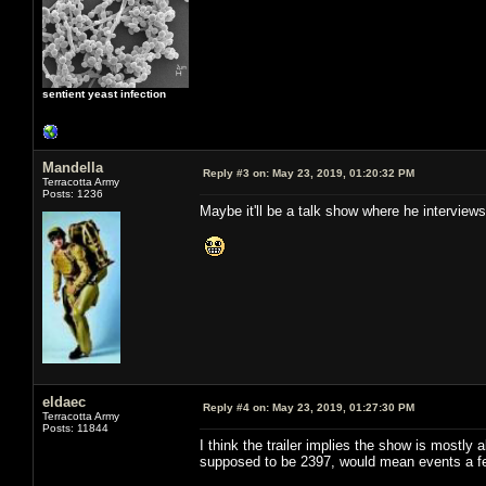
sentient yeast infection
Mandella
Reply #3 on:
May 23, 2019, 01:20:32 PM
Terracotta Army
Posts: 1236
Maybe it'll be a talk show where he interview
eldaec
Reply #4 on:
May 23, 2019, 01:27:30 PM
Terracotta Army
Posts: 11844
I think the trailer implies the show is mostly
supposed to be 2397, would mean events a few