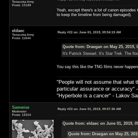
Terracotta Army
Posts: 15189
Yeah, except there's a lot of canon episodes t
to keep the timeline from being damaged).
eldaec
Reply #22 on:
June 01, 2019, 09:54:19 AM
Terracotta Army
Posts: 11844
Quote from: Draegan on May 25, 2019, 
It's Patrick Stewart. It's Star Trek. The floo
You say this like the TNG films never happen
"People will not assume that what th
particular ­assurance or accuracy"
"Hyperbole is a cancer" - Lakov Sa
Samwise
Reply #23 on:
June 01, 2019, 09:57:36 AM
Moderator
Posts: 19324
Quote from: eldaec on June 01, 2019, 0
Quote from: Draegan on May 25, 201