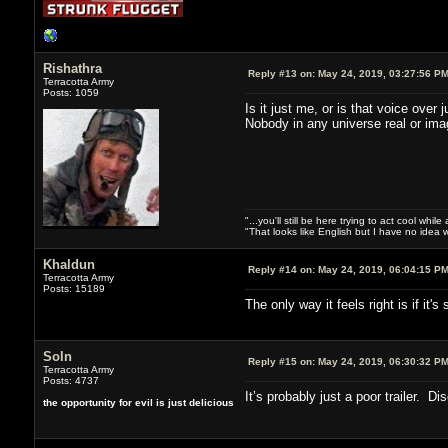
Rishathra
Reply #13 on:
May 24, 2019, 03:27:56 P
Terracotta Army
Posts: 1059
Is it just me, or is that voice ove
Nobody in any universe real or ima
"...you'll still be here trying to act cool whi
"That looks like English but I have no idea w
Khaldun
Reply #14 on:
May 24, 2019, 06:04:15 P
Terracotta Army
Posts: 15189
The only way it feels right is if it
Soln
Reply #15 on:
May 24, 2019, 06:30:32 P
Terracotta Army
Posts: 4737
It’s probably just a poor trailer. D
the opportunity for evil is just delicious