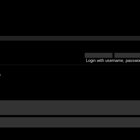
Login with username, passwor
h