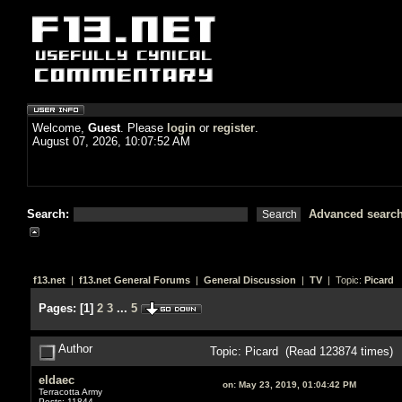
Welcome,
Guest
. Please
login
or
register
.
August 07, 2026, 10:07:52 AM
Search:
Advanced searc
f13.net
|
f13.net General Forums
|
General Discussion
|
TV
| Topic:
Picard
Pages:
[
1
]
2
3
...
5
Author
Topic: Picard (Read 123874 times)
eldaec
on:
May 23, 2019, 01:04:42 PM
Terracotta Army
Posts: 11844