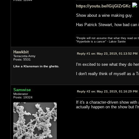
https://youtu.be/IGijGIZrGKc
Show about a wine making guy.
Has Patrick Stewart, how bad can i
"People will not assume that what they read on th
"Hyperbole is a cancer" - Lakov Sanite
Hawkbit
Reply #1 on:
May 23, 2019, 01:13:52 PM
Terracotta Army
Posts: 5531
I'm excited to see what they do her
Like a Klansman in the ghetto.
I don't really think of myself as 
Samwise
Reply #2 on:
May 23, 2019, 01:16:29 PM
Moderator
Posts: 19324
If it's a character-driven show with
actually happen on the show but I'm