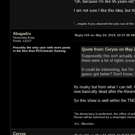
"Uh, because I'm like 95 years-old"
I am not sure I like this idea, but
"...maybe if you cleaned the piss out of th
Abagadro
Reply #10 on:
May 24, 2019, 02:37:38 A
Terracotta Army
Posts: 12227
Possibly the only user with more posts
Quote from: Ceryse on May 2
in the Den than PC/Console Gaming.
Supposedly this isn't actually 
there were a lot of rights issu
It could be interesting, but I'
guess got better? Don't know, I
Its murky but from what I can tell
now basically dead after the Abrams
So this show is well within the TNG
"As democracy is perfected, the office of pre
House will be adorned by a downright moron
-H.L. Mencken
Ceryse