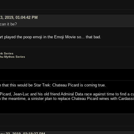
3, 2019, 01:04:42 PM
can it be?
art played the poop emoji in the Emoji Movie so... that bad.
nk Series
lhu Mythos Series
on that this would be Star Trek: Chateau Picard is coming true.
card, Jean-Luc and his old friend Admiral Data race against time to find a cu
n the meantime, a sinister plan to replace Chateau Picard wines with Cardassi