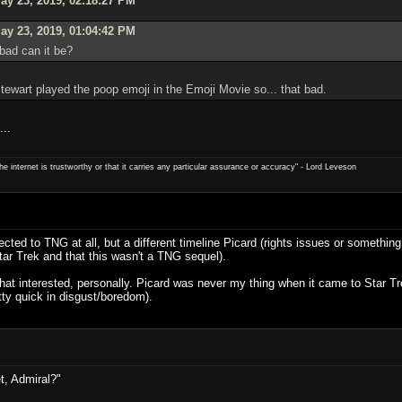
y 23, 2019, 02:18:27 PM
ay 23, 2019, 01:04:42 PM
bad can it be?
Stewart played the poop emoji in the Emoji Movie so... that bad.
...
e internet is trustworthy or that it carries any particular ­assurance or accuracy" - Lord Leveson
cted to TNG at all, but a different timeline Picard (rights issues or something
Star Trek and that this wasn't a TNG sequel).
t that interested, personally. Picard was never my thing when it came to Star 
tty quick in disgust/boredom).
t, Admiral?"