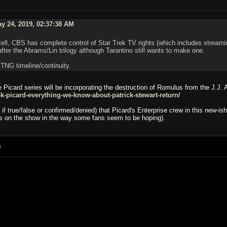
y 24, 2019, 02:37:38 AM
tell, CBS has complete control of Star Trek TV rights (which includes stream
fter the Abrams/Lin trilogy although Tarantino still wants to make one.
 TNG timeline/continuity.
 Picard series will be incorporating the destruction of Romulus from the J.J. 
k-picard-everything-we-know-about-patrick-stewart-return/
if true/false or confirmed/denied) that Picard's Enterprise crew in this new-
ts on the show in the way some fans seem to be hoping).
M