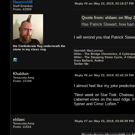
HaemishM
Reply #5 on:
May 23, 2019, 02:18:27 PM
Staff Emeritus
Posts: 42666
Quote from: eldaec on May 2
Has Patrick Stewart, how bad 
I will remind you that Patrick Stew
the Confederate flag underneath the
stone in my class ring
Haemish MacLennan
Writer -
The Bridge Chronicles, A Cyberpu
Writer -
The Stepping Stone Cycle, A Cthu
Gary Ballard, Author
Twitter Me
Khaldun
Reply #6 on:
May 23, 2019, 02:42:19 PM
Terracotta Army
Posts: 15189
I almost feel like my joke predicti
"Next week on Star Trek: Chateau Pi
cabernet vines on the east ridge. I
Spiner and Cirroc Loften."
eldaec
Reply #7 on:
May 23, 2019, 03:45:39 PM
Terracotta Army
Posts: 11844