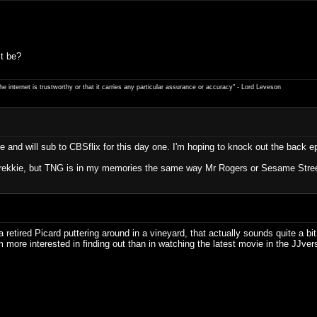
t be?
e internet is trustworthy or that it carries any particular ­assurance or accuracy" - Lord Leveson
e and will sub to CBSflix for this day one. I'm hoping to knock out the back e
a Trekkie, but TNG is in my memories the same way Mr Rogers or Sesame Stree
 a retired Picard puttering around in a vineyard, that actually sounds quite a b
 more interested in finding out than in watching the latest movie in the JJvers