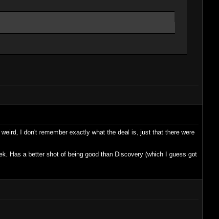
 weird, I don't remember exactly what the deal is, just that there were
Trek. Has a better shot of being good than Discovery (which I guess got