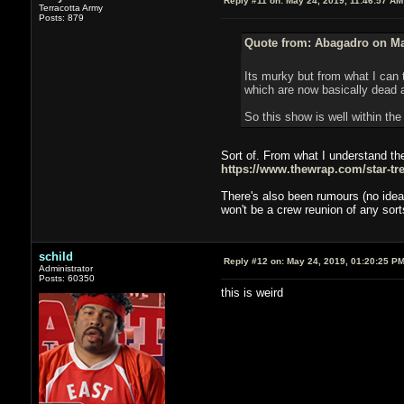
Reply #11 on:
May 24, 2019, 11:46:57 AM
Terracotta Army
Posts: 879
Quote from: Abagadro on Ma
Its murky but from what I can 
which are now basically dead a
So this show is well within the
Sort of. From what I understand the
https://www.thewrap.com/star-tre
There's also been rumours (no idea 
won't be a crew reunion of any sor
schild
Reply #12 on:
May 24, 2019, 01:20:25 P
Administrator
Posts: 60350
this is weird