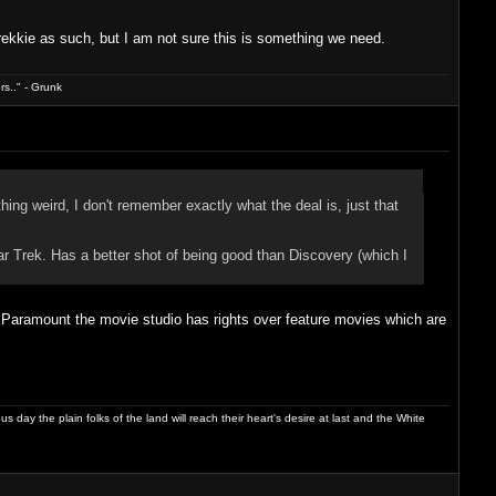
trekkie as such, but I am not sure this is something we need.
s.." - Grunk
hing weird, I don't remember exactly what the deal is, just that
tar Trek. Has a better shot of being good than Discovery (which I
. Paramount the movie studio has rights over feature movies which are
day the plain folks of the land will reach their heart's desire at last and the White