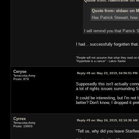
Quote from: HaemishM on Ma
Quote from: eldaec on M
Has Patrick Stewart, how 
I will remind you that Patrick 
I had... successfully forgotten that.
"People will not assume that what they read on th
"Hyperbole is a cancer" - Lakov Sanite
Ceryse
Reply #8 on:
May 23, 2019, 04:56:51 PM
Terracotta Army
Posts: 879
Supposedly this isn't actually conne
a lot of rights issues surrounding 
It could be interesting, but I'm no
better? Don't know, I dropped it pre
Cyrrex
Reply #9 on:
May 24, 2019, 02:16:38 AM
Terracotta Army
Posts: 10603
"Tell us, why did you leave Starflee