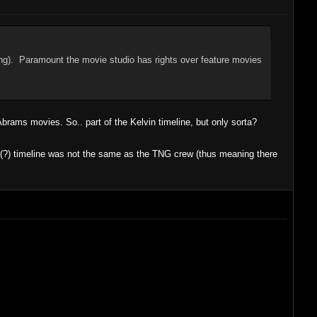
ing). Paramount the movie studio has rights over feature movies
Abrams movies. So.. part of the Kelvin timeline, but only sorta?
ish(?) timeline was not the same as the TNG crew (thus meaning there