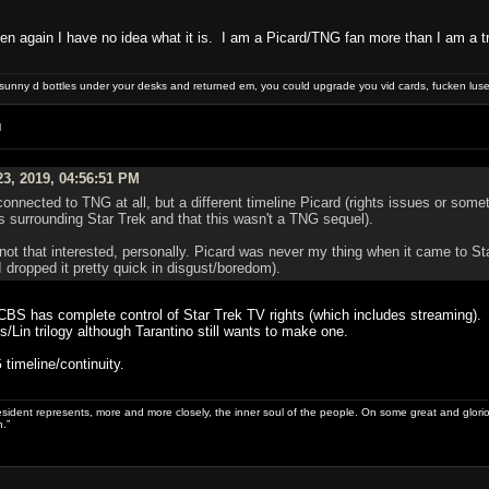
 then again I have no idea what it is. I am a Picard/TNG fan more than I am a 
e sunny d bottles under your desks and returned em, you could upgrade you vid cards, fucken luser
M
3, 2019, 04:56:51 PM
connected to TNG at all, but a different timeline Picard (rights issues or somet
es surrounding Star Trek and that this wasn't a TNG sequel).
m not that interested, personally. Picard was never my thing when it came to S
 dropped it pretty quick in disgust/boredom).
, CBS has complete control of Star Trek TV rights (which includes streaming)
/Lin trilogy although Tarantino still wants to make one.
 timeline/continuity.
sident represents, more and more closely, the inner soul of the people. On some great and glorious 
.”