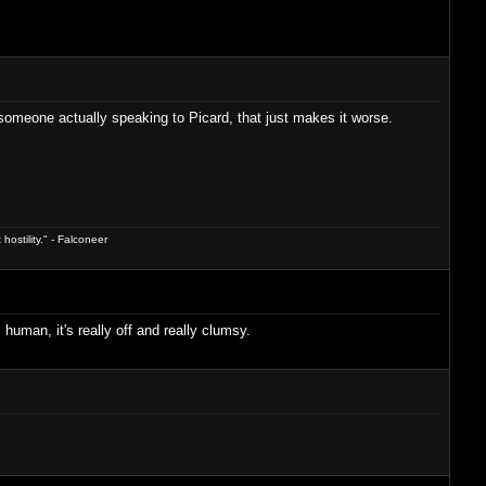
be someone actually speaking to Picard, that just makes it worse.
hostility." - Falconeer
 human, it's really off and really clumsy.