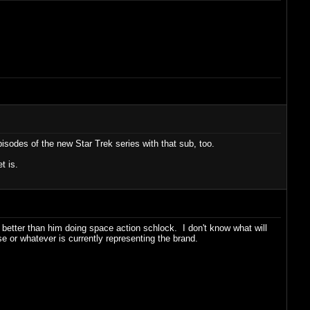
pisodes of the new Star Trek series with that sub, too.
t is.
it better than him doing space action schlock. I don't know what will
e or whatever is currently representing the brand.