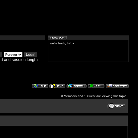
we're back, baby
d and session length
0 Members and 1 Guest are viewing this topic.