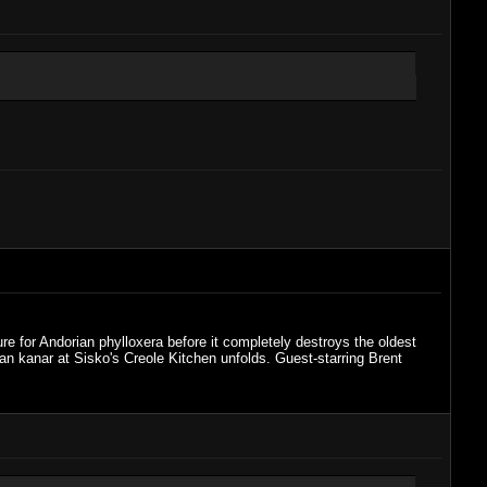
re for Andorian phylloxera before it completely destroys the oldest
an kanar at Sisko's Creole Kitchen unfolds. Guest-starring Brent