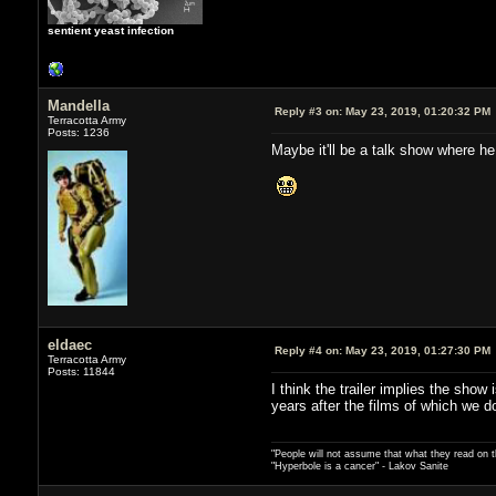
sentient yeast infection
Mandella
Reply #3 on:
May 23, 2019, 01:20:32 PM
Terracotta Army
Posts: 1236
Maybe it'll be a talk show where he
eldaec
Reply #4 on:
May 23, 2019, 01:27:30 PM
Terracotta Army
Posts: 11844
I think the trailer implies the sh
years after the films of which we d
"People will not assume that what they read on th
"Hyperbole is a cancer" - Lakov Sanite