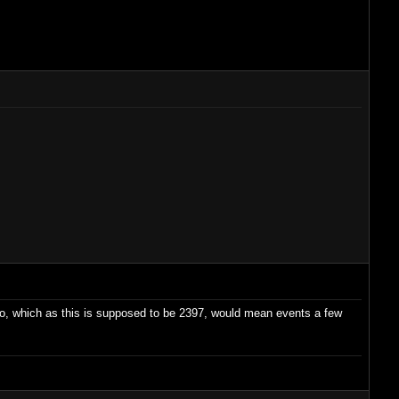
ago, which as this is supposed to be 2397, would mean events a few