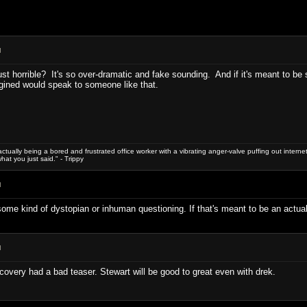
M
r just horrible? It's so over-dramatic and fake sounding. And if it's meant to 
gined would speak to someone like that.
le actually being a bored and frustrated office worker with a vibrating anger-valve puffing out internet 
hat you just said." - Trippy
M
's some kind of dystopian or inhuman questioning. If that's meant to be an actual
M
iscovery had a bad teaser. Stewart will be good to great even with drek.