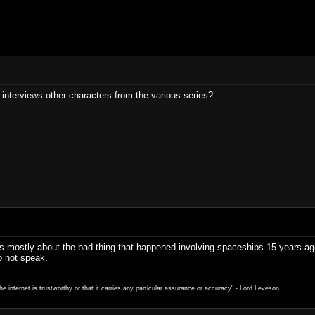
 interviews other characters from the various series?
ow is mostly about the bad thing that happened involving spaceships 15 years 
o not speak.
e internet is trustworthy or that it carries any particular ­assurance or accuracy" - Lord Leveson