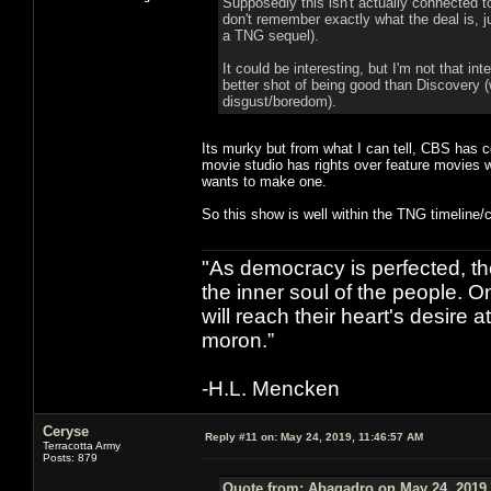
Supposedly this isn't actually connected to
don't remember exactly what the deal is, ju
a TNG sequel).
It could be interesting, but I'm not that i
better shot of being good than Discovery (w
disgust/boredom).
Its murky but from what I can tell, CBS has 
movie studio has rights over feature movies wh
wants to make one.
So this show is well within the TNG timeline/c
"As democracy is perfected, th
the inner soul of the people. O
will reach their heart's desire
moron.”
-H.L. Mencken
Ceryse
Reply #11 on:
May 24, 2019, 11:46:57 AM
Terracotta Army
Posts: 879
Quote from: Abagadro on May 24, 2019,