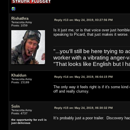
Rishathra
Reply #13 on:
May 24, 2019, 03:27:56 PM
Terracotta Army
Posts: 1059
Is it just me, or is that voice over just horr
speaking to Picard, that just makes it worse
"...you'll still be here trying t
worker with a vibrating anger-va
"That looks like English but I h
Khaldun
Reply #14 on:
May 24, 2019, 06:04:15 PM
Terracotta Army
Posts: 15189
The only way it feels right is if it's some kin
off and really clumsy.
Soln
Reply #15 on:
May 24, 2019, 06:30:32 PM
Terracotta Army
Posts: 4737
It’s probably just a poor trailer. Discovery ha
the opportunity for evil is
just delicious