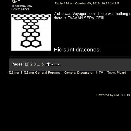
Sir T
Reply #34 on:
October 09, 2019, 10:34:14 AM
Terracotta Army
Posts: 14224
7 of 9 was Voyager porn. There was nothing 
there is FAAAAN SERVICE!!!
Hic sunt dracones.
Pages:
[
1
]
2
3
...
5
f13.net
|
f13.net General Forums
|
General Discussion
|
TV
| Topic:
Picard
Powered by SMF 1.1.10