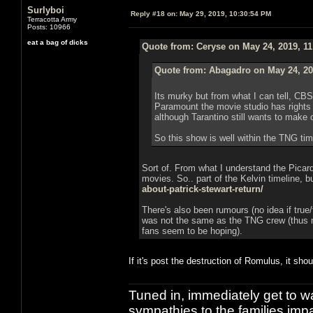
Surlyboi
Reply #18 on:
May 29, 2019, 10:30:54 PM
Terracotta Army
Posts: 10966
eat a bag of dicks
Quote from: Ceryse on May 24, 2019, 1
Quote from: Abagadro on May 24, 20
Its murky but from what I can tell, CB
Paramount the movie studio has rights 
although Tarantino still wants to make 
So this show is well within the TNG time
Sort of. From what I understand the Picard
movies. So.. part of the Kelvin timeline, b
about-patrick-stewart-return/
There's also been rumours (no idea if true/
was not the same as the TNG crew (thus m
fans seem to be hoping).
If it's post the destruction of Romulus, it shou
Tuned in, immediately get to w
sympathies to the families imp