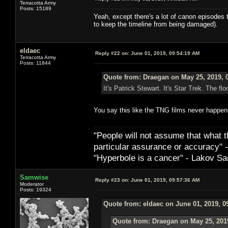
Terracotta Army
Posts: 15189
Yeah, except there's a lot of canon episodes t
to keep the timeline from being damaged).
eldaec
Reply #22 on:
June 01, 2019, 09:54:19 AM
Terracotta Army
Posts: 11844
Quote from: Draegan on May 25, 2019, 
It's Patrick Stewart. It's Star Trek. The floo
You say this like the TNG films never happen
"People will not assume that what th
particular ­assurance or accuracy"
"Hyperbole is a cancer" - Lakov Sa
Samwise
Reply #23 on:
June 01, 2019, 09:57:36 AM
Moderator
Posts: 19324
Quote from: eldaec on June 01, 2019, 0
Quote from: Draegan on May 25, 201