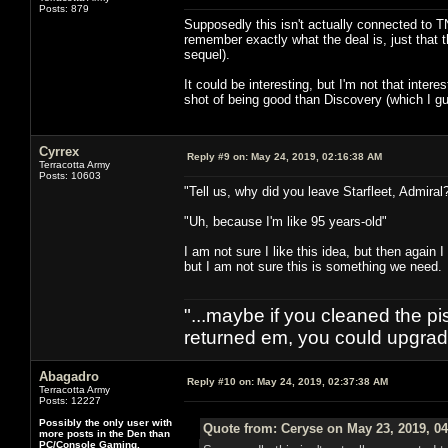
Posts: 879
Supposedly this isn't actually connected to TNG
remember exactly what the deal is, just that t
sequel).
It could be interesting, but I'm not that inte
shot of being good than Discovery (which I gu
Cyrrex
Reply #9 on:
May 24, 2019, 02:16:38 AM
Terracotta Army
Posts: 10603
"Tell us, why did you leave Starfleet, Admiral
"Uh, because I'm like 95 years-old"
I am not sure I like this idea, but then again
but I am not sure this is something we need.
"...maybe if you cleaned the p
returned em, you could upgrade
Abagadro
Reply #10 on:
May 24, 2019, 02:37:38 AM
Terracotta Army
Posts: 12227
Possibly the only user with
Quote from: Ceryse on May 23, 2019, 0
more posts in the Den than
PC/Console Gaming.