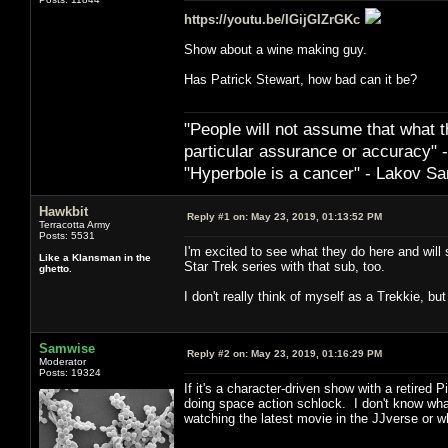
https://youtu.be/IGijGIZrGKc
Show about a wine making guy.
Has Patrick Stewart, how bad can it be?
"People will not assume that what th
particular ­assurance or accuracy"
"Hyperbole is a cancer" - Lakov Sa
Hawkbit
Reply #1 on:
May 23, 2019, 01:13:52 PM
Terracotta Army
Posts: 5531
I'm excited to see what they do here and will
Like a Klansman in the
Star Trek series with that sub, too.
ghetto.
I don't really think of myself as a Trekkie,
Samwise
Reply #2 on:
May 23, 2019, 01:16:29 PM
Moderator
Posts: 19324
If it's a character-driven show with a retired 
doing space action schlock. I don't know what
watching the latest movie in the JJverse or wh