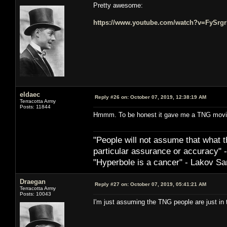
Pretty awesome:
https://www.youtube.com/watch?v=FySrg
eldaec
Reply #26 on:
October 07, 2019, 12:38:19 AM
Terracotta Army
Posts: 11844
Hmmm. To be honest it gave me a TNG movi
"People will not assume that what th
particular ­assurance or accuracy"
"Hyperbole is a cancer" - Lakov Sa
Draegan
Reply #27 on:
October 07, 2019, 05:41:21 AM
Terracotta Army
Posts: 10043
I'm just assuming the TNG people are just in t