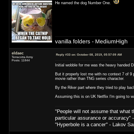
He named the dog Number One.
vanilla folders - MediumHigh
eldaec
Reply #33 on:
October 08, 2019, 05:57:09 AM
Terracotta Army
Posts: 11844
Initial wobble for me was the heavy handed D
But it properly lost me with no context 7 of 9
movie rather than TNG series character.
By the Riker part where they tried to play bac
Assuming this is on UK Netflix I'm going to w
"People will not assume that what th
particular ­assurance or accuracy"
"Hyperbole is a cancer" - Lakov Sa