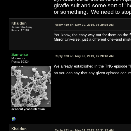
giraffe suit and some sort of "
or something. We need to stop t
Khaldun
Reply #19 on:
May 30, 2019, 05:29:35 AM
Terracotta Army
Posts: 15189
You know, the easy way out for them on the ST
Mirror Universe, just a different one--and mist
Samwise
Reply #20 on:
May 30, 2019, 07:20:48 AM
Moderator
Posts: 19324
We already established in the TNG episode "Pa
so you can say that any given episode occurs
sentient yeast infection
Khaldun
Reply #21 on:
May 31, 2019, 09:31:29 AM