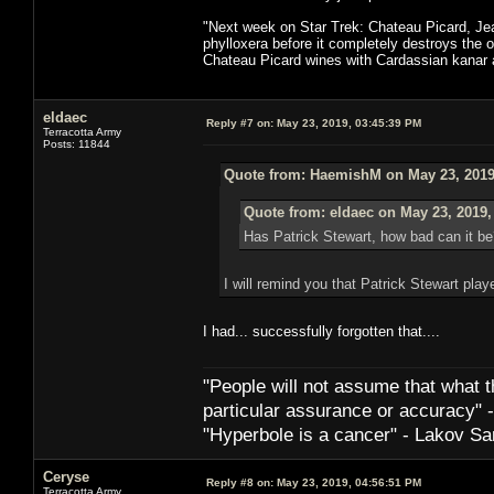
"Next week on Star Trek: Chateau Picard, Jean
phylloxera before it completely destroys the o
Chateau Picard wines with Cardassian kanar at
eldaec
Reply #7 on:
May 23, 2019, 03:45:39 PM
Terracotta Army
Posts: 11844
Quote from: HaemishM on May 23, 2019
Quote from: eldaec on May 23, 2019,
Has Patrick Stewart, how bad can it be
I will remind you that Patrick Stewart play
I had... successfully forgotten that....
"People will not assume that what th
particular ­assurance or accuracy"
"Hyperbole is a cancer" - Lakov Sa
Ceryse
Reply #8 on:
May 23, 2019, 04:56:51 PM
Terracotta Army