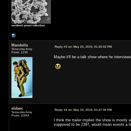
sentient yeast infection
Mandella
Reply #3 on:
May 23, 2019, 01:20:32 PM
Terracotta Army
Posts: 1236
Maybe it'll be a talk show where he interview
eldaec
Reply #4 on:
May 23, 2019, 01:27:30 PM
Terracotta Army
Posts: 11844
I think the trailer implies the show is mostly
supposed to be 2397, would mean events a few