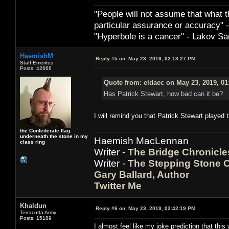
"People will not assume that what th
particular ­assurance or accuracy"
"Hyperbole is a cancer" - Lakov Sa
HaemishM
Reply #5 on:
May 23, 2019, 02:18:27 PM
Staff Emeritus
Posts: 42666
Quote from: eldaec on May 23, 2019, 01
Has Patrick Stewart, how bad can it be?
I will remind you that Patrick Stewart played 
the Confederate flag
underneath the stone in my
Haemish MacLennan
class ring
Writer -
The Bridge Chronicle
Writer -
The Stepping Stone C
Gary Ballard, Author
Twitter Me
Khaldun
Reply #6 on:
May 23, 2019, 02:42:19 PM
Terracotta Army
Posts: 15189
I almost feel like my joke prediction that thi