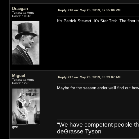
Draegan
Reply #16 on:
May 25, 2019, 07:55:06 PM
Terracotta Army
Posts: 10043
It's Patrick Stewart. It's Star Trek. The floor i
Miguel
Reply #17 on:
May 26, 2019, 09:29:07 AM
Terracotta Army
Posts: 1298
Maybe for the season ender we'll find out ho
“We have competent people think
कुशल
deGrasse Tyson