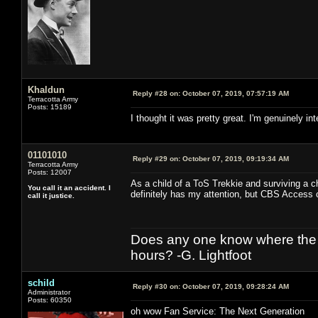
Khaldun
Reply #28 on:
October 07, 2019, 07:57:19 AM
Terracotta Army
Posts: 15189
I thought it was pretty great. I'm genuinely in
01101010
Reply #29 on:
October 07, 2019, 09:19:34 AM
Terracotta Army
Posts: 12007
As a child of a ToS Trekkie and surviving a 
You call it an accident. I
definitely has my attention, but CBS Access ca
call it justice.
Does any one know where the l
hours? -G. Lightfoot
schild
Reply #30 on:
October 07, 2019, 09:28:24 AM
Administrator
Posts: 60350
oh wow Fan Service: The Next Generation