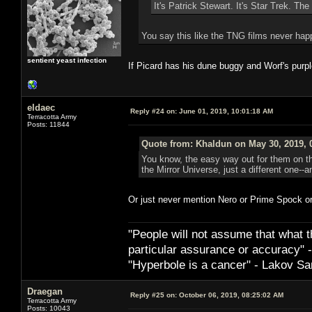
It's Patrick Stewart. It's Star Trek. The 
You say this like the TNG films never ha
sentient yeast infection
If Picard has his dune buggy and Worf's purpl
eldaec
Reply #24 on:
June 01, 2019, 10:01:18 AM
Terracotta Army
Posts: 11844
Quote from: Khaldun on May 30, 2019, 
You know, the easy way out for them on th
the Mirror Universe, just a different one--
Or just never mention Nero or Prime Spock o
"People will not assume that what th
particular ­assurance or accuracy"
"Hyperbole is a cancer" - Lakov Sa
Draegan
Reply #25 on:
October 06, 2019, 08:25:02 AM
Terracotta Army
Posts: 10043