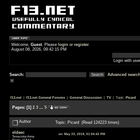
Welcome,
Guest
. Please
login
or
register
.
August 08, 2026, 09:42:15 PM
Login with us
Search:
Advanced searc
f13.net
|
f13.net General Forums
|
General Discussion
|
TV
| Topic:
Picard
Pages:
[
1
]
2
3
...
5
Author
Topic: Picard (Read 124223 times)
eldaec
on:
May 23, 2019, 01:04:42 PM
Terracotta Army
Posts: 11844