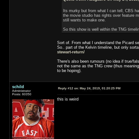
Its murky but from what I can tell, CBS h
the movie studio has rights over feature m
still wants to make one.
So this show is well within the TNG timelin
Sort of. From what I understand the Picard se
So.. part of the Kelvin timeline, but only sort
stewart-return/
There's also been rumours (no idea if true/fal
not the same as the TNG crew (thus meaning 
to be hoping).
schild
Reply #12 on:
May 24, 2019, 01:20:25 PM
Administrator
Posts: 60350
this is weird