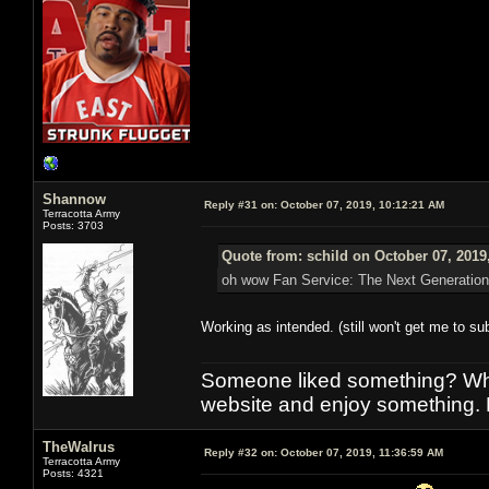
Shannow
Reply #31 on:
October 07, 2019, 10:12:21 AM
Terracotta Army
Posts: 3703
Quote from: schild on October 07, 2019
oh wow Fan Service: The Next Generation
Working as intended. (still won't get me to s
Someone liked something? Who 
website and enjoy something. 
TheWalrus
Reply #32 on:
October 07, 2019, 11:36:59 AM
Terracotta Army
Posts: 4321