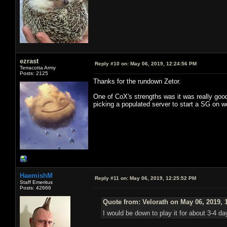
ezrast
Reply #10 on:
May 06, 2019, 12:24:56 PM
Terracotta Army
Posts: 2125
Thanks for the rundown Zetor.
One of CoX's strengths was it was really good
picking a populated server to start a SG on w
HaemishM
Reply #11 on:
May 06, 2019, 12:25:52 PM
Staff Emeritus
Posts: 42666
Quote from: Velorath on May 06, 2019, 
I would be down to play it for about 3-4 d