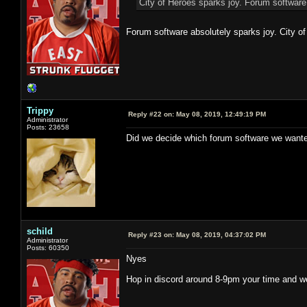
City of Heroes sparks joy. Forum software
Forum software absolutely sparks joy. City of
Trippy
Reply #22 on:
May 08, 2019, 12:49:19 PM
Administrator
Posts: 23658
Did we decide which forum software we wante
schild
Reply #23 on:
May 08, 2019, 04:37:02 PM
Administrator
Posts: 60350
Nyes
Hop in discord around 8-9pm your time and we