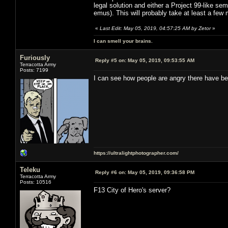
legal solution and either a Project 99-like sem
emus). This will probably take at least a few
«
Last Edit: May 05, 2019, 04:57:25 AM by Zetor
»
I can smell your brains.
Furiously
Reply #5 on:
May 05, 2019, 09:53:55 AM
Terracotta Army
Posts: 7199
I can see how people are angry there have be
https://ultralightphotographer.com/
Teleku
Reply #6 on:
May 05, 2019, 09:36:58 PM
Terracotta Army
Posts: 10516
F13 City of Hero's server?