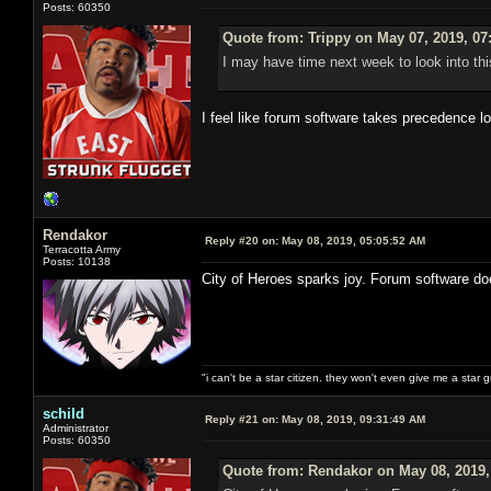
Posts: 60350
Quote from: Trippy on May 07, 2019, 07
I may have time next week to look into thi
I feel like forum software takes precedence l
Rendakor
Reply #20 on:
May 08, 2019, 05:05:52 AM
Terracotta Army
Posts: 10138
City of Heroes sparks joy. Forum software do
"i can't be a star citizen. they won't even give me a star 
schild
Reply #21 on:
May 08, 2019, 09:31:49 AM
Administrator
Posts: 60350
Quote from: Rendakor on May 08, 2019,