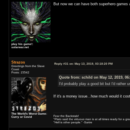
But now we can have both superhero games an
play his game!:
solarwar.net
Strazos
Reply #31 on:
May 13, 2019, 03:18:20 PM
Greetings from the Slave
Coast
Posts: 15542
Quote from: schild on May 12, 2019, 06
I'd probably play a good bit but I'd rathe
If it's a money issue...how much would it cos
The World's Worst Game:
Fear the Backstab!
Curry or Covid
"Plato said the virtuous man is at all times ready for a g
"Hell is other people." -Sartre