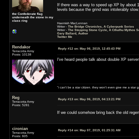
If there was a way to speed up XP by about 10
levels because the grind was intolerably slow.
the Confederate flag
underneath the stone in my
class ring
Haemish MacLennan
Writer -
The Bridge Chronicles, A Cyberpunk Series
Writer -
The Stepping Stone Cycle, A Cthulhu Mythos S
Gary Ballard, Author
Twitter Me
Rendakor
Reply #12 on:
May 06, 2019, 12:45:43 PM
Terracotta Army
Posts: 10138
I've heard people talk about double XP serve
"i can't be a star citizen. they won't even give me a star 
Reg
Reply #13 on:
May 06, 2019, 04:13:21 PM
Terracotta Army
Posts: 5281
If we could somehow bring back the old regen
cironian
Reply #14 on:
May 07, 2019, 01:25:31 AM
Terracotta Army
Posts: 605