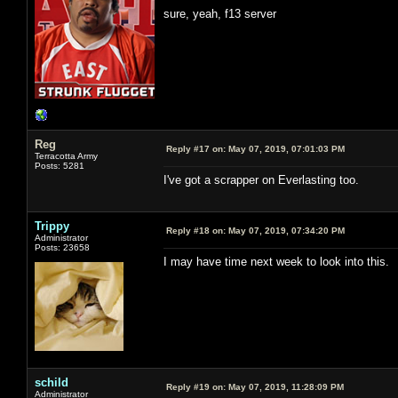
sure, yeah, f13 server
Reg
Reply #17 on:
May 07, 2019, 07:01:03 PM
Terracotta Army
Posts: 5281
I've got a scrapper on Everlasting too.
Trippy
Reply #18 on:
May 07, 2019, 07:34:20 PM
Administrator
Posts: 23658
I may have time next week to look into this.
schild
Reply #19 on:
May 07, 2019, 11:28:09 PM
Administrator