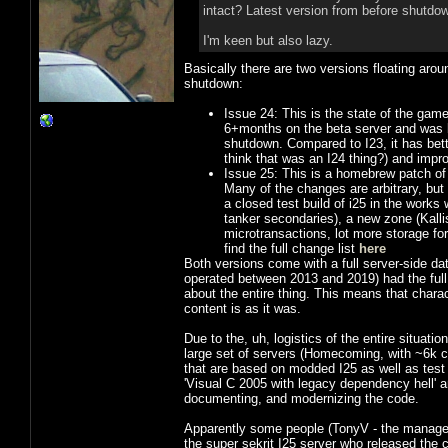
intact? Latest version from before shutdow
I'm keen but also lazy.
Basically there are two versions floating aro
shutdown:
Issue 24: This is the state of the game
6+months on the beta server and was ba
shutdown. Compared to I23, it has better
think that was an I24 thing?) and improv
Issue 25: This is a homebrew patch of 
Many of the changes are arbitrary, but
a closed test build of i25 in the works
tanker secondaries), a new zone (Kall
microtransactions, lot more storage for
find the full change list
here
Both versions come with a full server-side dat
operated between 2013 and 2019) had the full
about the entire thing. This means that charac
content is as it was.
Due to the, uh, logistics of the entire situatio
large set of servers (Homecoming, with ~6k c
that are based on modded I25 as well as tes
'Visual C 2005 with legacy dependency hell' 
documenting, and modernizing the code.
Apparently some people (TonyV - the manager
the super sekrit I25 server who released the 