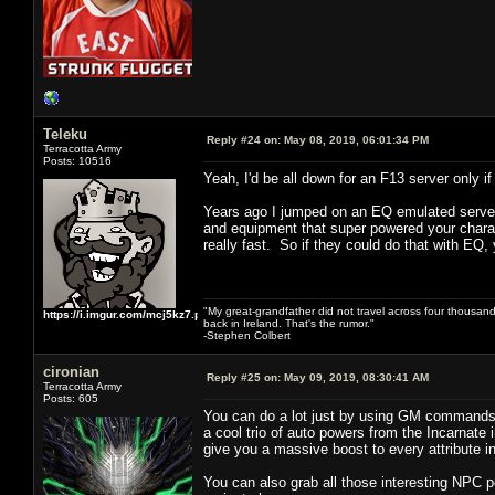
Teleku
Reply #24 on:
May 08, 2019, 06:01:34 PM
Terracotta Army
Posts: 10516
Yeah, I'd be all down for an F13 server only
Years ago I jumped on an EQ emulated server 
and equipment that super powered your charact
really fast. So if they could do that with EQ, 
"My great-grandfather did not travel across four thousand
https://i.imgur.com/mcj5kz7.png
back in Ireland. That's the rumor."
-Stephen Colbert
cironian
Reply #25 on:
May 09, 2019, 08:30:41 AM
Terracotta Army
Posts: 605
You can do a lot just by using GM commands 
a cool trio of auto powers from the Incarnate 
give you a massive boost to every attribute 
You can also grab all those interesting NPC 