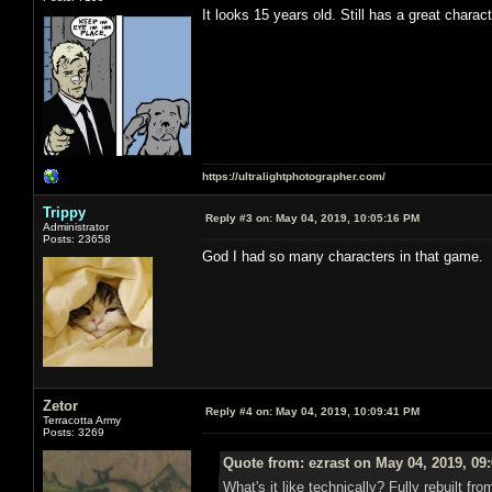
It looks 15 years old. Still has a great charac
https://ultralightphotographer.com/
Trippy
Reply #3 on:
May 04, 2019, 10:05:16 PM
Administrator
Posts: 23658
God I had so many characters in that game.
Zetor
Reply #4 on:
May 04, 2019, 10:09:41 PM
Terracotta Army
Posts: 3269
Quote from: ezrast on May 04, 2019, 09
What's it like technically? Fully rebuilt 