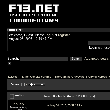
Welcome,
Guest
. Please
login
or
register
.
August 08, 2026, 12:16:47 PM
Login with us
Search:
Advanced searc
f13.net
|
f13.net General Forums
|
The Gaming Graveyard
|
City of Heroes / C
Pages:
[
1
]
2
Author
Topic: It's back (Read 92890 times)
Furiously
on:
May 04, 2019, 05:57:14 PM
Terracotta Army
Posts: 7199