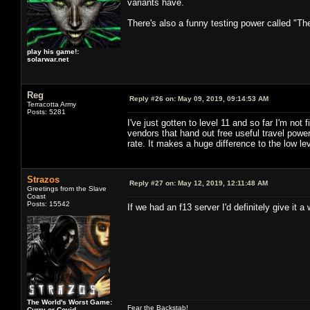
variants have.
There's also a funny testing power called "Th
play his game!:
solarwar.net
Reg
Reply #26 on:
May 09, 2019, 09:14:53 AM
Terracotta Army
Posts: 5281
I've just gotten to level 11 and so far I'm no
vendors that hand out free useful travel po
rate. It makes a huge difference to the low lev
Strazos
Reply #27 on:
May 12, 2019, 12:11:48 AM
Greetings from the Slave
Coast
Posts: 15542
If we had an f13 server I'd definitely give it a w
The World's Worst Game:
Fear the Backstab!
Curry or Covid