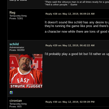
"Plato said the virtuous man is at all times ready for a g
"Hell is other people." -Sartre
Reg
Reply #28 on:
May 12, 2019, 06:09:24 AM
Terracotta Army
Posts: 5281
It doesn't sound like schild has any desire to
they're running the game like pros and there
a character now while there are tons of good
schild
Reply #29 on:
May 12, 2019, 06:42:22 AM
Administrator
Posts: 60350
I'd probably play a good bit but I'd rather us
cironian
Reply #30 on:
May 12, 2019, 02:59:39 PM
Terracotta Army
Posts: 605