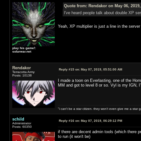
Quote from: Rendakor on May 06, 2019,
I've heard people talk about double XP s
Yeah, XP multiplier is just a line in the serve
play his game!:
solarwar.net
Rendakor
Reply #15 on:
May 07, 2019, 05:51:00 AM
Terracotta Army
Posts: 10138
I made a toon on Everlasting, one of the Hom
MM and got to level 8 or so. Vyl is my IGN, I
"i can't be a star citizen. they won't even give me a star 
schild
Reply #16 on:
May 07, 2019, 06:29:12 PM
Administrator
Posts: 60350
if there are decent admin tools (which there pr
to run (it won't be)