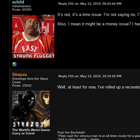
schild
Reply #32 on:
May 13, 2019, 08:23:44 PM
Administrator
Posts: 60350
It’s not, it’s a time issue. I’m not saying no
Also, I mean it might be a money issue? I have
Strazos
Reply #33 on:
May 13, 2019, 10:19:29 PM
Greetings from the Slave
Coast
Posts: 15542
Well, at least for now, I've rolled up a recre
The World's Worst Game:
Fear the Backstab!
Curry or Covid
"Plato said the virtuous man is at all times ready for a g
"Hell is other people." -Sartre