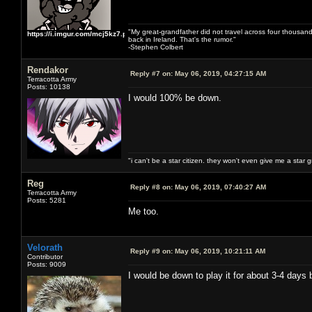
"My great-grandfather did not travel across four thousand
https://i.imgur.com/mcj5kz7.png
back in Ireland. That's the rumor."
-Stephen Colbert
Rendakor
Reply #7 on:
May 06, 2019, 04:27:15 AM
Terracotta Army
Posts: 10138
I would 100% be down.
"i can't be a star citizen. they won't even give me a star 
Reg
Reply #8 on:
May 06, 2019, 07:40:27 AM
Terracotta Army
Posts: 5281
Me too.
Velorath
Reply #9 on:
May 06, 2019, 10:21:11 AM
Contributor
Posts: 9009
I would be down to play it for about 3-4 days