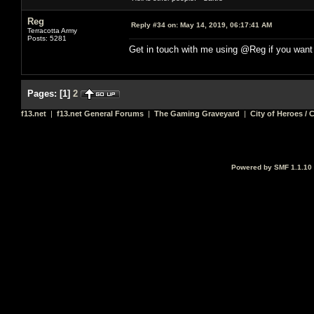
Reg
Reply #34 on:
May 14, 2019, 06:17:41 AM
Terracotta Army
Posts: 5281
Get in touch with me using @Reg if you want
Pages:
[
1
]
2
f13.net
|
f13.net General Forums
|
The Gaming Graveyard
|
City of Heroes / C
Powered by SMF 1.1.10