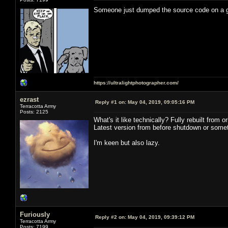
Someone just dumped the source code on a
https://ultralightphotographer.com/
ezrast
Reply #1 on:
May 04, 2019, 09:05:16 PM
Terracotta Army
Posts: 2125
What's it like technically? Fully rebuilt from
Latest version from before shutdown or somet
I'm keen but also lazy.
Furiously
Reply #2 on:
May 04, 2019, 09:39:12 PM
Terracotta Army
Posts: 7199