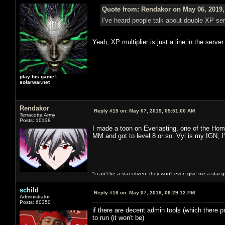
Quote from: Rendakor on May 06, 2019,
I've heard people talk about double XP s
Yeah, XP multiplier is just a line in the serve
play his game!:
solarwar.net
Rendakor
Reply #15 on:
May 07, 2019, 05:51:00 AM
Terracotta Army
Posts: 10138
I made a toon on Everlasting, one of the Hom
MM and got to level 8 or so. Vyl is my IGN, I
"i can't be a star citizen. they won't even give me a star 
schild
Reply #16 on:
May 07, 2019, 06:29:12 PM
Administrator
Posts: 60350
if there are decent admin tools (which there pr
to run (it won't be)