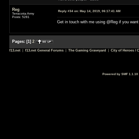
Reg
Reply #34 on:
May 14, 2019, 06:17:41 AM
Terracotta Army
Posts: 5281
Get in touch with me using @Reg if you want
Pages:
[
1
]
2
f13.net
|
f13.net General Forums
|
The Gaming Graveyard
|
City of Heroes / C
Powered by SMF 1.1.10