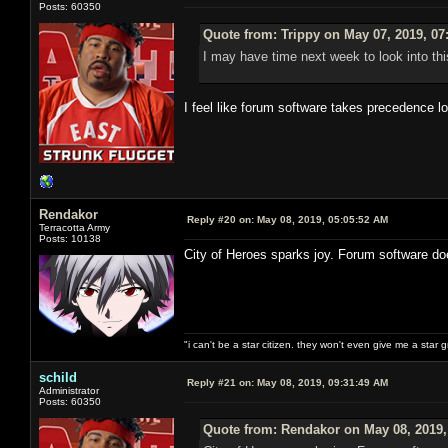
Posts: 60350
Quote from: Trippy on May 07, 2019, 07
I may have time next week to look into thi
I feel like forum software takes precedence l
Rendakor
Reply #20 on:
May 08, 2019, 05:05:52 AM
Terracotta Army
Posts: 10138
City of Heroes sparks joy. Forum software do
"i can't be a star citizen. they won't even give me a star 
schild
Reply #21 on:
May 08, 2019, 09:31:49 AM
Administrator
Posts: 60350
Quote from: Rendakor on May 08, 2019,