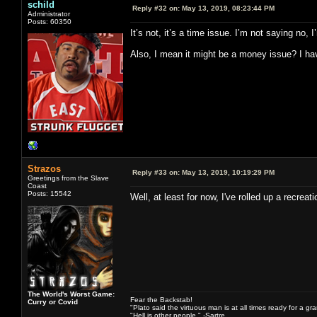
schild
Reply #32 on:
May 13, 2019, 08:23:44 PM
Administrator
Posts: 60350
It’s not, it’s a time issue. I’m not saying no
Also, I mean it might be a money issue? I have
Strazos
Reply #33 on:
May 13, 2019, 10:19:29 PM
Greetings from the Slave
Coast
Posts: 15542
Well, at least for now, I've rolled up a recre
The World's Worst Game:
Fear the Backstab!
Curry or Covid
"Plato said the virtuous man is at all times ready for a g
"Hell is other people." -Sartre