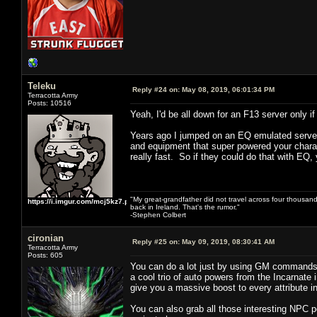
Teleku
Reply #24 on:
May 08, 2019, 06:01:34 PM
Terracotta Army
Posts: 10516
Yeah, I'd be all down for an F13 server only
Years ago I jumped on an EQ emulated server 
and equipment that super powered your charact
really fast. So if they could do that with EQ, 
"My great-grandfather did not travel across four thousand
https://i.imgur.com/mcj5kz7.png
back in Ireland. That's the rumor."
-Stephen Colbert
cironian
Reply #25 on:
May 09, 2019, 08:30:41 AM
Terracotta Army
Posts: 605
You can do a lot just by using GM commands 
a cool trio of auto powers from the Incarnate 
give you a massive boost to every attribute 
You can also grab all those interesting NPC 