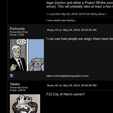
legal solution and either a Project 99-like sem
emus). This will probably take at least a few
«
Last Edit: May 05, 2019, 04:57:25 AM by Zetor
»
I can smell your brains.
Furiously
Reply #5 on:
May 05, 2019, 09:53:55 AM
Terracotta Army
Posts: 7199
I can see how people are angry there have be
https://ultralightphotographer.com/
Teleku
Reply #6 on:
May 05, 2019, 09:36:58 PM
Terracotta Army
Posts: 10516
F13 City of Hero's server?