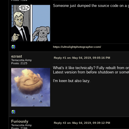
Someone just dumped the source code on a
https://ultralightphotographer.com/
ezrast
Reply #1 on:
May 04, 2019, 09:05:16 PM
Terracotta Army
Posts: 2125
What's it like technically? Fully rebuilt from
Latest version from before shutdown or somet
I'm keen but also lazy.
Furiously
Reply #2 on:
May 04, 2019, 09:39:12 PM
Terracotta Army
Posts: 7199