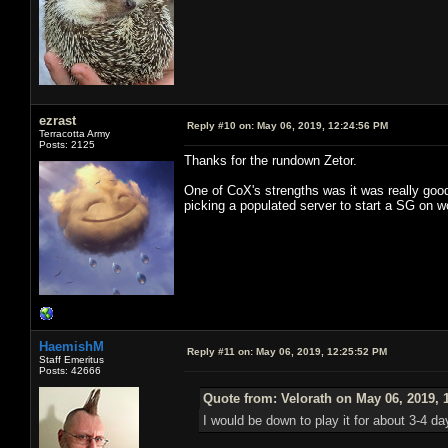
ezrast
Reply #10 on:
May 06, 2019, 12:24:56 PM
Terracotta Army
Posts: 2125
Thanks for the rundown Zetor.
One of CoX's strengths was it was really good
picking a populated server to start a SG on w
HaemishM
Reply #11 on:
May 06, 2019, 12:25:52 PM
Staff Emeritus
Posts: 42666
Quote from: Velorath on May 06, 2019, 
I would be down to play it for about 3-4 d