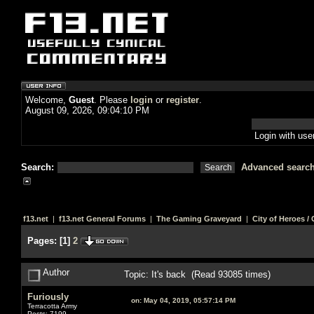
Welcome,
Guest
. Please
login
or
register
.
August 09, 2026, 09:04:10 PM
Login with us
Search:
Advanced searc
f13.net
|
f13.net General Forums
|
The Gaming Graveyard
|
City of Heroes / C
Pages:
[
1
]
2
Author
Topic: It's back (Read 93085 times)
Furiously
on:
May 04, 2019, 05:57:14 PM
Terracotta Army
Posts: 7199