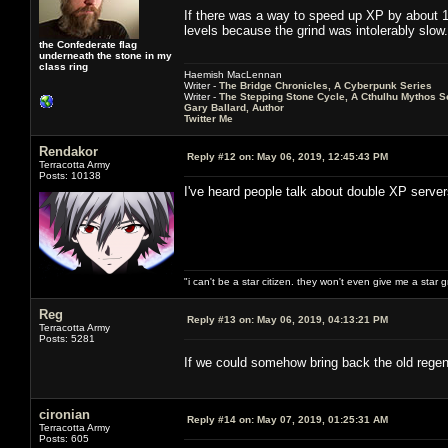
If there was a way to speed up XP by about 10
levels because the grind was intolerably slow.
the Confederate flag
underneath the stone in my
class ring
Haemish MacLennan
Writer -
The Bridge Chronicles, A Cyberpunk Series
Writer -
The Stepping Stone Cycle, A Cthulhu Mythos S
Gary Ballard, Author
Twitter Me
Rendakor
Reply #12 on:
May 06, 2019, 12:45:43 PM
Terracotta Army
Posts: 10138
I've heard people talk about double XP serve
"i can't be a star citizen. they won't even give me a star 
Reg
Reply #13 on:
May 06, 2019, 04:13:21 PM
Terracotta Army
Posts: 5281
If we could somehow bring back the old regen
cironian
Reply #14 on:
May 07, 2019, 01:25:31 AM
Terracotta Army
Posts: 605