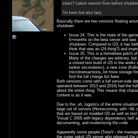
intact? Latest version from before shutdow
I'm keen but also lazy.
Basically there are two versions floating aro
shutdown:
Issue 24: This is the state of the game
6+months on the beta server and was ba
shutdown. Compared to I23, it has better
think that was an I24 thing?) and improv
Issue 25: This is a homebrew patch of 
Many of the changes are arbitrary, but
a closed test build of i25 in the works
tanker secondaries), a new zone (Kall
microtransactions, lot more storage for
find the full change list
here
Both versions come with a full server-side dat
operated between 2013 and 2019) had the full
about the entire thing. This means that charac
content is as it was.
Due to the, uh, logistics of the entire situatio
large set of servers (Homecoming, with ~6k c
that are based on modded I25 as well as tes
'Visual C 2005 with legacy dependency hell' 
documenting, and modernizing the code.
Apparently some people (TonyV - the manager
the super sekrit I25 server who released the 