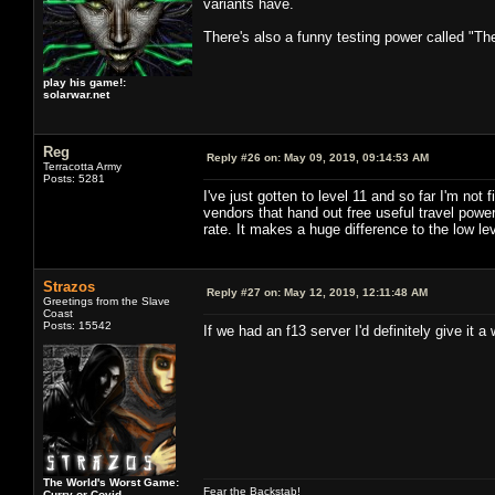
variants have.
There's also a funny testing power called "Th
play his game!:
solarwar.net
Reg
Reply #26 on:
May 09, 2019, 09:14:53 AM
Terracotta Army
Posts: 5281
I've just gotten to level 11 and so far I'm no
vendors that hand out free useful travel po
rate. It makes a huge difference to the low lev
Strazos
Reply #27 on:
May 12, 2019, 12:11:48 AM
Greetings from the Slave
Coast
Posts: 15542
If we had an f13 server I'd definitely give it a w
The World's Worst Game:
Fear the Backstab!
Curry or Covid