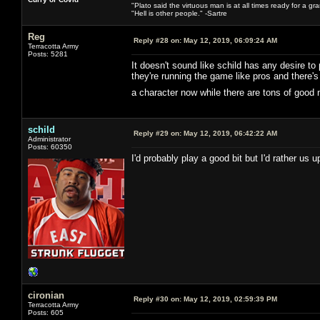
"Plato said the virtuous man is at all times ready for a g
"Hell is other people." -Sartre
Reg
Reply #28 on:
May 12, 2019, 06:09:24 AM
Terracotta Army
Posts: 5281
It doesn't sound like schild has any desire to
they're running the game like pros and there
a character now while there are tons of good
schild
Reply #29 on:
May 12, 2019, 06:42:22 AM
Administrator
Posts: 60350
I'd probably play a good bit but I'd rather us
cironian
Reply #30 on:
May 12, 2019, 02:59:39 PM
Terracotta Army
Posts: 605