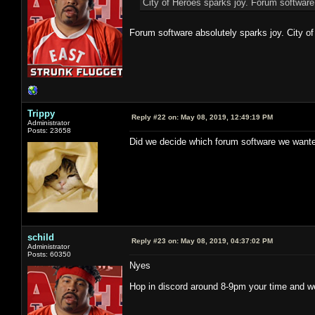
City of Heroes sparks joy. Forum software
Forum software absolutely sparks joy. City of
Trippy
Reply #22 on:
May 08, 2019, 12:49:19 PM
Administrator
Posts: 23658
Did we decide which forum software we wante
schild
Reply #23 on:
May 08, 2019, 04:37:02 PM
Administrator
Posts: 60350
Nyes
Hop in discord around 8-9pm your time and we