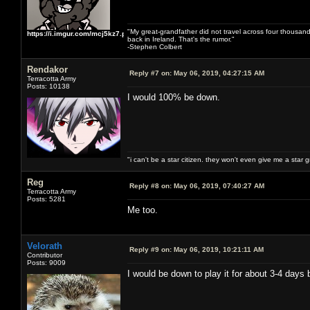
"My great-grandfather did not travel across four thousand
https://i.imgur.com/mcj5kz7.png
back in Ireland. That's the rumor."
-Stephen Colbert
Rendakor
Reply #7 on:
May 06, 2019, 04:27:15 AM
Terracotta Army
Posts: 10138
I would 100% be down.
"i can't be a star citizen. they won't even give me a star 
Reg
Reply #8 on:
May 06, 2019, 07:40:27 AM
Terracotta Army
Posts: 5281
Me too.
Velorath
Reply #9 on:
May 06, 2019, 10:21:11 AM
Contributor
Posts: 9009
I would be down to play it for about 3-4 days