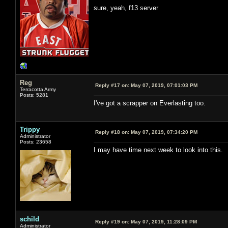
sure, yeah, f13 server
Reg
Reply #17 on:
May 07, 2019, 07:01:03 PM
Terracotta Army
Posts: 5281
I've got a scrapper on Everlasting too.
Trippy
Reply #18 on:
May 07, 2019, 07:34:20 PM
Administrator
Posts: 23658
I may have time next week to look into this.
schild
Reply #19 on:
May 07, 2019, 11:28:09 PM
Administrator