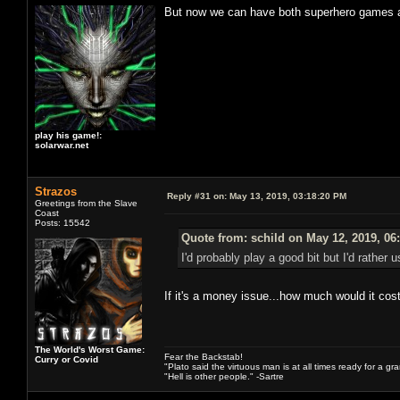
But now we can have both superhero games an
play his game!:
solarwar.net
Strazos
Reply #31 on:
May 13, 2019, 03:18:20 PM
Greetings from the Slave
Coast
Posts: 15542
Quote from: schild on May 12, 2019, 06
I'd probably play a good bit but I'd rathe
If it's a money issue...how much would it cos
The World's Worst Game:
Fear the Backstab!
Curry or Covid
"Plato said the virtuous man is at all times ready for a g
"Hell is other people." -Sartre