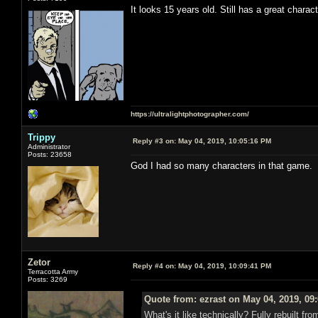
It looks 15 years old. Still has a great charac
https://ultralightphotographer.com/
Trippy
Reply #3 on:
May 04, 2019, 10:05:16 PM
Administrator
Posts: 23658
God I had so many characters in that game.
Zetor
Reply #4 on:
May 04, 2019, 10:09:41 PM
Terracotta Army
Posts: 3269
Quote from: ezrast on May 04, 2019, 09
What's it like technically? Fully rebuilt 