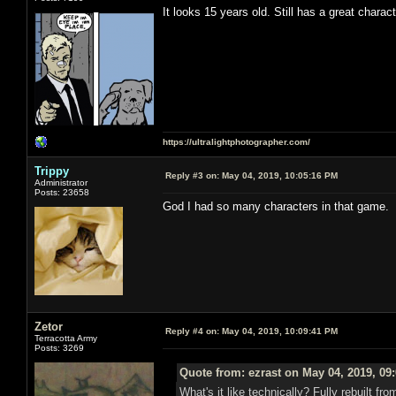
It looks 15 years old. Still has a great charac
https://ultralightphotographer.com/
Trippy
Reply #3 on:
May 04, 2019, 10:05:16 PM
Administrator
Posts: 23658
God I had so many characters in that game.
Zetor
Reply #4 on:
May 04, 2019, 10:09:41 PM
Terracotta Army
Posts: 3269
Quote from: ezrast on May 04, 2019, 09
What's it like technically? Fully rebuilt 