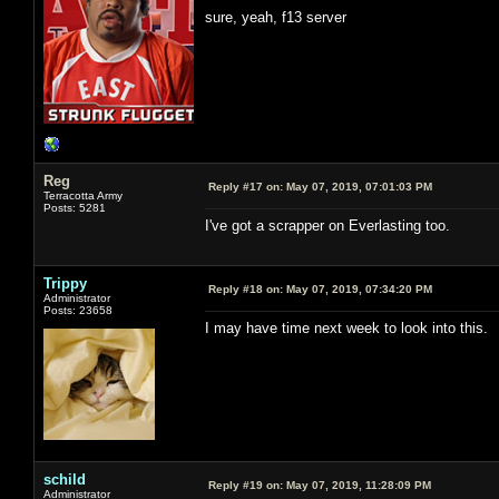
sure, yeah, f13 server
Reg
Reply #17 on:
May 07, 2019, 07:01:03 PM
Terracotta Army
Posts: 5281
I've got a scrapper on Everlasting too.
Trippy
Reply #18 on:
May 07, 2019, 07:34:20 PM
Administrator
Posts: 23658
I may have time next week to look into this.
schild
Reply #19 on:
May 07, 2019, 11:28:09 PM
Administrator