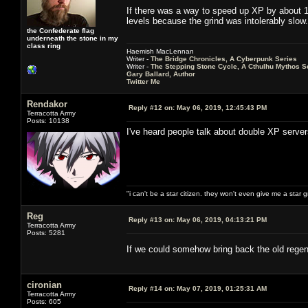
If there was a way to speed up XP by about 10
levels because the grind was intolerably slow.
the Confederate flag
underneath the stone in my
class ring
Haemish MacLennan
Writer -
The Bridge Chronicles, A Cyberpunk Series
Writer -
The Stepping Stone Cycle, A Cthulhu Mythos S
Gary Ballard, Author
Twitter Me
Rendakor
Reply #12 on:
May 06, 2019, 12:45:43 PM
Terracotta Army
Posts: 10138
I've heard people talk about double XP serve
"i can't be a star citizen. they won't even give me a star 
Reg
Reply #13 on:
May 06, 2019, 04:13:21 PM
Terracotta Army
Posts: 5281
If we could somehow bring back the old regen
cironian
Reply #14 on:
May 07, 2019, 01:25:31 AM
Terracotta Army
Posts: 605