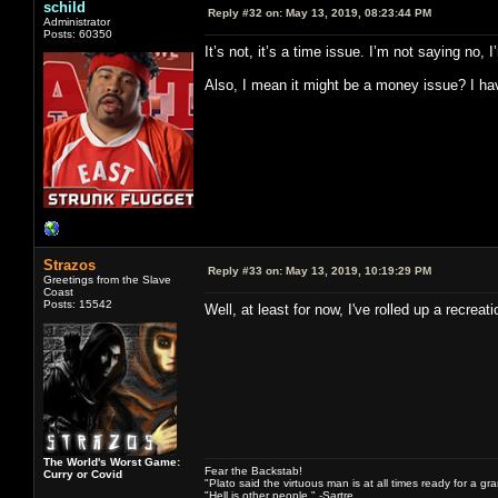
schild
Reply #32 on:
May 13, 2019, 08:23:44 PM
Administrator
Posts: 60350
It’s not, it’s a time issue. I’m not saying no
Also, I mean it might be a money issue? I have
Strazos
Reply #33 on:
May 13, 2019, 10:19:29 PM
Greetings from the Slave
Coast
Posts: 15542
Well, at least for now, I've rolled up a recre
The World's Worst Game:
Fear the Backstab!
Curry or Covid
"Plato said the virtuous man is at all times ready for a g
"Hell is other people." -Sartre