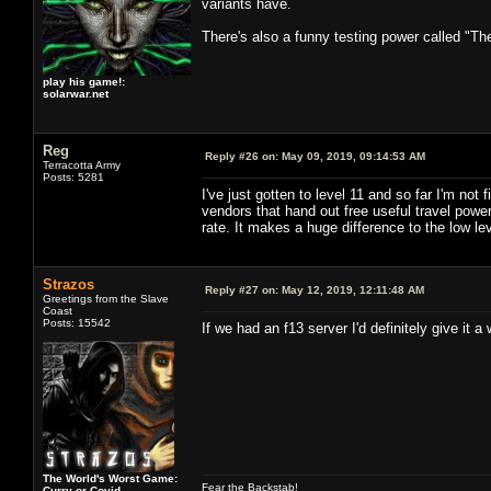
variants have.
There's also a funny testing power called "Th
play his game!:
solarwar.net
Reg
Reply #26 on:
May 09, 2019, 09:14:53 AM
Terracotta Army
Posts: 5281
I've just gotten to level 11 and so far I'm no
vendors that hand out free useful travel po
rate. It makes a huge difference to the low lev
Strazos
Reply #27 on:
May 12, 2019, 12:11:48 AM
Greetings from the Slave
Coast
Posts: 15542
If we had an f13 server I'd definitely give it a w
The World's Worst Game:
Fear the Backstab!
Curry or Covid