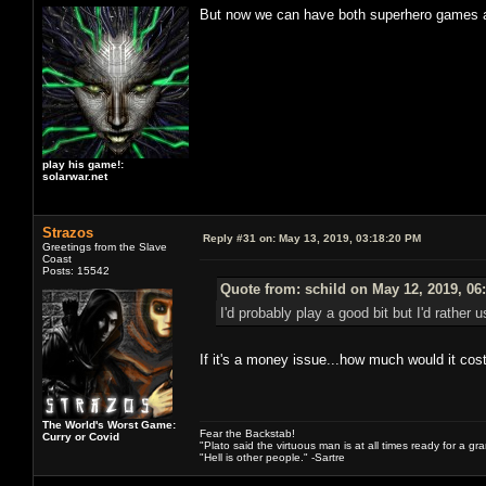
But now we can have both superhero games an
play his game!:
solarwar.net
Strazos
Reply #31 on:
May 13, 2019, 03:18:20 PM
Greetings from the Slave
Coast
Posts: 15542
Quote from: schild on May 12, 2019, 06
I'd probably play a good bit but I'd rathe
If it's a money issue...how much would it cos
The World's Worst Game:
Fear the Backstab!
Curry or Covid
"Plato said the virtuous man is at all times ready for a g
"Hell is other people." -Sartre