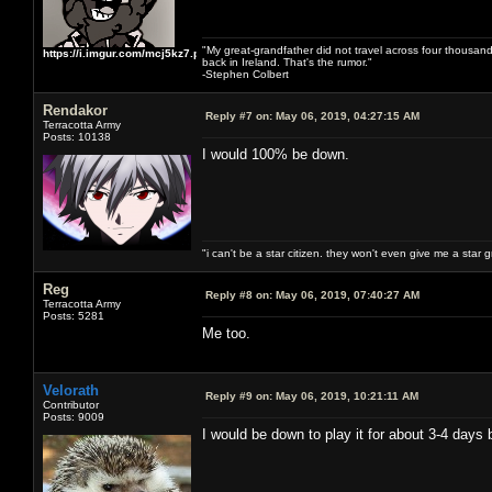
"My great-grandfather did not travel across four thousand
https://i.imgur.com/mcj5kz7.png
back in Ireland. That's the rumor."
-Stephen Colbert
Rendakor
Reply #7 on:
May 06, 2019, 04:27:15 AM
Terracotta Army
Posts: 10138
I would 100% be down.
"i can't be a star citizen. they won't even give me a star 
Reg
Reply #8 on:
May 06, 2019, 07:40:27 AM
Terracotta Army
Posts: 5281
Me too.
Velorath
Reply #9 on:
May 06, 2019, 10:21:11 AM
Contributor
Posts: 9009
I would be down to play it for about 3-4 days