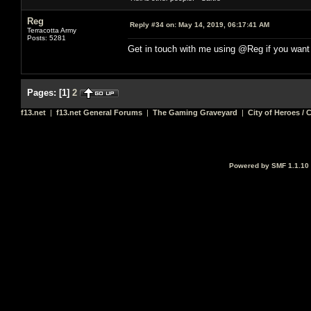
Reg
Reply #34 on:
May 14, 2019, 06:17:41 AM
Terracotta Army
Posts: 5281
Get in touch with me using @Reg if you want
Pages:
[
1
]
2
f13.net
|
f13.net General Forums
|
The Gaming Graveyard
|
City of Heroes / C
Powered by SMF 1.1.10