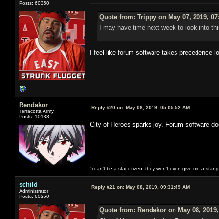
Posts: 60350
Quote from: Trippy on May 07, 2019, 07
I may have time next week to look into thi
I feel like forum software takes precedence l
Rendakor
Reply #20 on:
May 08, 2019, 05:05:52 AM
Terracotta Army
Posts: 10138
City of Heroes sparks joy. Forum software do
"i can't be a star citizen. they won't even give me a star 
schild
Reply #21 on:
May 08, 2019, 09:31:49 AM
Administrator
Posts: 60350
Quote from: Rendakor on May 08, 2019,