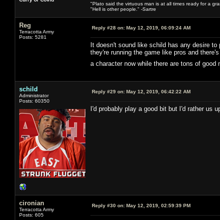
"Plato said the virtuous man is at all times ready for a g
"Hell is other people." -Sartre
Reg
Reply #28 on:
May 12, 2019, 06:09:24 AM
Terracotta Army
Posts: 5281
It doesn't sound like schild has any desire to
they're running the game like pros and there
a character now while there are tons of good
schild
Reply #29 on:
May 12, 2019, 06:42:22 AM
Administrator
Posts: 60350
I'd probably play a good bit but I'd rather us
cironian
Reply #30 on:
May 12, 2019, 02:59:39 PM
Terracotta Army
Posts: 605