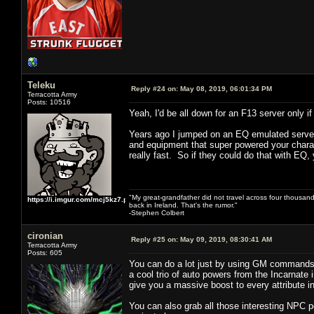
Teleku
Reply #24 on:
May 08, 2019, 06:01:34 PM
Terracotta Army
Posts: 10516
Yeah, I'd be all down for an F13 server only
Years ago I jumped on an EQ emulated server 
and equipment that super powered your charact
really fast. So if they could do that with EQ, 
"My great-grandfather did not travel across four thousand
https://i.imgur.com/mcj5kz7.png
back in Ireland. That's the rumor."
-Stephen Colbert
cironian
Reply #25 on:
May 09, 2019, 08:30:41 AM
Terracotta Army
Posts: 605
You can do a lot just by using GM commands 
a cool trio of auto powers from the Incarnate 
give you a massive boost to every attribute 
You can also grab all those interesting NPC 