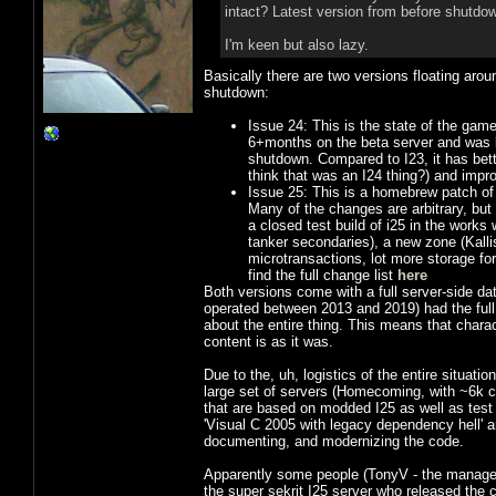
intact? Latest version from before shutdow
I'm keen but also lazy.
Basically there are two versions floating aro
shutdown:
Issue 24: This is the state of the game
6+months on the beta server and was ba
shutdown. Compared to I23, it has better
think that was an I24 thing?) and improv
Issue 25: This is a homebrew patch of 
Many of the changes are arbitrary, but
a closed test build of i25 in the works
tanker secondaries), a new zone (Kall
microtransactions, lot more storage for
find the full change list
here
Both versions come with a full server-side dat
operated between 2013 and 2019) had the full
about the entire thing. This means that charac
content is as it was.
Due to the, uh, logistics of the entire situatio
large set of servers (Homecoming, with ~6k c
that are based on modded I25 as well as tes
'Visual C 2005 with legacy dependency hell' 
documenting, and modernizing the code.
Apparently some people (TonyV - the manager
the super sekrit I25 server who released the 