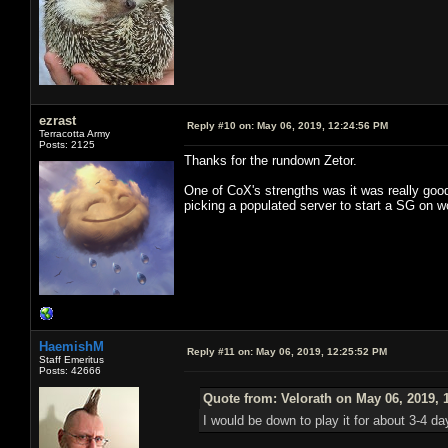
ezrast
Reply #10 on:
May 06, 2019, 12:24:56 PM
Terracotta Army
Posts: 2125
Thanks for the rundown Zetor.
One of CoX's strengths was it was really good
picking a populated server to start a SG on w
HaemishM
Reply #11 on:
May 06, 2019, 12:25:52 PM
Staff Emeritus
Posts: 42666
Quote from: Velorath on May 06, 2019, 
I would be down to play it for about 3-4 d