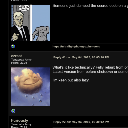
Someone just dumped the source code on a
https://ultralightphotographer.com/
ezrast
Reply #1 on:
May 04, 2019, 09:05:16 PM
Terracotta Army
Posts: 2125
What's it like technically? Fully rebuilt from
Latest version from before shutdown or somet
I'm keen but also lazy.
Furiously
Reply #2 on:
May 04, 2019, 09:39:12 PM
Terracotta Army
Posts: 7199