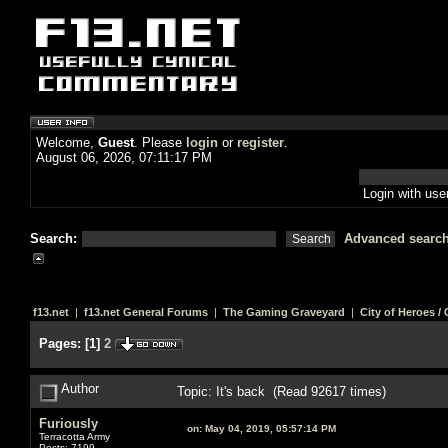
Welcome,
Guest
. Please
login
or
register
.
August 06, 2026, 07:11:17 PM
Login with us
Search:
Advanced searc
f13.net
|
f13.net General Forums
|
The Gaming Graveyard
|
City of Heroes / C
Pages:
[
1
]
2
Author
Topic: It's back (Read 92617 times)
Furiously
on:
May 04, 2019, 05:57:14 PM
Terracotta Army
Posts: 7199