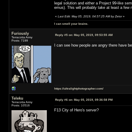
legal solution and either a Project 99-like sem
emus). This will probably take at least a few
«
Last Edit: May 05, 2019, 04:57:25 AM by Zetor
»
I can smell your brains.
Furiously
Reply #5 on:
May 05, 2019, 09:53:55 AM
Terracotta Army
Posts: 7199
I can see how people are angry there have be
https://ultralightphotographer.com/
Teleku
Reply #6 on:
May 05, 2019, 09:36:58 PM
Terracotta Army
Posts: 10516
F13 City of Hero's server?