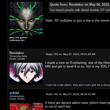
Quote from: Rendakor on May 06, 2019,
I've heard people talk about double XP s
Yeah, XP multiplier is just a line in the serve
play his game!:
solarwar.net
Rendakor
Reply #15 on:
May 07, 2019, 05:51:00 AM
Terracotta Army
Posts: 10138
I made a toon on Everlasting, one of the Hom
MM and got to level 8 or so. Vyl is my IGN, I
"i can't be a star citizen. they won't even give me a star 
schild
Reply #16 on:
May 07, 2019, 06:29:12 PM
Administrator
Posts: 60350
if there are decent admin tools (which there pr
to run (it won't be)