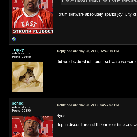
City of Heroes sparks joy. Forum software
Forum software absolutely sparks joy. City of
Trippy
Reply #22 on:
May 08, 2019, 12:49:19 PM
Administrator
Posts: 23658
Did we decide which forum software we wante
schild
Reply #23 on:
May 08, 2019, 04:37:02 PM
Administrator
Posts: 60350
Nyes
Hop in discord around 8-9pm your time and we