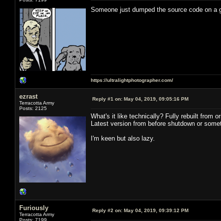
Someone just dumped the source code on a
https://ultralightphotographer.com/
ezrast
Reply #1 on:
May 04, 2019, 09:05:16 PM
Terracotta Army
Posts: 2125
What's it like technically? Fully rebuilt from
Latest version from before shutdown or somet
I'm keen but also lazy.
Furiously
Reply #2 on:
May 04, 2019, 09:39:12 PM
Terracotta Army
Posts: 7199