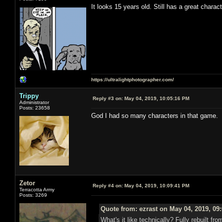
It looks 15 years old. Still has a great charac
https://ultralightphotographer.com/
Trippy
Reply #3 on:
May 04, 2019, 10:05:16 PM
Administrator
Posts: 23658
God I had so many characters in that game.
Zetor
Reply #4 on:
May 04, 2019, 10:09:41 PM
Terracotta Army
Posts: 3269
Quote from: ezrast on May 04, 2019, 09
What's it like technically? Fully rebuilt 