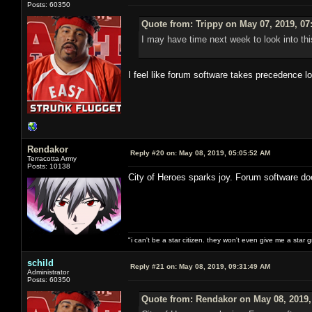
Posts: 60350
Quote from: Trippy on May 07, 2019, 07
I may have time next week to look into thi
I feel like forum software takes precedence l
Rendakor
Reply #20 on:
May 08, 2019, 05:05:52 AM
Terracotta Army
Posts: 10138
City of Heroes sparks joy. Forum software do
"i can't be a star citizen. they won't even give me a star 
schild
Reply #21 on:
May 08, 2019, 09:31:49 AM
Administrator
Posts: 60350
Quote from: Rendakor on May 08, 2019,