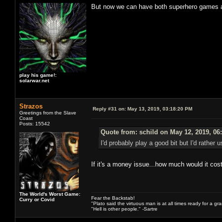
But now we can have both superhero games an
play his game!:
solarwar.net
Strazos
Reply #31 on:
May 13, 2019, 03:18:20 PM
Greetings from the Slave
Coast
Posts: 15542
Quote from: schild on May 12, 2019, 06
I'd probably play a good bit but I'd rathe
If it's a money issue...how much would it cos
The World's Worst Game:
Fear the Backstab!
Curry or Covid
"Plato said the virtuous man is at all times ready for a g
"Hell is other people." -Sartre