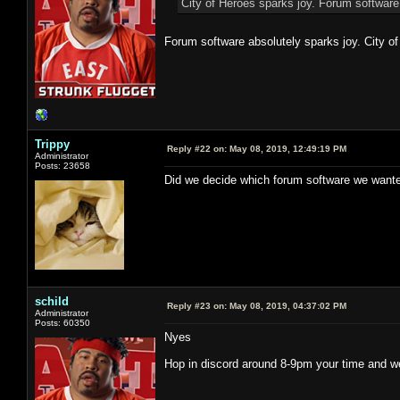
City of Heroes sparks joy. Forum software
Forum software absolutely sparks joy. City of
Trippy
Reply #22 on:
May 08, 2019, 12:49:19 PM
Administrator
Posts: 23658
Did we decide which forum software we wante
schild
Reply #23 on:
May 08, 2019, 04:37:02 PM
Administrator
Posts: 60350
Nyes
Hop in discord around 8-9pm your time and we