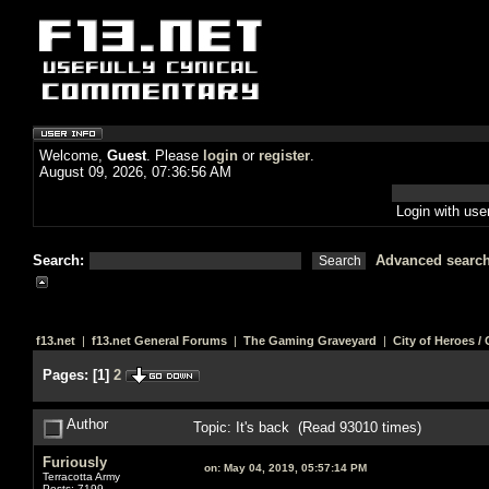
Welcome,
Guest
. Please
login
or
register
.
August 09, 2026, 07:36:56 AM
Login with us
Search:
Advanced searc
f13.net
|
f13.net General Forums
|
The Gaming Graveyard
|
City of Heroes / C
Pages:
[
1
]
2
Author
Topic: It's back (Read 93010 times)
Furiously
on:
May 04, 2019, 05:57:14 PM
Terracotta Army
Posts: 7199