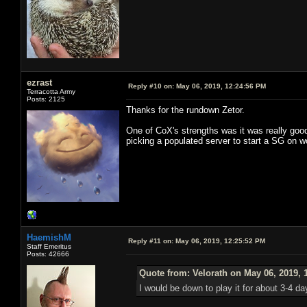
ezrast
Reply #10 on:
May 06, 2019, 12:24:56 PM
Terracotta Army
Posts: 2125
Thanks for the rundown Zetor.
One of CoX's strengths was it was really good
picking a populated server to start a SG on w
HaemishM
Reply #11 on:
May 06, 2019, 12:25:52 PM
Staff Emeritus
Posts: 42666
Quote from: Velorath on May 06, 2019, 
I would be down to play it for about 3-4 d