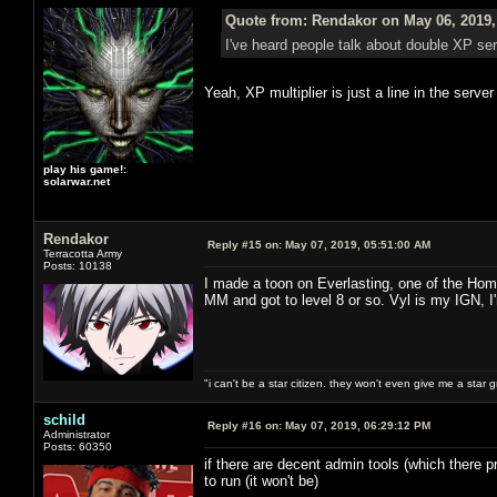
Quote from: Rendakor on May 06, 2019,
I've heard people talk about double XP s
Yeah, XP multiplier is just a line in the serve
play his game!:
solarwar.net
Rendakor
Reply #15 on:
May 07, 2019, 05:51:00 AM
Terracotta Army
Posts: 10138
I made a toon on Everlasting, one of the Hom
MM and got to level 8 or so. Vyl is my IGN, I
"i can't be a star citizen. they won't even give me a star 
schild
Reply #16 on:
May 07, 2019, 06:29:12 PM
Administrator
Posts: 60350
if there are decent admin tools (which there pr
to run (it won't be)