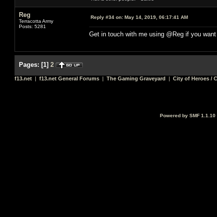
Reg
Reply #34 on:
May 14, 2019, 06:17:41 AM
Terracotta Army
Posts: 5281
Get in touch with me using @Reg if you want
Pages:
[
1
]
2
f13.net
|
f13.net General Forums
|
The Gaming Graveyard
|
City of Heroes / C
Powered by SMF 1.1.10