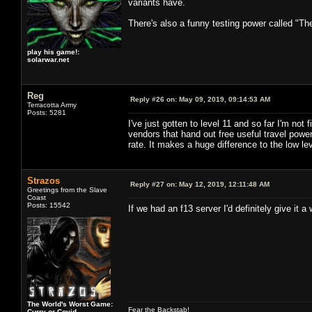
variants have.
There's also a funny testing power called "Th
play his game!:
solarwar.net
Reg
Reply #26 on:
May 09, 2019, 09:14:53 AM
Terracotta Army
Posts: 5281
I've just gotten to level 11 and so far I'm no
vendors that hand out free useful travel po
rate. It makes a huge difference to the low lev
Strazos
Reply #27 on:
May 12, 2019, 12:11:48 AM
Greetings from the Slave
Coast
Posts: 15542
If we had an f13 server I'd definitely give it a w
The World's Worst Game:
Fear the Backstab!
Curry or Covid