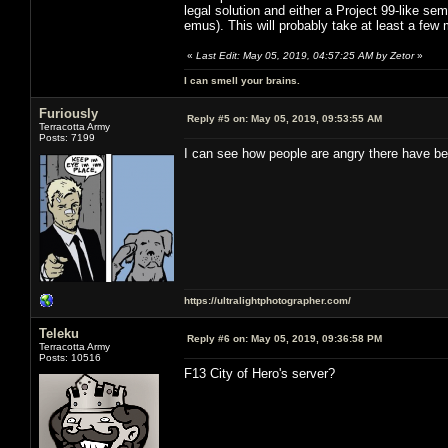
legal solution and either a Project 99-like sem
emus). This will probably take at least a few
«
Last Edit: May 05, 2019, 04:57:25 AM by Zetor
»
I can smell your brains.
Furiously
Reply #5 on:
May 05, 2019, 09:53:55 AM
Terracotta Army
Posts: 7199
I can see how people are angry there have be
https://ultralightphotographer.com/
Teleku
Reply #6 on:
May 05, 2019, 09:36:58 PM
Terracotta Army
Posts: 10516
F13 City of Hero's server?