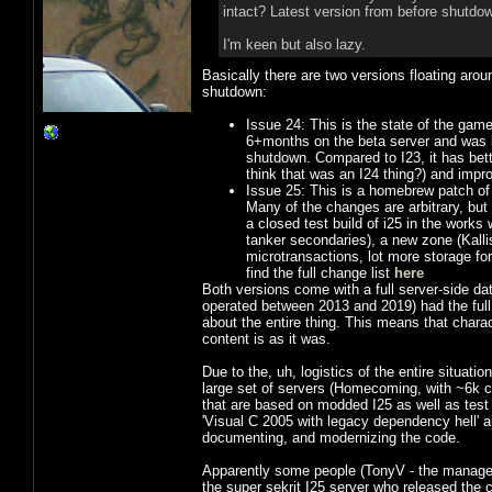
intact? Latest version from before shutdow
I'm keen but also lazy.
Basically there are two versions floating aro
shutdown:
Issue 24: This is the state of the game
6+months on the beta server and was ba
shutdown. Compared to I23, it has better
think that was an I24 thing?) and improv
Issue 25: This is a homebrew patch of 
Many of the changes are arbitrary, but
a closed test build of i25 in the works
tanker secondaries), a new zone (Kall
microtransactions, lot more storage for
find the full change list
here
Both versions come with a full server-side dat
operated between 2013 and 2019) had the full
about the entire thing. This means that charac
content is as it was.
Due to the, uh, logistics of the entire situatio
large set of servers (Homecoming, with ~6k c
that are based on modded I25 as well as tes
'Visual C 2005 with legacy dependency hell' 
documenting, and modernizing the code.
Apparently some people (TonyV - the manager
the super sekrit I25 server who released the 