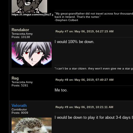
"My great-grandfather did not travel across four thousand
https://i.imgur.com/mcj5kz7.png
back in Ireland. That's the rumor."
-Stephen Colbert
Rendakor
Reply #7 on:
May 06, 2019, 04:27:15 AM
Terracotta Army
Posts: 10138
I would 100% be down.
"i can't be a star citizen. they won't even give me a star 
Reg
Reply #8 on:
May 06, 2019, 07:40:27 AM
Terracotta Army
Posts: 5281
Me too.
Velorath
Reply #9 on:
May 06, 2019, 10:21:11 AM
Contributor
Posts: 9009
I would be down to play it for about 3-4 days