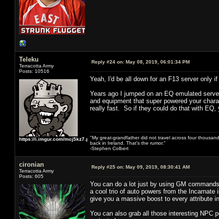
Teleku
Reply #24 on:
May 08, 2019, 06:01:34 PM
Terracotta Army
Posts: 10516
Yeah, I'd be all down for an F13 server only
Years ago I jumped on an EQ emulated server 
and equipment that super powered your charact
really fast. So if they could do that with EQ, 
"My great-grandfather did not travel across four thousand
https://i.imgur.com/mcj5kz7.png
back in Ireland. That's the rumor."
-Stephen Colbert
cironian
Reply #25 on:
May 09, 2019, 08:30:41 AM
Terracotta Army
Posts: 605
You can do a lot just by using GM commands 
a cool trio of auto powers from the Incarnate 
give you a massive boost to every attribute 
You can also grab all those interesting NPC 