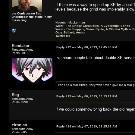
If there was a way to speed up XP by about 10
levels because the grind was intolerably slow.
the Confederate flag
underneath the stone in my
class ring
Haemish MacLennan
Writer -
The Bridge Chronicles, A Cyberpunk Series
Writer -
The Stepping Stone Cycle, A Cthulhu Mythos S
Gary Ballard, Author
Twitter Me
Rendakor
Reply #12 on:
May 06, 2019, 12:45:43 PM
Terracotta Army
Posts: 10138
I've heard people talk about double XP serve
"i can't be a star citizen. they won't even give me a star 
Reg
Reply #13 on:
May 06, 2019, 04:13:21 PM
Terracotta Army
Posts: 5281
If we could somehow bring back the old regen
cironian
Reply #14 on:
May 07, 2019, 01:25:31 AM
Terracotta Army
Posts: 605