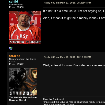
schild
Reply #32 on:
May 13, 2019, 08:23:44 PM
Administrator
Posts: 60350
It’s not, it’s a time issue. I’m not saying no
Also, I mean it might be a money issue? I have
Strazos
Reply #33 on:
May 13, 2019, 10:19:29 PM
Greetings from the Slave
Coast
Posts: 15542
Well, at least for now, I've rolled up a recre
The World's Worst Game:
Fear the Backstab!
Curry or Covid
"Plato said the virtuous man is at all times ready for a g
"Hell is other people." -Sartre