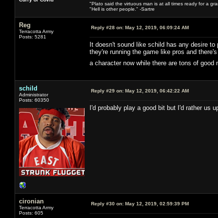
"Plato said the virtuous man is at all times ready for a g
"Hell is other people." -Sartre
Reg
Reply #28 on:
May 12, 2019, 06:09:24 AM
Terracotta Army
Posts: 5281
It doesn't sound like schild has any desire to
they're running the game like pros and there
a character now while there are tons of good
schild
Reply #29 on:
May 12, 2019, 06:42:22 AM
Administrator
Posts: 60350
I'd probably play a good bit but I'd rather us
cironian
Reply #30 on:
May 12, 2019, 02:59:39 PM
Terracotta Army
Posts: 605