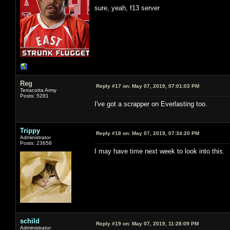
sure, yeah, f13 server
Reg
Reply #17 on:
May 07, 2019, 07:01:03 PM
Terracotta Army
Posts: 5281
I've got a scrapper on Everlasting too.
Trippy
Reply #18 on:
May 07, 2019, 07:34:20 PM
Administrator
Posts: 23658
I may have time next week to look into this.
schild
Reply #19 on:
May 07, 2019, 11:28:09 PM
Administrator