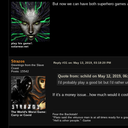
But now we can have both superhero games an
play his game!:
solarwar.net
Strazos
Reply #31 on:
May 13, 2019, 03:18:20 PM
Greetings from the Slave
Coast
Posts: 15542
Quote from: schild on May 12, 2019, 06
I'd probably play a good bit but I'd rathe
If it's a money issue...how much would it cos
The World's Worst Game:
Fear the Backstab!
Curry or Covid
"Plato said the virtuous man is at all times ready for a g
"Hell is other people." -Sartre