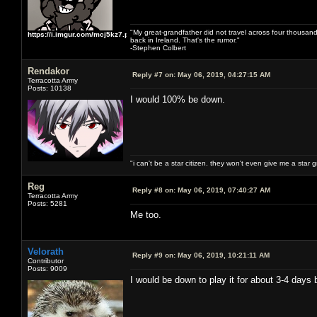
"My great-grandfather did not travel across four thousand
https://i.imgur.com/mcj5kz7.png
back in Ireland. That's the rumor."
-Stephen Colbert
Rendakor
Reply #7 on:
May 06, 2019, 04:27:15 AM
Terracotta Army
Posts: 10138
I would 100% be down.
"i can't be a star citizen. they won't even give me a star 
Reg
Reply #8 on:
May 06, 2019, 07:40:27 AM
Terracotta Army
Posts: 5281
Me too.
Velorath
Reply #9 on:
May 06, 2019, 10:21:11 AM
Contributor
Posts: 9009
I would be down to play it for about 3-4 days