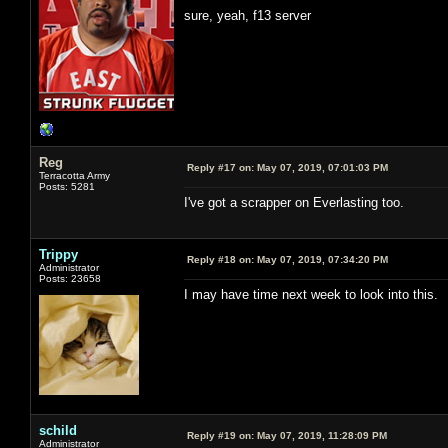
sure, yeah, f13 server
Reg
Reply #17 on:
May 07, 2019, 07:01:03 PM
Terracotta Army
Posts: 5281
I've got a scrapper on Everlasting too.
Trippy
Reply #18 on:
May 07, 2019, 07:34:20 PM
Administrator
Posts: 23658
I may have time next week to look into this.
schild
Reply #19 on:
May 07, 2019, 11:28:09 PM
Administrator