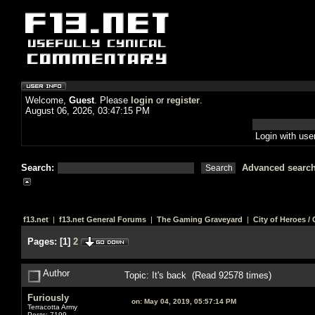
Welcome,
Guest
. Please
login
or
register
.
August 06, 2026, 03:47:15 PM
Login with us
Search:
Advanced searc
f13.net
|
f13.net General Forums
|
The Gaming Graveyard
|
City of Heroes / C
Pages:
[
1
]
2
Author
Topic: It's back (Read 92578 times)
Furiously
on:
May 04, 2019, 05:57:14 PM
Terracotta Army
Posts: 7199