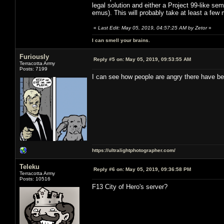
legal solution and either a Project 99-like sem
emus). This will probably take at least a few
«
Last Edit: May 05, 2019, 04:57:25 AM by Zetor
»
I can smell your brains.
Furiously
Reply #5 on:
May 05, 2019, 09:53:55 AM
Terracotta Army
Posts: 7199
I can see how people are angry there have be
https://ultralightphotographer.com/
Teleku
Reply #6 on:
May 05, 2019, 09:36:58 PM
Terracotta Army
Posts: 10516
F13 City of Hero's server?