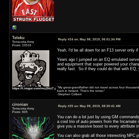
Teleku
Reply #24 on:
May 08, 2019, 06:01:34 PM
Terracotta Army
Posts: 10516
Yeah, I'd be all down for an F13 server only
Years ago I jumped on an EQ emulated server 
and equipment that super powered your charact
really fast. So if they could do that with EQ, 
"My great-grandfather did not travel across four thousand
https://i.imgur.com/mcj5kz7.png
back in Ireland. That's the rumor."
-Stephen Colbert
cironian
Reply #25 on:
May 09, 2019, 08:30:41 AM
Terracotta Army
Posts: 605
You can do a lot just by using GM commands 
a cool trio of auto powers from the Incarnate 
give you a massive boost to every attribute 
You can also grab all those interesting NPC 