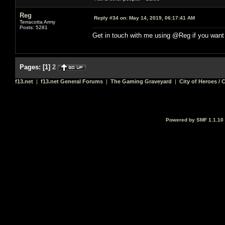
Reg
Reply #34 on:
May 14, 2019, 06:17:41 AM
Terracotta Army
Posts: 5281
Get in touch with me using @Reg if you want
Pages:
[
1
]
2
f13.net
|
f13.net General Forums
|
The Gaming Graveyard
|
City of Heroes / C
Powered by SMF 1.1.10