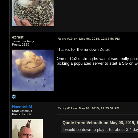
ezrast
Reply #10 on:
May 06, 2019, 12:24:56 PM
Terracotta Army
Posts: 2125
Thanks for the rundown Zetor.
One of CoX's strengths was it was really good
picking a populated server to start a SG on w
HaemishM
Reply #11 on:
May 06, 2019, 12:25:52 PM
Staff Emeritus
Posts: 42666
Quote from: Velorath on May 06, 2019, 
I would be down to play it for about 3-4 d