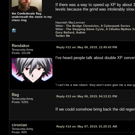
If there was a way to speed up XP by about 10
levels because the grind was intolerably slow.
the Confederate flag
underneath the stone in my
class ring
Haemish MacLennan
Writer -
The Bridge Chronicles, A Cyberpunk Series
Writer -
The Stepping Stone Cycle, A Cthulhu Mythos S
Gary Ballard, Author
Twitter Me
Rendakor
Reply #12 on:
May 06, 2019, 12:45:43 PM
Terracotta Army
Posts: 10138
I've heard people talk about double XP serve
"i can't be a star citizen. they won't even give me a star 
Reg
Reply #13 on:
May 06, 2019, 04:13:21 PM
Terracotta Army
Posts: 5281
If we could somehow bring back the old regen
cironian
Reply #14 on:
May 07, 2019, 01:25:31 AM
Terracotta Army
Posts: 605