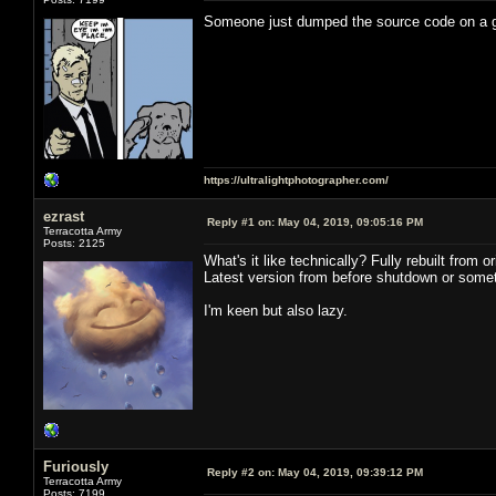
Someone just dumped the source code on a
https://ultralightphotographer.com/
ezrast
Reply #1 on:
May 04, 2019, 09:05:16 PM
Terracotta Army
Posts: 2125
What's it like technically? Fully rebuilt from
Latest version from before shutdown or somet
I'm keen but also lazy.
Furiously
Reply #2 on:
May 04, 2019, 09:39:12 PM
Terracotta Army
Posts: 7199