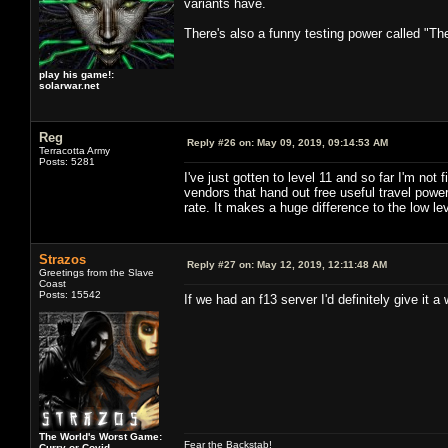
variants have.
There's also a funny testing power called "Th
play his game!:
solarwar.net
Reg
Reply #26 on:
May 09, 2019, 09:14:53 AM
Terracotta Army
Posts: 5281
I've just gotten to level 11 and so far I'm no
vendors that hand out free useful travel po
rate. It makes a huge difference to the low lev
Strazos
Reply #27 on:
May 12, 2019, 12:11:48 AM
Greetings from the Slave
Coast
Posts: 15542
If we had an f13 server I'd definitely give it a w
The World's Worst Game:
Fear the Backstab!
Curry or Covid