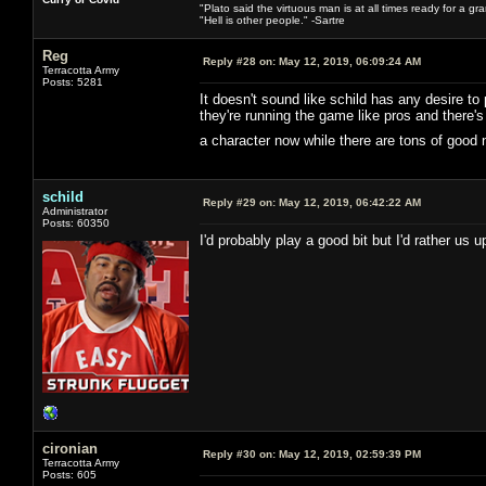
"Plato said the virtuous man is at all times ready for a g
"Hell is other people." -Sartre
Reg
Reply #28 on:
May 12, 2019, 06:09:24 AM
Terracotta Army
Posts: 5281
It doesn't sound like schild has any desire to
they're running the game like pros and there
a character now while there are tons of good
schild
Reply #29 on:
May 12, 2019, 06:42:22 AM
Administrator
Posts: 60350
I'd probably play a good bit but I'd rather us
cironian
Reply #30 on:
May 12, 2019, 02:59:39 PM
Terracotta Army
Posts: 605