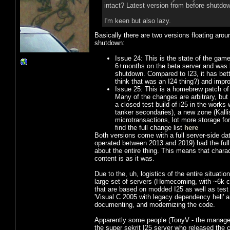
intact? Latest version from before shutdow
I'm keen but also lazy.
Basically there are two versions floating aro
shutdown:
Issue 24: This is the state of the game
6+months on the beta server and was ba
shutdown. Compared to I23, it has better
think that was an I24 thing?) and improv
Issue 25: This is a homebrew patch of 
Many of the changes are arbitrary, but
a closed test build of i25 in the works
tanker secondaries), a new zone (Kall
microtransactions, lot more storage for
find the full change list
here
Both versions come with a full server-side dat
operated between 2013 and 2019) had the full
about the entire thing. This means that charac
content is as it was.
Due to the, uh, logistics of the entire situatio
large set of servers (Homecoming, with ~6k c
that are based on modded I25 as well as tes
'Visual C 2005 with legacy dependency hell' 
documenting, and modernizing the code.
Apparently some people (TonyV - the manager
the super sekrit I25 server who released the 