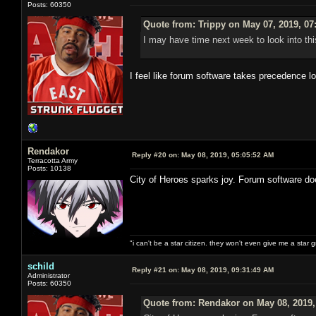
Posts: 60350
Quote from: Trippy on May 07, 2019, 07
I may have time next week to look into thi
I feel like forum software takes precedence l
Rendakor
Reply #20 on:
May 08, 2019, 05:05:52 AM
Terracotta Army
Posts: 10138
City of Heroes sparks joy. Forum software do
"i can't be a star citizen. they won't even give me a star 
schild
Reply #21 on:
May 08, 2019, 09:31:49 AM
Administrator
Posts: 60350
Quote from: Rendakor on May 08, 2019,