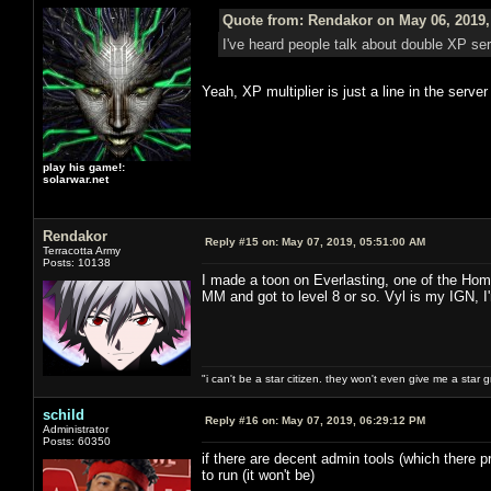
Quote from: Rendakor on May 06, 2019,
I've heard people talk about double XP s
Yeah, XP multiplier is just a line in the serve
play his game!:
solarwar.net
Rendakor
Reply #15 on:
May 07, 2019, 05:51:00 AM
Terracotta Army
Posts: 10138
I made a toon on Everlasting, one of the Hom
MM and got to level 8 or so. Vyl is my IGN, I
"i can't be a star citizen. they won't even give me a star 
schild
Reply #16 on:
May 07, 2019, 06:29:12 PM
Administrator
Posts: 60350
if there are decent admin tools (which there pr
to run (it won't be)