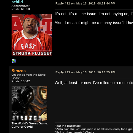
schild
Reply #32 on:
May 13, 2019, 08:23:44 PM
Administrator
Posts: 60350
It’s not, it’s a time issue. I’m not saying no
Also, I mean it might be a money issue? I have
Strazos
Reply #33 on:
May 13, 2019, 10:19:29 PM
Greetings from the Slave
Coast
Posts: 15542
Well, at least for now, I've rolled up a recre
The World's Worst Game:
Fear the Backstab!
Curry or Covid
"Plato said the virtuous man is at all times ready for a g
"Hell is other people." -Sartre