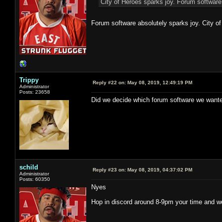
City of Heroes sparks joy. Forum software
Forum software absolutely sparks joy. City of
Trippy
Reply #22 on:
May 08, 2019, 12:49:19 PM
Administrator
Posts: 23658
Did we decide which forum software we wante
schild
Reply #23 on:
May 08, 2019, 04:37:02 PM
Administrator
Posts: 60350
Nyes
Hop in discord around 8-9pm your time and we