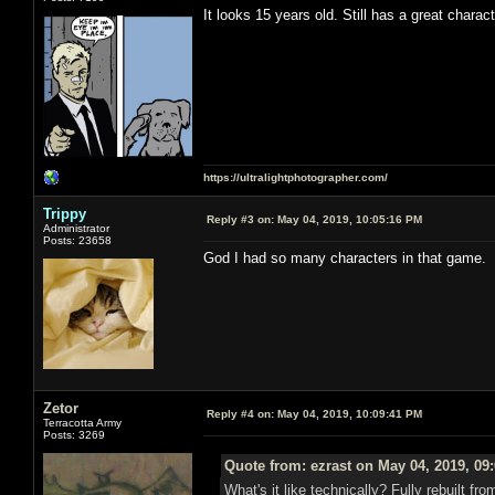
It looks 15 years old. Still has a great charac
https://ultralightphotographer.com/
Trippy
Reply #3 on:
May 04, 2019, 10:05:16 PM
Administrator
Posts: 23658
God I had so many characters in that game.
Zetor
Reply #4 on:
May 04, 2019, 10:09:41 PM
Terracotta Army
Posts: 3269
Quote from: ezrast on May 04, 2019, 09
What's it like technically? Fully rebuilt 