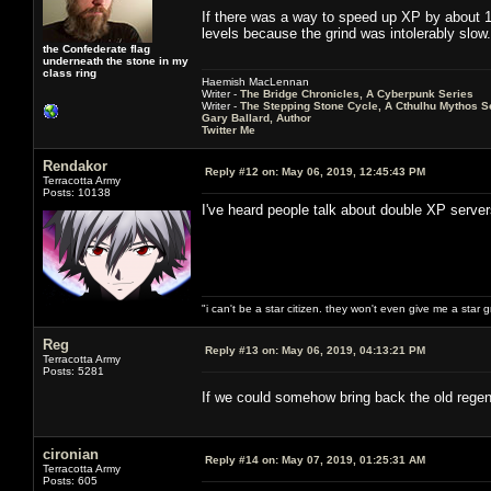
If there was a way to speed up XP by about 10
levels because the grind was intolerably slow.
the Confederate flag
underneath the stone in my
class ring
Haemish MacLennan
Writer -
The Bridge Chronicles, A Cyberpunk Series
Writer -
The Stepping Stone Cycle, A Cthulhu Mythos S
Gary Ballard, Author
Twitter Me
Rendakor
Reply #12 on:
May 06, 2019, 12:45:43 PM
Terracotta Army
Posts: 10138
I've heard people talk about double XP serve
"i can't be a star citizen. they won't even give me a star 
Reg
Reply #13 on:
May 06, 2019, 04:13:21 PM
Terracotta Army
Posts: 5281
If we could somehow bring back the old regen
cironian
Reply #14 on:
May 07, 2019, 01:25:31 AM
Terracotta Army
Posts: 605