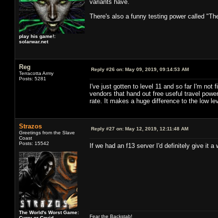
variants have.
There's also a funny testing power called "Th
play his game!:
solarwar.net
Reg
Reply #26 on:
May 09, 2019, 09:14:53 AM
Terracotta Army
Posts: 5281
I've just gotten to level 11 and so far I'm no
vendors that hand out free useful travel po
rate. It makes a huge difference to the low lev
Strazos
Reply #27 on:
May 12, 2019, 12:11:48 AM
Greetings from the Slave
Coast
Posts: 15542
If we had an f13 server I'd definitely give it a w
The World's Worst Game:
Fear the Backstab!
Curry or Covid