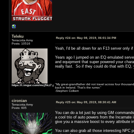
Teleku
Reply #24 on:
May 08, 2019, 06:01:34 PM
Terracotta Army
Posts: 10516
Yeah, I'd be all down for an F13 server only
Years ago I jumped on an EQ emulated server 
and equipment that super powered your charact
really fast. So if they could do that with EQ, 
"My great-grandfather did not travel across four thousand
https://i.imgur.com/mcj5kz7.png
back in Ireland. That's the rumor."
-Stephen Colbert
cironian
Reply #25 on:
May 09, 2019, 08:30:41 AM
Terracotta Army
Posts: 605
You can do a lot just by using GM commands 
a cool trio of auto powers from the Incarnate 
give you a massive boost to every attribute 
You can also grab all those interesting NPC 