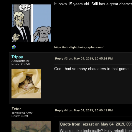
It looks 15 years old. Still has a great charac
https://ultralightphotographer.com/
Trippy
Reply #3 on:
May 04, 2019, 10:05:16 PM
Administrator
Posts: 23658
God I had so many characters in that game.
Zetor
Reply #4 on:
May 04, 2019, 10:09:41 PM
Terracotta Army
Posts: 3269
Quote from: ezrast on May 04, 2019, 09
What's it like technically? Fully rebuilt 