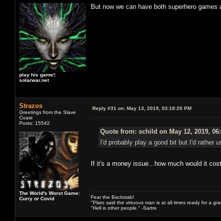
But now we can have both superhero games an
play his game!:
solarwar.net
Strazos
Reply #31 on:
May 13, 2019, 03:18:20 PM
Greetings from the Slave
Coast
Posts: 15542
Quote from: schild on May 12, 2019, 06
I'd probably play a good bit but I'd rathe
If it's a money issue...how much would it cos
The World's Worst Game:
Fear the Backstab!
Curry or Covid
"Plato said the virtuous man is at all times ready for a g
"Hell is other people." -Sartre