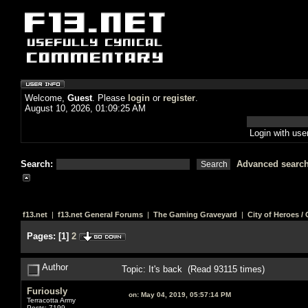
Welcome,
Guest
. Please
login
or
register
.
August 10, 2026, 01:09:25 AM
Login with us
Search:
Advanced searc
f13.net
|
f13.net General Forums
|
The Gaming Graveyard
|
City of Heroes / C
Pages:
[
1
]
2
Author
Topic: It's back (Read 93115 times)
Furiously
on:
May 04, 2019, 05:57:14 PM
Terracotta Army
Posts: 7199