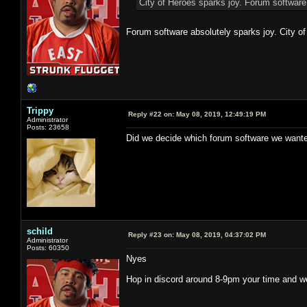
City of Heroes sparks joy. Forum software
Forum software absolutely sparks joy. City of
Trippy
Reply #22 on:
May 08, 2019, 12:49:19 PM
Administrator
Posts: 23658
Did we decide which forum software we wante
schild
Reply #23 on:
May 08, 2019, 04:37:02 PM
Administrator
Posts: 60350
Nyes
Hop in discord around 8-9pm your time and we