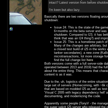
intact? Latest version from before shutdow
I'm keen but also lazy.
Basically there are two versions floating aro
shutdown:
Issue 24: This is the state of the game
6+months on the beta server and was ba
shutdown. Compared to I23, it has better
think that was an I24 thing?) and improv
Issue 25: This is a homebrew patch of 
Many of the changes are arbitrary, but
a closed test build of i25 in the works
tanker secondaries), a new zone (Kall
microtransactions, lot more storage for
find the full change list
here
Both versions come with a full server-side dat
operated between 2013 and 2019) had the full
about the entire thing. This means that charac
content is as it was.
Due to the, uh, logistics of the entire situatio
large set of servers (Homecoming, with ~6k c
that are based on modded I25 as well as tes
'Visual C 2005 with legacy dependency hell' 
documenting, and modernizing the code.
Apparently some people (TonyV - the manager
the super sekrit I25 server who released the 