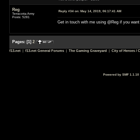
Reg
Reply #34 on:
May 14, 2019, 06:17:41 AM
Terracotta Army
Posts: 5281
Get in touch with me using @Reg if you want
Pages:
[
1
]
2
f13.net
|
f13.net General Forums
|
The Gaming Graveyard
|
City of Heroes / C
Powered by SMF 1.1.10