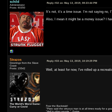
schild
Reply #32 on:
May 13, 2019, 08:23:44 PM
Administrator
Posts: 60350
It’s not, it’s a time issue. I’m not saying no
Also, I mean it might be a money issue? I have
Strazos
Reply #33 on:
May 13, 2019, 10:19:29 PM
Greetings from the Slave
Coast
Posts: 15542
Well, at least for now, I've rolled up a recre
The World's Worst Game:
Fear the Backstab!
Curry or Covid
"Plato said the virtuous man is at all times ready for a g
"Hell is other people." -Sartre