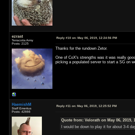
ezrast
Reply #10 on:
May 06, 2019, 12:24:56 PM
Terracotta Army
Posts: 2125
Thanks for the rundown Zetor.
One of CoX's strengths was it was really good
picking a populated server to start a SG on w
HaemishM
Reply #11 on:
May 06, 2019, 12:25:52 PM
Staff Emeritus
Posts: 42666
Quote from: Velorath on May 06, 2019, 
I would be down to play it for about 3-4 d