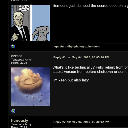
Someone just dumped the source code on a
https://ultralightphotographer.com/
ezrast
Reply #1 on:
May 04, 2019, 09:05:16 PM
Terracotta Army
Posts: 2125
What's it like technically? Fully rebuilt from
Latest version from before shutdown or somet
I'm keen but also lazy.
Furiously
Reply #2 on:
May 04, 2019, 09:39:12 PM
Terracotta Army
Posts: 7199