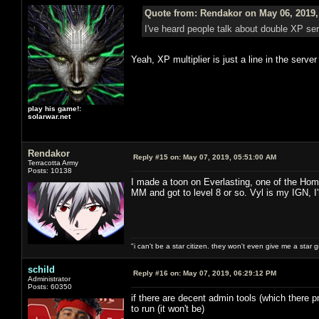
Quote from: Rendakor on May 06, 2019,
I've heard people talk about double XP s
Yeah, XP multiplier is just a line in the serve
play his game!:
solarwar.net
Rendakor
Reply #15 on:
May 07, 2019, 05:51:00 AM
Terracotta Army
Posts: 10138
I made a toon on Everlasting, one of the Hom
MM and got to level 8 or so. Vyl is my IGN, I
"i can't be a star citizen. they won't even give me a star 
schild
Reply #16 on:
May 07, 2019, 06:29:12 PM
Administrator
Posts: 60350
if there are decent admin tools (which there pr
to run (it won't be)