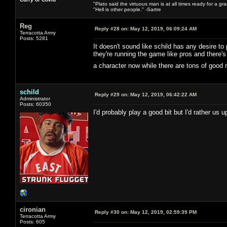
"Plato said the virtuous man is at all times ready for a g
"Hell is other people." -Sartre
Reg
Reply #28 on:
May 12, 2019, 06:09:24 AM
Terracotta Army
Posts: 5281
It doesn't sound like schild has any desire to
they're running the game like pros and there
a character now while there are tons of good
schild
Reply #29 on:
May 12, 2019, 06:42:22 AM
Administrator
Posts: 60350
I'd probably play a good bit but I'd rather us
cironian
Reply #30 on:
May 12, 2019, 02:59:39 PM
Terracotta Army
Posts: 605