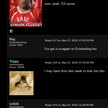
sure, yeah, f13 server
Reg
Reply #17 on:
May 07, 2019, 07:01:03 PM
Terracotta Army
Posts: 5281
I've got a scrapper on Everlasting too.
Trippy
Reply #18 on:
May 07, 2019, 07:34:20 PM
Administrator
Posts: 23658
I may have time next week to look into this.
schild
Reply #19 on:
May 07, 2019, 11:28:09 PM
Administrator