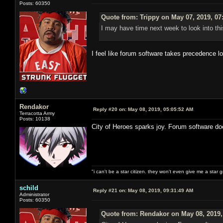
Posts: 60350
Quote from: Trippy on May 07, 2019, 07
I may have time next week to look into thi
I feel like forum software takes precedence l
Rendakor
Reply #20 on:
May 08, 2019, 05:05:52 AM
Terracotta Army
Posts: 10138
City of Heroes sparks joy. Forum software do
"i can't be a star citizen. they won't even give me a star 
schild
Reply #21 on:
May 08, 2019, 09:31:49 AM
Administrator
Posts: 60350
Quote from: Rendakor on May 08, 2019,