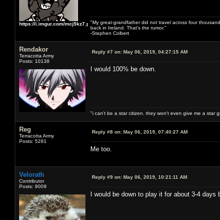
"My great-grandfather did not travel across four thousand
https://i.imgur.com/mcj5kz7.png
back in Ireland. That's the rumor."
-Stephen Colbert
Rendakor
Reply #7 on:
May 06, 2019, 04:27:15 AM
Terracotta Army
Posts: 10138
I would 100% be down.
"i can't be a star citizen. they won't even give me a star 
Reg
Reply #8 on:
May 06, 2019, 07:40:27 AM
Terracotta Army
Posts: 5281
Me too.
Velorath
Reply #9 on:
May 06, 2019, 10:21:11 AM
Contributor
Posts: 9009
I would be down to play it for about 3-4 days