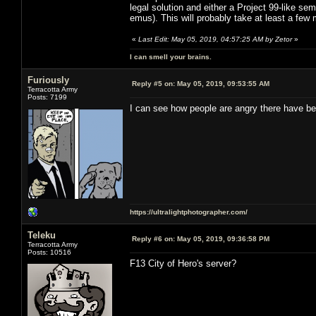
legal solution and either a Project 99-like sem
emus). This will probably take at least a few
«
Last Edit: May 05, 2019, 04:57:25 AM by Zetor
»
I can smell your brains.
Furiously
Reply #5 on:
May 05, 2019, 09:53:55 AM
Terracotta Army
Posts: 7199
I can see how people are angry there have be
https://ultralightphotographer.com/
Teleku
Reply #6 on:
May 05, 2019, 09:36:58 PM
Terracotta Army
Posts: 10516
F13 City of Hero's server?