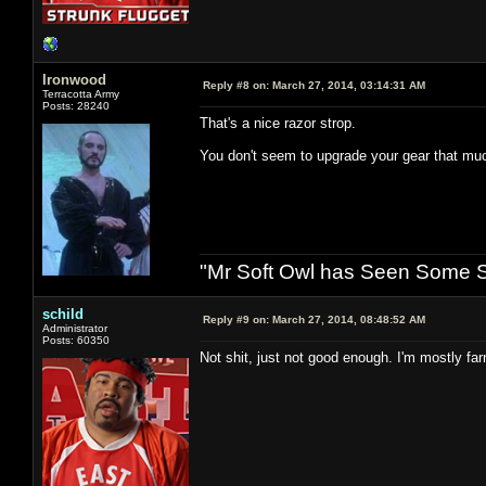
Ironwood
Reply #8 on:
March 27, 2014, 03:14:31 AM
Terracotta Army
Posts: 28240
That's a nice razor strop.
You don't seem to upgrade your gear that mu
"Mr Soft Owl has Seen Some Sh
schild
Reply #9 on:
March 27, 2014, 08:48:52 AM
Administrator
Posts: 60350
Not shit, just not good enough. I'm mostly fa