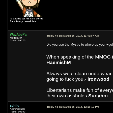
is saving up his raid points
for a fancy board title
WayAbvPar
Reply #3 on:
March 26, 2014, 11:49:07 AM
Moderator
Posts: 19270
Did you use the Mystic to whore up your +gol
When speaking of the MMOG indust
HaemishM
Always wear clean underwear
going to fuck you.-
Ironwood
Libertarians make fun of ever
their own assholes
Surlyboi
schild
Reply #4 on:
March 26, 2014, 12:10:13 PM
Administrator
Posts: 60350