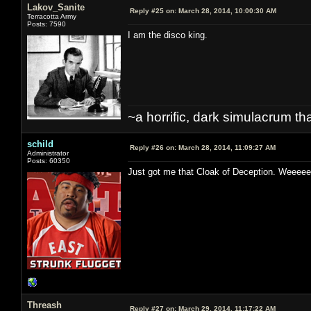
Lakov_Sanite
Reply #25 on:
March 28, 2014, 10:00:30 AM
Terracotta Army
Posts: 7590
I am the disco king.
~a horrific, dark simulacrum that
schild
Reply #26 on:
March 28, 2014, 11:09:27 AM
Administrator
Posts: 60350
Just got me that Cloak of Deception. W
Threash
Reply #27 on:
March 29, 2014, 11:17:22 AM