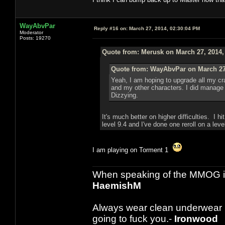
WayAbvPar
Reply #16 on:
March 27, 2014, 02:30:04 PM
Moderator
Posts: 19270
Quote from: Merusk on March 27, 2014,
Quote from: WayAbvPar on March 27,
Yeah, I am hoping to upgrade all my craf
and my other characters. I did manage to
Dizzying.
It's much better on higher difficulties. I 
level 9.4 and I've done one reroll on a leve
I am playing on Torment 1
When speaking of the MMOG indust
HaemishM
Always wear clean underwear
going to fuck you.-
Ironwood