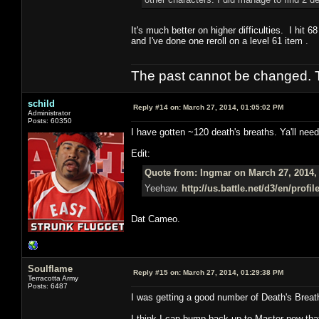
It's much better on higher difficulties. I hit 
and I've done one reroll on a level 61 item .
The past cannot be changed. Th
schild
Reply #14 on:
March 27, 2014, 01:05:02 PM
Administrator
Posts: 60350
I have gotten ~120 death's breaths. Ya'll need
Edit:
Quote from: Ingmar on March 27, 2014,
Yeehaw.
http://us.battle.net/d3/en/prof
Dat Cameo.
Soulflame
Reply #15 on:
March 27, 2014, 01:29:38 PM
Terracotta Army
Posts: 6487
I was getting a good number of Death's Brea
I think I can bump back up to Master now that 