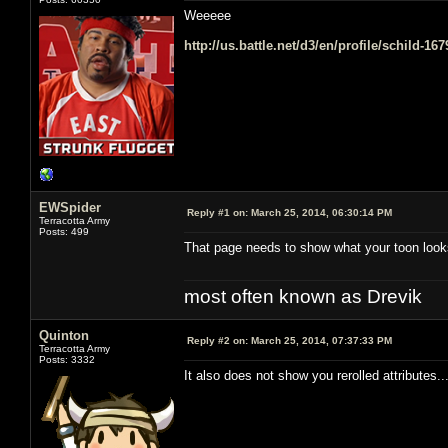
Weeeee
http://us.battle.net/d3/en/profile/schild-16
EWSpider
Reply #1 on:
March 25, 2014, 06:30:14 PM
Terracotta Army
Posts: 499
That page needs to show what your toon look
most often known as Drevik
Quinton
Reply #2 on:
March 25, 2014, 07:37:33 PM
Terracotta Army
Posts: 3332
It also does not show you rerolled attributes.