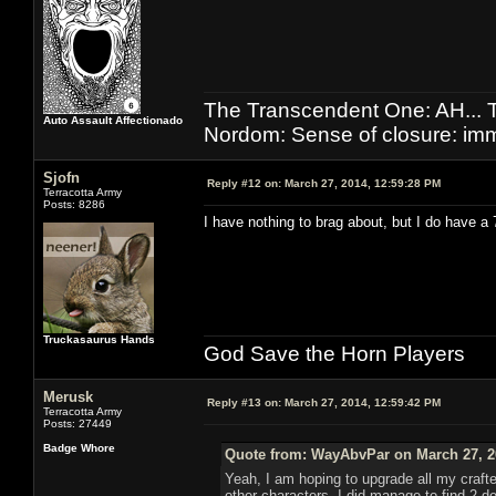
The Transcendent One: AH.
Auto Assault Affectionado
Nordom: Sense of closure: imm
Sjofn
Reply #12 on:
March 27, 2014, 12:59:28 PM
Terracotta Army
Posts: 8286
I have nothing to brag about, but I do have a
Truckasaurus Hands
God Save the Horn Players
Merusk
Reply #13 on:
March 27, 2014, 12:59:42 PM
Terracotta Army
Posts: 27449
Badge Whore
Quote from: WayAbvPar on March 27, 2
Yeah, I am hoping to upgrade all my crafter
other characters. I did manage to find 2 de