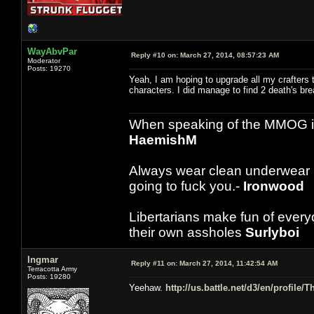
WayAbvPar
Reply #10 on:
March 27, 2014, 08:57:23 AM
Moderator
Posts: 19270
Yeah, I am hoping to upgrade all my crafters t
characters. I did manage to find 2 death's brea
When speaking of the MMOG indust
HaemishM
Always wear clean underwear
going to fuck you.-
Ironwood
Libertarians make fun of ever
their own assholes
Surlyboi
Ingmar
Reply #11 on:
March 27, 2014, 11:42:54 AM
Terracotta Army
Posts: 19280
Yeehaw.
http://us.battle.net/d3/en/profile