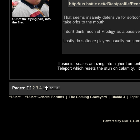
http://us.battle.net/d3/en/profile/Pe
That seems insanely defensive for softcor
Out of the frying pan, into
take orbs to the mouth.
the fire.
I don't think much of Prodigy as a passiv
Lastly do softcore players usually run some
Illusionist scales amazing into higher Tormen
Teleport which resets the stun on calamity. It
Pages:
[
1
]
2
3
4
f13.net
|
f13.net General Forums
|
The Gaming Graveyard
|
Diablo 3
| Topic:
Powered by SMF 1.1.10