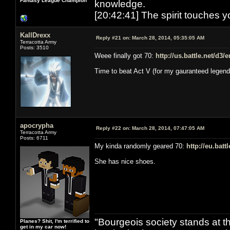
Fantasy League Champion
knowledge.
[20:42:41] The spirit touches y
KallDrexx
Reply #21 on:
March 28, 2014, 05:35:05 AM
Terracotta Army
Posts: 3510
Weee finally got 70:
http://us.battle.net/d3
Time to beat Act V (for my gauranteed legend
apocrypha
Reply #22 on:
March 28, 2014, 07:47:05 AM
Terracotta Army
Posts: 6711
My kinda randomly geared 70:
http://eu.bat
She has nice shoes.
"Bourgeois society stands at th
Planes? Shit, I'm terrified to
get in my car now!