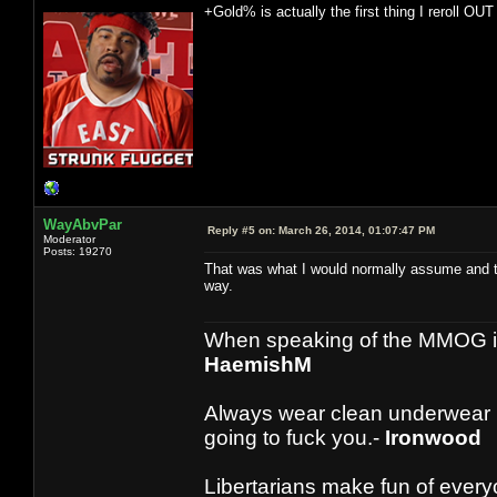
+Gold% is actually the first thing I reroll OUT 
WayAbvPar
Reply #5 on:
March 26, 2014, 01:07:47 PM
Moderator
Posts: 19270
That was what I would normally assume and thu
way.
When speaking of the MMOG indust
HaemishM
Always wear clean underwear
going to fuck you.-
Ironwood
Libertarians make fun of ever