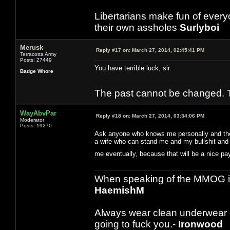
Libertarians make fun of ever
their own assholes
Surlyboi
Merusk
Reply #17 on:
March 27, 2014, 02:45:41 PM
Terracotta Army
Posts: 27449
You have terrible luck, sir.
Badge Whore
The past cannot be changed. Th
WayAbvPar
Reply #18 on:
March 27, 2014, 03:34:06 PM
Moderator
Posts: 19270
Ask anyone who knows me personally and they w
a wife who can stand me and my bullshit and t
me eventually, because that will be a nice 
When speaking of the MMOG indust
HaemishM
Always wear clean underwear
going to fuck you.-
Ironwood