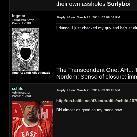
their own assholes
Surlyboi
Ingmar
Reply #6 on:
March 26, 2014, 02:08:56 PM
Terracotta Army
Posts: 19280
I dunno, I just checked my guy and he's at al
The Transcendent One: AH.
Auto Assault Affectionado
Nordom: Sense of closure: imm
schild
Reply #7 on:
March 26, 2014, 09:33:10 PM
Administrator
Posts: 60350
http://us.battle.net/d3/en/profile/schild-16
DH almost as good as my mage now.