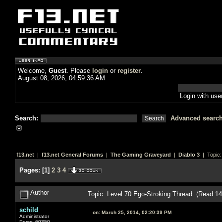
Welcome,
Guest
. Please
login
or
register
.
August 08, 2026, 04:59:36 AM
Login with us
Search:
Advanced searc
f13.net
|
f13.net General Forums
|
The Gaming Graveyard
|
Diablo 3
| Topic
Pages:
[
1
]
2
3
4
Author
Topic: Level 70 Ego-Stroking Thread (Read 1
schild
on:
March 25, 2014, 02:20:39 PM
Administrator
Posts: 60350