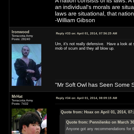
A nation consists of its laws. A 
an individual's morals are situat
laws are situational, that natio
-William Gibson
Ironwood
Reply #33 on:
April 01, 2014, 07:56:25 AM
Terracotta Army
Posts: 28240
Um, it's not really defensive. Have a look at
mob of scum and they all blow up.
"Mr Soft Owl has Seen Some Sh
MrHat
Reply #34 on:
April 01, 2014, 08:09:15 AM
Terracotta Army
Posts: 7432
Quote from: Hoax on April 01, 2014, 07
Quote from: Pennilenko on March 30
Anyone got any recommendations for th