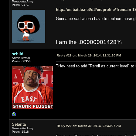
Terracotta Army
Posts: 9171
http://us.battle.net/d3/en/profile/Tremain-
Gonna be sad when i have to replace those g
I am the .00000001428%
schild
Reply #28 on:
March 29, 2014, 12:31:20 PM
Administrator
Posts: 60350
THey need to add "Reroll as current level" to
Setanta
Reply #29 on:
March 30, 2014, 02:43:37 AM
Terracotta Army
Posts: 1518