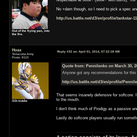
No +dam though, so I need to pick a spec and s
http://us.battle.net/d3/en/profile/tankstar-
Out of the frying pan, into
the fire.
Hoax
Reply #32 on:
April 01, 2014, 07:22:18 AM
Terracotta Army
Posts: 8110
Quote from: Pennilenko on March 30, 2
Anyone got any recommendations for this 
http://us.battle.net/d3/en/profile/Penni
That seems insanely defensive for softcore. 
to the mouth.
l33t kiddie
I don't think much of Prodigy as a passive a
Lastly do softcore players usually run somethi