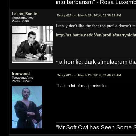
into barbarism" - Rosa Luxemb
Lakov_Sanite
Reply #23 on:
March 28, 2014, 09:38:33 AM
Terracotta Army
Posts: 7590
I really don't like the fact the profile doesn'
http://us.battle.net/d3/en/profile/starrynig
~a horrific, dark simulacrum that
Ironwood
Reply #24 on:
March 28, 2014, 09:40:29 AM
Terracotta Army
Posts: 28240
That's a lot of magic missiles.
"Mr Soft Owl has Seen Some Sh