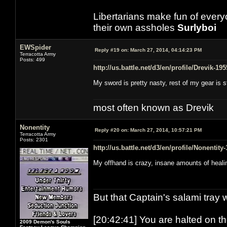
Libertarians make fun of ever
their own assholes
Surlyboi
EWSpider
Reply #19 on:
March 27, 2014, 04:14:23 PM
Terracotta Army
Posts: 499
http://us.battle.net/d3/en/profile/Drevik-19
My sword is pretty nasty, rest of my gear is 
most often known as Drevik
Nonentity
Reply #20 on:
March 27, 2014, 10:57:21 PM
Terracotta Army
Posts: 2301
http://us.battle.net/d3/en/profile/Nonentity
My offhand is crazy, insane amounts of heali
But that Captain's salami tray 
[20:42:41] You are halted on t
2009 Demon's Souls