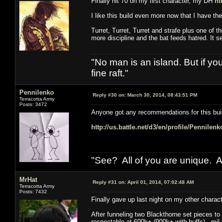
Finally hit 70 on my first character, my DH
ht
I like this build even more now that I have t
Turret, Turret, Turret and strafe plus one of t
more discipline and the bat feeds hatred. It 
"No man is an island. But if y
fine raft."
Pennilenko
Reply #30 on:
March 30, 2014, 08:43:51 PM
Terracotta Army
Posts: 3472
Anyone got any recommendations for this bui
http://us.battle.net/d3/en/profile/Pennilen
"See? All of you are unique. A
MrHat
Reply #31 on:
April 01, 2014, 07:02:48 AM
Terracotta Army
Posts: 7432
Finally gave up last night on my other chara
After funneling two Blackthorne set pieces to 
respectable at 600k+ (900k+ with buffs), mil