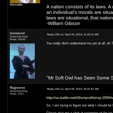
l33t kiddie
A nation consists of its laws. A 
an individual's morals are situat
laws are situational, that natio
-William Gibson
Ironwood
Reply #53 on:
April 04, 2014, 11:40:10 AM
Terracotta Army
Posts: 28240
You really don't understand me yet at all, eh 
"Mr Soft Owl has Seen Some Sh
Ragnoros
Reply #54 on:
April 05, 2014, 03:41:57 AM
Terracotta Army
Posts: 1027
http://us.battle.net/d3/en/profile/ray-1555/
So, I am trying to figure out what I should be
Gloves give me a shot at swapping vit for ias, 