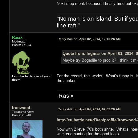
Next stop monk because I finally tried out exp
"No man is an island. But if y
fine raft."
Rasix
Reply #46 on:
April 02, 2014, 12:15:26 AM
Moderator
Posts: 15024
Quote from: Ingmar on April 01, 2014, 
Maybe try Bogadile to proc it? I think it m
For the record, this works. What's funny is, 
I am the harbinger of your
doom!
the stinker.
-Rasix
Ironwood
Reply #47 on:
April 04, 2014, 02:09:20 AM
Terracotta Army
Posts: 28240
http://eu.battle.net/d3/en/profile/Ironwood
Now with 2 level 70's both shite. What's inte
weekend hunting for the good loots.