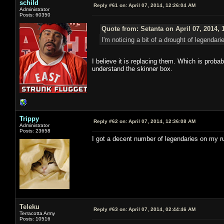
schild
Reply #61 on:
April 07, 2014, 12:26:04 AM
Administrator
Posts: 60350
Quote from: Setanta on April 07, 2014, 
I'm noticing a bit of a drought of legendar
I believe it is replacing them. Which is prob
understand the skinner box.
Trippy
Reply #62 on:
April 07, 2014, 12:36:08 AM
Administrator
Posts: 23658
I got a decent number of legendaries on my 
Teleku
Reply #63 on:
April 07, 2014, 02:44:46 AM
Terracotta Army
Posts: 10516