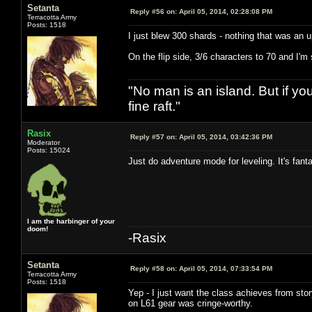
Setanta
Reply #56 on:
April 05, 2014, 02:28:08 PM
Terracotta Army
Posts: 1518
I just blew 300 shards - nothing that was an 
On the flip side, 3/6 characters to 70 and I'm
"No man is an island. But if y
fine raft."
Rasix
Reply #57 on:
April 05, 2014, 03:42:36 PM
Moderator
Posts: 15024
Just do adventure mode for leveling. It's fanta
I am the harbinger of your
doom!
-Rasix
Setanta
Reply #58 on:
April 05, 2014, 07:33:54 PM
Terracotta Army
Posts: 1518
Yep - I just want the class achieves from stor
on L61 gear was cringe-worthy.