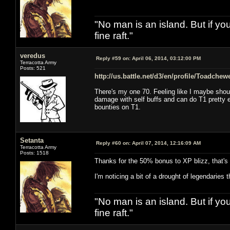
"No man is an island. But if y
fine raft."
veredus
Reply #59 on:
April 06, 2014, 03:12:00 PM
Terracotta Army
Posts: 521
http://us.battle.net/d3/en/profile/Toadche
There's my one 70. Feeling like I maybe shou
damage with self buffs and can do T1 pretty eas
bounties on T1.
Setanta
Reply #60 on:
April 07, 2014, 12:16:09 AM
Terracotta Army
Posts: 1518
Thanks for the 50% bonus to XP blizz, that's 4
I'm noticing a bit of a drought of legendaries
"No man is an island. But if y
fine raft."