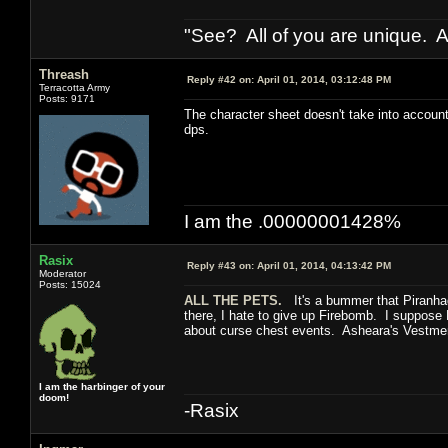
"See? All of you are unique. A
Threash
Reply #42 on:
April 01, 2014, 03:12:48 PM
Terracotta Army
Posts: 9171
The character sheet doesn't take into accoun
dps.
I am the .00000001428%
Rasix
Reply #43 on:
April 01, 2014, 04:13:42 PM
Moderator
Posts: 15024
ALL THE PETS.
It's a bummer that Piranhad
there, I hate to give up Firebomb. I suppose M
about curse chest events. Asheara's Vestme
I am the harbinger of your
doom!
-Rasix