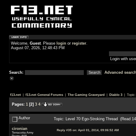
Welcome,
Guest
. Please
login
or
register
.
August 07, 2026, 12:48:43 PM
Login with us
Search:
Advanced searc
f13.net
|
f13.net General Forums
|
The Gaming Graveyard
|
Diablo 3
| Topic
Pages:
1
[
2
]
3
4
Author
Topic: Level 70 Ego-Stroking Thread (Read 1
cironian
Reply #35 on:
April 01, 2014, 09:06:52 AM
Terracotta Army
Posts: 605