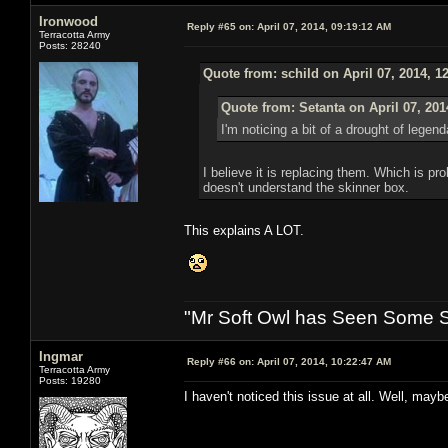
Ironwood
Reply #65 on:
April 07, 2014, 09:19:12 AM
Terracotta Army
Posts: 28240
Quote from: schild on April 07, 2014, 1
Quote from: Setanta on April 07, 201
I'm noticing a bit of a drought of lege
I believe it is replacing them. Which is p
doesn't understand the skinner box.
This explains A LOT.
"Mr Soft Owl has Seen Some Sh
Ingmar
Reply #66 on:
April 07, 2014, 10:22:47 AM
Terracotta Army
Posts: 19280
I haven't noticed this issue at all. Well, maybe