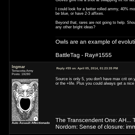
I could look for a better rolled ammy, 40% mo
be blue, or have 2-3 affixes.
Beyond that, rares are not going to help. Shou
any other bright ideas?
Owls are an example of evolut
BattleTag - Ray#1555
Ingmar
Reply #55 on:
April 05, 2014, 01:23:35 PM
Terracotta Army
Posts: 19280
Source is only 5, you don't have max crit on y
or the +life. Plus you could always get a nice
The Transcendent One: AH.
Auto Assault Affectionado
Nordom: Sense of closure: imm