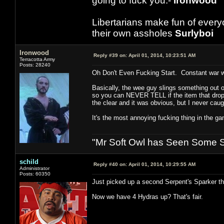
going to fuck you.-
Ironwood
Libertarians make fun of ever
their own assholes
Surlyboi
Ironwood
Reply #39 on:
April 01, 2014, 10:23:51 AM
Terracotta Army
Posts: 28240
Oh Don't Even Fucking Start. Constant war wit
Basically, the wee guy slings something out of 
so you can NEVER TELL if the item that droppe
the clear and it was obvious, but I never caugh
It's the most annoying fucking thing in the g
"Mr Soft Owl has Seen Some Sh
schild
Reply #40 on:
April 01, 2014, 10:29:55 AM
Administrator
Posts: 60350
Just picked up a second Serpent's Sparker t
Now we have 4 Hydras up? That's fair.