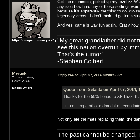
Got the expansion, picked up my level 54 Wiza
any idea how hard any of these settings were 
because it’s apparently the thing to do, ground
legendary drops. I don’t think I’d gotten a si
And yes, game is way fun again. Crazy how m
"My great-grandfather did not t
https://i.imgur.com/mcj5kz7.png
see this nation overrun by immi
That's the rumor."
-Stephen Colbert
Merusk
Reply #64 on:
April 07, 2014, 05:08:52 AM
Terracotta Army
Posts: 27449
Badge Whore
Quote from: Setanta on April 07, 2014, 
Thanks for the 50% bonus to XP blizz, that'
I'm noticing a bit of a drought of legendar
Not only are the mats replacing them, the da
The past cannot be changed. Th