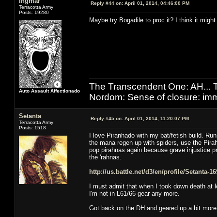
Ingmar
Reply #44 on:
April 01, 2014, 04:46:00 PM
Terracotta Army
Posts: 19280
Maybe try Bogadile to proc it? I think it might
The Transcendent One: AH.
Auto Assault Affectionado
Nordom: Sense of closure: imm
Setanta
Reply #45 on:
April 01, 2014, 11:20:07 PM
Terracotta Army
Posts: 1518
I love Piranhado with my bat/fetish build. Ru
the mana regen up with spiders, use the Pirah
pop pirahnas again because grave injustice pr
the 'rahnas.
http://us.battle.net/d3/en/profile/Setanta-
I must admit that when I took down death at l
I'm not in L61/66 gear any more.
Got back on the DH and geared up a bit more -