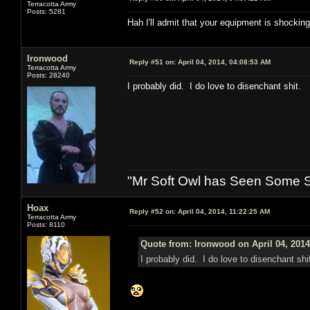
Terracotta Army
Posts: 5281
Hah I'll admit that your equipment is shockingl
Ironwood
Reply #51 on:
April 04, 2014, 04:08:53 AM
Terracotta Army
Posts: 28240
I probably did. I do love to disenchant shit.
"Mr Soft Owl has Seen Some Sh
Hoax
Reply #52 on:
April 04, 2014, 11:22:25 AM
Terracotta Army
Posts: 8110
Quote from: Ironwood on April 04, 2014
I probably did. I do love to disenchant shi