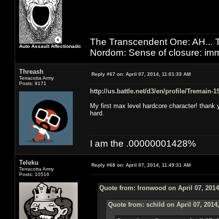
The Transcendent One: AH.
Auto Assault Affectionado
Nordom: Sense of closure: imm
Threash
Reply #67 on:
April 07, 2014, 11:01:33 AM
Terracotta Army
Posts: 9171
http://us.battle.net/d3/en/profile/Tremain-
My first max level hardcore character! thank y
hard.
I am the .00000001428%
Teleku
Reply #68 on:
April 07, 2014, 11:49:31 AM
Terracotta Army
Posts: 10516
Quote from: Ironwood on April 07, 2014
Quote from: schild on April 07, 2014