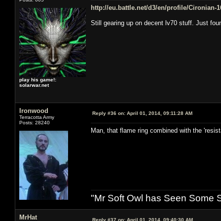
http://eu.battle.net/d3/en/profile/Cironian
Still gearing up on decent lv70 stuff. Just fo
play his game!:
solarwar.net
Ironwood
Reply #36 on:
April 01, 2014, 09:11:28 AM
Terracotta Army
Posts: 28240
Man, that flame ring combined with the 'resi
"Mr Soft Owl has Seen Some Sh
MrHat
Reply #37 on:
April 01, 2014, 09:40:30 AM