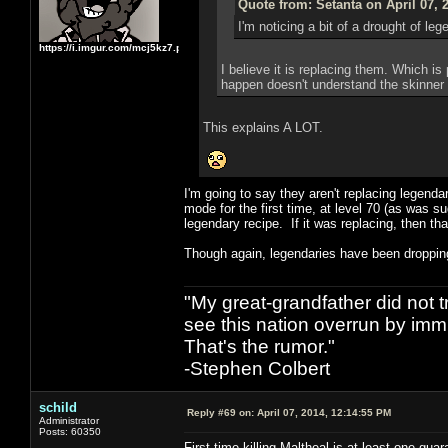
Quote from: Setanta on April 07, 
I'm noticing a bit of a drought of l
https://i.imgur.com/mcj5kz7.png
I believe it is replacing them. Which i
happen doesn't understand the skinner
This explains A LOT.
I'm going to say they aren't replacing legend
mode for the first time, at level 70 (as was s
legendary recipe. If it was replacing, then t
Though again, legendaries have been dropping 
"My great-grandfather did not t
see this nation overrun by immi
That's the rumor."
-Stephen Colbert
schild
Reply #69 on:
April 07, 2014, 12:14:55 PM
Administrator
Posts: 60350
First time killing Maltheal is at least one gua