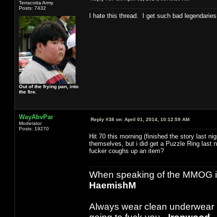
Terracotta Army
Posts: 7432
I hate this thread. I get such bad legendaries
Out of the frying pan, into
the fire.
WayAbvPar
Reply #38 on:
April 01, 2014, 10:12:59 AM
Moderator
Posts: 19270
Hit 70 this morning (finished the story last nig
themselves, but i did get a Puzzle Ring last ni
fucker coughs up an item?
When speaking of the MMOG indust
HaemishM
Always wear clean underwear