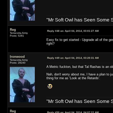
"Mr Soft Owl has Seen Some Sh
Reg
Reply #48 on:
April 04, 2014, 03:01:27 AM
Terracotta Army
Posts: 5281
Easy fix to get started - Upgrade all of the 
right?
Ironwood
Reply #49 on:
April 04, 2014, 03:20:31 AM
Terracotta Army
Posts: 28240
A Metric fuckton, but that Tal Rashas is an ol
Nah, don't worry about me, I have a plan to ju
thing for me as 'Look at the Retards'.
"Mr Soft Owl has Seen Some Sh
Reg
Reply #50 on:
April 04, 2014, 04:07:22 AM