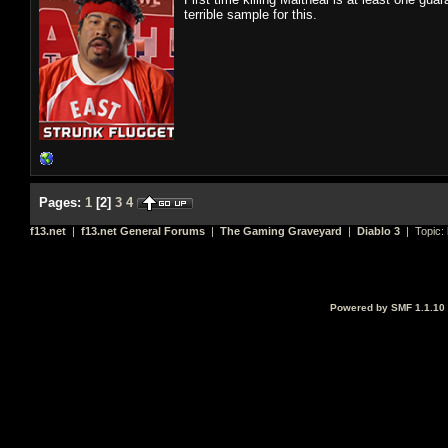
terrible sample for this.
Pages:
1
[
2
]
3
4
f13.net
|
f13.net General Forums
|
The Gaming Graveyard
|
Diablo 3
| Topic:
Powered by SMF 1.1.10