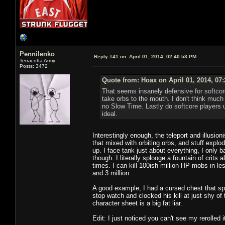
Pennilenko
Reply #41 on:
April 01, 2014, 02:40:53 PM
Terracotta Army
Posts: 3472
Quote from: Hoax on April 01, 2014, 07
That seems insanely defensive for softcor
take orbs to the mouth. I don't think much
no Slow Time. Lastly do softcore players u
ideal.
Interestingly enough, the teleport and illusio
that mixed with orbiting orbs, and stuff exp
up. I face tank just about everything, I only
though. I literally splooge a fountain of crits 
times. I can kill 100ish million HP mobs in l
and 3 million.
A good example, I had a cursed chest that spa
stop watch and clocked his kill at just shy of 
character sheet is a big fat liar.
Edit: I just noticed you can't see my rerolled 