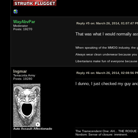
WayAbvPar
Reply #5 on:
March 26, 2014, 01:07:47 P
Moderator
Posts: 19270
That was what I would normally assu
When speaking of the MMOG industry, the glass
Always wear clean underwear because you 
Libertarians make fun of everyone because 
Ingmar
Reply #6 on:
March 26, 2014, 02:08:56 P
Terracotta Army
Posts: 19280
I dunno, I just checked my guy and 
Auto Assault Affectionado
The Transcendent One: AH... THE ROGU
Nordom: Sense of closure: imminent.