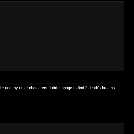
ader and my other characters. I did manage to find 2 death's breaths