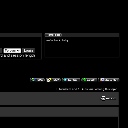
we're back, baby
d and session length
0 Members and 1 Guest are viewing this topic.