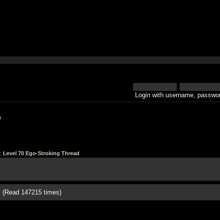
Login with username, passwor
h
:
Level 70 Ego-Stroking Thread
d (Read 147215 times)