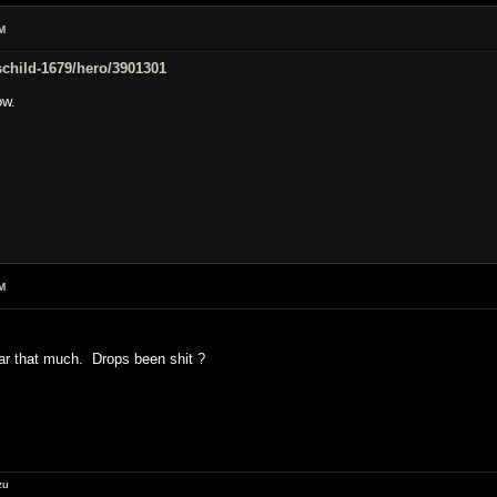
M
/schild-1679/hero/3901301
ow.
M
ar that much. Drops been shit ?
zu