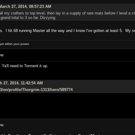
arch 27, 2014, 08:57:23 AM
l my crafters to top level, then lay in a supply of rare mats before I level a 
grand total to 3 so far. Dizzying.
ies. I hit 68 running Master all the way and I know I've gotten at least 5. My sm
et within your power.
PM
 Ya'll need to Torment it up.
 27, 2014, 11:42:54 AM
/d3/en/profile/Thorgrim-1313/hero/589774
PM