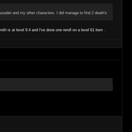
crusader and my other characters. I did manage to find 2 death's
ith is at level 9.4 and I've done one reroll on a level 61 item .