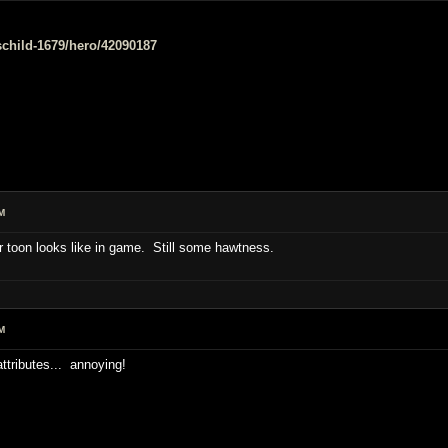
e/schild-1679/hero/42090187
M
 toon looks like in game. Still some hawtness.
M
attributes... annoying!