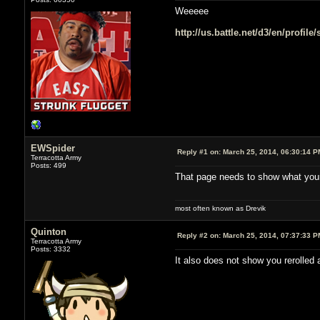
Weeeee
http://us.battle.net/d3/en/profil
EWSpider
Reply #1 on:
March 25, 2014, 06:30:14 P
Terracotta Army
Posts: 499
That page needs to show what your
most often known as Drevik
Quinton
Reply #2 on:
March 25, 2014, 07:37:33 P
Terracotta Army
Posts: 3332
It also does not show you rerolled 