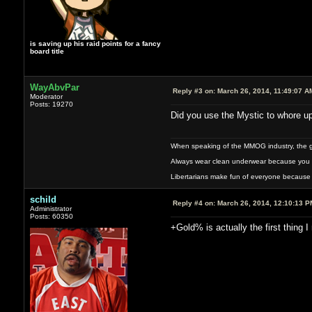
is saving up his raid points for a fancy
board title
WayAbvPar
Reply #3 on:
March 26, 2014, 11:49:07 A
Moderator
Posts: 19270
Did you use the Mystic to whore up
When speaking of the MMOG industry, the glass
Always wear clean underwear because you 
Libertarians make fun of everyone because 
schild
Reply #4 on:
March 26, 2014, 12:10:13 P
Administrator
Posts: 60350
+Gold% is actually the first thing I 