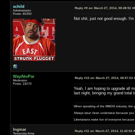
schild
Reply #9 on:
March 27, 2014, 08:48:52 A
Administrator
Posts: 60350
Not shit, just not good enough. I'm
WayAbvPar
Reply #10 on:
March 27, 2014, 08:57:23 
Moderator
Posts: 19270
Yeah, I am hoping to upgrade all my
last night, bringing my grand total t
When speaking of the MMOG industry, the glass
Always wear clean underwear because you 
Libertarians make fun of everyone because 
Ingmar
Reply #11 on:
March 27, 2014, 11:42:54 
Terracotta Army