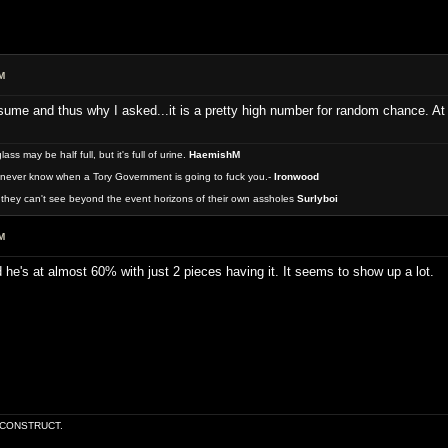
M
me and thus why I asked...it is a pretty high number for random chance. At le
 may be half full, but it's full of urine.
HaemishM
never know when a Tory Government is going to fuck you.-
Ironwood
they can't see beyond the event horizons of their own assholes
Surlyboi
M
he's at almost 60% with just 2 pieces having it. It seems to show up a lot.
E CONSTRUCT.