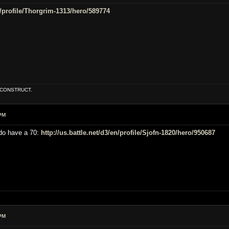
en/profile/Thorgrim-1313/hero/589774
E CONSTRUCT.
PM
 do have a 70:
http://us.battle.net/d3/en/profile/Sjofn-1820/hero/950687
PM