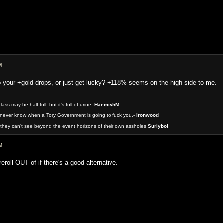
M
 your +gold drops, or just get lucky? +118% seems on the high side to me.
 may be half full, but it's full of urine.
HaemishM
never know when a Tory Government is going to fuck you.-
Ironwood
they can't see beyond the event horizons of their own assholes
Surlyboi
M
reroll OUT of if there's a good alternative.