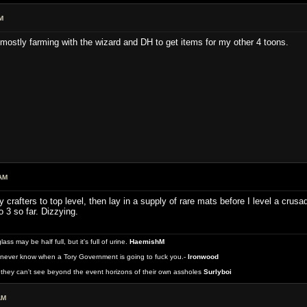
M
 mostly farming with the wizard and DH to get items for my other 4 toons.
AM
 crafters to top level, then lay in a supply of rare mats before I level a crus
o 3 so far. Dizzying.
 may be half full, but it's full of urine.
HaemishM
never know when a Tory Government is going to fuck you.-
Ironwood
they can't see beyond the event horizons of their own assholes
Surlyboi
AM