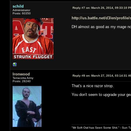
schild
Reply #7 on:
March 26, 2014, 09:33:10 P
Administrator
Posts: 60350
http://us.battle.net/d3/en/profile
DH almost as good as my mage n
Ironwood
Reply #8 on:
March 27, 2014, 03:14:31 A
Terracotta Army
Posts: 28240
That's a nice razor strop.
You don't seem to upgrade your ge
"Mr Soft Owl has Seen Some Shit." - Sun T