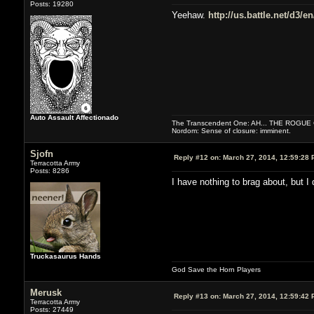
Posts: 19280
Yeehaw.
http://us.battle.net/d3/
Auto Assault Affectionado
The Transcendent One: AH... THE ROGU
Nordom: Sense of closure: imminent.
Sjofn
Reply #12 on:
March 27, 2014, 12:59:28 
Terracotta Army
Posts: 8286
I have nothing to brag about, but I
Truckasaurus Hands
God Save the Horn Players
Merusk
Reply #13 on:
March 27, 2014, 12:59:42 
Terracotta Army
Posts: 27449