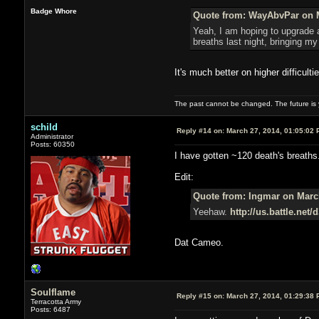
Badge Whore
Quote from: WayAbvPar on M
Yeah, I am hoping to upgrade al
breaths last night, bringing my 
It's much better on higher difficult
The past cannot be changed. The future is y
schild
Reply #14 on:
March 27, 2014, 01:05:02 
Administrator
Posts: 60350
I have gotten ~120 death's breaths.
Edit:
Quote from: Ingmar on March
Yeehaw.
http://us.battle.net
Dat Cameo.
Soulflame
Reply #15 on:
March 27, 2014, 01:29:38 
Terracotta Army
Posts: 6487