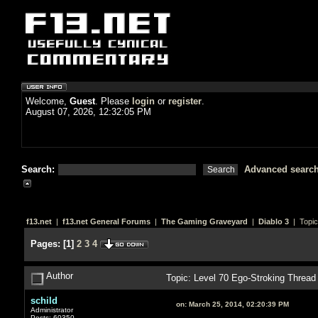
Welcome,
Guest
. Please
login
or
register
.
August 07, 2026, 12:32:05 PM
Search:
Advanced searc
f13.net
|
f13.net General Forums
|
The Gaming Graveyard
|
Diablo 3
| Topic
Pages:
[
1
]
2
3
4
Author
Topic: Level 70 Ego-Stroking Threa
schild
on:
March 25, 2014, 02:20:39 PM
Administrator
Posts: 60350