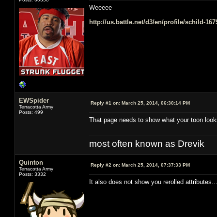
Weeeee
http://us.battle.net/d3/en/profile/schild-16
EWSpider
Reply #1 on:
March 25, 2014, 06:30:14 PM
Terracotta Army
Posts: 499
That page needs to show what your toon look
most often known as Drevik
Quinton
Reply #2 on:
March 25, 2014, 07:37:33 PM
Terracotta Army
Posts: 3332
It also does not show you rerolled attributes.