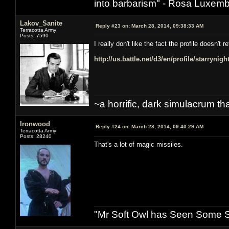
into barbarism" - Rosa Luxemb
Lakov_Sanite
Reply #23 on:
March 28, 2014, 09:38:33 AM
Terracotta Army
Posts: 7590
I really don't like the fact the profile doesn'
http://us.battle.net/d3/en/profile/starrynig
~a horrific, dark simulacrum that
Ironwood
Reply #24 on:
March 28, 2014, 09:40:29 AM
Terracotta Army
Posts: 28240
That's a lot of magic missiles.
"Mr Soft Owl has Seen Some Sh