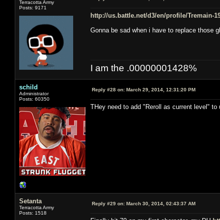
Terracotta Army
Posts: 9171
http://us.battle.net/d3/en/profile/Tremain-
Gonna be sad when i have to replace those g
I am the .00000001428%
schild
Reply #28 on:
March 29, 2014, 12:31:20 PM
Administrator
Posts: 60350
THey need to add "Reroll as current level" to
Setanta
Reply #29 on:
March 30, 2014, 02:43:37 AM
Terracotta Army
Posts: 1518