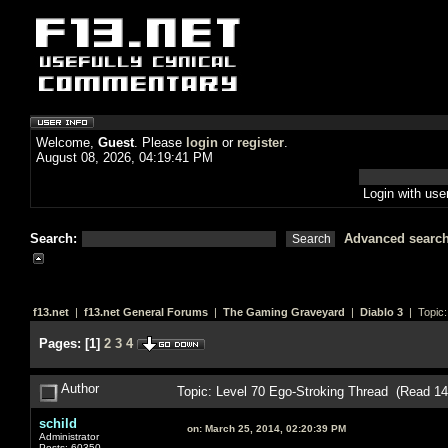
Welcome,
Guest
. Please
login
or
register
.
August 08, 2026, 04:19:41 PM
Login with us
Search:
Advanced searc
f13.net
|
f13.net General Forums
|
The Gaming Graveyard
|
Diablo 3
| Topic
Pages:
[
1
]
2
3
4
Author
Topic: Level 70 Ego-Stroking Thread (Read 1
schild
on:
March 25, 2014, 02:20:39 PM
Administrator
Posts: 60350