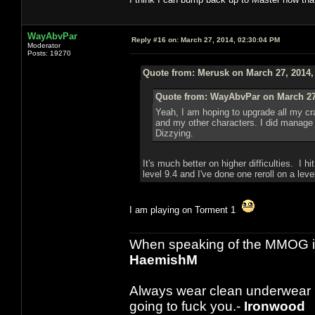
WayAbvPar
Reply #16 on:
March 27, 2014, 02:30:04 PM
Moderator
Posts: 19270
Quote from: Merusk on March 27, 2014,
Quote from: WayAbvPar on March 27,
Yeah, I am hoping to upgrade all my craf
and my other characters. I did manage to
Dizzying.
It's much better on higher difficulties. I 
level 9.4 and I've done one reroll on a leve
I am playing on Torment 1
When speaking of the MMOG indust
HaemishM
Always wear clean underwear
going to fuck you.-
Ironwood