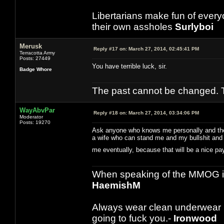
Libertarians make fun of ever
their own assholes
Surlyboi
Merusk
Reply #17 on:
March 27, 2014, 02:45:41 PM
Terracotta Army
Posts: 27449
You have terrible luck, sir.
Badge Whore
The past cannot be changed. Th
WayAbvPar
Reply #18 on:
March 27, 2014, 03:34:06 PM
Moderator
Posts: 19270
Ask anyone who knows me personally and they w
a wife who can stand me and my bullshit and t
me eventually, because that will be a nice 
When speaking of the MMOG indust
HaemishM
Always wear clean underwear
going to fuck you.-
Ironwood