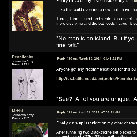
Finally hit 70 on my first character, my DH
ht
I like this build even more now that I have t
Turret, Turret, Turret and strafe plus one of t
more discipline and the bat feeds hatred. It 
"No man is an island. But if y
fine raft."
Pennilenko
Reply #30 on:
March 30, 2014, 08:43:51 PM
Terracotta Army
Posts: 3472
Anyone got any recommendations for this bui
http://us.battle.net/d3/en/profile/Pennilen
"See? All of you are unique. A
MrHat
Reply #31 on:
April 01, 2014, 07:02:48 AM
Terracotta Army
Posts: 7432
Finally gave up last night on my other chara
After funneling two Blackthorne set pieces to 
respectable at 600k+ (900k+ with buffs), mil