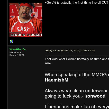
+Gold% is actually the first thing I reroll OUT 
WayAbvPar
Reply #5 on:
March 26, 2014, 01:07:47 PM
Moderator
Posts: 19270
That was what I would normally assume and thu
way.
When speaking of the MMOG indust
HaemishM
Always wear clean underwear
going to fuck you.-
Ironwood
Libertarians make fun of ever