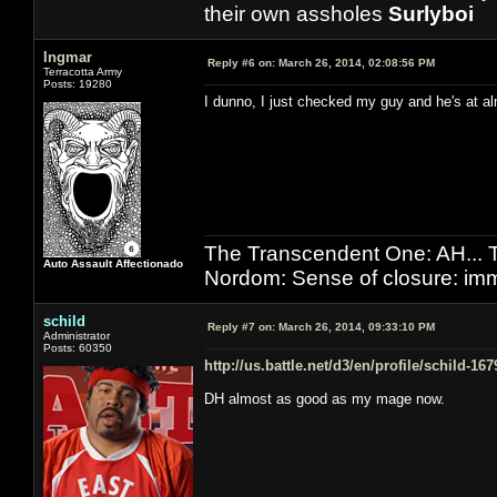
their own assholes
Surlyboi
Ingmar
Reply #6 on:
March 26, 2014, 02:08:56 PM
Terracotta Army
Posts: 19280
I dunno, I just checked my guy and he's at al
The Transcendent One: AH.
Auto Assault Affectionado
Nordom: Sense of closure: imm
schild
Reply #7 on:
March 26, 2014, 09:33:10 PM
Administrator
Posts: 60350
http://us.battle.net/d3/en/profile/schild-16
DH almost as good as my mage now.