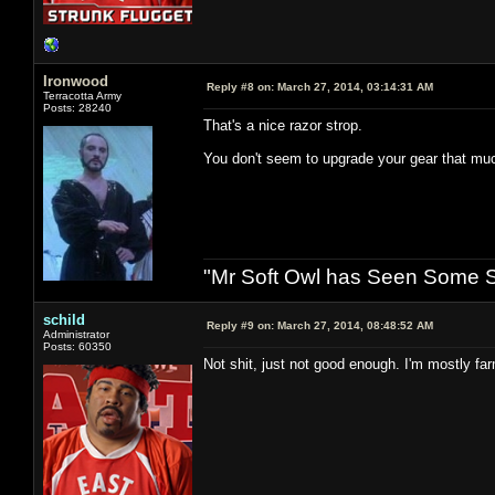
Ironwood
Reply #8 on:
March 27, 2014, 03:14:31 AM
Terracotta Army
Posts: 28240
That's a nice razor strop.
You don't seem to upgrade your gear that mu
"Mr Soft Owl has Seen Some Sh
schild
Reply #9 on:
March 27, 2014, 08:48:52 AM
Administrator
Posts: 60350
Not shit, just not good enough. I'm mostly fa