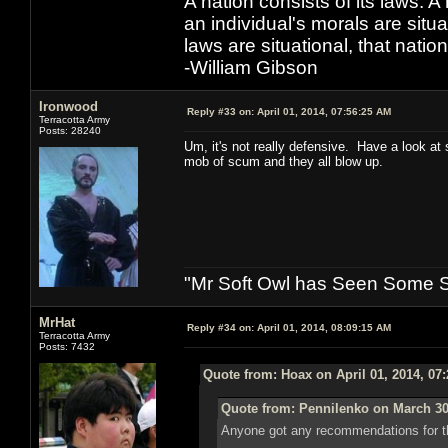
A nation consists of its laws. A 
an individual's morals are situat
laws are situational, that natio
-William Gibson
Ironwood
Reply #33 on:
April 01, 2014, 07:56:25 AM
Terracotta Army
Posts: 28240
Um, it's not really defensive. Have a look at
mob of scum and they all blow up.
"Mr Soft Owl has Seen Some Sh
MrHat
Reply #34 on:
April 01, 2014, 08:09:15 AM
Terracotta Army
Posts: 7432
Quote from: Hoax on April 01, 2014, 07
Quote from: Pennilenko on March 30
Anyone got any recommendations for th