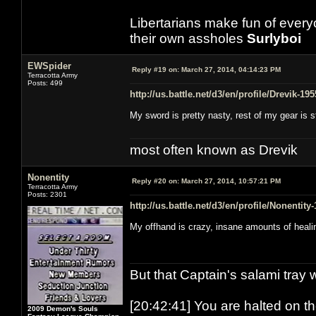
Libertarians make fun of ever
their own assholes
Surlyboi
EWSpider
Reply #19 on:
March 27, 2014, 04:14:23 PM
Terracotta Army
Posts: 499
http://us.battle.net/d3/en/profile/Drevik-19
My sword is pretty nasty, rest of my gear is 
most often known as Drevik
Nonentity
Reply #20 on:
March 27, 2014, 10:57:21 PM
Terracotta Army
Posts: 2301
http://us.battle.net/d3/en/profile/Nonentity
My offhand is crazy, insane amounts of heali
But that Captain's salami tray 
[20:42:41] You are halted on t
2009 Demon's Souls