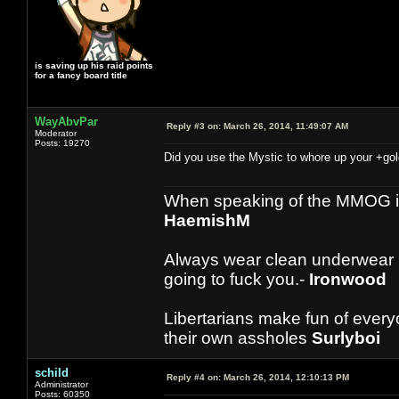
is saving up his raid points
for a fancy board title
WayAbvPar
Reply #3 on:
March 26, 2014, 11:49:07 AM
Moderator
Posts: 19270
Did you use the Mystic to whore up your +gol
When speaking of the MMOG indust
HaemishM
Always wear clean underwear
going to fuck you.-
Ironwood
Libertarians make fun of ever
their own assholes
Surlyboi
schild
Reply #4 on:
March 26, 2014, 12:10:13 PM
Administrator
Posts: 60350