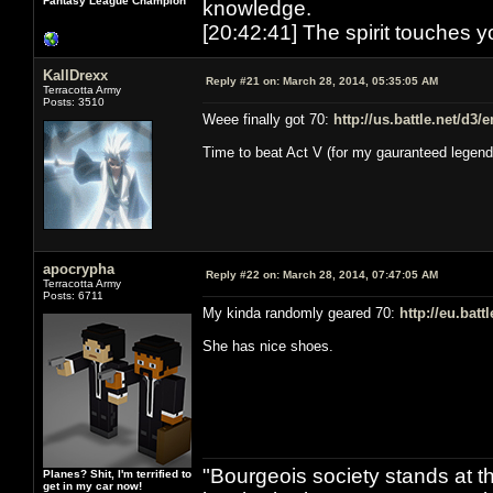
Fantasy League Champion
knowledge.
[20:42:41] The spirit touches y
KallDrexx
Reply #21 on:
March 28, 2014, 05:35:05 AM
Terracotta Army
Posts: 3510
Weee finally got 70:
http://us.battle.net/d3
Time to beat Act V (for my gauranteed legend
apocrypha
Reply #22 on:
March 28, 2014, 07:47:05 AM
Terracotta Army
Posts: 6711
My kinda randomly geared 70:
http://eu.bat
She has nice shoes.
"Bourgeois society stands at th
Planes? Shit, I'm terrified to
get in my car now!