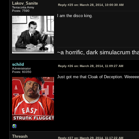
Lakov_Sanite
Reply #25 on:
March 28, 2014, 10:00:30 AM
Terracotta Army
Posts: 7590
I am the disco king.
~a horrific, dark simulacrum that
schild
Reply #26 on:
March 28, 2014, 11:09:27 AM
Administrator
Posts: 60350
Just got me that Cloak of Deception. W
Threash
Reply #27 on:
March 29, 2014, 11:17:22 AM