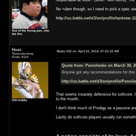
No +dam though, so I need to pick a spec and s
http://us.battle.net/d3/en/profile/tankstar-
Out of the frying pan, into
the fire.
Hoax
Reply #32 on:
April 01, 2014, 07:22:18 AM
Terracotta Army
Posts: 8110
Quote from: Pennilenko on March 30, 2
Anyone got any recommendations for this 
http://us.battle.net/d3/en/profile/Penni
That seems insanely defensive for softcore. 
to the mouth.
l33t kiddie
I don't think much of Prodigy as a passive a
Lastly do softcore players usually run somethi