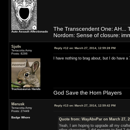
The Transcendent One: AH.
Auto Assault Affectionado
Nordom: Sense of closure: imm
Sjofn
Reply #12 on:
March 27, 2014, 12:59:28 PM
Terracotta Army
Posts: 8286
I have nothing to brag about, but I do have a
Truckasaurus Hands
God Save the Horn Players
Merusk
Reply #13 on:
March 27, 2014, 12:59:42 PM
Terracotta Army
Posts: 27449
Badge Whore
Quote from: WayAbvPar on March 27, 2
Yeah, I am hoping to upgrade all my crafter
other characters. I did manage to find 2 de