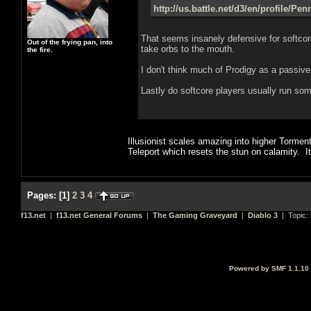
http://us.battle.net/d3/en/profile/Pe
That seems insanely defensive for softcor
Out of the frying pan, into
take orbs to the mouth.
the fire.
I don't think much of Prodigy as a passiv
Lastly do softcore players usually run some
Illusionist scales amazing into higher Tormen
Teleport which resets the stun on calamity. It
Pages:
[
1
]
2
3
4
f13.net
|
f13.net General Forums
|
The Gaming Graveyard
|
Diablo 3
| Topic:
Powered by SMF 1.1.10