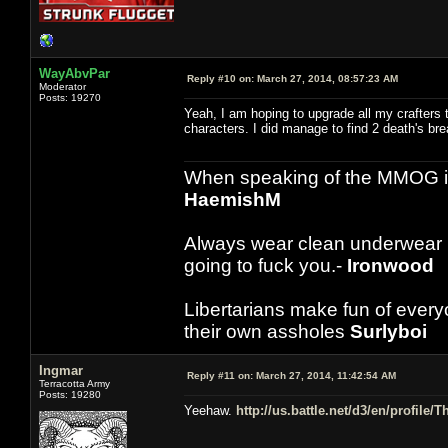
WayAbvPar
Reply #10 on:
March 27, 2014, 08:57:23 AM
Moderator
Posts: 19270
Yeah, I am hoping to upgrade all my crafters t
characters. I did manage to find 2 death's brea
When speaking of the MMOG indust
HaemishM
Always wear clean underwear
going to fuck you.-
Ironwood
Libertarians make fun of ever
their own assholes
Surlyboi
Ingmar
Reply #11 on:
March 27, 2014, 11:42:54 AM
Terracotta Army
Posts: 19280
Yeehaw.
http://us.battle.net/d3/en/profile