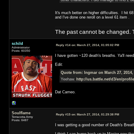
It's much better on higher difficulties. I hit 
and I've done one reroll on a level 61 item .
The past cannot be changed. Th
schild
Reply #14 on:
March 27, 2014, 01:05:02 PM
Administrator
Posts: 60350
I have gotten ~120 death's breaths. Ya'll need
Edit:
Quote from: Ingmar on March 27, 2014,
Yeehaw.
http://us.battle.net/d3/en/prof
Dat Cameo.
Soulflame
Reply #15 on:
March 27, 2014, 01:29:38 PM
Terracotta Army
Posts: 6487
I was getting a good number of Death's Brea
I think I can bump back up to Master now that 