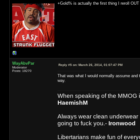
+Gold% is actually the first thing I reroll OUT 
WayAbvPar
Reply #5 on:
March 26, 2014, 01:07:47 PM
Moderator
Posts: 19270
That was what I would normally assume and thu
way.
When speaking of the MMOG indust
HaemishM
Always wear clean underwear
going to fuck you.-
Ironwood
Libertarians make fun of ever