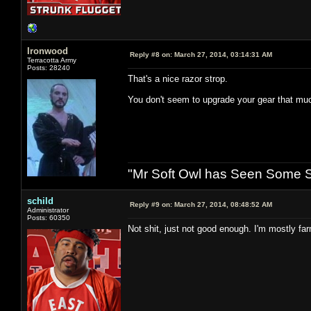
Ironwood
Reply #8 on:
March 27, 2014, 03:14:31 AM
Terracotta Army
Posts: 28240
That's a nice razor strop.
You don't seem to upgrade your gear that mu
"Mr Soft Owl has Seen Some Sh
schild
Reply #9 on:
March 27, 2014, 08:48:52 AM
Administrator
Posts: 60350
Not shit, just not good enough. I'm mostly fa