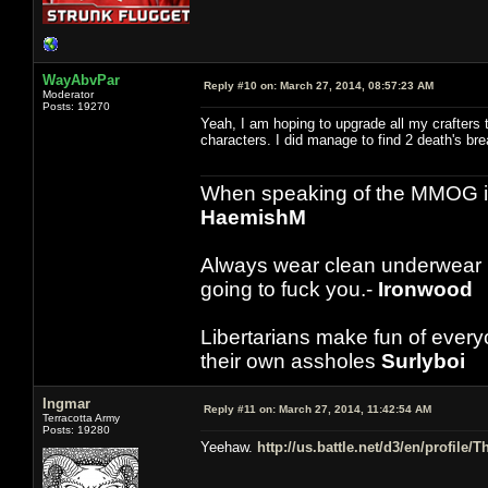
WayAbvPar
Reply #10 on:
March 27, 2014, 08:57:23 AM
Moderator
Posts: 19270
Yeah, I am hoping to upgrade all my crafters t
characters. I did manage to find 2 death's brea
When speaking of the MMOG indust
HaemishM
Always wear clean underwear
going to fuck you.-
Ironwood
Libertarians make fun of ever
their own assholes
Surlyboi
Ingmar
Reply #11 on:
March 27, 2014, 11:42:54 AM
Terracotta Army
Posts: 19280
Yeehaw.
http://us.battle.net/d3/en/profile