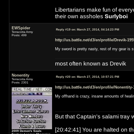
Libertarians make fun of ever
their own assholes
Surlyboi
EWSpider
Reply #19 on:
March 27, 2014, 04:14:23 PM
Terracotta Army
Posts: 499
http://us.battle.net/d3/en/profile/Drevik-19
My sword is pretty nasty, rest of my gear is 
most often known as Drevik
Nonentity
Reply #20 on:
March 27, 2014, 10:57:21 PM
Terracotta Army
Posts: 2301
http://us.battle.net/d3/en/profile/Nonentity
My offhand is crazy, insane amounts of heali
But that Captain's salami tray 
[20:42:41] You are halted on t
2009 Demon's Souls