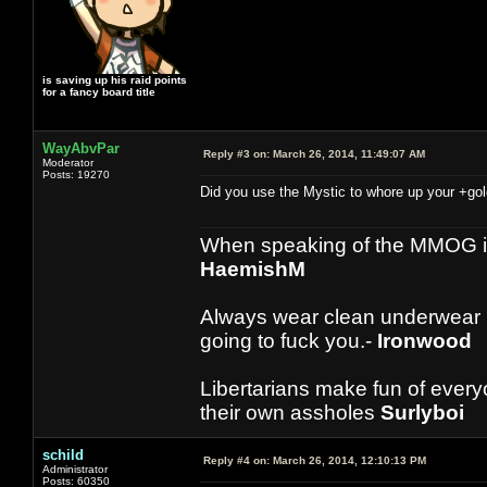
is saving up his raid points
for a fancy board title
WayAbvPar
Reply #3 on:
March 26, 2014, 11:49:07 AM
Moderator
Posts: 19270
Did you use the Mystic to whore up your +gol
When speaking of the MMOG indust
HaemishM
Always wear clean underwear
going to fuck you.-
Ironwood
Libertarians make fun of ever
their own assholes
Surlyboi
schild
Reply #4 on:
March 26, 2014, 12:10:13 PM
Administrator
Posts: 60350