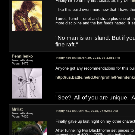
Finally hit 70 on my first character, my DH
ht
I like this build even more now that I have t
Turret, Turret, Turret and strafe plus one of t
more discipline and the bat feeds hatred. It 
"No man is an island. But if y
fine raft."
Pennilenko
Reply #30 on:
March 30, 2014, 08:43:51 PM
Terracotta Army
Posts: 3472
Anyone got any recommendations for this bui
http://us.battle.net/d3/en/profile/Pennilen
"See? All of you are unique. A
MrHat
Reply #31 on:
April 01, 2014, 07:02:48 AM
Terracotta Army
Posts: 7432
Finally gave up last night on my other chara
After funneling two Blackthorne set pieces to 
respectable at 600k+ (900k+ with buffs), mil