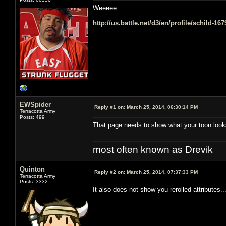
Weeeee
http://us.battle.net/d3/en/profile/schild-16
EWSpider
Reply #1 on:
March 25, 2014, 06:30:14 PM
Terracotta Army
Posts: 499
That page needs to show what your toon look
most often known as Drevik
Quinton
Reply #2 on:
March 25, 2014, 07:37:33 PM
Terracotta Army
Posts: 3332
It also does not show you rerolled attributes.