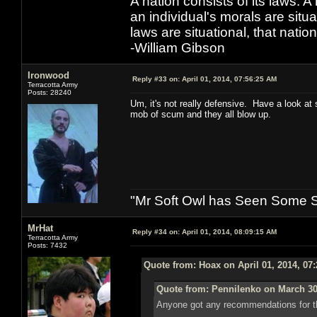
A nation consists of its laws. A 
an individual's morals are situat
laws are situational, that natio
-William Gibson
Ironwood
Reply #33 on:
April 01, 2014, 07:56:25 AM
Terracotta Army
Posts: 28240
Um, it's not really defensive. Have a look at
mob of scum and they all blow up.
"Mr Soft Owl has Seen Some Sh
MrHat
Reply #34 on:
April 01, 2014, 08:09:15 AM
Terracotta Army
Posts: 7432
Quote from: Hoax on April 01, 2014, 07
Quote from: Pennilenko on March 30
Anyone got any recommendations for th