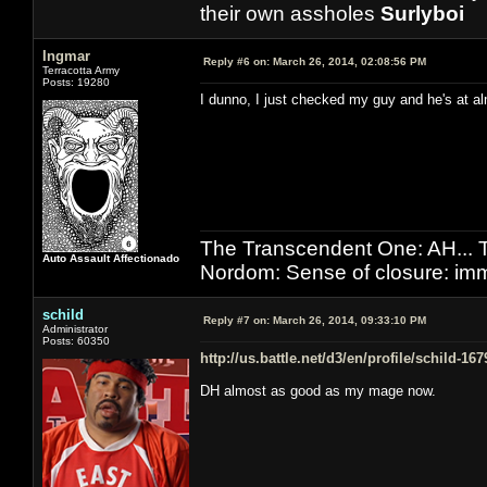
their own assholes
Surlyboi
Ingmar
Reply #6 on:
March 26, 2014, 02:08:56 PM
Terracotta Army
Posts: 19280
I dunno, I just checked my guy and he's at al
The Transcendent One: AH.
Auto Assault Affectionado
Nordom: Sense of closure: imm
schild
Reply #7 on:
March 26, 2014, 09:33:10 PM
Administrator
Posts: 60350
http://us.battle.net/d3/en/profile/schild-16
DH almost as good as my mage now.