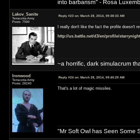
into barbarism" - Rosa Luxemb
Lakov_Sanite
Reply #23 on:
March 28, 2014, 09:38:33 AM
Terracotta Army
Posts: 7590
I really don't like the fact the profile doesn'
http://us.battle.net/d3/en/profile/starrynig
~a horrific, dark simulacrum that
Ironwood
Reply #24 on:
March 28, 2014, 09:40:29 AM
Terracotta Army
Posts: 28240
That's a lot of magic missiles.
"Mr Soft Owl has Seen Some Sh