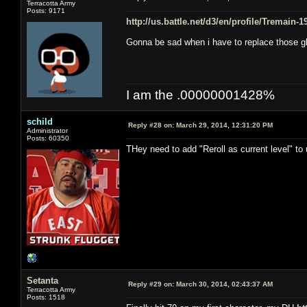
Terracotta Army
Posts: 9171
http://us.battle.net/d3/en/profile/Tremain-
Gonna be sad when i have to replace those g
I am the .00000001428%
schild
Reply #28 on:
March 29, 2014, 12:31:20 PM
Administrator
Posts: 60350
THey need to add "Reroll as current level" to
Setanta
Reply #29 on:
March 30, 2014, 02:43:37 AM
Terracotta Army
Posts: 1518