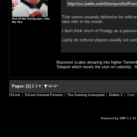
http://us.battle.net/d3/en/profile/Pe
That seems insanely defensive for softcor
Out of the frying pan, into
take orbs to the mouth.
the fire.
I don't think much of Prodigy as a passiv
Lastly do softcore players usually run some
Illusionist scales amazing into higher Tormen
Teleport which resets the stun on calamity. It
Pages:
[
1
]
2
3
4
f13.net
|
f13.net General Forums
|
The Gaming Graveyard
|
Diablo 3
| Topic:
Powered by SMF 1.1.10