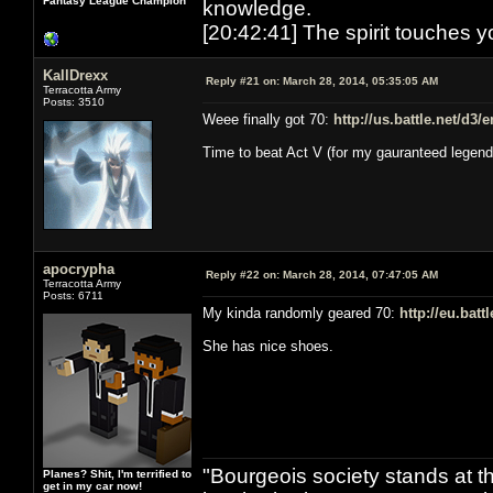
Fantasy League Champion
knowledge.
[20:42:41] The spirit touches y
KallDrexx
Reply #21 on:
March 28, 2014, 05:35:05 AM
Terracotta Army
Posts: 3510
Weee finally got 70:
http://us.battle.net/d3
Time to beat Act V (for my gauranteed legend
apocrypha
Reply #22 on:
March 28, 2014, 07:47:05 AM
Terracotta Army
Posts: 6711
My kinda randomly geared 70:
http://eu.bat
She has nice shoes.
"Bourgeois society stands at th
Planes? Shit, I'm terrified to
get in my car now!