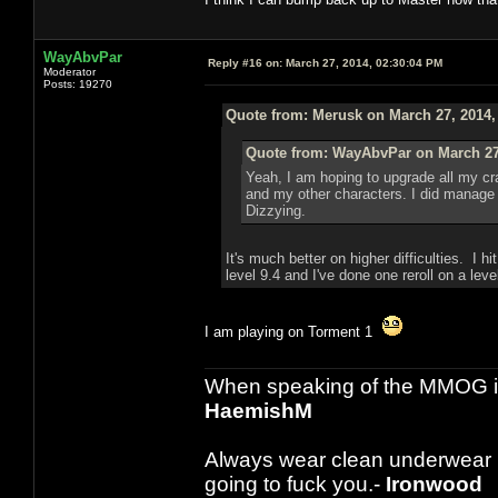
WayAbvPar
Reply #16 on:
March 27, 2014, 02:30:04 PM
Moderator
Posts: 19270
Quote from: Merusk on March 27, 2014,
Quote from: WayAbvPar on March 27,
Yeah, I am hoping to upgrade all my craf
and my other characters. I did manage to
Dizzying.
It's much better on higher difficulties. I 
level 9.4 and I've done one reroll on a leve
I am playing on Torment 1
When speaking of the MMOG indust
HaemishM
Always wear clean underwear
going to fuck you.-
Ironwood