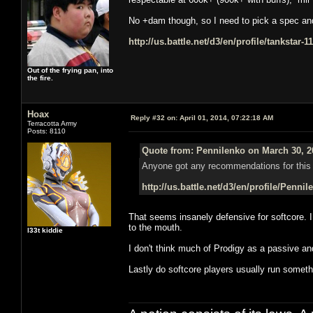
No +dam though, so I need to pick a spec and s
http://us.battle.net/d3/en/profile/tankstar-
Out of the frying pan, into
the fire.
Hoax
Reply #32 on:
April 01, 2014, 07:22:18 AM
Terracotta Army
Posts: 8110
Quote from: Pennilenko on March 30, 2
Anyone got any recommendations for this 
http://us.battle.net/d3/en/profile/Penni
That seems insanely defensive for softcore. 
to the mouth.
l33t kiddie
I don't think much of Prodigy as a passive a
Lastly do softcore players usually run somethi