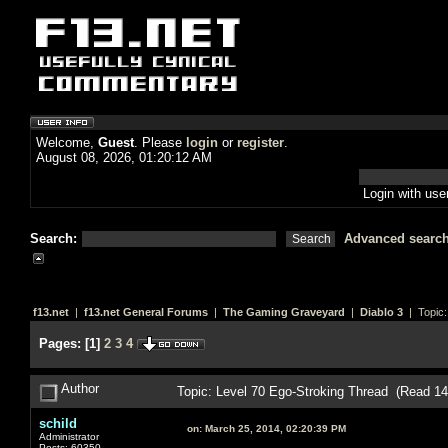
Welcome,
Guest
. Please
login
or
register
.
August 08, 2026, 01:20:12 AM
Login with us
Search:
Advanced searc
f13.net
|
f13.net General Forums
|
The Gaming Graveyard
|
Diablo 3
| Topic
Pages:
[
1
]
2
3
4
Author
Topic: Level 70 Ego-Stroking Thread (Read 1
schild
on:
March 25, 2014, 02:20:39 PM
Administrator
Posts: 60350