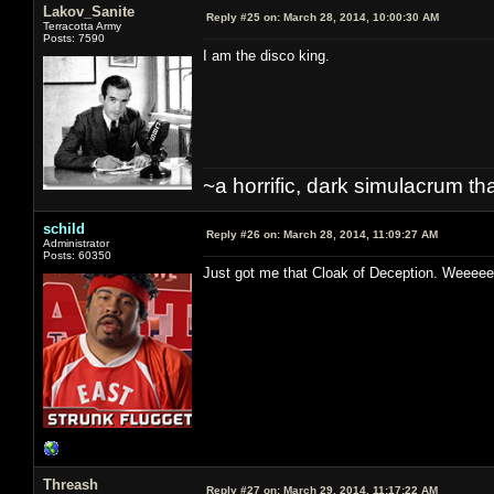
Lakov_Sanite
Reply #25 on:
March 28, 2014, 10:00:30 AM
Terracotta Army
Posts: 7590
I am the disco king.
~a horrific, dark simulacrum that
schild
Reply #26 on:
March 28, 2014, 11:09:27 AM
Administrator
Posts: 60350
Just got me that Cloak of Deception. W
Threash
Reply #27 on:
March 29, 2014, 11:17:22 AM