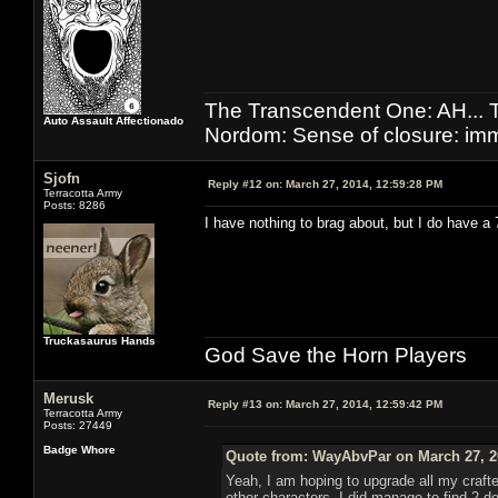
The Transcendent One: AH.
Auto Assault Affectionado
Nordom: Sense of closure: imm
Sjofn
Reply #12 on:
March 27, 2014, 12:59:28 PM
Terracotta Army
Posts: 8286
I have nothing to brag about, but I do have a
Truckasaurus Hands
God Save the Horn Players
Merusk
Reply #13 on:
March 27, 2014, 12:59:42 PM
Terracotta Army
Posts: 27449
Badge Whore
Quote from: WayAbvPar on March 27, 2
Yeah, I am hoping to upgrade all my crafter
other characters. I did manage to find 2 de