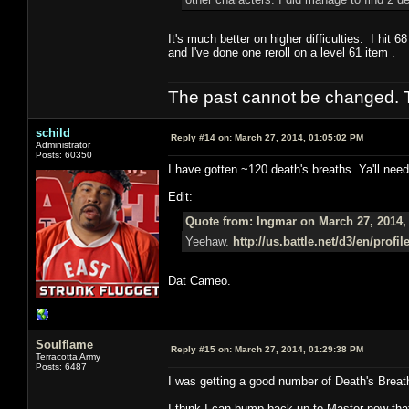
It's much better on higher difficulties. I hit 
and I've done one reroll on a level 61 item .
The past cannot be changed. Th
schild
Reply #14 on:
March 27, 2014, 01:05:02 PM
Administrator
Posts: 60350
I have gotten ~120 death's breaths. Ya'll need
Edit:
Quote from: Ingmar on March 27, 2014,
Yeehaw.
http://us.battle.net/d3/en/prof
Dat Cameo.
Soulflame
Reply #15 on:
March 27, 2014, 01:29:38 PM
Terracotta Army
Posts: 6487
I was getting a good number of Death's Brea
I think I can bump back up to Master now that 