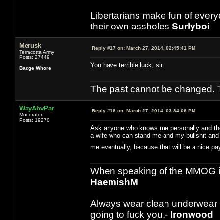
Libertarians make fun of ever
their own assholes
Surlyboi
Merusk
Reply #17 on:
March 27, 2014, 02:45:41 PM
Terracotta Army
Posts: 27449
You have terrible luck, sir.
Badge Whore
The past cannot be changed. Th
WayAbvPar
Reply #18 on:
March 27, 2014, 03:34:06 PM
Moderator
Posts: 19270
Ask anyone who knows me personally and they w
a wife who can stand me and my bullshit and t
me eventually, because that will be a nice 
When speaking of the MMOG indust
HaemishM
Always wear clean underwear
going to fuck you.-
Ironwood