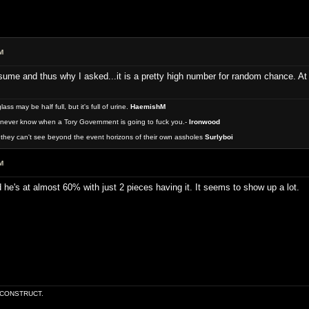
M
me and thus why I asked...it is a pretty high number for random chance. At le
 may be half full, but it's full of urine.
HaemishM
never know when a Tory Government is going to fuck you.-
Ironwood
they can't see beyond the event horizons of their own assholes
Surlyboi
M
he's at almost 60% with just 2 pieces having it. It seems to show up a lot.
E CONSTRUCT.