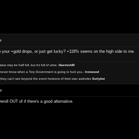
M
 your +gold drops, or just get lucky? +118% seems on the high side to me.
 may be half full, but it's full of urine.
HaemishM
never know when a Tory Government is going to fuck you.-
Ironwood
they can't see beyond the event horizons of their own assholes
Surlyboi
M
reroll OUT of if there's a good alternative.