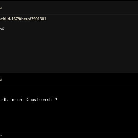
M
/schild-1679/hero/3901301
ow.
M
ar that much. Drops been shit ?
zu