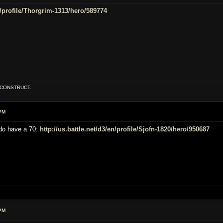
en/profile/Thorgrim-1313/hero/589774
E CONSTRUCT.
PM
 do have a 70:
http://us.battle.net/d3/en/profile/Sjofn-1820/hero/950687
PM