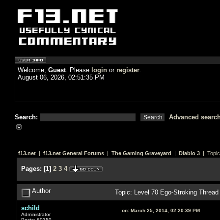
Welcome,
Guest
. Please
login
or
register
.
August 06, 2026, 02:51:35 PM
Search:
Advanced searc
f13.net
|
f13.net General Forums
|
The Gaming Graveyard
|
Diablo 3
| Topic
Pages:
[
1
]
2
3
4
Author
Topic: Level 70 Ego-Stroking Threa
schild
on:
March 25, 2014, 02:20:39 PM
Administrator
Posts: 60350