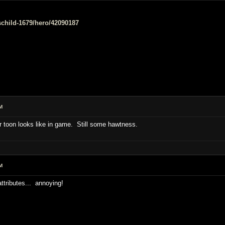
e/schild-1679/hero/42090187
M
 toon looks like in game. Still some hawtness.
M
attributes... annoying!