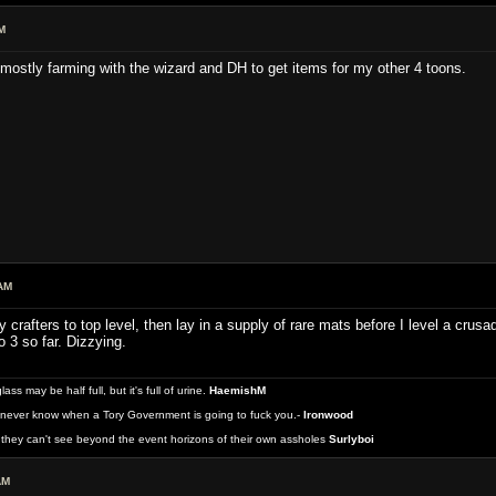
M
 mostly farming with the wizard and DH to get items for my other 4 toons.
AM
 crafters to top level, then lay in a supply of rare mats before I level a crus
o 3 so far. Dizzying.
 may be half full, but it's full of urine.
HaemishM
never know when a Tory Government is going to fuck you.-
Ironwood
they can't see beyond the event horizons of their own assholes
Surlyboi
AM