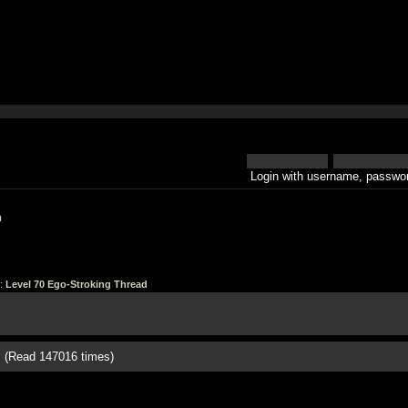
Login with username, passwor
h
:
Level 70 Ego-Stroking Thread
d (Read 147016 times)