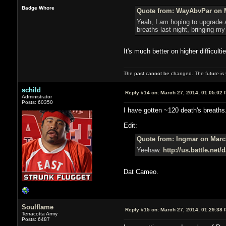
Badge Whore
Quote from: WayAbvPar on M
Yeah, I am hoping to upgrade al
breaths last night, bringing my 
It's much better on higher difficult
The past cannot be changed. The future is y
schild
Reply #14 on:
March 27, 2014, 01:05:02 
Administrator
Posts: 60350
I have gotten ~120 death's breaths.
Edit:
Quote from: Ingmar on March
Yeehaw.
http://us.battle.net
Dat Cameo.
Soulflame
Reply #15 on:
March 27, 2014, 01:29:38 
Terracotta Army
Posts: 6487