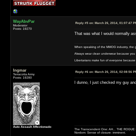
WayAbvPar
Reply #5 on:
March 26, 2014, 01:07:47 P
Moderator
Posts: 19270
That was what I would normally assu
When speaking of the MMOG industry, the glass
Always wear clean underwear because you 
Libertarians make fun of everyone because 
Ingmar
Reply #6 on:
March 26, 2014, 02:08:56 P
Terracotta Army
Posts: 19280
I dunno, I just checked my guy and 
Auto Assault Affectionado
The Transcendent One: AH... THE ROGU
Nordom: Sense of closure: imminent.