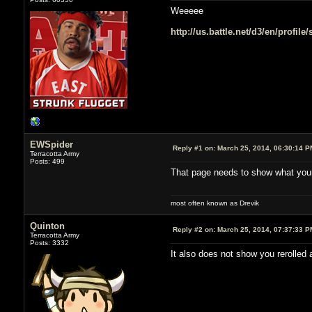
Weeeee
http://us.battle.net/d3/en/profil
EWSpider
Reply #1 on:
March 25, 2014, 06:30:14 P
Terracotta Army
Posts: 499
That page needs to show what your
most often known as Drevik
Quinton
Reply #2 on:
March 25, 2014, 07:37:33 P
Terracotta Army
Posts: 3332
It also does not show you rerolled 