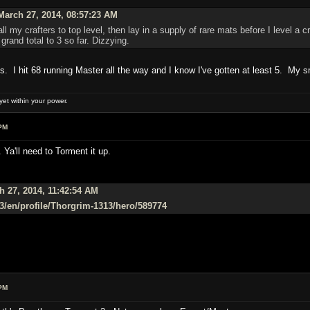
arch 27, 2014, 08:57:23 AM
l my crafters to top level, then lay in a supply of rare mats before I level a 
grand total to 3 so far. Dizzying.
ies. I hit 68 running Master all the way and I know I've gotten at least 5. My sm
et within your power.
PM
 Ya'll need to Torment it up.
 27, 2014, 11:42:54 AM
/d3/en/profile/Thorgrim-1313/hero/589774
PM