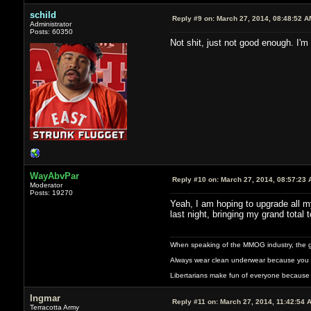
schild
Reply #9 on:
March 27, 2014, 08:48:52 A
Administrator
Posts: 60350
Not shit, just not good enough. I'm
WayAbvPar
Reply #10 on:
March 27, 2014, 08:57:23 
Moderator
Posts: 19270
Yeah, I am hoping to upgrade all my
last night, bringing my grand total t
When speaking of the MMOG industry, the glass
Always wear clean underwear because you 
Libertarians make fun of everyone because 
Ingmar
Reply #11 on:
March 27, 2014, 11:42:54 
Terracotta Army