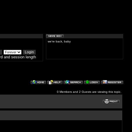
we're back, baby
d and session length
0 Members and 2 Guests are viewing this topic.