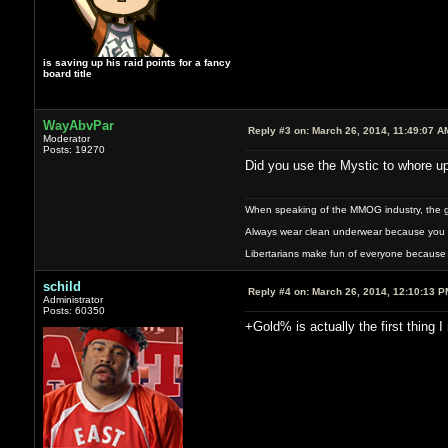
is saving up his raid points for a fancy
board title
WayAbvPar
Reply #3 on:
March 26, 2014, 11:49:07 A
Moderator
Posts: 19270
Did you use the Mystic to whore up
When speaking of the MMOG industry, the glass
Always wear clean underwear because you 
Libertarians make fun of everyone because 
schild
Reply #4 on:
March 26, 2014, 12:10:13 P
Administrator
Posts: 60350
+Gold% is actually the first thing I 