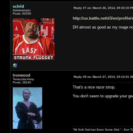
schild
Reply #7 on:
March 26, 2014, 09:33:10 P
Administrator
Posts: 60350
http://us.battle.net/d3/en/profile
DH almost as good as my mage n
Ironwood
Reply #8 on:
March 27, 2014, 03:14:31 A
Terracotta Army
Posts: 28240
That's a nice razor strop.
You don't seem to upgrade your ge
"Mr Soft Owl has Seen Some Shit." - Sun T