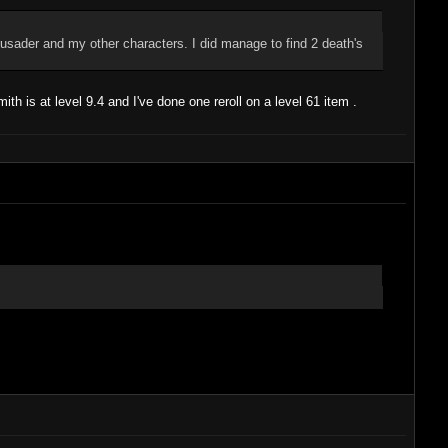
crusader and my other characters. I did manage to find 2 death's
ith is at level 9.4 and I've done one reroll on a level 61 item .