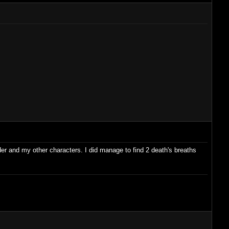
ader and my other characters. I did manage to find 2 death's breaths