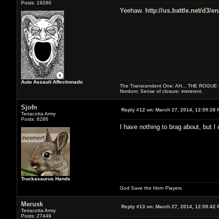
Posts: 19280
Yeehaw.
http://us.battle.net/d3/
Auto Assault Affectionado
The Transcendent One: AH... THE ROGU
Nordom: Sense of closure: imminent.
Sjofn
Reply #12 on:
March 27, 2014, 12:59:28 
Terracotta Army
Posts: 8286
I have nothing to brag about, but I
Truckasaurus Hands
God Save the Horn Players
Merusk
Reply #13 on:
March 27, 2014, 12:59:42 
Terracotta Army
Posts: 27449