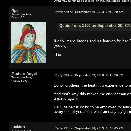
What may at first appear to be an insurmountable obstacle w
Njal
Reply #29 on:
September 20, 2013, 07:00:20 AM
Terracotta Army
Posts: 201
Quote from: 5150 on September 20, 201
If only. Mark Jacobs and his hard-on for ba
[/quote]
This
Modern Angel
Reply #30 on:
September 20, 2013, 01:50:26 PM
Terracotta Army
Posts: 3553
Echoing others, the best intro experience to a
And that's why this makes me angrier than a
a game again.
Paul Barnett is going to be employed for lon
every one of you about what an easy lay gam
luckton
Reply #31 on:
September 20, 2013, 01:53:45 PM
Terracotta Army