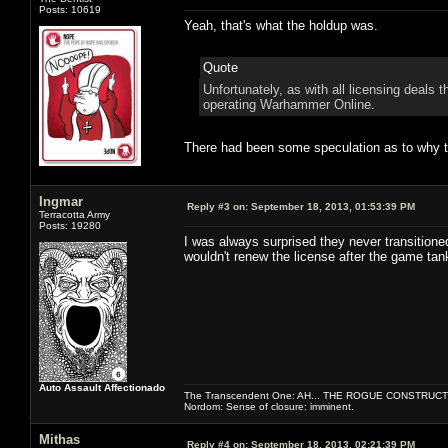
Posts: 10619
Yeah, that's what the holdup was.
Quote
Unfortunately, as with all licensing deals
operating Warhammer Online.
There had been some speculation as to why the
Ingmar
Reply #3 on:
September 18, 2013, 01:53:39 PM
Terracotta Army
Posts: 19280
I was always surprised they never transitione
wouldn't renew the license after the game tan
Auto Assault Affectionado
The Transcendent One: AH... THE ROGUE CONSTRUCT
Nordom: Sense of closure: imminent.
Mithas
Reply #4 on:
September 18, 2013, 02:21:39 PM