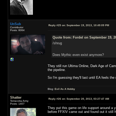
UnSub
Reply #25 on:
September 19, 2013, 10:49:09 PM
Contributor
Posts: 8064
Quote from: Fordel on September 19, 2
/shrug
Does Mythic even exist anymore?
They still run Ultima Online, Dark Age of Ca
the pipeline.
So I'm guessing they'll last until EA feels th
Blog:
Evil As A Hobby
Shatter
Reply #26 on:
September 20, 2013, 03:27:47 AM
Terracotta Army
Posts: 1407
They put this game on life support around a y
before FFXIV came out and found out it still h