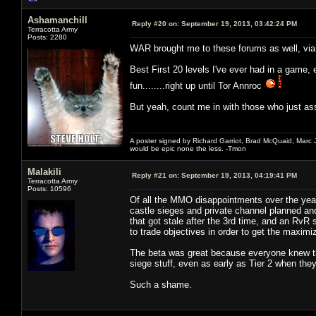
Ashamanchill
Reply #20 on:
September 19, 2013, 03:42:24 PM
Terracotta Army
Posts: 2280
WAR brought me to these forums as well, via 
Best First 20 levels I've ever had in a game,
fun........right up until Tor Annroc
But yeah, count me in with those who just a
A poster signed by Richard Garriot, Brad McQuaid, Marc Ja
would be epic none the less. -Tmon
Malakili
Reply #21 on:
September 19, 2013, 04:19:41 PM
Terracotta Army
Posts: 10596
Of all the MMO disappointments over the years
castle sieges and private channel planned an
that got stale after the 3rd time, and an RvR
to trade objectives in order to get the maxim
The beta was great because everyone knew the
siege stuff, even as early as Tier 2 when the
Such a shame.