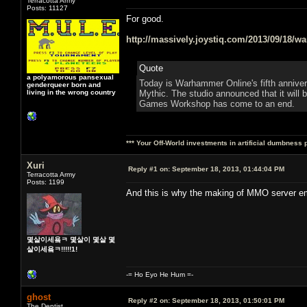
Terracotta Army
Posts: 11127
For good.
http://massively.joystiq.com/2013/09/18/w
Quote
a polyamorous pansexual
Today is Warhammer Online's fifth anniversa
genderqueer born and
living in the wrong country
Mythic. The studio announced that it will
Games Workshop has come to an end.
*** Your Off-World investments in artificial dumbness 
Xuri
Reply #1 on:
September 18, 2013, 01:44:04 PM
Terracotta Army
Posts: 1199
And this is why the making of MMO server emu
몇살이세욬ㅋ 몇살이 몇살 몇
살이세욬ㅋ!!!!!1!
-= Ho Eyo He Hum =-
ghost
Reply #2 on:
September 18, 2013, 01:50:01 PM
The Dentist