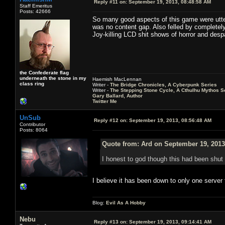
Reply #11 on:
September 19, 2013, 08:48:58 AM
Staff Emeritus
Posts: 42666
So many good aspects of this game were utter
was no content gap. Also felled by complete
Joy-killing LCD shit shows of horror and despa
the Confederate flag
underneath the stone in my
Haemish MacLennan
class ring
Writer -
The Bridge Chronicles, A Cyberpunk Series
Writer -
The Stepping Stone Cycle, A Cthulhu Mythos S
Gary Ballard, Author
Twitter Me
UnSub
Reply #12 on:
September 19, 2013, 08:56:48 AM
Contributor
Posts: 8064
Quote from: Ard on September 19, 2013
I honest to god though this had been shu
I believe it has been down to only one server 
Blog:
Evil As A Hobby
Nebu
Reply #13 on:
September 19, 2013, 09:14:41 AM