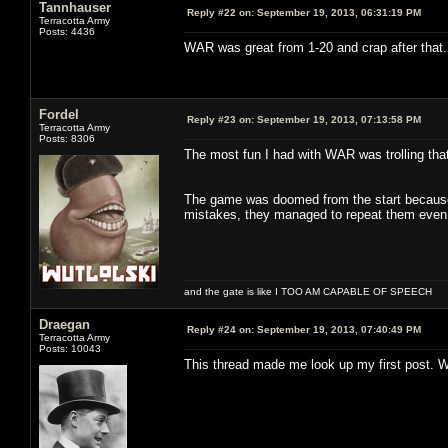
Tannhauser
Reply #22 on:
September 19, 2013, 06:31:19 PM
Terracotta Army
Posts: 4436
WAR was great from 1-20 and crap after that
Fordel
Reply #23 on:
September 19, 2013, 07:13:58 PM
Terracotta Army
Posts: 8306
The most fun I had with WAR was trolling that
The game was doomed from the start because M
mistakes, they managed to repeat them even 
and the gate is like I TOO AM CAPABLE OF SPEECH
Draegan
Reply #24 on:
September 19, 2013, 07:40:49 PM
Terracotta Army
Posts: 10043
This thread made me look up my first post. W