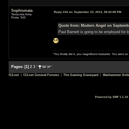
Sophismata
Reply #34 on:
September 23, 2013, 08:42:08 PM
Terracotta Army
Posts: 543
Quote from: Modern Angel on Septembe
Paul Barnett is going to be employed for 
"You finally did it, you magnificent bastards. You went s
Pages:
[
1
]
2
3
f13.net
|
f13.net General Forums
|
The Gaming Graveyard
|
Warhammer Onli
Powered by SMF 1.1.10