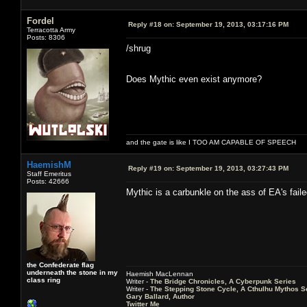
Fordel
Reply #18 on:
September 19, 2013, 03:17:16 PM
Terracotta Army
Posts: 8306
/shrug
Does Mythic even exist anymore?
and the gate is like I TOO AM CAPABLE OF SPEECH
HaemishM
Reply #19 on:
September 19, 2013, 03:27:43 PM
Staff Emeritus
Posts: 42666
Mythic is a carbunkle on the ass of EA's fail
the Confederate flag
underneath the stone in my
Haemish MacLennan
class ring
Writer -
The Bridge Chronicles, A Cyberpunk Series
Writer -
The Stepping Stone Cycle, A Cthulhu Mythos S
Gary Ballard, Author
Twitter Me