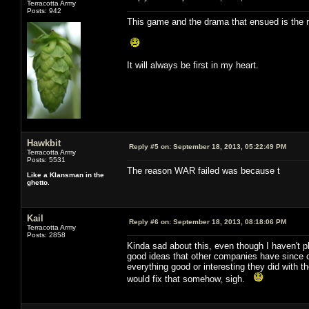
Terracotta Army
Posts: 942
This game and the drama that ensued is the re
It will always be first in my heart.
Hawkbit
Reply #5 on:
September 18, 2013, 05:22:49 PM
Terracotta Army
Posts: 5531
The reason WAR failed was because t
Like a Klansman in the
ghetto.
Kail
Reply #6 on:
September 18, 2013, 08:18:06 PM
Terracotta Army
Posts: 2858
Kinda sad about this, even though I haven't p
good ideas that other companies have since co
everything good or interesting they did with th
would fix that somehow, sigh.