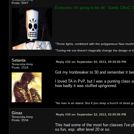
Posts: 5947
Everyone, it's going to be ok! Surely DAoC 2 
"Those lights, combined with the polygamous Nazi mushr
"Tuning me out doesn't magically change the design or imp
Setanta
Reply #32 on:
September 20, 2013, 05:35:00 PM
Terracotta Army
Posts: 1518
Got my Ironbreaker to 30 and remember it being
I loved TA in PvP, but I was a punting class
how badly it was stuffed up/ignored.
"No man is an island. But if you strap a bunch of dead gu
Ginaz
Reply #33 on:
September 22, 2013, 03:05:06 PM
Terracotta Army
Posts: 3534
This had some of the most fun classes I've 
so fun, esp. after level 20 or so.