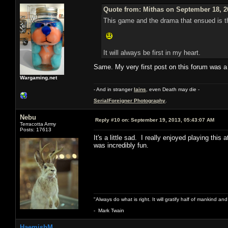
Quote from: Mithas on September 18, 2
This game and the drama that ensued is the
It will always be first in my heart.
Same. My very first post on this forum was a 
Wargaming.net
- And in stranger
Iains
, even Death may die -
SerialForeigner Photography
.
Nebu
Reply #10 on:
September 19, 2013, 05:43:07 AM
Terracotta Army
Posts: 17613
It's a little sad. I really enjoyed playing th
was incredibly fun.
"Always do what is right. It will gratify half of mankind an
- Mark Twain
HaemishM