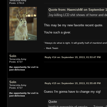
Terracotta Army
Posts: 17613
Quote from: HaemishM on September 19
Joy-killing LCD shit shows of horror and de
This may be my new favorite recent quote.
You're such a giver.
"Always do what is right. It will gratify half of mankind an
- Mark Twain
Soln
Reply #14 on:
September 19, 2013, 01:53:47 PM
Terracotta Army
Posts: 4737
the opportunity for evil is
just delicious
Soln
Reply #15 on:
September 19, 2013, 01:55:49 PM
Terracotta Army
Posts: 4737
Guess I'm gonna have to change my sig!
the opportunity for evil is
just delicious
Quote
Implicit ownership of wrecks Taiwan 