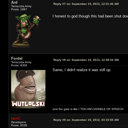
Ard
Reply #7 on:
September 19, 2013, 12:31:46 AM
Terracotta Army
Posts: 1887
I honest to god though this had been shut d
Fordel
Reply #8 on:
September 19, 2013, 12:38:34 AM
Terracotta Army
Posts: 8306
Same, I didn't realize it was still up.
and the gate is like I TOO AM CAPABLE OF SPEECH
IainC
Reply #9 on:
September 19, 2013, 03:15:55 AM
Developers
Posts: 6538