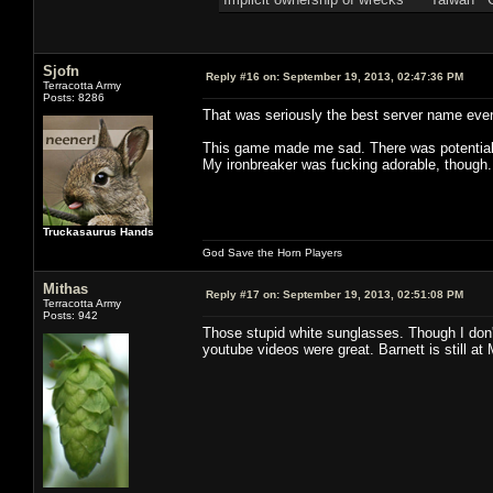
Sjofn
Reply #16 on:
September 19, 2013, 02:47:36 PM
Terracotta Army
Posts: 8286
That was seriously the best server name ever
This game made me sad. There was potential e
My ironbreaker was fucking adorable, though.
Truckasaurus Hands
God Save the Horn Players
Mithas
Reply #17 on:
September 19, 2013, 02:51:08 PM
Terracotta Army
Posts: 942
Those stupid white sunglasses. Though I don't
youtube videos were great. Barnett is still at 