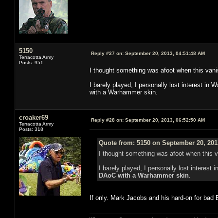
5150
Reply #27 on:
September 20, 2013, 04:51:48 AM
Terracotta Army
Posts: 951
I thought something was afoot when this vani
I barely played, I personally lost interest i
with a Warhammer skin.
croaker69
Reply #28 on:
September 20, 2013, 06:52:50 AM
Terracotta Army
Posts: 318
Quote from: 5150 on September 20, 201
I thought something was afoot when this 
I barely played, I personally lost interes
DAoC with a Warhammer skin
.
If only. Mark Jacobs and his hard-on for ba