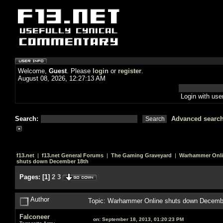
Welcome,
Guest
. Please
login
or
register
.
August 08, 2026, 12:27:13 AM
Login with us
Search:
Advanced searc
f13.net
|
f13.net General Forums
|
The Gaming Graveyard
|
Warhammer Onl
shuts down December 18th
Pages:
[
1
]
2
3
Author
Topic: Warhammer Online shuts down Decemb
Falconeer
on:
September 18, 2013, 01:20:23 PM