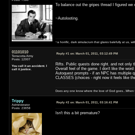
To balance out the gripes thread I figured we 
~Autolooting.
~a horrific, dark simulacrum that glares balefully at us, with
01101010
Reply #1 on:
March 01, 2011, 03:12:49 PM
Terracotta Army
Posts: 12007
Rifts. Public quests done right. and not only 
You call it an accident. I
Overall feel of the game. I don't like the word p
call it justice.
Autoquest prompts - if an NPC has multiple que
CLASSES (choices - right now it feels like th
Does any one know where the love of God goes...When th
Trippy
Reply #2 on:
March 01, 2011, 03:16:41 PM
Administrator
Posts: 23658
Isn't this a bit premature?