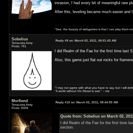
invasion, I had every bit of meaningful rare 
After this, leveling became much easier and I
"See, the beauty of webgames is that I can play them o
Sobelius
Reply #9 on:
March 02, 2011, 08:01:43 AM
Terracotta Army
Posts: 761
I did Realm of the Fae for the first time last
Also, this game just flat out rocks for framer
"I may not agree with what you have to say, but I will defen
"A world without Vin Diesel is sad." -- me
Morfiend
Reply #10 on:
March 02, 2011, 08:44:05 AM
Terracotta Army
Posts: 6009
Quote from: Sobelius on March 02, 201
I did Realm of the Fae for the first time 
section.