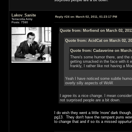
Lakov_Sanite
Reply #24 on:
March 02, 2011, 01:23:17 PM
Terracotta Army
Posts: 7590
Quote from: Morfiend on March 02, 201
Quote from: AcidCat on March 02, 20
Quote from: Cadaverine on March 
There's some humor there, and the o
getting smacked in the face with it
frankly, I rather like not having a 
Yeah I have noticed some subtle humor,
overly silly aspects of WoW.
I agree its a nice change. I mean consideri
not surprised people are a bit down.
I do wish they went a little 'more' dark thou
pg13. They don't have the rampant puns wow d
to change that and if so its a missed oppurtun