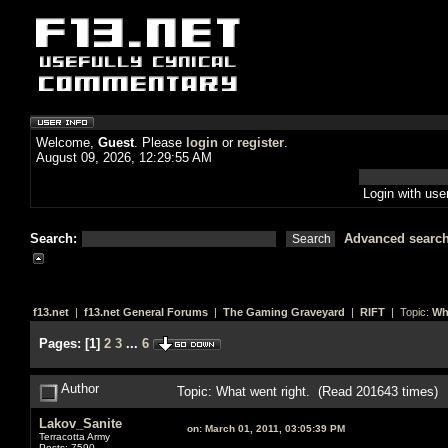
Welcome,
Guest
. Please
login
or
register
.
August 09, 2026, 12:29:55 AM
Login with us
Search:
Advanced searc
f13.net
|
f13.net General Forums
|
The Gaming Graveyard
|
RIFT
| Topic:
Wh
Pages:
[
1
]
2
3
...
6
Author
Topic: What went right. (Read 201643 times)
Lakov_Sanite
on:
March 01, 2011, 03:05:39 PM
Terracotta Army
Posts: 7590