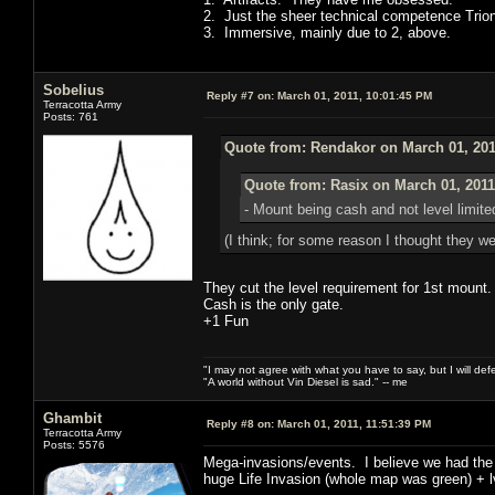
2. Just the sheer technical competence Trio
3. Immersive, mainly due to 2, above.
Sobelius
Reply #7 on:
March 01, 2011, 10:01:45 PM
Terracotta Army
Posts: 761
Quote from: Rendakor on March 01, 201
Quote from: Rasix on March 01, 2011
- Mount being cash and not level limite
(I think; for some reason I thought they we
They cut the level requirement for 1st mount.
Cash is the only gate.
+1 Fun
"I may not agree with what you have to say, but I will defen
"A world without Vin Diesel is sad." -- me
Ghambit
Reply #8 on:
March 01, 2011, 11:51:39 PM
Terracotta Army
Posts: 5576
Mega-invasions/events. I believe we had the 
huge Life Invasion (whole map was green) + lvl