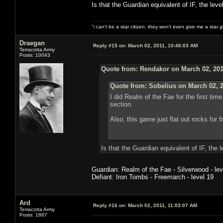
Is that the Guardian equivalent of IF, the lev
"i can't be a star citizen. they won't even give me a star 
Draegan
Reply #15 on:
March 02, 2011, 10:46:03 AM
Terracotta Army
Posts: 10043
Quote from: Rendakor on March 02, 201
Quote from: Sobelius on March 02, 2
I did Realm of the Fae for the first ti
section.
Also, this game just flat out rocks for
Is that the Guardian equivalent of IF, the 
Guardian: Realm of the Fae - Silverwood - lev
Defiant: Iron Tombs - Freemarch - level 19
Ard
Reply #16 on:
March 02, 2011, 11:03:07 AM
Terracotta Army
Posts: 1887