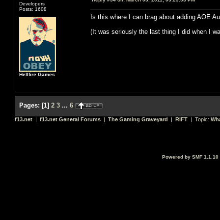
Developers
Posts: 1608
Is this where I can brag about adding AOE A
(It was seriously the last thing I did when I w
Hellfire Games
Pages:
[
1
]
2
3
...
6
f13.net
|
f13.net General Forums
|
The Gaming Graveyard
|
RIFT
| Topic:
Wha
Powered by SMF 1.1.10