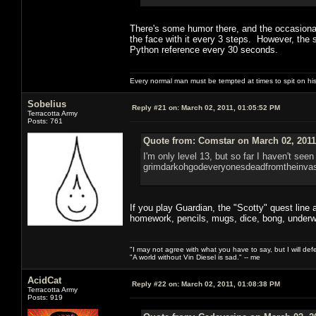
There's some humor there, and the occasional 
the face with it every 3 steps. However, the 
Python reference every 30 seconds.
Every normal man must be tempted at times to spit on his h
Sobelius
Reply #21 on:
March 02, 2011, 01:05:52 PM
Terracotta Army
Posts: 761
Quote from: Comstar on March 02, 2011
I'm only level 13, but so far I haven't seen
grimdarkohgodeveryonesdeadfromtheinvas
If you play Guardian, the "Scotty" quest line at
homework, pencils, mugs, dice, bong, underw
"I may not agree with what you have to say, but I will defen
"A world without Vin Diesel is sad." -- me
AcidCat
Reply #22 on:
March 02, 2011, 01:08:38 PM
Terracotta Army
Posts: 919