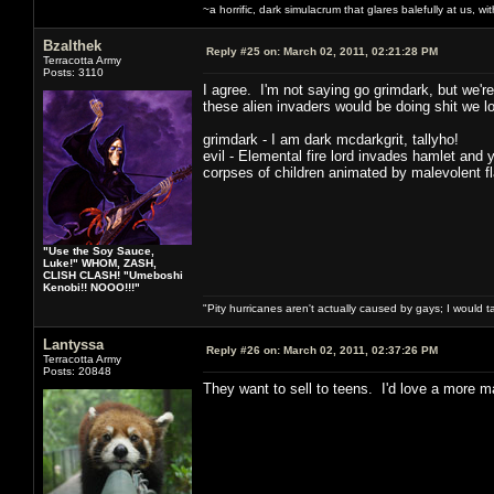
~a horrific, dark simulacrum that glares balefully at us, with
Bzalthek
Reply #25 on:
March 02, 2011, 02:21:28 PM
Terracotta Army
Posts: 3110
I agree. I'm not saying go grimdark, but we're
these alien invaders would be doing shit we loo
grimdark - I am dark mcdarkgrit, tallyho!
evil - Elemental fire lord invades hamlet and 
corpses of children animated by malevolent f
"Use the Soy Sauce,
Luke!" WHOM, ZASH,
CLISH CLASH! "Umeboshi
Kenobi!! NOOO!!!"
"Pity hurricanes aren't actually caused by gays; I would 
Lantyssa
Reply #26 on:
March 02, 2011, 02:37:26 PM
Terracotta Army
Posts: 20848
They want to sell to teens. I'd love a more ma