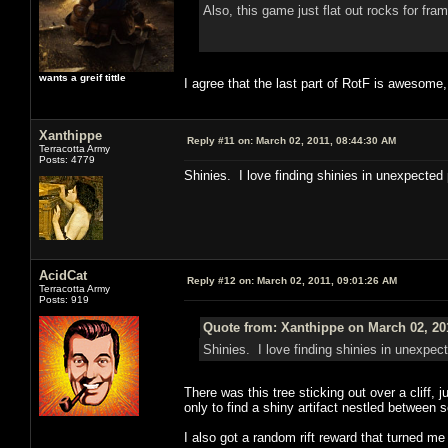
Also, this game just flat out rocks for fr
wants a greif tittle
I agree that the last part of RotF is awesome,
Xanthippe
Reply #11 on:
March 02, 2011, 08:44:30 AM
Terracotta Army
Posts: 4779
Shinies. I love finding shinies in unexpected
AcidCat
Reply #12 on:
March 02, 2011, 09:01:26 AM
Terracotta Army
Posts: 919
Quote from: Xanthippe on March 02, 20
Shinies. I love finding shinies in unexpec
There was this tree sticking out over a cliff, j
only to find a shiny artifact nestled between
I also got a random rift reward that turned me 