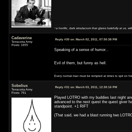
~a horrific, dark simulacrum that glares balefully at us, with
Cadaverine
Reply #30 on:
March 02, 2011, 07:50:38 PM
Terracotta Army
Posts: 1655
Speaking of a sense of humor...
Evil of them, but funny as hell.
Every normal man must be tempted at times to spit on his h
Sobelius
Reply #31 on:
March 03, 2011, 12:30:16 PM
Terracotta Army
Posts: 761
Played LOTRO with my buddies last night and 
advanced to the next quest the quest giver had
standpoint. +1 RIFT
(That said, we had a blast running two LOTRO