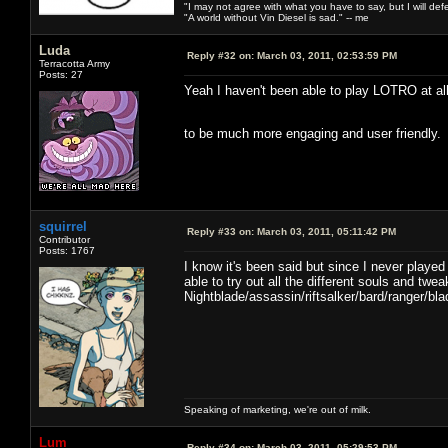
"I may not agree with what you have to say, but I will defen
"A world without Vin Diesel is sad." -- me
Luda
Reply #32 on:
March 03, 2011, 02:53:59 PM
Terracotta Army
Posts: 27
Yeah I haven't been able to play LOTRO at all
to be much more engaging and user friendly
squirrel
Reply #33 on:
March 03, 2011, 05:11:42 PM
Contributor
Posts: 1767
I know it's been said but since I never playe
able to try out all the different souls and tw
Nightblade/assassin/riftsalker/bard/ranger/
Speaking of marketing, we're out of milk.
Lum
Reply #34 on:
March 03, 2011, 05:29:53 PM