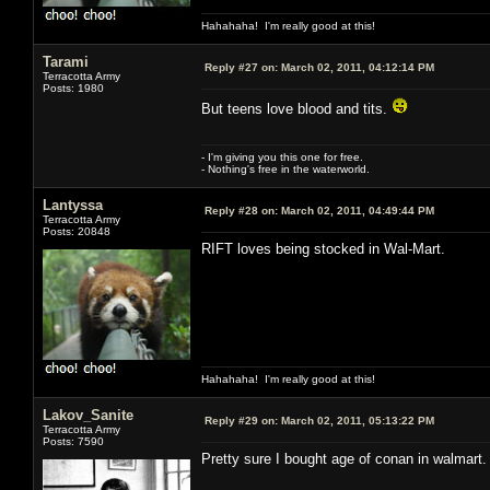
Hahahaha! I'm really good at this!
Tarami
Reply #27 on:
March 02, 2011, 04:12:14 PM
Terracotta Army
Posts: 1980
But teens love blood and tits.
- I'm giving you this one for free.
- Nothing's free in the waterworld.
Lantyssa
Reply #28 on:
March 02, 2011, 04:49:44 PM
Terracotta Army
Posts: 20848
RIFT loves being stocked in Wal-Mart.
Hahahaha! I'm really good at this!
Lakov_Sanite
Reply #29 on:
March 02, 2011, 05:13:22 PM
Terracotta Army
Posts: 7590
Pretty sure I bought age of conan in walmart.