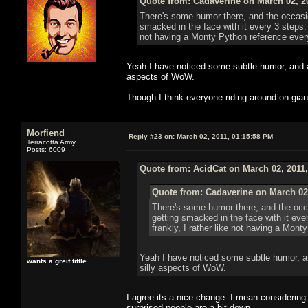
Quote from: Cadaverine on March 02, 2
There's some humor there, and the occasion
smacked in the face with it every 3 steps.
not having a Monty Python reference eve
Yeah I have noticed some subtle humor, and al
aspects of WoW.
Though I think everyone riding around on giant 
Morfiend
Reply #23 on:
March 02, 2011, 01:15:58 PM
Terracotta Army
Posts: 6009
Quote from: AcidCat on March 02, 2011
Quote from: Cadaverine on March 02
There's some humor there, and the occa
getting smacked in the face with it ev
frankly, I rather like not having a Mon
Yeah I have noticed some subtle humor, an
wants a greif tittle
silly aspects of WoW.
I agree its a nice change. I mean considering 
surprised people are a bit down.