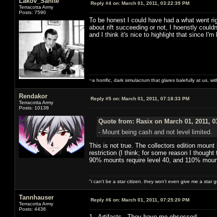
Lakov_Sanite
Reply #4 on:
March 01, 2011, 03:22:39 PM
Terracotta Army
Posts: 7590
To be honest I could have had a what went rig
about rift succeeding or not, I hoenstly couldn
and I think it's nice to highlight that since I'm
~a horrific, dark simulacrum that glares balefully at us, with
Rendakor
Reply #5 on:
March 01, 2011, 07:18:33 PM
Terracotta Army
Posts: 10138
Quote from: Rasix on March 01, 2011, 0
- Mount being cash and not level limited.
This is not true. The collectors edition mount
restriction (I think; for some reason I though
90% mounts require level 40, and 110% mount
"i can't be a star citizen. they won't even give me a star 
Tannhauser
Reply #6 on:
March 01, 2011, 07:25:20 PM
Terracotta Army
Posts: 4436
1. Artifacts. They have me obsessed.