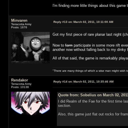
I'm finding more little things about this game 
Minvaren
Reply #13 on:
March 02, 2011, 10:11:00 AM
Terracotta Army
Posts: 1676
Got my first piece of rare planar last night (
Now to
farm
participate in some more rift ev
another now without falling back to my dinky 
All of that said, the game is remarkably playa
"There are many things of which a wise man might wish 
Rendakor
Reply #14 on:
March 02, 2011, 10:35:46 AM
Terracotta Army
Posts: 10138
Quote from: Sobelius on March 02, 201
I did Realm of the Fae for the first time 
section.
Also, this game just flat out rocks for fr