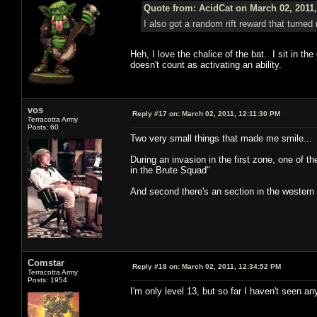
Quote from: AcidCat on March 02, 2011
I also got a random rift reward that turned 
Heh, I love the chalice of the bat. I sit in the
doesn't count as activating an ability.
vos
Reply #17 on:
March 02, 2011, 12:11:30 PM
Terracotta Army
Posts: 60
Two very small things that made me smile...
During an invasion in the first zone, one of 
in the Brute Squad"
And second there's an section in the western
Comstar
Reply #18 on:
March 02, 2011, 12:34:52 PM
Terracotta Army
Posts: 1954
I'm only level 13, but so far I haven't seen 