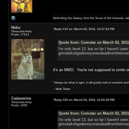
Defending the Galaxy, from the Scum of the Universe, with
Nebu
Reply #19 on:
March 02, 2011, 12:37:22 PM
Terracotta Army
Posts: 17613
Quote from: Comstar on March 02, 2011
I'm only level 13, but so far I haven't seen
grimdarkohgodeveryonesdeadfromtheinvas
It's an MMO. You're not supposed to smile 
"Always do what is right. It will gratify half of mankind an
- Mark Twain
Cadaverine
Reply #20 on:
March 02, 2011, 12:52:28 PM
Terracotta Army
Posts: 1655
Quote from: Comstar on March 02, 2011
I'm only level 13, but so far I haven't seen
grimdarkohgodeveryonesdeadfromtheinvas