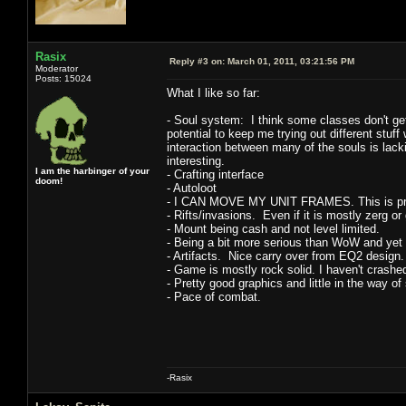
Rasix
Reply #3 on:
March 01, 2011, 03:21:56 PM
Moderator
Posts: 15024
What I like so far:
- Soul system: I think some classes don't get 
potential to keep me trying out different stuff w
interaction between many of the souls is lack
interesting.
I am the harbinger of your
- Crafting interface
doom!
- Autoloot
- I CAN MOVE MY UNIT FRAMES. This is pretty 
- Rifts/invasions. Even if it is mostly zerg or
- Mount being cash and not level limited.
- Being a bit more serious than WoW and yet 
- Artifacts. Nice carry over from EQ2 design.
- Game is mostly rock solid. I haven't crashe
- Pretty good graphics and little in the way o
- Pace of combat.
-Rasix