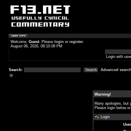
Welcome,
Guest
. Please
login
or
register
.
August 06, 2026, 08:10:08 PM
Login with us
Search:
Advanced searc
Warning!
Many apologies, but y
Please login below o
Login
Use