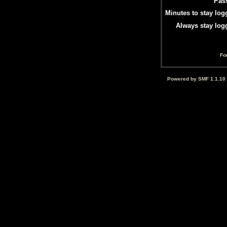
Pas
Minutes to stay log
Always stay log
Fo
Powered by SMF 1.1.10