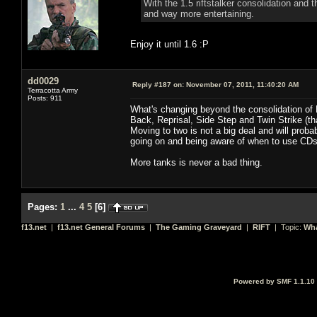
With the 1.5 riftstalker consolidation and
and way more entertaining.
Enjoy it until 1.6 :P
dd0029
Reply #187 on:
November 07, 2011, 11:40:20 AM
Terracotta Army
Posts: 911
What's changing beyond the consolidation of 
Back, Reprisal, Side Step and Twin Strike (tha
Moving to two is not a big deal and will pro
going on and being aware of when to use CDs 
More tanks is never a bad thing.
Pages:
1
...
4
5
[
6
]
f13.net
|
f13.net General Forums
|
The Gaming Graveyard
|
RIFT
| Topic:
Wha
Powered by SMF 1.1.10