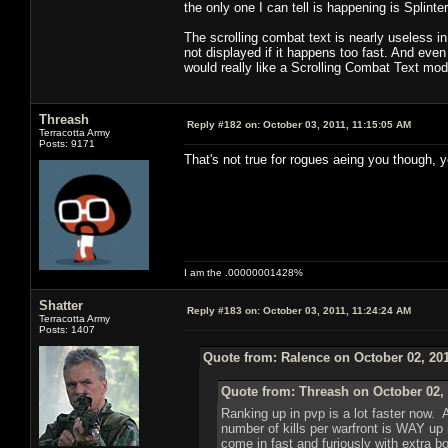
the only one I can tell is happening is Splint
The scrolling combat text is nearly useless i
not displayed if it happens too fast. And even i
would really like a Scrolling Combat Text mo
Threash
Reply #182 on:
October 03, 2011, 11:15:05 AM
Terracotta Army
Posts: 9171
That's not true for rogues aeing you though, y
I am the .00000001428%
Shatter
Reply #183 on:
October 03, 2011, 11:24:24 AM
Terracotta Army
Posts: 1407
Quote from: Ralence on October 02, 201
Quote from: Threash on October 02, 
Ranking up in pvp is a lot faster now. 
number of kills per warfront is WAY up
come in fast and furiously with extra b