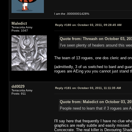
I am the .00000001428%
Maledict
Reply #180 on:
October 03, 2011, 09:28:45 AM
Terracotta Army
Posts: 1047
Quote from: Threash on October 03, 20
I've seen plenty of healers around this we
The team of 13 rogues, one dos cleric and one
(admittedly, 3 of us switched to bard and guar
rogues are AEing you you cannot just stand the
dd0029
Reply #181 on:
October 03, 2011, 11:11:35 AM
Terracotta Army
Posts: 911
Quote from: Maledict on October 03, 20
People need to learn that if 3 rogues are A
I'll say here that frequently I have no clue 
graphics are really subtle and easily missed.
Concecrate. The real killer is Devouring Shad