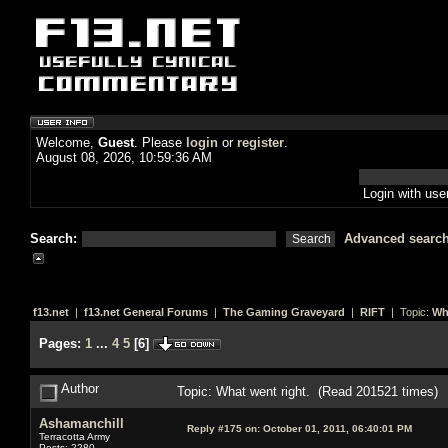
Welcome,
Guest
. Please
login
or
register
.
August 08, 2026, 10:59:36 AM
Login with us
Search:
Advanced searc
f13.net
|
f13.net General Forums
|
The Gaming Graveyard
|
RIFT
| Topic:
Wh
Pages:
1
...
4
5
[
6
]
Author
Topic: What went right. (Read 201521 times)
Ashamanchill
Reply #175 on:
October 01, 2011, 06:40:01 PM
Terracotta Army
Posts: 2280