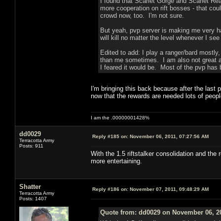
I found that Scarlet Gorge and Scarlet R
more cooperation on rift bosses - that coul
crowd now, too. I'm not sure.
But yeah, pvp server is making me very h
will kill no matter the level whenever I see
Edited to add: I play a ranger/bard mostly
than me sometimes. I am also not great a
I feared it would be. Most of the pvp has 
I'm bringing this back because after the last
now that the rewards are needed lots of peop
I am the .00000001428%
dd0029
Reply #185 on:
November 06, 2011, 07:27:56 AM
Terracotta Army
Posts: 911
With the 1.5 riftstalker consolidation and th
more entertaining.
Shatter
Reply #186 on:
November 07, 2011, 09:48:29 AM
Terracotta Army
Posts: 1407
Quote from: dd0029 on November 06, 20