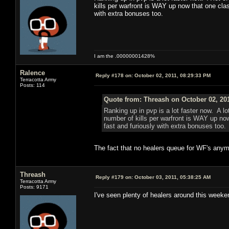
kills per warfront is WAY up now that one cla
with extra bonuses too.
I am the .00000001428%
Ralence
Reply #178 on:
October 02, 2011, 08:29:33 PM
Terracotta Army
Posts: 114
Quote from: Threash on October 02, 20
Ranking up in pvp is a lot faster now. A l
number of kills per warfront is WAY up no
fast and furiously with extra bonuses too.
The fact that no healers queue for WF's anymor
Threash
Reply #179 on:
October 03, 2011, 05:38:25 AM
Terracotta Army
Posts: 9171
I've seen plenty of healers around this weeken