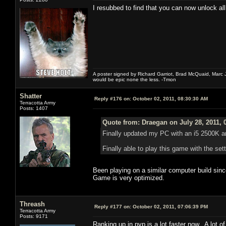
I resubbed to find that you can now unlock all
A poster signed by Richard Garriot, Brad McQuaid, Marc Ja
would be epic none the less. -Tmon
Shatter
Reply #176 on:
October 02, 2011, 08:30:30 AM
Terracotta Army
Posts: 1407
Quote from: Draegan on July 28, 2011, 
Finally updated my PC with an i5 2500K a
Finally able to play this game with the s
Been playing on a similar computer build sin
Game is very optimized.
Threash
Reply #177 on:
October 02, 2011, 07:06:39 PM
Terracotta Army
Posts: 9171
Ranking up in pvp is a lot faster now. A lot 