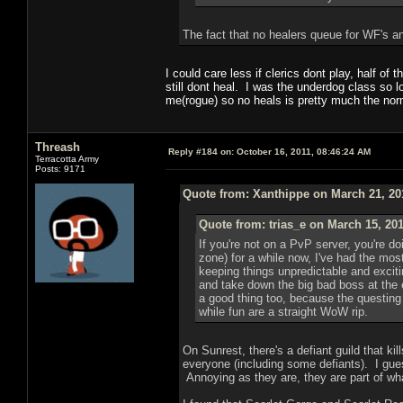
The fact that no healers queue for WF's an
I could care less if clerics dont play, half o
still dont heal. I was the underdog class so 
me(rogue) so no heals is pretty much the no
Threash
Reply #184 on:
October 16, 2011, 08:46:24 AM
Terracotta Army
Posts: 9171
Quote from: Xanthippe on March 21, 20
Quote from: trias_e on March 15, 20
If you're not on a PvP server, you're 
zone) for a while now, I've had the mo
keeping things unpredictable and excit
and take down the big bad boss at the
a good thing too, because the questing 
while fun are a straight WoW rip.
On Sunrest, there's a defiant guild that ki
everyone (including some defiants). I gues
Annoying as they are, they are part of wha